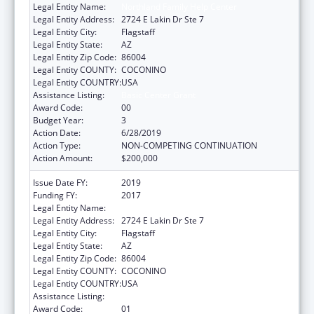
Legal Entity Name:
Northland Family Help Center
Legal Entity Address:
2724 E Lakin Dr Ste 7
Legal Entity City:
Flagstaff
Legal Entity State:
AZ
Legal Entity Zip Code:
86004
Legal Entity COUNTY:
COCONINO
Legal Entity COUNTRY:
USA
Assistance Listing:
Basic Center Grant
Award Code:
00
Budget Year:
3
Action Date:
6/28/2019
Action Type:
NON-COMPETING CONTINUATION
Action Amount:
$200,000
Issue Date FY:
2019
Funding FY:
2017
Legal Entity Name:
Northland Family Help Center
Legal Entity Address:
2724 E Lakin Dr Ste 7
Legal Entity City:
Flagstaff
Legal Entity State:
AZ
Legal Entity Zip Code:
86004
Legal Entity COUNTY:
COCONINO
Legal Entity COUNTRY:
USA
Assistance Listing:
Basic Center Grant
Award Code:
01