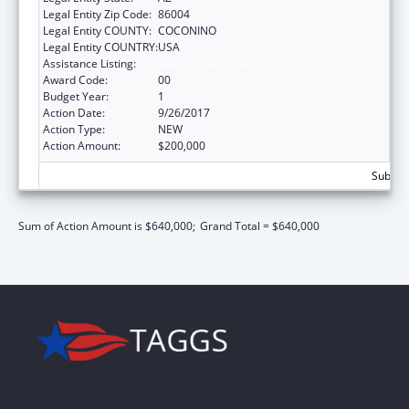
Legal Entity Zip Code:
86004
Legal Entity COUNTY:
COCONINO
Legal Entity COUNTRY:
USA
Assistance Listing:
Basic Center Grant
Award Code:
00
Budget Year:
1
Action Date:
9/26/2017
Action Type:
NEW
Action Amount:
$200,000
Subtota
Sum of Action Amount is $640,000;
Grand Total = $640,000