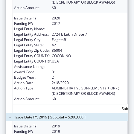
(DISCRETIONARY OR BLOCK AWARDS)
Action Amount:
$0
Issue Date FY:
2020
Funding FY:
2017
Legal Entity Name:
Northland Family Help Center
Legal Entity Address:
2724 E Lakin Dr Ste 7
Legal Entity City:
Flagstaff
Legal Entity State:
AZ
Legal Entity Zip Code:
86004
Legal Entity COUNTY:
COCONINO
Legal Entity COUNTRY:
USA
Assistance Listing:
Basic Center Grant
Award Code:
01
Budget Year:
2
Action Date:
2/18/2020
Action Type:
ADMINISTRATIVE SUPPLEMENT ( + OR - )
(DISCRETIONARY OR BLOCK AWARDS)
Action Amount:
$0
Subtota
Issue Date FY: 2019 ( Subtotal = $200,000 )
Issue Date FY:
2019
Funding FY:
2019