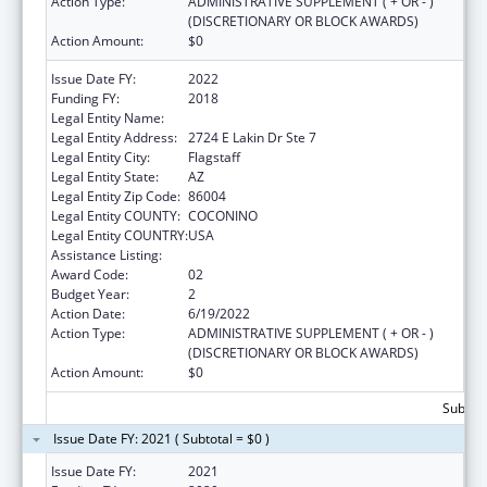
Action Type:
ADMINISTRATIVE SUPPLEMENT ( + OR - )
(DISCRETIONARY OR BLOCK AWARDS)
Action Amount:
$0
Issue Date FY:
2022
Funding FY:
2018
Legal Entity Name:
Northland Family Help Center
Legal Entity Address:
2724 E Lakin Dr Ste 7
Legal Entity City:
Flagstaff
Legal Entity State:
AZ
Legal Entity Zip Code:
86004
Legal Entity COUNTY:
COCONINO
Legal Entity COUNTRY:
USA
Assistance Listing:
Basic Center Grant
Award Code:
02
Budget Year:
2
Action Date:
6/19/2022
Action Type:
ADMINISTRATIVE SUPPLEMENT ( + OR - )
(DISCRETIONARY OR BLOCK AWARDS)
Action Amount:
$0
Subtota
Issue Date FY: 2021 ( Subtotal = $0 )
Issue Date FY:
2021