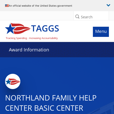
An official website of the United States government
Search
Menu
Award Information
NORTHLAND FAMILY HELP
CENTER BASIC CENTER