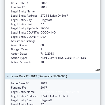
Issue Date FY:
2018
Funding FY:
2017
Legal Entity Name:
Northland Family Help Center
Legal Entity Address:
2724 E Lakin Dr Ste 7
Legal Entity City:
Flagstaff
Legal Entity State:
AZ
Legal Entity Zip Code:
86004
Legal Entity COUNTY:
COCONINO
Legal Entity COUNTRY:
USA
Assistance Listing:
Basic Center Grant
Award Code:
00
Budget Year:
2
Action Date:
7/16/2018
Action Type:
NON-COMPETING CONTINUATION
Action Amount:
$0
Subtota
Issue Date FY: 2017 ( Subtotal = $200,000 )
Issue Date FY:
2017
Funding FY:
2017
Legal Entity Name:
Northland Family Help Center
Legal Entity Address:
2724 E Lakin Dr Ste 7
Legal Entity City:
Flagstaff
Legal Entity State:
AZ