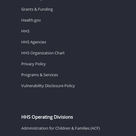
Grants & Funding
Health.gov
HHS
HHS Agencies
HHS Organization Chart
Privacy Policy
Programs & Services
Vulnerability Disclosure Policy
HHS Operating Divisions
Administration for Children & Families (ACF)