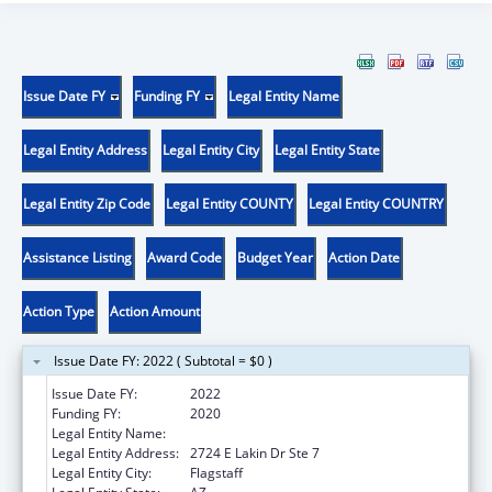
Issue Date FY
Funding FY
Legal Entity Name
Legal Entity Address
Legal Entity City
Legal Entity State
Legal Entity Zip Code
Legal Entity COUNTY
Legal Entity COUNTRY
Assistance Listing
Award Code
Budget Year
Action Date
Action Type
Action Amount
Issue Date FY: 2022 ( Subtotal = $0 )
Issue Date FY:
2022
Funding FY:
2020
Legal Entity Name:
Northland Family Help Center
Legal Entity Address:
2724 E Lakin Dr Ste 7
Legal Entity City:
Flagstaff