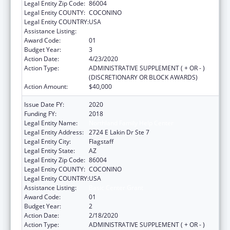
Legal Entity Zip Code:
86004
Legal Entity COUNTY:
COCONINO
Legal Entity COUNTRY:
USA
Assistance Listing:
Basic Center Grant
Award Code:
01
Budget Year:
3
Action Date:
4/23/2020
Action Type:
ADMINISTRATIVE SUPPLEMENT ( + OR - )
(DISCRETIONARY OR BLOCK AWARDS)
Action Amount:
$40,000
Issue Date FY:
2020
Funding FY:
2018
Legal Entity Name:
Northland Family Help Center
Legal Entity Address:
2724 E Lakin Dr Ste 7
Legal Entity City:
Flagstaff
Legal Entity State:
AZ
Legal Entity Zip Code:
86004
Legal Entity COUNTY:
COCONINO
Legal Entity COUNTRY:
USA
Assistance Listing:
Basic Center Grant
Award Code:
01
Budget Year:
2
Action Date:
2/18/2020
Action Type:
ADMINISTRATIVE SUPPLEMENT ( + OR - )