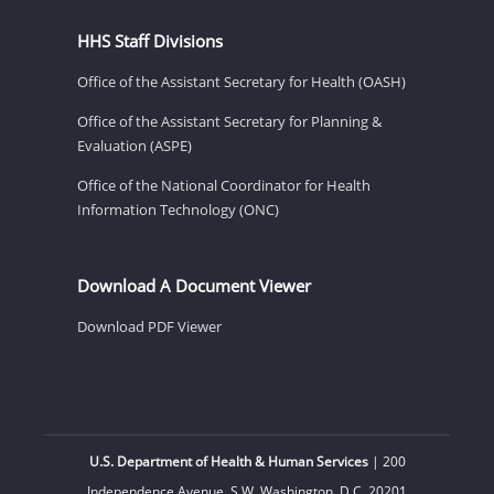
HHS Staff Divisions
Office of the Assistant Secretary for Health (OASH)
Office of the Assistant Secretary for Planning &
Evaluation (ASPE)
Office of the National Coordinator for Health
Information Technology (ONC)
Download A Document Viewer
Download PDF Viewer
U.S. Department of Health & Human Services
| 200
Independence Avenue, S.W. Washington, D.C. 20201