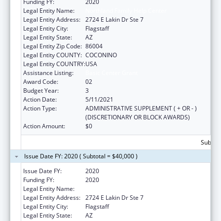
Funding FY:
2020
Legal Entity Name:
Northland Family Help Center
Legal Entity Address:
2724 E Lakin Dr Ste 7
Legal Entity City:
Flagstaff
Legal Entity State:
AZ
Legal Entity Zip Code:
86004
Legal Entity COUNTY:
COCONINO
Legal Entity COUNTRY:
USA
Assistance Listing:
Basic Center Grant
Award Code:
02
Budget Year:
3
Action Date:
5/11/2021
Action Type:
ADMINISTRATIVE SUPPLEMENT ( + OR - )
(DISCRETIONARY OR BLOCK AWARDS)
Action Amount:
$0
Subtota
Issue Date FY: 2020 ( Subtotal = $40,000 )
Issue Date FY:
2020
Funding FY:
2020
Legal Entity Name:
Northland Family Help Center
Legal Entity Address:
2724 E Lakin Dr Ste 7
Legal Entity City:
Flagstaff
Legal Entity State:
AZ