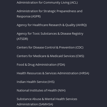
Administration for Community Living (ACL)
Administration for Strategic Preparedness and
Response (ASPR)
Agency for Healthcare Research & Quality (AHRQ)
Agency for Toxic Substances & Disease Registry
(ATSDR)
Centers for Disease Control & Prevention (CDC)
Centers for Medicare & Medicaid Services (CMS)
Food & Drug Administration (FDA)
Health Resources & Services Administration (HRSA)
Indian Health Service (IHS)
National Institutes of Health (NIH)
Substance Abuse & Mental Health Services
Administration (SAMHSA)