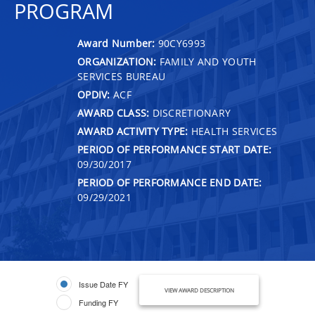
PROGRAM
Award Number:
90CY6993
ORGANIZATION:
FAMILY AND YOUTH
SERVICES BUREAU
OPDIV:
ACF
AWARD CLASS:
DISCRETIONARY
AWARD ACTIVITY TYPE:
HEALTH SERVICES
PERIOD OF PERFORMANCE START DATE:
09/30/2017
PERIOD OF PERFORMANCE END DATE:
09/29/2021
Issue Date FY
VIEW AWARD DESCRIPTION
Funding FY