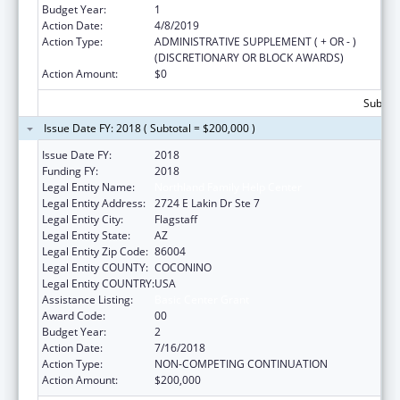
Budget Year:
1
Action Date:
4/8/2019
Action Type:
ADMINISTRATIVE SUPPLEMENT ( + OR - )
(DISCRETIONARY OR BLOCK AWARDS)
Action Amount:
$0
Subtota
Issue Date FY: 2018 ( Subtotal = $200,000 )
Issue Date FY:
2018
Funding FY:
2018
Legal Entity Name:
Northland Family Help Center
Legal Entity Address:
2724 E Lakin Dr Ste 7
Legal Entity City:
Flagstaff
Legal Entity State:
AZ
Legal Entity Zip Code:
86004
Legal Entity COUNTY:
COCONINO
Legal Entity COUNTRY:
USA
Assistance Listing:
Basic Center Grant
Award Code:
00
Budget Year:
2
Action Date:
7/16/2018
Action Type:
NON-COMPETING CONTINUATION
Action Amount:
$200,000