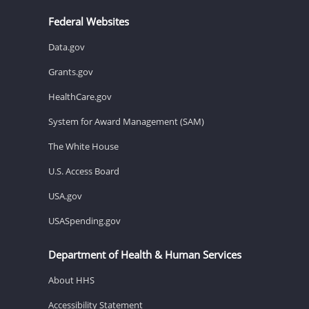
Federal Websites
Data.gov
Grants.gov
HealthCare.gov
System for Award Management (SAM)
The White House
U.S. Access Board
USA.gov
USASpending.gov
Department of Health & Human Services
About HHS
Accessibility Statement