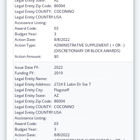
Legal Entity State:
AZ
Legal Entity Zip Code:
86004
Legal Entity COUNTY:
COCONINO
Legal Entity COUNTRY:
USA
Assistance Listing:
Basic Center Grant
Award Code:
03
Budget Year:
3
Action Date:
8/8/2022
Action Type:
ADMINISTRATIVE SUPPLEMENT ( + OR - )
(DISCRETIONARY OR BLOCK AWARDS)
Action Amount:
$0
Issue Date FY:
2022
Funding FY:
2019
Legal Entity Name:
Northland Family Help Center
Legal Entity Address:
2724 E Lakin Dr Ste 7
Legal Entity City:
Flagstaff
Legal Entity State:
AZ
Legal Entity Zip Code:
86004
Legal Entity COUNTY:
COCONINO
Legal Entity COUNTRY:
USA
Assistance Listing:
Basic Center Grant
Award Code:
03
Budget Year:
3
Action Date:
8/8/2022