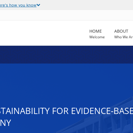
ere's how you know
HOME
ABOUT
Welcome
Who We Ar
STAINABILITY FOR EVIDENCE-BA
CNY