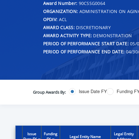
Award Number:
90CSSG0064
ORGANIZATION:
ADMINISTRATION ON AGIN
OPDIV:
ACL
AWARD CLASS:
DISCRETIONARY
AWARD ACTIVITY TYPE:
DEMONSTRATION
PERIOD OF PERFORMANCE START DATE:
05/0
PERIOD OF PERFORMANCE END DATE:
04/30
Issue Date FY
Funding F
Group Awards By:
Issue
Funding
Legal Entity
Legal Entity Name