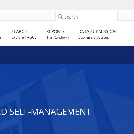
Search
SEARCH
REPORTS
DATA SUBMISSION
e
Explore TAGGS
The Rundown
Submission Status
SED SELF-MANAGEMENT