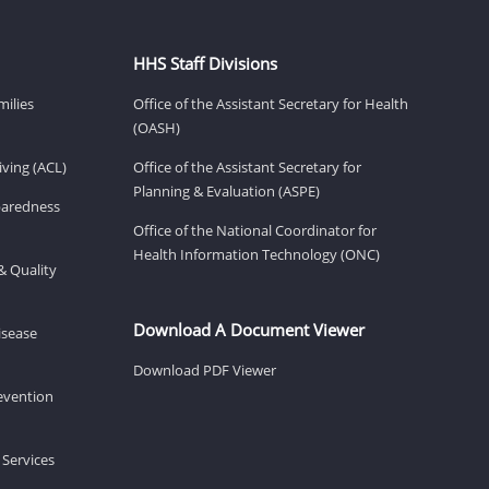
HHS Staff Divisions
milies
Office of the Assistant Secretary for Health
(OASH)
ving (ACL)
Office of the Assistant Secretary for
Planning & Evaluation (ASPE)
eparedness
Office of the National Coordinator for
Health Information Technology (ONC)
& Quality
Download A Document Viewer
isease
Download PDF Viewer
revention
 Services