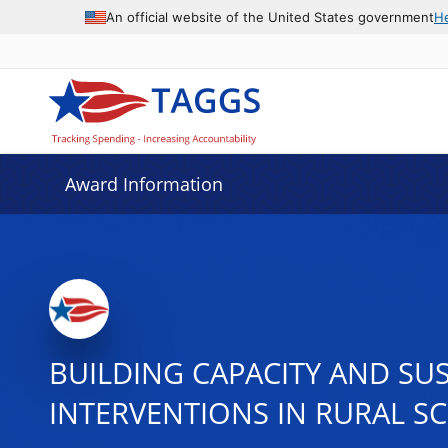
An official website of the United States government
H
Award Information
BUILDING CAPACITY AND SU
INTERVENTIONS IN RURAL S