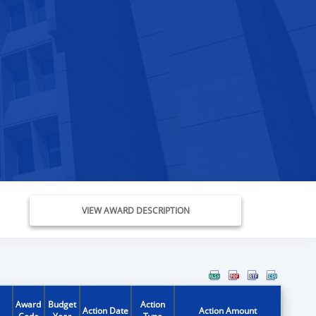
VIEW AWARD DESCRIPTION
Award
Budget
Action
Action Date
Action Amount