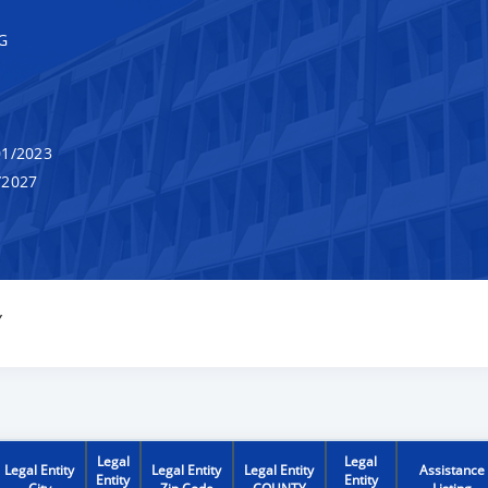
G
1/2023
/2027
Y
Legal
Legal
Legal Entity
Legal Entity
Legal Entity
Assistance
Entity
Entity