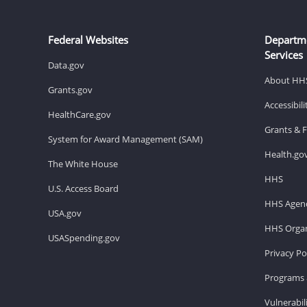
Federal Websites
Departm
Services
Data.gov
About HH
Grants.gov
Accessibil
HealthCare.gov
Grants & 
System for Award Management (SAM)
Health.go
The White House
HHS
U.S. Access Board
HHS Agenc
USA.gov
HHS Organ
USASpending.gov
Privacy Po
Programs 
Vulnerabil