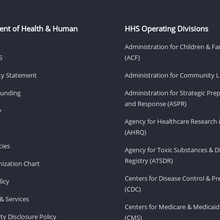
ent of Health & Human
HHS Operating Divisions
Administration for Children & Fa
S
(ACF)
ity Statement
Administration for Community Li
Funding
Administration for Strategic Pr
and Response (ASPR)
v
Agency for Healthcare Research 
(AHRQ)
ies
Agency for Toxic Substances & D
Registry (ATSDR)
ization Chart
Centers for Disease Control & P
licy
(CDC)
& Services
Centers for Medicare & Medicaid
ity Disclosure Policy
(CMS)