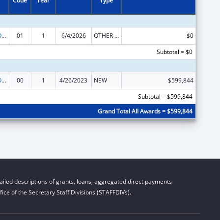
Code
Year
Type
Empowering Older Adults and Adults with Disabilities through Chronic Disease Self-Management Education Programs – financed by Prevention and Public Health Funds (PPHF)
01
1
6/4/2026
OTHER REVISION
$0
Subtotal = $0
Empowering Older Adults and Adults with Disabilities through Chronic Disease Self-Management Education Programs – financed by Prevention and Public Health Funds (PPHF)
00
1
4/26/2023
NEW
$599,844
Subtotal = $599,844
Grand Total All Awards = $599,844
iled descriptions of grants, loans, aggregated direct payments
ice of the Secretary Staff Divisions (STAFFDIVs).