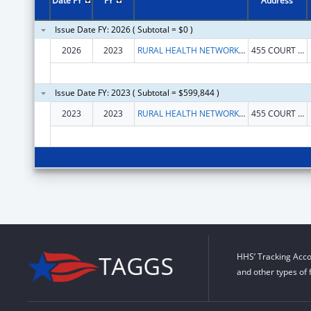
Date FY
FY
Address
Issue Date FY: 2026 ( Subtotal = $0 )
2026
2023
RURAL HEALTH NETWORK OF SCNY, INC., THE
455 COURT ST
Issue Date FY: 2023 ( Subtotal = $599,844 )
2023
2023
RURAL HEALTH NETWORK OF SOUTH CENTRAL NEW YORK INC
455 COURT ST
HHS’ Tracking Acco
and other types of 