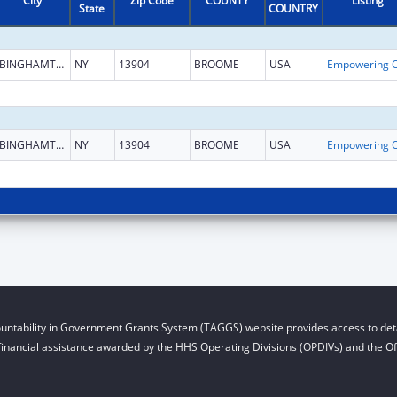
City
Zip Code
COUNTY
Listing
State
COUNTRY
BINGHAMTON
NY
13904
BROOME
USA
BINGHAMTON
NY
13904
BROOME
USA
untability in Government Grants System (TAGGS) website provides access to deta
financial assistance awarded by the HHS Operating Divisions (OPDIVs) and the Off