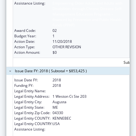
Assistance Listing:
Empowering Older Adults and Adults with
Disabilities through Chronic Disease Self-
Management Education Programs –
financed by Prevention and Public Health
Funds (PPHF)
Award Code:
02
Budget Year:
1
Action Date:
11/20/2018
Action Type:
OTHER REVISION
Action Amount:
$0
Subtota
Issue Date FY: 2018 ( Subtotal = $853,425 )
Issue Date FY:
2018
Funding FY:
2018
Legal Entity Name:
Central Maine Area Agency On Aging
Legal Entity Address:
1 Weston Ct Ste 203
Legal Entity City:
Augusta
Legal Entity State:
ME
Legal Entity Zip Code:
04330
Legal Entity COUNTY:
KENNEBEC
Legal Entity COUNTRY:
USA
Assistance Listing:
Empowering Older Adults and Adults with
Disabilities through Chronic Disease Self-