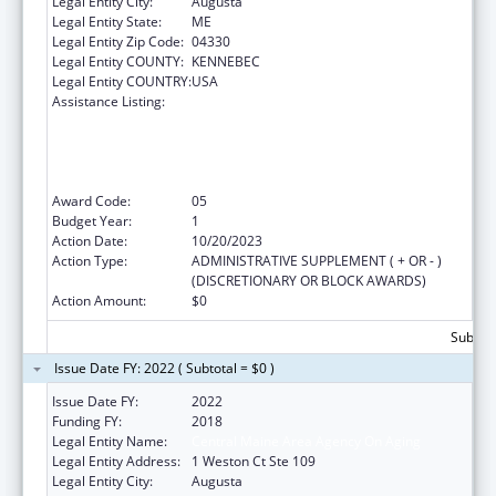
Legal Entity City:
Augusta
Legal Entity State:
ME
Legal Entity Zip Code:
04330
Legal Entity COUNTY:
KENNEBEC
Legal Entity COUNTRY:
USA
Assistance Listing:
Empowering Older Adults and Adults with
Disabilities through Chronic Disease Self-
Management Education Programs –
financed by Prevention and Public Health
Funds (PPHF)
Award Code:
05
Budget Year:
1
Action Date:
10/20/2023
Action Type:
ADMINISTRATIVE SUPPLEMENT ( + OR - )
(DISCRETIONARY OR BLOCK AWARDS)
Action Amount:
$0
Subtota
Issue Date FY: 2022 ( Subtotal = $0 )
Issue Date FY:
2022
Funding FY:
2018
Legal Entity Name:
Central Maine Area Agency On Aging
Legal Entity Address:
1 Weston Ct Ste 109
Legal Entity City:
Augusta