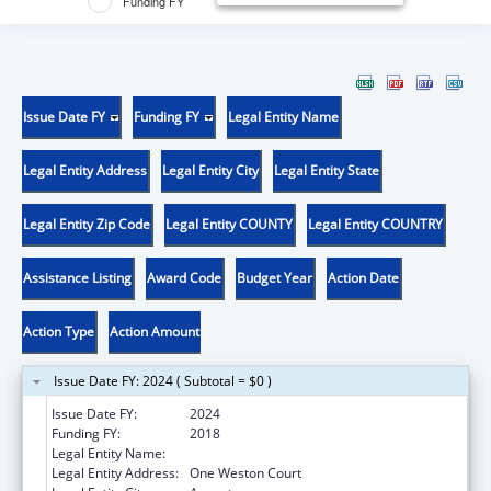
Funding FY
Issue Date FY
Funding FY
Legal Entity Name
Legal Entity Address
Legal Entity City
Legal Entity State
Legal Entity Zip Code
Legal Entity COUNTY
Legal Entity COUNTRY
Assistance Listing
Award Code
Budget Year
Action Date
Action Type
Action Amount
Issue Date FY: 2024 ( Subtotal = $0 )
Issue Date FY:
2024
Funding FY:
2018
Legal Entity Name:
CENTRAL MAINE AREA AGENCY ON AGING
Legal Entity Address:
One Weston Court