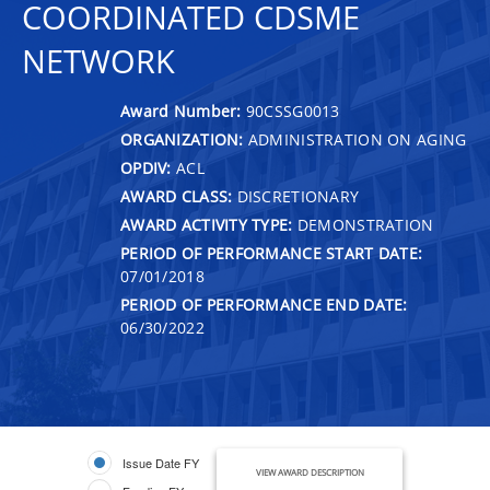
COORDINATED CDSME
NETWORK
Award Number:
90CSSG0013
ORGANIZATION:
ADMINISTRATION ON AGING
OPDIV:
ACL
AWARD CLASS:
DISCRETIONARY
AWARD ACTIVITY TYPE:
DEMONSTRATION
PERIOD OF PERFORMANCE START DATE:
07/01/2018
PERIOD OF PERFORMANCE END DATE:
06/30/2022
Issue Date FY
VIEW AWARD DESCRIPTION