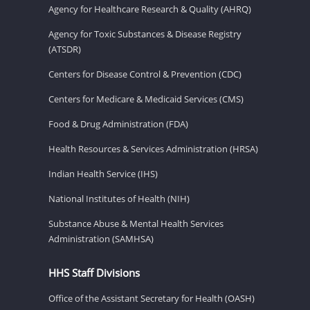
Agency for Healthcare Research & Quality (AHRQ)
Agency for Toxic Substances & Disease Registry
(ATSDR)
Centers for Disease Control & Prevention (CDC)
Centers for Medicare & Medicaid Services (CMS)
Food & Drug Administration (FDA)
Health Resources & Services Administration (HRSA)
Indian Health Service (IHS)
National Institutes of Health (NIH)
Substance Abuse & Mental Health Services
Administration (SAMHSA)
HHS Staff Divisions
Office of the Assistant Secretary for Health (OASH)