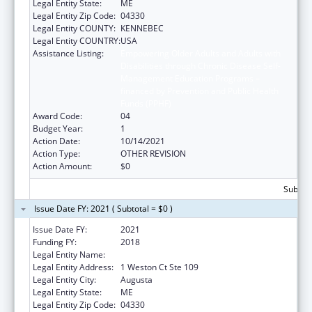
Legal Entity State:
ME
Legal Entity Zip Code:
04330
Legal Entity COUNTY:
KENNEBEC
Legal Entity COUNTRY:
USA
Assistance Listing:
Empowering Older Adults and Adults with
Disabilities through Chronic Disease Self-
Management Education Programs –
financed by Prevention and Public Health
Funds (PPHF)
Award Code:
04
Budget Year:
1
Action Date:
10/14/2021
Action Type:
OTHER REVISION
Action Amount:
$0
Subtota
Issue Date FY: 2021 ( Subtotal = $0 )
Issue Date FY:
2021
Funding FY:
2018
Legal Entity Name:
Central Maine Area Agency On Aging
Legal Entity Address:
1 Weston Ct Ste 109
Legal Entity City:
Augusta
Legal Entity State:
ME
Legal Entity Zip Code:
04330