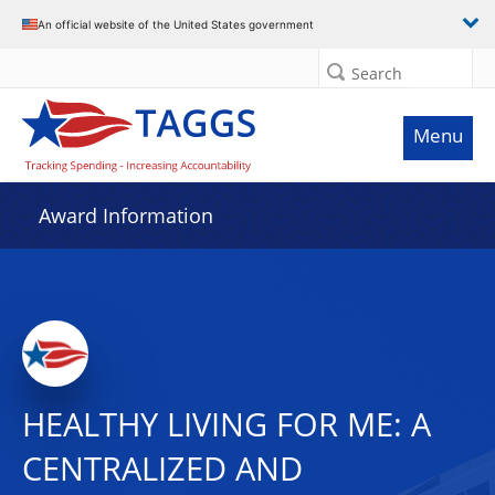
An official website of the United States government
Search
Menu
Award Information
HEALTHY LIVING FOR ME: A
CENTRALIZED AND