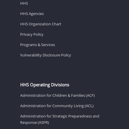
HHS
HHS Agencies
HHS Organization Chart
Privacy Policy
Programs & Services
Vulnerability Disclosure Policy
HHS Operating Divisions
Administration for Children & Families (ACF)
Administration for Community Living (ACL)
Administration for Strategic Preparedness and
Response (ASPR)