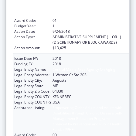
Management Education Programs –
financed by Prevention and Public Health
Funds (PPHF)
Award Code:
01
Budget Year:
1
Action Date:
9/24/2018
Action Type:
ADMINISTRATIVE SUPPLEMENT ( + OR - )
(DISCRETIONARY OR BLOCK AWARDS)
Action Amount:
$13,425
Issue Date FY:
2018
Funding FY:
2018
Legal Entity Name:
Central Maine Area Agency On Aging
Legal Entity Address:
1 Weston Ct Ste 203
Legal Entity City:
Augusta
Legal Entity State:
ME
Legal Entity Zip Code:
04330
Legal Entity COUNTY:
KENNEBEC
Legal Entity COUNTRY:
USA
Assistance Listing:
Empowering Older Adults and Adults with
Disabilities through Chronic Disease Self-
Management Education Programs –
financed by Prevention and Public Health
Funds (PPHF)
Award Code:
00