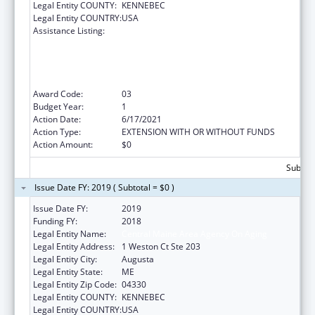
Legal Entity COUNTY:
KENNEBEC
Legal Entity COUNTRY:
USA
Assistance Listing:
Empowering Older Adults and Adults with
Disabilities through Chronic Disease Self-
Management Education Programs –
financed by Prevention and Public Health
Funds (PPHF)
Award Code:
03
Budget Year:
1
Action Date:
6/17/2021
Action Type:
EXTENSION WITH OR WITHOUT FUNDS
Action Amount:
$0
Subtota
Issue Date FY: 2019 ( Subtotal = $0 )
Issue Date FY:
2019
Funding FY:
2018
Legal Entity Name:
Central Maine Area Agency On Aging
Legal Entity Address:
1 Weston Ct Ste 203
Legal Entity City:
Augusta
Legal Entity State:
ME
Legal Entity Zip Code:
04330
Legal Entity COUNTY:
KENNEBEC
Legal Entity COUNTRY:
USA