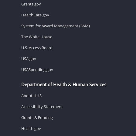
Grants.gov
HealthCare.gov
System for Award Management (SAM)
The White House
U.S. Access Board
USA.gov
USASpending.gov
Department of Health & Human Services
About HHS
Accessibility Statement
Grants & Funding
Health.gov