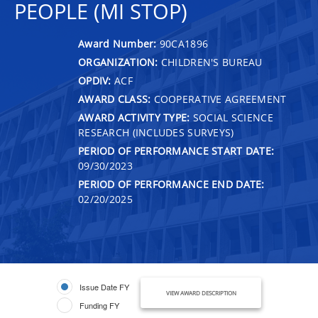
PEOPLE (MI STOP)
Award Number:
90CA1896
ORGANIZATION:
CHILDREN'S BUREAU
OPDIV:
ACF
AWARD CLASS:
COOPERATIVE AGREEMENT
AWARD ACTIVITY TYPE:
SOCIAL SCIENCE
RESEARCH (INCLUDES SURVEYS)
PERIOD OF PERFORMANCE START DATE:
09/30/2023
PERIOD OF PERFORMANCE END DATE:
02/20/2025
Issue Date FY
VIEW AWARD DESCRIPTION
Funding FY