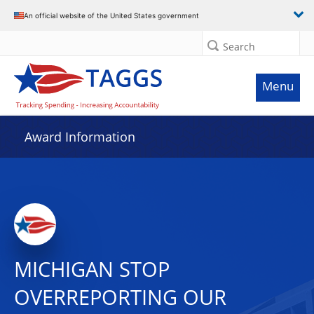
An official website of the United States government
Search
Menu
Award Information
MICHIGAN STOP
OVERREPORTING OUR