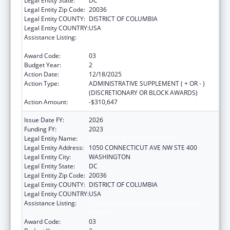
Legal Entity State:
DC
Legal Entity Zip Code:
20036
Legal Entity COUNTY:
DISTRICT OF COLUMBIA
Legal Entity COUNTRY:
USA
Assistance Listing:
Child Abuse and Neglect Discretionary
Activities
Award Code:
03
Budget Year:
2
Action Date:
12/18/2025
Action Type:
ADMINISTRATIVE SUPPLEMENT ( + OR - )
(DISCRETIONARY OR BLOCK AWARDS)
Action Amount:
-$310,647
Issue Date FY:
2026
Funding FY:
2023
Legal Entity Name:
AMERICAN BAR ASSOCIATION
Legal Entity Address:
1050 CONNECTICUT AVE NW STE 400
Legal Entity City:
WASHINGTON
Legal Entity State:
DC
Legal Entity Zip Code:
20036
Legal Entity COUNTY:
DISTRICT OF COLUMBIA
Legal Entity COUNTRY:
USA
Assistance Listing:
Child Abuse and Neglect Discretionary
Activities
Award Code:
03