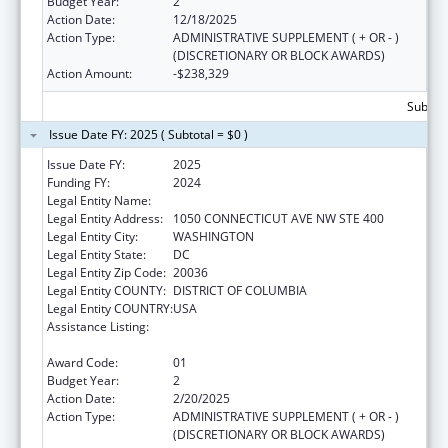
Budget Year:
2
Action Date:
12/18/2025
Action Type:
ADMINISTRATIVE SUPPLEMENT ( + OR - )
(DISCRETIONARY OR BLOCK AWARDS)
Action Amount:
-$238,329
Subtota
Issue Date FY: 2025 ( Subtotal = $0 )
Issue Date FY:
2025
Funding FY:
2024
Legal Entity Name:
AMERICAN BAR ASSOCIATION
Legal Entity Address:
1050 CONNECTICUT AVE NW STE 400
Legal Entity City:
WASHINGTON
Legal Entity State:
DC
Legal Entity Zip Code:
20036
Legal Entity COUNTY:
DISTRICT OF COLUMBIA
Legal Entity COUNTRY:
USA
Assistance Listing:
Child Abuse and Neglect Discretionary
Activities
Award Code:
01
Budget Year:
2
Action Date:
2/20/2025
Action Type:
ADMINISTRATIVE SUPPLEMENT ( + OR - )
(DISCRETIONARY OR BLOCK AWARDS)