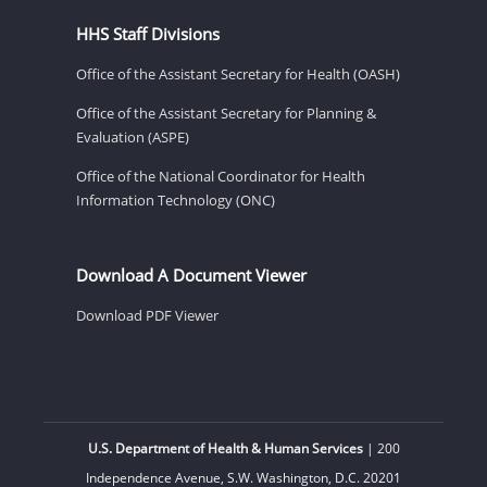
HHS Staff Divisions
Office of the Assistant Secretary for Health (OASH)
Office of the Assistant Secretary for Planning &
Evaluation (ASPE)
Office of the National Coordinator for Health
Information Technology (ONC)
Download A Document Viewer
Download PDF Viewer
U.S. Department of Health & Human Services
| 200
Independence Avenue, S.W. Washington, D.C. 20201