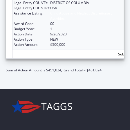
Legal Entity COUNTY:
DISTRICT OF COLUMBIA
Legal Entity COUNTRY:
USA
Assistance Listing:
Child Abuse and Neglect Discretionary
Activities
Award Code:
00
Budget Year:
1
Action Date:
9/26/2023
Action Type:
NEW
Action Amount:
$500,000
Subtota
Sum of Action Amount is $451,024;
Grand Total = $451,024