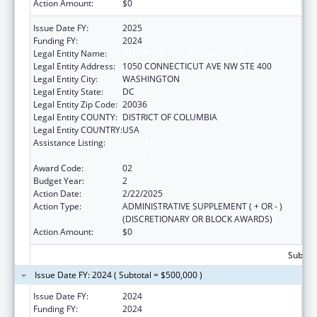
Action Amount:
$0
Issue Date FY:
2025
Funding FY:
2024
Legal Entity Name:
AMERICAN BAR ASSOCIATION
Legal Entity Address:
1050 CONNECTICUT AVE NW STE 400
Legal Entity City:
WASHINGTON
Legal Entity State:
DC
Legal Entity Zip Code:
20036
Legal Entity COUNTY:
DISTRICT OF COLUMBIA
Legal Entity COUNTRY:
USA
Assistance Listing:
Child Abuse and Neglect Discretionary
Activities
Award Code:
02
Budget Year:
2
Action Date:
2/22/2025
Action Type:
ADMINISTRATIVE SUPPLEMENT ( + OR - )
(DISCRETIONARY OR BLOCK AWARDS)
Action Amount:
$0
Subtota
Issue Date FY: 2024 ( Subtotal = $500,000 )
Issue Date FY:
2024
Funding FY:
2024