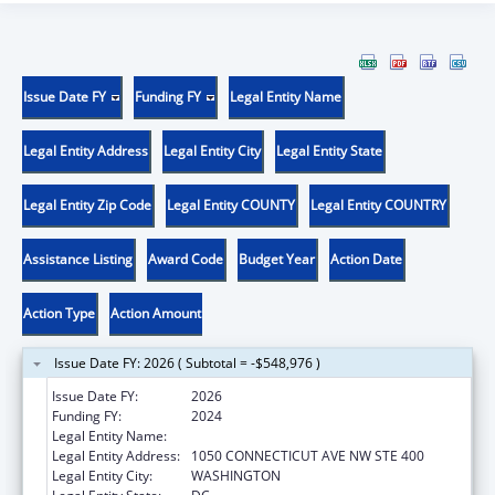
Issue Date FY
Funding FY
Legal Entity Name
Legal Entity Address
Legal Entity City
Legal Entity State
Legal Entity Zip Code
Legal Entity COUNTY
Legal Entity COUNTRY
Assistance Listing
Award Code
Budget Year
Action Date
Action Type
Action Amount
Issue Date FY: 2026 ( Subtotal = -$548,976 )
Issue Date FY:
2026
Funding FY:
2024
Legal Entity Name:
AMERICAN BAR ASSOCIATION
Legal Entity Address:
1050 CONNECTICUT AVE NW STE 400
Legal Entity City:
WASHINGTON