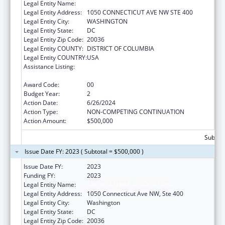
Legal Entity Name:
AMERICAN BAR ASSOCIATION
Legal Entity Address:
1050 CONNECTICUT AVE NW STE 400
Legal Entity City:
WASHINGTON
Legal Entity State:
DC
Legal Entity Zip Code:
20036
Legal Entity COUNTY:
DISTRICT OF COLUMBIA
Legal Entity COUNTRY:
USA
Assistance Listing:
Child Abuse and Neglect Discretionary
Activities
Award Code:
00
Budget Year:
2
Action Date:
6/26/2024
Action Type:
NON-COMPETING CONTINUATION
Action Amount:
$500,000
Subtota
Issue Date FY: 2023 ( Subtotal = $500,000 )
Issue Date FY:
2023
Funding FY:
2023
Legal Entity Name:
AMERICAN BAR ASSOCIATION
Legal Entity Address:
1050 Connecticut Ave NW, Ste 400
Legal Entity City:
Washington
Legal Entity State:
DC
Legal Entity Zip Code:
20036