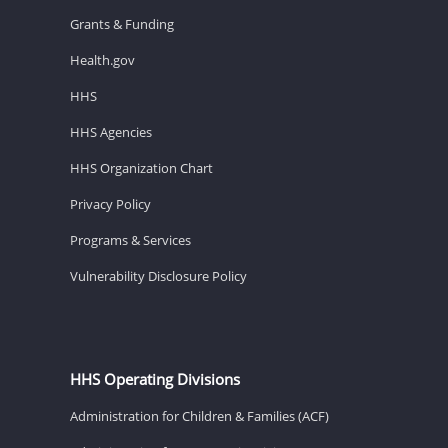
Grants & Funding
Health.gov
HHS
HHS Agencies
HHS Organization Chart
Privacy Policy
Programs & Services
Vulnerability Disclosure Policy
HHS Operating Divisions
Administration for Children & Families (ACF)