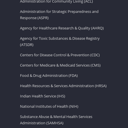
Administration for Community Living (ACL)
Administration for Strategic Preparedness and
Response (ASPR)
Agency for Healthcare Research & Quality (AHRQ)
Agency for Toxic Substances & Disease Registry
(ATSDR)
Centers for Disease Control & Prevention (CDC)
Centers for Medicare & Medicaid Services (CMS)
Food & Drug Administration (FDA)
Health Resources & Services Administration (HRSA)
Indian Health Service (IHS)
National Institutes of Health (NIH)
Substance Abuse & Mental Health Services
Administration (SAMHSA)