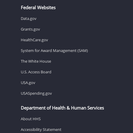
Federal Websites
Data.gov
Grants.gov
HealthCare.gov
System for Award Management (SAM)
The White House
U.S. Access Board
USA.gov
USASpending.gov
Department of Health & Human Services
About HHS
Accessibility Statement