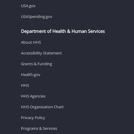
USA.gov
USASpending.gov
Department of Health & Human Services
About HHS
Accessibility Statement
Grants & Funding
Health.gov
HHS
HHS Agencies
HHS Organization Chart
Privacy Policy
Programs & Services