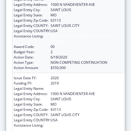
Legal Entity Address:
1000 N VANDEVENTER AVE
Legal Entity City:
SAINT LOUIS
Legal Entity State:
MO
Legal Entity Zip Code:
63113
Legal Entity COUNTY:
SAINT LOUIS CITY
Legal Entity COUNTRY:
USA
Assistance Listing:
Child Abuse and Neglect Discretionary
Activities
Award Code:
00
Budget Year:
2
Action Date:
6/18/2020
Action Type:
NON-COMPETING CONTINUATION
Action Amount:
$550,000
Issue Date FY:
2020
Funding FY:
2019
Legal Entity Name:
VISION FOR CHILDREN AT RISK
Legal Entity Address:
1000 N VANDEVENTER AVE
Legal Entity City:
SAINT LOUIS
Legal Entity State:
MO
Legal Entity Zip Code:
63113
Legal Entity COUNTY:
SAINT LOUIS CITY
Legal Entity COUNTRY:
USA
Assistance Listing:
Child Abuse and Neglect Discretionary
Activities