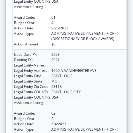
Legal Entity COUNTRY:
USA
Assistance Listing:
Child Abuse and Neglect Discretionary
Activities
Award Code:
01
Budget Year:
4
Action Date:
9/26/2023
Action Type:
ADMINISTRATIVE SUPPLEMENT ( + OR - )
(DISCRETIONARY OR BLOCK AWARDS)
Action Amount:
$0
Issue Date FY:
2023
Funding FY:
2021
Legal Entity Name:
VISION FOR CHILDREN AT RISK
Legal Entity Address:
1000 N VANDEVENTER AVE
Legal Entity City:
SAINT LOUIS
Legal Entity State:
MO
Legal Entity Zip Code:
63113
Legal Entity COUNTY:
SAINT LOUIS CITY
Legal Entity COUNTRY:
USA
Assistance Listing:
Child Abuse and Neglect Discretionary
Activities
Award Code:
02
Budget Year:
2
Action Date:
5/4/2023
Action Type:
ADMINISTRATIVE SUPPLEMENT ( + OR - )