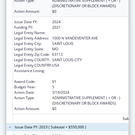
Action Type:
ADMINISTRATIVE SUPPLEMENT ( + OR - )
(DISCRETIONARY OR BLOCK AWARDS)
Action Amount:
$0
Issue Date FY:
2024
Funding FY:
2021
Legal Entity Name:
VISION FOR CHILDREN AT RISK
Legal Entity Address:
1000 N VANDEVENTER AVE
Legal Entity City:
SAINT LOUIS
Legal Entity State:
MO
Legal Entity Zip Code:
63113
Legal Entity COUNTY:
SAINT LOUIS CITY
Legal Entity COUNTRY:
USA
Assistance Listing:
Child Abuse and Neglect Discretionary
Activities
Award Code:
01
Budget Year:
5
Action Date:
3/19/2024
Action Type:
ADMINISTRATIVE SUPPLEMENT ( + OR - )
(DISCRETIONARY OR BLOCK AWARDS)
Action Amount:
$0
Subtota
Issue Date FY: 2023 ( Subtotal = $550,000 )