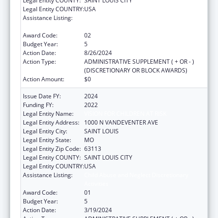
Legal Entity COUNTY:
SAINT LOUIS CITY
Legal Entity COUNTRY:
USA
Assistance Listing:
Child Abuse and Neglect Discretionary
Activities
Award Code:
02
Budget Year:
5
Action Date:
8/26/2024
Action Type:
ADMINISTRATIVE SUPPLEMENT ( + OR - )
(DISCRETIONARY OR BLOCK AWARDS)
Action Amount:
$0
Issue Date FY:
2024
Funding FY:
2022
Legal Entity Name:
VISION FOR CHILDREN AT RISK
Legal Entity Address:
1000 N VANDEVENTER AVE
Legal Entity City:
SAINT LOUIS
Legal Entity State:
MO
Legal Entity Zip Code:
63113
Legal Entity COUNTY:
SAINT LOUIS CITY
Legal Entity COUNTRY:
USA
Assistance Listing:
Child Abuse and Neglect Discretionary
Activities
Award Code:
01
Budget Year:
5
Action Date:
3/19/2024