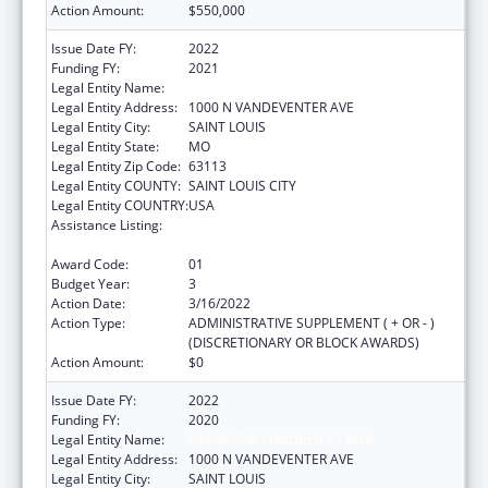
Action Amount:
$550,000
Issue Date FY:
2022
Funding FY:
2021
Legal Entity Name:
VISION FOR CHILDREN AT RISK
Legal Entity Address:
1000 N VANDEVENTER AVE
Legal Entity City:
SAINT LOUIS
Legal Entity State:
MO
Legal Entity Zip Code:
63113
Legal Entity COUNTY:
SAINT LOUIS CITY
Legal Entity COUNTRY:
USA
Assistance Listing:
Child Abuse and Neglect Discretionary
Activities
Award Code:
01
Budget Year:
3
Action Date:
3/16/2022
Action Type:
ADMINISTRATIVE SUPPLEMENT ( + OR - )
(DISCRETIONARY OR BLOCK AWARDS)
Action Amount:
$0
Issue Date FY:
2022
Funding FY:
2020
Legal Entity Name:
VISION FOR CHILDREN AT RISK
Legal Entity Address:
1000 N VANDEVENTER AVE
Legal Entity City:
SAINT LOUIS