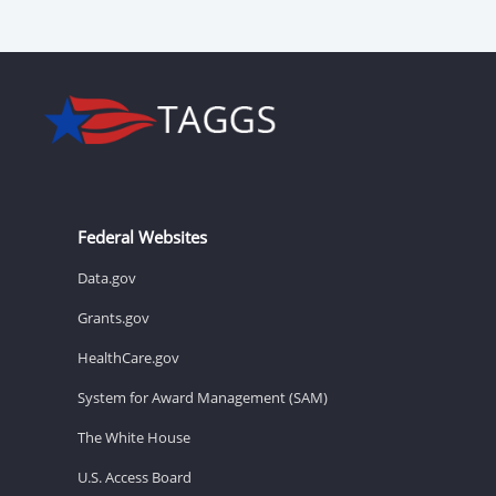
Federal Websites
Data.gov
Grants.gov
HealthCare.gov
System for Award Management (SAM)
The White House
U.S. Access Board