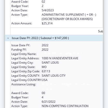
Award Code:
02
Budget Year:
2
Action Date:
5/4/2023
Action Type:
ADMINISTRATIVE SUPPLEMENT ( + OR - )
(DISCRETIONARY OR BLOCK AWARDS)
Action Amount:
$25,314
Subtota
Issue Date FY: 2022 ( Subtotal = $147,200 )
Issue Date FY:
2022
Funding FY:
2022
Legal Entity Name:
VISION FOR CHILDREN AT RISK
Legal Entity Address:
1000 N VANDEVENTER AVE
Legal Entity City:
SAINT LOUIS
Legal Entity State:
MO
Legal Entity Zip Code:
63113
Legal Entity COUNTY:
SAINT LOUIS CITY
Legal Entity COUNTRY:
USA
Assistance Listing:
Child Abuse and Neglect Discretionary
Activities
Award Code:
00
Budget Year:
4
Action Date:
6/21/2022
Action Type:
NON-COMPETING CONTINUATION