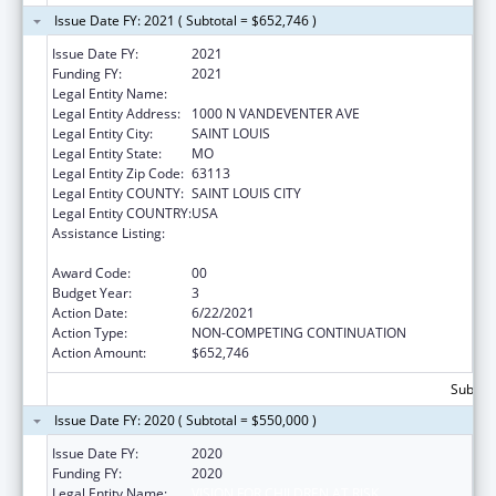
Issue Date FY: 2021 ( Subtotal = $652,746 )
Issue Date FY:
2021
Funding FY:
2021
Legal Entity Name:
VISION FOR CHILDREN AT RISK
Legal Entity Address:
1000 N VANDEVENTER AVE
Legal Entity City:
SAINT LOUIS
Legal Entity State:
MO
Legal Entity Zip Code:
63113
Legal Entity COUNTY:
SAINT LOUIS CITY
Legal Entity COUNTRY:
USA
Assistance Listing:
Child Abuse and Neglect Discretionary
Activities
Award Code:
00
Budget Year:
3
Action Date:
6/22/2021
Action Type:
NON-COMPETING CONTINUATION
Action Amount:
$652,746
Subtota
Issue Date FY: 2020 ( Subtotal = $550,000 )
Issue Date FY:
2020
Funding FY:
2020
Legal Entity Name:
VISION FOR CHILDREN AT RISK