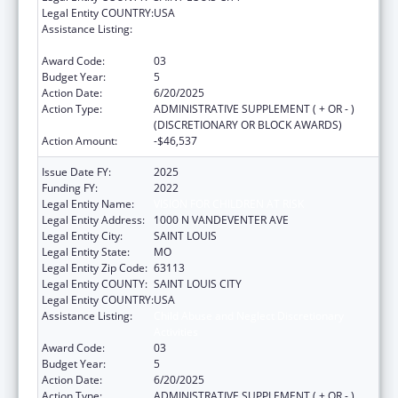
Legal Entity COUNTRY:
USA
Assistance Listing:
Child Abuse and Neglect Discretionary
Activities
Award Code:
03
Budget Year:
5
Action Date:
6/20/2025
Action Type:
ADMINISTRATIVE SUPPLEMENT ( + OR - )
(DISCRETIONARY OR BLOCK AWARDS)
Action Amount:
-$46,537
Issue Date FY:
2025
Funding FY:
2022
Legal Entity Name:
VISION FOR CHILDREN AT RISK
Legal Entity Address:
1000 N VANDEVENTER AVE
Legal Entity City:
SAINT LOUIS
Legal Entity State:
MO
Legal Entity Zip Code:
63113
Legal Entity COUNTY:
SAINT LOUIS CITY
Legal Entity COUNTRY:
USA
Assistance Listing:
Child Abuse and Neglect Discretionary
Activities
Award Code:
03
Budget Year:
5
Action Date:
6/20/2025
Action Type:
ADMINISTRATIVE SUPPLEMENT ( + OR - )