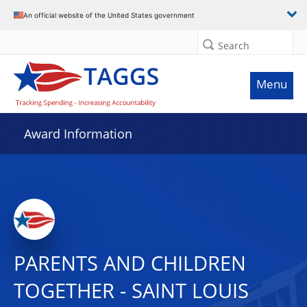
An official website of the United States government
Search
Menu
Award Information
PARENTS AND CHILDREN
TOGETHER - SAINT LOUIS