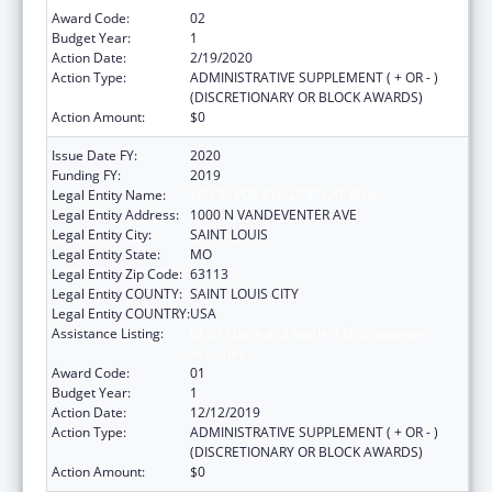
Award Code:
02
Budget Year:
1
Action Date:
2/19/2020
Action Type:
ADMINISTRATIVE SUPPLEMENT ( + OR - )
(DISCRETIONARY OR BLOCK AWARDS)
Action Amount:
$0
Issue Date FY:
2020
Funding FY:
2019
Legal Entity Name:
VISION FOR CHILDREN AT RISK
Legal Entity Address:
1000 N VANDEVENTER AVE
Legal Entity City:
SAINT LOUIS
Legal Entity State:
MO
Legal Entity Zip Code:
63113
Legal Entity COUNTY:
SAINT LOUIS CITY
Legal Entity COUNTRY:
USA
Assistance Listing:
Child Abuse and Neglect Discretionary
Activities
Award Code:
01
Budget Year:
1
Action Date:
12/12/2019
Action Type:
ADMINISTRATIVE SUPPLEMENT ( + OR - )
(DISCRETIONARY OR BLOCK AWARDS)
Action Amount:
$0