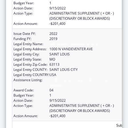
Budget Year:
1
Action Date:
9/15/2022
Action Type:
ADMINISTRATIVE SUPPLEMENT ( + OR - )
(DISCRETIONARY OR BLOCK AWARDS)
Action Amount:
-$201,400
Issue Date FY:
2022
Funding FY:
2019
Legal Entity Name:
VISION FOR CHILDREN AT RISK
Legal Entity Address:
1000 N VANDEVENTER AVE
Legal Entity City:
SAINT LOUIS
Legal Entity State:
MO
Legal Entity Zip Code:
63113
Legal Entity COUNTY:
SAINT LOUIS CITY
Legal Entity COUNTRY:
USA
Assistance Listing:
Child Abuse and Neglect Discretionary
Activities
Award Code:
04
Budget Year:
1
Action Date:
9/15/2022
Action Type:
ADMINISTRATIVE SUPPLEMENT ( + OR - )
(DISCRETIONARY OR BLOCK AWARDS)
Action Amount:
-$201,400
Subtota