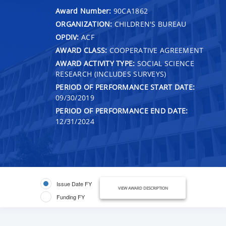
Award Number:
90CA1862
ORGANIZATION:
CHILDREN'S BUREAU
OPDIV:
ACF
AWARD CLASS:
COOPERATIVE AGREEMENT
AWARD ACTIVITY TYPE:
SOCIAL SCIENCE
RESEARCH (INCLUDES SURVEYS)
PERIOD OF PERFORMANCE START DATE:
09/30/2019
PERIOD OF PERFORMANCE END DATE:
12/31/2024
Issue Date FY
VIEW AWARD DESCRIPTION
Funding FY