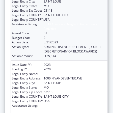
Legal Entity City:
SAINT LOUIS
Legal Entity State:
MO
Legal Entity Zip Code:
63113
Legal Entity COUNTY:
SAINT LOUIS CITY
Legal Entity COUNTRY:
USA
Assistance Listing:
Child Abuse and Neglect Discretionary
Activities
Award Code:
01
Budget Year:
2
Action Date:
3/31/2023
Action Type:
ADMINISTRATIVE SUPPLEMENT ( + OR - )
(DISCRETIONARY OR BLOCK AWARDS)
Action Amount:
-$25,314
Issue Date FY:
2023
Funding FY:
2020
Legal Entity Name:
VISION FOR CHILDREN AT RISK
Legal Entity Address:
1000 N VANDEVENTER AVE
Legal Entity City:
SAINT LOUIS
Legal Entity State:
MO
Legal Entity Zip Code:
63113
Legal Entity COUNTY:
SAINT LOUIS CITY
Legal Entity COUNTRY:
USA
Assistance Listing:
Child Abuse and Neglect Discretionary
Activities