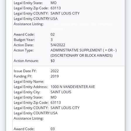
Legal Entity State:
MO
Legal Entity Zip Code:
63113
Legal Entity COUNTY:
SAINT LOUIS CITY
Legal Entity COUNTRY:
USA
Assistance Listing:
Child Abuse and Neglect Discretionary
Activities
Award Code:
02
Budget Year:
3
Action Date:
5/4/2022
Action Type:
ADMINISTRATIVE SUPPLEMENT ( + OR - )
(DISCRETIONARY OR BLOCK AWARDS)
Action Amount:
$0
Issue Date FY:
2022
Funding FY:
2019
Legal Entity Name:
VISION FOR CHILDREN AT RISK
Legal Entity Address:
1000 N VANDEVENTER AVE
Legal Entity City:
SAINT LOUIS
Legal Entity State:
MO
Legal Entity Zip Code:
63113
Legal Entity COUNTY:
SAINT LOUIS CITY
Legal Entity COUNTRY:
USA
Assistance Listing:
Child Abuse and Neglect Discretionary
Activities
Award Code:
03