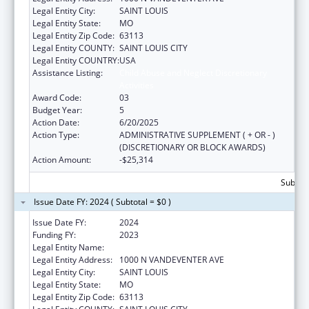
Legal Entity City:
SAINT LOUIS
Legal Entity State:
MO
Legal Entity Zip Code:
63113
Legal Entity COUNTY:
SAINT LOUIS CITY
Legal Entity COUNTRY:
USA
Assistance Listing:
Child Abuse and Neglect Discretionary
Activities
Award Code:
03
Budget Year:
5
Action Date:
6/20/2025
Action Type:
ADMINISTRATIVE SUPPLEMENT ( + OR - )
(DISCRETIONARY OR BLOCK AWARDS)
Action Amount:
-$25,314
Subtota
Issue Date FY: 2024 ( Subtotal = $0 )
Issue Date FY:
2024
Funding FY:
2023
Legal Entity Name:
VISION FOR CHILDREN AT RISK
Legal Entity Address:
1000 N VANDEVENTER AVE
Legal Entity City:
SAINT LOUIS
Legal Entity State:
MO
Legal Entity Zip Code:
63113