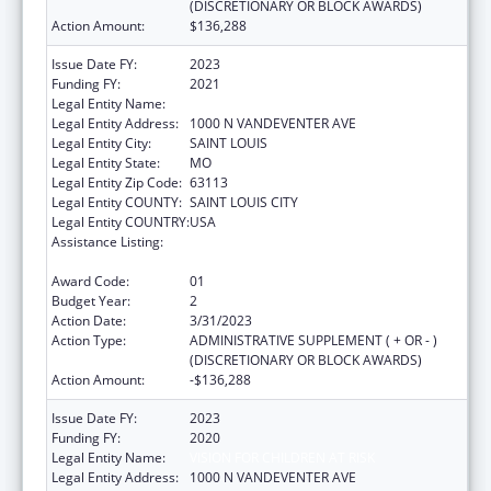
(DISCRETIONARY OR BLOCK AWARDS)
Action Amount:
$136,288
Issue Date FY:
2023
Funding FY:
2021
Legal Entity Name:
VISION FOR CHILDREN AT RISK
Legal Entity Address:
1000 N VANDEVENTER AVE
Legal Entity City:
SAINT LOUIS
Legal Entity State:
MO
Legal Entity Zip Code:
63113
Legal Entity COUNTY:
SAINT LOUIS CITY
Legal Entity COUNTRY:
USA
Assistance Listing:
Child Abuse and Neglect Discretionary
Activities
Award Code:
01
Budget Year:
2
Action Date:
3/31/2023
Action Type:
ADMINISTRATIVE SUPPLEMENT ( + OR - )
(DISCRETIONARY OR BLOCK AWARDS)
Action Amount:
-$136,288
Issue Date FY:
2023
Funding FY:
2020
Legal Entity Name:
VISION FOR CHILDREN AT RISK
Legal Entity Address:
1000 N VANDEVENTER AVE