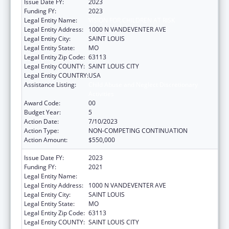
Issue Date FY:
2023
Funding FY:
2023
Legal Entity Name:
VISION FOR CHILDREN AT RISK
Legal Entity Address:
1000 N VANDEVENTER AVE
Legal Entity City:
SAINT LOUIS
Legal Entity State:
MO
Legal Entity Zip Code:
63113
Legal Entity COUNTY:
SAINT LOUIS CITY
Legal Entity COUNTRY:
USA
Assistance Listing:
Child Abuse and Neglect Discretionary
Activities
Award Code:
00
Budget Year:
5
Action Date:
7/10/2023
Action Type:
NON-COMPETING CONTINUATION
Action Amount:
$550,000
Issue Date FY:
2023
Funding FY:
2021
Legal Entity Name:
VISION FOR CHILDREN AT RISK
Legal Entity Address:
1000 N VANDEVENTER AVE
Legal Entity City:
SAINT LOUIS
Legal Entity State:
MO
Legal Entity Zip Code:
63113
Legal Entity COUNTY:
SAINT LOUIS CITY