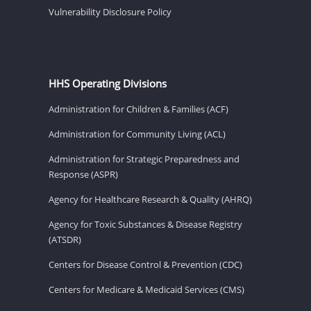
Vulnerability Disclosure Policy
HHS Operating Divisions
Administration for Children & Families (ACF)
Administration for Community Living (ACL)
Administration for Strategic Preparedness and
Response (ASPR)
Agency for Healthcare Research & Quality (AHRQ)
Agency for Toxic Substances & Disease Registry
(ATSDR)
Centers for Disease Control & Prevention (CDC)
Centers for Medicare & Medicaid Services (CMS)