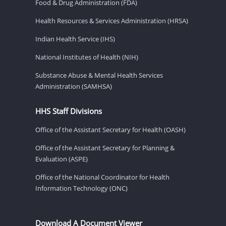
Food & Drug Administration (FDA)
Health Resources & Services Administration (HRSA)
Indian Health Service (IHS)
National Institutes of Health (NIH)
Substance Abuse & Mental Health Services
Administration (SAMHSA)
HHS Staff Divisions
Office of the Assistant Secretary for Health (OASH)
Office of the Assistant Secretary for Planning &
Evaluation (ASPE)
Office of the National Coordinator for Health
Information Technology (ONC)
Download A Document Viewer