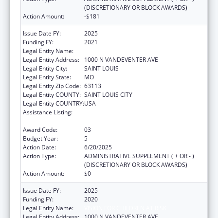
(DISCRETIONARY OR BLOCK AWARDS)
Action Amount:
-$181
Issue Date FY:
2025
Funding FY:
2021
Legal Entity Name:
VISION FOR CHILDREN AT RISK
Legal Entity Address:
1000 N VANDEVENTER AVE
Legal Entity City:
SAINT LOUIS
Legal Entity State:
MO
Legal Entity Zip Code:
63113
Legal Entity COUNTY:
SAINT LOUIS CITY
Legal Entity COUNTRY:
USA
Assistance Listing:
Child Abuse and Neglect Discretionary
Activities
Award Code:
03
Budget Year:
5
Action Date:
6/20/2025
Action Type:
ADMINISTRATIVE SUPPLEMENT ( + OR - )
(DISCRETIONARY OR BLOCK AWARDS)
Action Amount:
$0
Issue Date FY:
2025
Funding FY:
2020
Legal Entity Name:
VISION FOR CHILDREN AT RISK
Legal Entity Address:
1000 N VANDEVENTER AVE