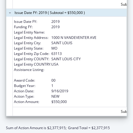
Subtota
Issue Date FY: 2019 ( Subtotal = $550,000 )
Issue Date FY:
2019
Funding FY:
2019
Legal Entity Name:
VISION FOR CHILDREN AT RISK
Legal Entity Address:
1000 N VANDEVENTER AVE
Legal Entity City:
SAINT LOUIS
Legal Entity State:
MO
Legal Entity Zip Code:
63113
Legal Entity COUNTY:
SAINT LOUIS CITY
Legal Entity COUNTRY:
USA
Assistance Listing:
Child Abuse and Neglect Discretionary
Activities
Award Code:
00
Budget Year:
1
Action Date:
9/16/2019
Action Type:
NEW
Action Amount:
$550,000
Subtota
Sum of Action Amount is $2,377,915;
Grand Total = $2,377,915