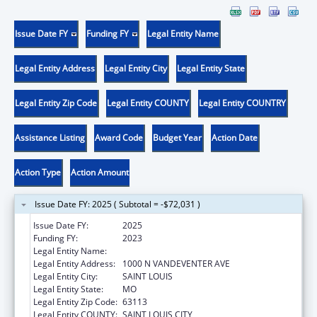
Issue Date FY
Funding FY
Legal Entity Name
Legal Entity Address
Legal Entity City
Legal Entity State
Legal Entity Zip Code
Legal Entity COUNTY
Legal Entity COUNTRY
Assistance Listing
Award Code
Budget Year
Action Date
Action Type
Action Amount
Issue Date FY: 2025 ( Subtotal = -$72,031 )
Issue Date FY:
2025
Funding FY:
2023
Legal Entity Name:
VISION FOR CHILDREN AT RISK
Legal Entity Address:
1000 N VANDEVENTER AVE
Legal Entity City:
SAINT LOUIS
Legal Entity State:
MO
Legal Entity Zip Code:
63113
Legal Entity COUNTY:
SAINT LOUIS CITY