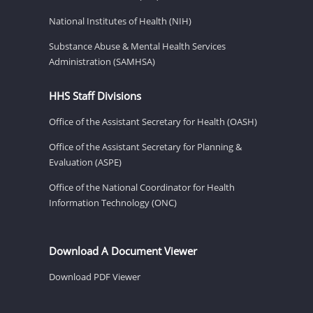
National Institutes of Health (NIH)
Substance Abuse & Mental Health Services
Administration (SAMHSA)
HHS Staff Divisions
Office of the Assistant Secretary for Health (OASH)
Office of the Assistant Secretary for Planning &
Evaluation (ASPE)
Office of the National Coordinator for Health
Information Technology (ONC)
Download A Document Viewer
Download PDF Viewer