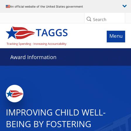
An official website of the United States government
Search
Menu
Award Information
IMPROVING CHILD WELL-
BEING BY FOSTERING