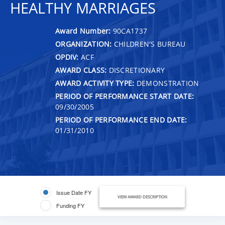
HEALTHY MARRIAGES
Award Number:
90CA1737
ORGANIZATION:
CHILDREN'S BUREAU
OPDIV:
ACF
AWARD CLASS:
DISCRETIONARY
AWARD ACTIVITY TYPE:
DEMONSTRATION
PERIOD OF PERFORMANCE START DATE:
09/30/2005
PERIOD OF PERFORMANCE END DATE:
01/31/2010
Issue Date FY
VIEW AWARD DESCRIPTION
Funding FY