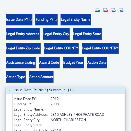
Issue Date FY
Funding FY
Legal Entity Name
Legal Entity Address
Legal Entity City
Legal Entity State
Legal Entity Zip Code
Legal Entity COUNTY
Legal Entity COUNTRY
Assistance Listing
Award Code
Budget Year
Action Date
Action Type
Action Amount
Issue Date FY: 2012 ( Subtotal = -$1 )
Issue Date FY:
2012
Funding FY:
2008
Legal Entity Name:
HERITAGE COMMUNITY SERVICES INC
Legal Entity Address:
2810 ASHLEY PHOSPHATE ROAD
Legal Entity City:
NORTH CHARLESTON
Legal Entity State:
SC
Legal Entity Zip Code:
29418