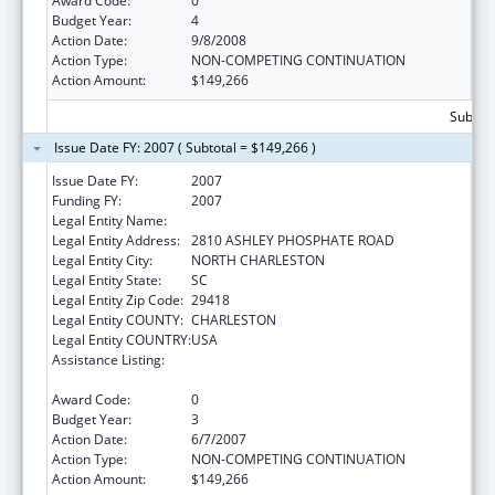
Award Code:
0
Budget Year:
4
Action Date:
9/8/2008
Action Type:
NON-COMPETING CONTINUATION
Action Amount:
$149,266
Subtota
Issue Date FY: 2007 ( Subtotal = $149,266 )
Issue Date FY:
2007
Funding FY:
2007
Legal Entity Name:
HERITAGE COMMUNITY SERVICES INC
Legal Entity Address:
2810 ASHLEY PHOSPHATE ROAD
Legal Entity City:
NORTH CHARLESTON
Legal Entity State:
SC
Legal Entity Zip Code:
29418
Legal Entity COUNTY:
CHARLESTON
Legal Entity COUNTRY:
USA
Assistance Listing:
Child Abuse and Neglect Discretionary
Activities
Award Code:
0
Budget Year:
3
Action Date:
6/7/2007
Action Type:
NON-COMPETING CONTINUATION
Action Amount:
$149,266