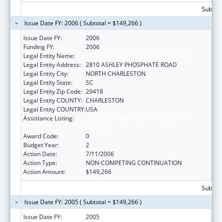
Subtota
Issue Date FY: 2006 ( Subtotal = $149,266 )
Issue Date FY:
2006
Funding FY:
2006
Legal Entity Name:
HERITAGE COMMUNITY SERVICES INC
Legal Entity Address:
2810 ASHLEY PHOSPHATE ROAD
Legal Entity City:
NORTH CHARLESTON
Legal Entity State:
SC
Legal Entity Zip Code:
29418
Legal Entity COUNTY:
CHARLESTON
Legal Entity COUNTRY:
USA
Assistance Listing:
Child Abuse and Neglect Discretionary
Activities
Award Code:
0
Budget Year:
2
Action Date:
7/11/2006
Action Type:
NON-COMPETING CONTINUATION
Action Amount:
$149,266
Subtota
Issue Date FY: 2005 ( Subtotal = $149,266 )
Issue Date FY:
2005