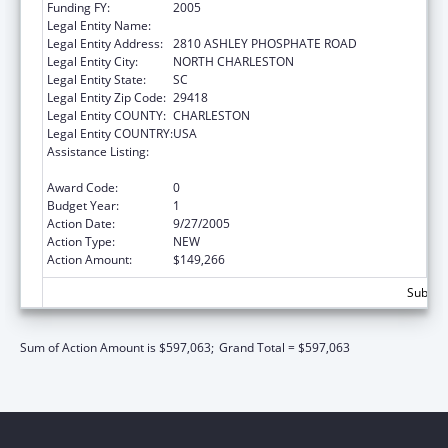
Funding FY:
2005
Legal Entity Name:
HERITAGE COMMUNITY SERVICES INC
Legal Entity Address:
2810 ASHLEY PHOSPHATE ROAD
Legal Entity City:
NORTH CHARLESTON
Legal Entity State:
SC
Legal Entity Zip Code:
29418
Legal Entity COUNTY:
CHARLESTON
Legal Entity COUNTRY:
USA
Assistance Listing:
Child Abuse and Neglect Discretionary
Activities
Award Code:
0
Budget Year:
1
Action Date:
9/27/2005
Action Type:
NEW
Action Amount:
$149,266
Subtota
Sum of Action Amount is $597,063;
Grand Total = $597,063