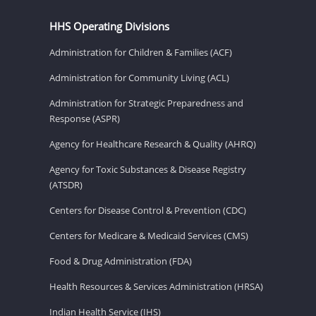
HHS Operating Divisions
Administration for Children & Families (ACF)
Administration for Community Living (ACL)
Administration for Strategic Preparedness and
Response (ASPR)
Agency for Healthcare Research & Quality (AHRQ)
Agency for Toxic Substances & Disease Registry
(ATSDR)
Centers for Disease Control & Prevention (CDC)
Centers for Medicare & Medicaid Services (CMS)
Food & Drug Administration (FDA)
Health Resources & Services Administration (HRSA)
Indian Health Service (IHS)