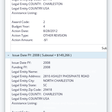
Legal Entity COUNTY:
CHARLESTON
Legal Entity COUNTRY:
USA
Assistance Listing:
Child Abuse and Neglect Discretionary
Activities
Award Code:
2
Budget Year:
4
Action Date:
8/28/2012
Action Type:
OTHER REVISION
Action Amount:
-$1
Subtota
Issue Date FY: 2008 ( Subtotal = $149,266 )
Issue Date FY:
2008
Funding FY:
2008
Legal Entity Name:
HERITAGE COMMUNITY SERVICES INC
Legal Entity Address:
2810 ASHLEY PHOSPHATE ROAD
Legal Entity City:
NORTH CHARLESTON
Legal Entity State:
SC
Legal Entity Zip Code:
29418
Legal Entity COUNTY:
CHARLESTON
Legal Entity COUNTRY:
USA
Assistance Listing:
Child Abuse and Neglect Discretionary
Activities