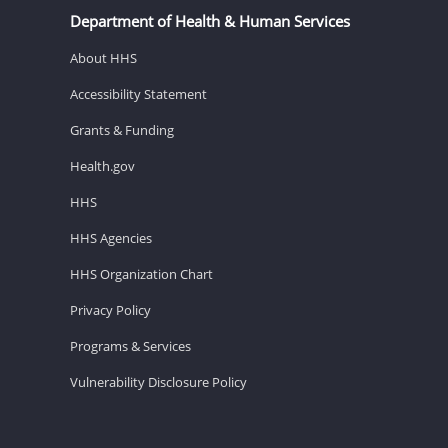
Department of Health & Human Services
About HHS
Accessibility Statement
Grants & Funding
Health.gov
HHS
HHS Agencies
HHS Organization Chart
Privacy Policy
Programs & Services
Vulnerability Disclosure Policy