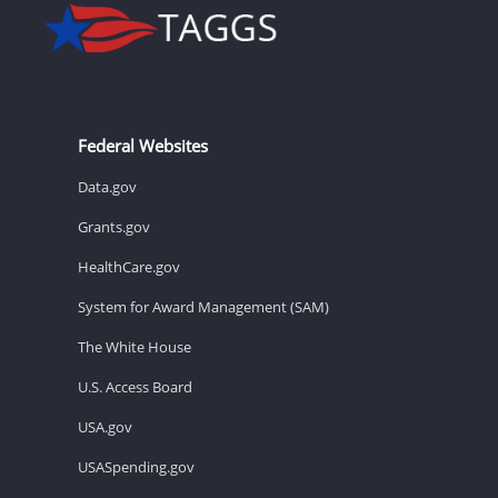
Federal Websites
Data.gov
Grants.gov
HealthCare.gov
System for Award Management (SAM)
The White House
U.S. Access Board
USA.gov
USASpending.gov