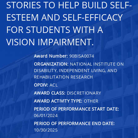
STORIES TO HELP BUILD SELF-
ESTEEM AND SELF-EFFICACY
FOR STUDENTS WITH A
VISION IMPAIRMENT.
Award Number:
90BISA0074
ORGANIZATION:
NATIONAL INSTITUTE ON
DISABILITY, INDEPENDENT LIVING, AND
REHABILITATION RESEARCH
OPDIV:
ACL
AWARD CLASS:
DISCRETIONARY
AWARD ACTIVITY TYPE:
OTHER
PERIOD OF PERFORMANCE START DATE:
06/01/2024
PERIOD OF PERFORMANCE END DATE:
10/30/2025