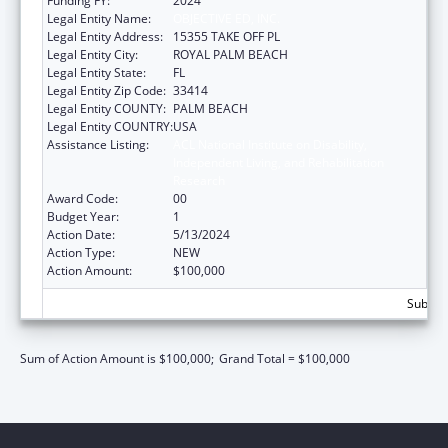
Funding FY:
2024
Legal Entity Name:
OBJECTIVE ED, INC.
Legal Entity Address:
15355 TAKE OFF PL
Legal Entity City:
ROYAL PALM BEACH
Legal Entity State:
FL
Legal Entity Zip Code:
33414
Legal Entity COUNTY:
PALM BEACH
Legal Entity COUNTRY:
USA
Assistance Listing:
ACL National Institute on Disability,
Independent Living, and Rehabilitation
Research
Award Code:
00
Budget Year:
1
Action Date:
5/13/2024
Action Type:
NEW
Action Amount:
$100,000
Subtota
Sum of Action Amount is $100,000;
Grand Total = $100,000