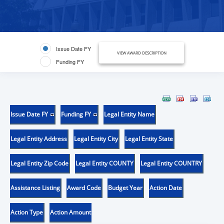
Issue Date FY
VIEW AWARD DESCRIPTION
Funding FY
Issue Date FY
Funding FY
Legal Entity Name
Legal Entity Address
Legal Entity City
Legal Entity State
Legal Entity Zip Code
Legal Entity COUNTY
Legal Entity COUNTRY
Assistance Listing
Award Code
Budget Year
Action Date
Action Type
Action Amount