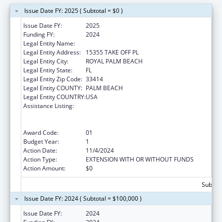
Issue Date FY: 2025 ( Subtotal = $0 )
Issue Date FY:
2025
Funding FY:
2024
Legal Entity Name:
OBJECTIVE ED, INC.
Legal Entity Address:
15355 TAKE OFF PL
Legal Entity City:
ROYAL PALM BEACH
Legal Entity State:
FL
Legal Entity Zip Code:
33414
Legal Entity COUNTY:
PALM BEACH
Legal Entity COUNTRY:
USA
Assistance Listing:
ACL National Institute on Disability,
Independent Living, and Rehabilitation
Research
Award Code:
01
Budget Year:
1
Action Date:
11/4/2024
Action Type:
EXTENSION WITH OR WITHOUT FUNDS
Action Amount:
$0
Subtota
Issue Date FY: 2024 ( Subtotal = $100,000 )
Issue Date FY:
2024