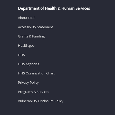
Department of Health & Human Services
About HHS
Accessibility Statement
Grants & Funding
Health.gov
HHS
HHS Agencies
HHS Organization Chart
Privacy Policy
Programs & Services
Vulnerability Disclosure Policy