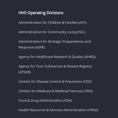
HHS Operating Divisions
Administration for Children & Families (ACF)
Administration for Community Living (ACL)
Administration for Strategic Preparedness and
Response (ASPR)
Agency for Healthcare Research & Quality (AHRQ)
Agency for Toxic Substances & Disease Registry
(ATSDR)
Centers for Disease Control & Prevention (CDC)
Centers for Medicare & Medicaid Services (CMS)
Food & Drug Administration (FDA)
Health Resources & Services Administration (HRSA)