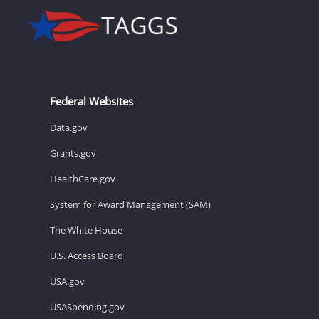
Federal Websites
Data.gov
Grants.gov
HealthCare.gov
System for Award Management (SAM)
The White House
U.S. Access Board
USA.gov
USASpending.gov