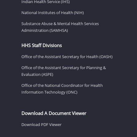
Indian Health Service (IHS)
National Institutes of Health (NIH)
Substance Abuse & Mental Health Services
Administration (SAMHSA)
HHS Staff Divisions
Office of the Assistant Secretary for Health (OASH)
Office of the Assistant Secretary for Planning &
Evaluation (ASPE)
Office of the National Coordinator for Health
Information Technology (ONC)
Download A Document Viewer
Download PDF Viewer