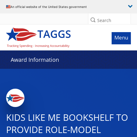
An official website of the United States government
Search
Menu
Award Information
KIDS LIKE ME BOOKSHELF TO
PROVIDE ROLE-MODEL