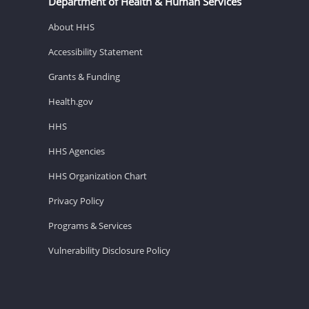
Department of Health & Human Services
About HHS
Accessibility Statement
Grants & Funding
Health.gov
HHS
HHS Agencies
HHS Organization Chart
Privacy Policy
Programs & Services
Vulnerability Disclosure Policy