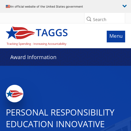
An official website of the United States government
Search
Menu
Award Information
PERSONAL RESPONSIBILITY
EDUCATION INNOVATIVE