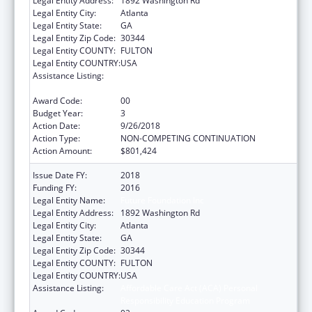
Legal Entity Address:
1892 Washington Rd
Legal Entity City:
Atlanta
Legal Entity State:
GA
Legal Entity Zip Code:
30344
Legal Entity COUNTY:
FULTON
Legal Entity COUNTRY:
USA
Assistance Listing:
Affordable Care Act (ACA) Personal
Responsibility Education Program
Award Code:
00
Budget Year:
3
Action Date:
9/26/2018
Action Type:
NON-COMPETING CONTINUATION
Action Amount:
$801,424
Issue Date FY:
2018
Funding FY:
2016
Legal Entity Name:
Future Foundation Inc
Legal Entity Address:
1892 Washington Rd
Legal Entity City:
Atlanta
Legal Entity State:
GA
Legal Entity Zip Code:
30344
Legal Entity COUNTY:
FULTON
Legal Entity COUNTRY:
USA
Assistance Listing:
Affordable Care Act (ACA) Personal
Responsibility Education Program