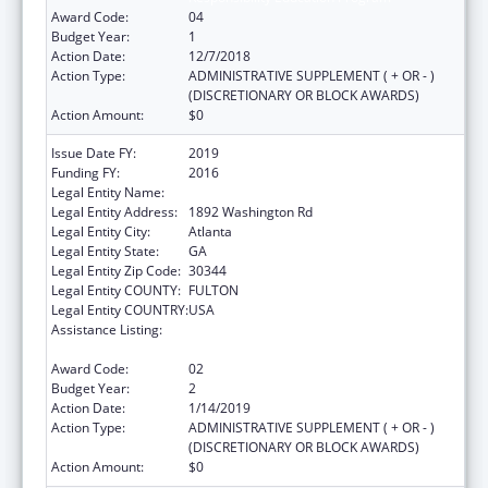
Award Code:
04
Budget Year:
1
Action Date:
12/7/2018
Action Type:
ADMINISTRATIVE SUPPLEMENT ( + OR - )
(DISCRETIONARY OR BLOCK AWARDS)
Action Amount:
$0
Issue Date FY:
2019
Funding FY:
2016
Legal Entity Name:
Future Foundation Inc
Legal Entity Address:
1892 Washington Rd
Legal Entity City:
Atlanta
Legal Entity State:
GA
Legal Entity Zip Code:
30344
Legal Entity COUNTY:
FULTON
Legal Entity COUNTRY:
USA
Assistance Listing:
Affordable Care Act (ACA) Personal
Responsibility Education Program
Award Code:
02
Budget Year:
2
Action Date:
1/14/2019
Action Type:
ADMINISTRATIVE SUPPLEMENT ( + OR - )
(DISCRETIONARY OR BLOCK AWARDS)
Action Amount:
$0