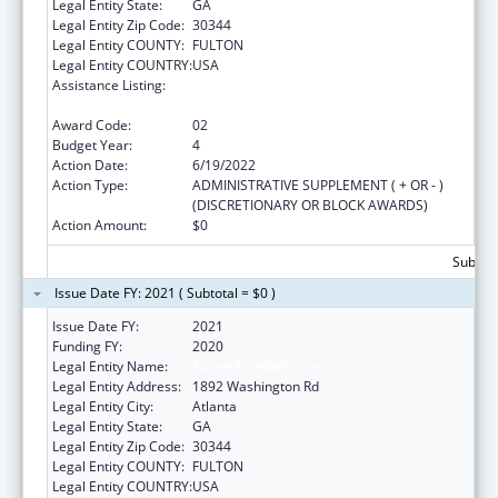
Legal Entity State:
GA
Legal Entity Zip Code:
30344
Legal Entity COUNTY:
FULTON
Legal Entity COUNTRY:
USA
Assistance Listing:
Affordable Care Act (ACA) Personal
Responsibility Education Program
Award Code:
02
Budget Year:
4
Action Date:
6/19/2022
Action Type:
ADMINISTRATIVE SUPPLEMENT ( + OR - )
(DISCRETIONARY OR BLOCK AWARDS)
Action Amount:
$0
Subtota
Issue Date FY: 2021 ( Subtotal = $0 )
Issue Date FY:
2021
Funding FY:
2020
Legal Entity Name:
Future Foundation Inc
Legal Entity Address:
1892 Washington Rd
Legal Entity City:
Atlanta
Legal Entity State:
GA
Legal Entity Zip Code:
30344
Legal Entity COUNTY:
FULTON
Legal Entity COUNTRY:
USA