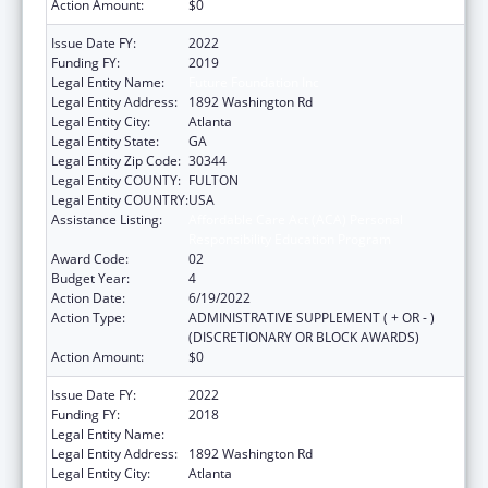
Action Amount:
$0
Issue Date FY:
2022
Funding FY:
2019
Legal Entity Name:
Future Foundation Inc
Legal Entity Address:
1892 Washington Rd
Legal Entity City:
Atlanta
Legal Entity State:
GA
Legal Entity Zip Code:
30344
Legal Entity COUNTY:
FULTON
Legal Entity COUNTRY:
USA
Assistance Listing:
Affordable Care Act (ACA) Personal
Responsibility Education Program
Award Code:
02
Budget Year:
4
Action Date:
6/19/2022
Action Type:
ADMINISTRATIVE SUPPLEMENT ( + OR - )
(DISCRETIONARY OR BLOCK AWARDS)
Action Amount:
$0
Issue Date FY:
2022
Funding FY:
2018
Legal Entity Name:
Future Foundation Inc
Legal Entity Address:
1892 Washington Rd
Legal Entity City:
Atlanta