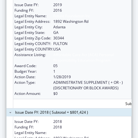
Issue Date FY:
2019
Funding FY:
2016
Legal Entity Name:
Future Foundation Inc
Legal Entity Address:
1892 Washington Rd
Legal Entity City:
Atlanta
Legal Entity State:
GA
Legal Entity Zip Code:
30344
Legal Entity COUNTY:
FULTON
Legal Entity COUNTRY:
USA
Assistance Listing:
Affordable Care Act (ACA) Personal
Responsibility Education Program
Award Code:
05
Budget Year:
1
Action Date:
1/28/2019
Action Type:
ADMINISTRATIVE SUPPLEMENT ( + OR - )
(DISCRETIONARY OR BLOCK AWARDS)
Action Amount:
$0
Subtota
Issue Date FY: 2018 ( Subtotal = $801,424 )
Issue Date FY:
2018
Funding FY:
2018
Legal Entity Name:
Future Foundation Inc