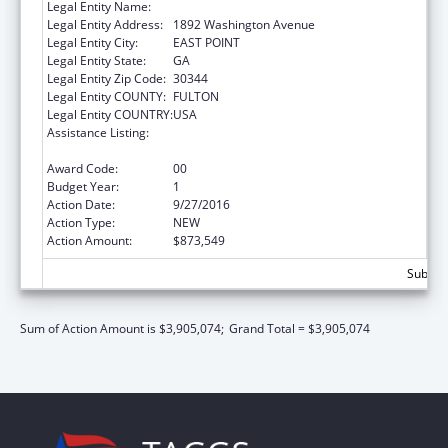
Legal Entity Name:
Future Foundation
Legal Entity Address:
1892 Washington Avenue
Legal Entity City:
EAST POINT
Legal Entity State:
GA
Legal Entity Zip Code:
30344
Legal Entity COUNTY:
FULTON
Legal Entity COUNTRY:
USA
Assistance Listing:
Affordable Care Act (ACA) Personal
Responsibility Education Program
Award Code:
00
Budget Year:
1
Action Date:
9/27/2016
Action Type:
NEW
Action Amount:
$873,549
Subtota
Sum of Action Amount is $3,905,074;
Grand Total = $3,905,074