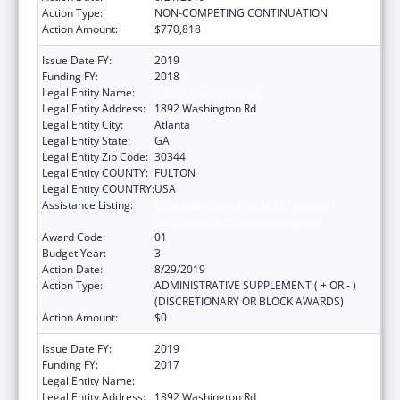
Action Type:
NON-COMPETING CONTINUATION
Action Amount:
$770,818
Issue Date FY:
2019
Funding FY:
2018
Legal Entity Name:
Future Foundation Inc
Legal Entity Address:
1892 Washington Rd
Legal Entity City:
Atlanta
Legal Entity State:
GA
Legal Entity Zip Code:
30344
Legal Entity COUNTY:
FULTON
Legal Entity COUNTRY:
USA
Assistance Listing:
Affordable Care Act (ACA) Personal
Responsibility Education Program
Award Code:
01
Budget Year:
3
Action Date:
8/29/2019
Action Type:
ADMINISTRATIVE SUPPLEMENT ( + OR - )
(DISCRETIONARY OR BLOCK AWARDS)
Action Amount:
$0
Issue Date FY:
2019
Funding FY:
2017
Legal Entity Name:
Future Foundation Inc
Legal Entity Address:
1892 Washington Rd