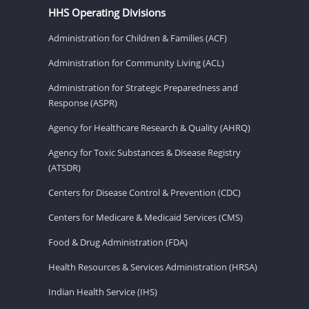
HHS Operating Divisions
Administration for Children & Families (ACF)
Administration for Community Living (ACL)
Administration for Strategic Preparedness and
Response (ASPR)
Agency for Healthcare Research & Quality (AHRQ)
Agency for Toxic Substances & Disease Registry
(ATSDR)
Centers for Disease Control & Prevention (CDC)
Centers for Medicare & Medicaid Services (CMS)
Food & Drug Administration (FDA)
Health Resources & Services Administration (HRSA)
Indian Health Service (IHS)