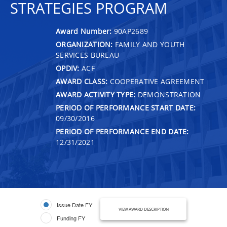
STRATEGIES PROGRAM
Award Number:
90AP2689
ORGANIZATION:
FAMILY AND YOUTH
SERVICES BUREAU
OPDIV:
ACF
AWARD CLASS:
COOPERATIVE AGREEMENT
AWARD ACTIVITY TYPE:
DEMONSTRATION
PERIOD OF PERFORMANCE START DATE:
09/30/2016
PERIOD OF PERFORMANCE END DATE:
12/31/2021
Issue Date FY
VIEW AWARD DESCRIPTION
Funding FY