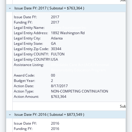
Issue Date FY: 2017 ( Subtotal = $763,364 )
Issue Date FY:
2017
Funding FY:
2017
Legal Entity Name:
Future Foundation Inc
Legal Entity Address:
1892 Washington Rd
Legal Entity City:
Atlanta
Legal Entity State:
GA
Legal Entity Zip Code:
30344
Legal Entity COUNTY:
FULTON
Legal Entity COUNTRY:
USA
Assistance Listing:
Affordable Care Act (ACA) Personal
Responsibility Education Program
Award Code:
00
Budget Year:
2
Action Date:
8/17/2017
Action Type:
NON-COMPETING CONTINUATION
Action Amount:
$763,364
Subtota
Issue Date FY: 2016 ( Subtotal = $873,549 )
Issue Date FY:
2016
Funding FY:
2016