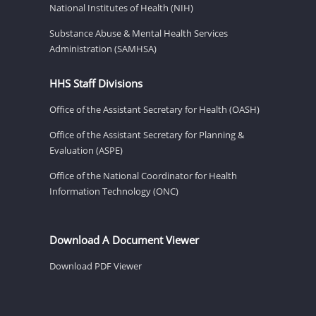
National Institutes of Health (NIH)
Substance Abuse & Mental Health Services
Administration (SAMHSA)
HHS Staff Divisions
Office of the Assistant Secretary for Health (OASH)
Office of the Assistant Secretary for Planning &
Evaluation (ASPE)
Office of the National Coordinator for Health
Information Technology (ONC)
Download A Document Viewer
Download PDF Viewer