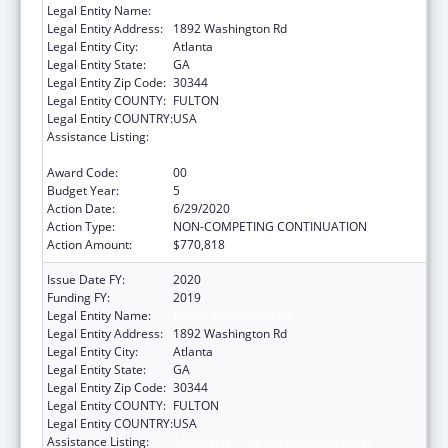
Legal Entity Name:
Future Foundation Inc
Legal Entity Address:
1892 Washington Rd
Legal Entity City:
Atlanta
Legal Entity State:
GA
Legal Entity Zip Code:
30344
Legal Entity COUNTY:
FULTON
Legal Entity COUNTRY:
USA
Assistance Listing:
Affordable Care Act (ACA) Personal
Responsibility Education Program
Award Code:
00
Budget Year:
5
Action Date:
6/29/2020
Action Type:
NON-COMPETING CONTINUATION
Action Amount:
$770,818
Issue Date FY:
2020
Funding FY:
2019
Legal Entity Name:
Future Foundation Inc
Legal Entity Address:
1892 Washington Rd
Legal Entity City:
Atlanta
Legal Entity State:
GA
Legal Entity Zip Code:
30344
Legal Entity COUNTY:
FULTON
Legal Entity COUNTRY:
USA
Assistance Listing:
Affordable Care Act (ACA) Personal