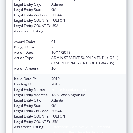
Legal Entity City:
Atlanta
Legal Entity State:
GA
Legal Entity Zip Code:
30344
Legal Entity COUNTY:
FULTON
Legal Entity COUNTRY:
USA
Assistance Listing:
Affordable Care Act (ACA) Personal
Responsibility Education Program
Award Code:
01
Budget Year:
2
Action Date:
10/11/2018
Action Type:
ADMINISTRATIVE SUPPLEMENT ( + OR - )
(DISCRETIONARY OR BLOCK AWARDS)
Action Amount:
$0
Issue Date FY:
2019
Funding FY:
2016
Legal Entity Name:
Future Foundation Inc
Legal Entity Address:
1892 Washington Rd
Legal Entity City:
Atlanta
Legal Entity State:
GA
Legal Entity Zip Code:
30344
Legal Entity COUNTY:
FULTON
Legal Entity COUNTRY:
USA
Assistance Listing:
Affordable Care Act (ACA) Personal
Responsibility Education Program