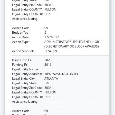
Legal Entity State:
GA
Legal Entity Zip Code:
30344
Legal Entity COUNTY:
FULTON
Legal Entity COUNTRY:
USA
Assistance Listing:
Affordable Care Act (ACA) Personal
Responsibility Education Program
Award Code:
05
Budget Year:
5
Action Date:
12/7/2022
Action Type:
ADMINISTRATIVE SUPPLEMENT ( + OR - )
(DISCRETIONARY OR BLOCK AWARDS)
Action Amount:
-$74,899
Issue Date FY:
2023
Funding FY:
2016
Legal Entity Name:
FUTURE FOUNDATION INC
Legal Entity Address:
1892 WASHINGTON RD
Legal Entity City:
ATLANTA
Legal Entity State:
GA
Legal Entity Zip Code:
30344
Legal Entity COUNTY:
FULTON
Legal Entity COUNTRY:
USA
Assistance Listing:
Affordable Care Act (ACA) Personal
Responsibility Education Program
Award Code:
05