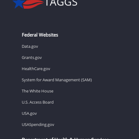
Federal Websites
Data.gov
Grants.gov
HealthCare.gov
System for Award Management (SAM)
The White House
U.S. Access Board
USA.gov
USASpending.gov