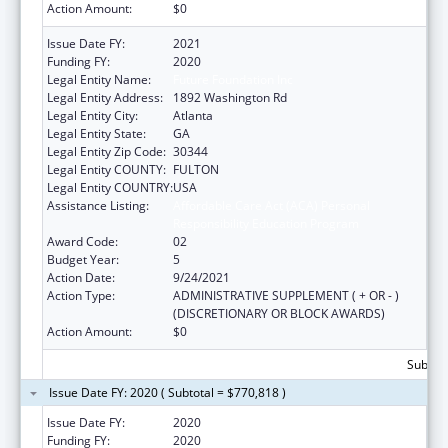
Action Amount:
$0
Issue Date FY:
2021
Funding FY:
2020
Legal Entity Name:
Future Foundation Inc
Legal Entity Address:
1892 Washington Rd
Legal Entity City:
Atlanta
Legal Entity State:
GA
Legal Entity Zip Code:
30344
Legal Entity COUNTY:
FULTON
Legal Entity COUNTRY:
USA
Assistance Listing:
Affordable Care Act (ACA) Personal
Responsibility Education Program
Award Code:
02
Budget Year:
5
Action Date:
9/24/2021
Action Type:
ADMINISTRATIVE SUPPLEMENT ( + OR - )
(DISCRETIONARY OR BLOCK AWARDS)
Action Amount:
$0
Subtota
Issue Date FY: 2020 ( Subtotal = $770,818 )
Issue Date FY:
2020
Funding FY:
2020