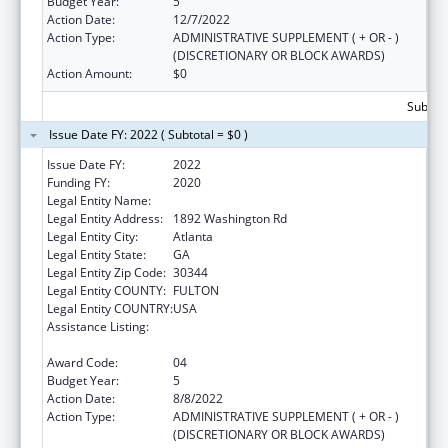
Budget Year:
5
Action Date:
12/7/2022
Action Type:
ADMINISTRATIVE SUPPLEMENT ( + OR - )
(DISCRETIONARY OR BLOCK AWARDS)
Action Amount:
$0
Subtota
Issue Date FY: 2022 ( Subtotal = $0 )
Issue Date FY:
2022
Funding FY:
2020
Legal Entity Name:
Future Foundation Inc
Legal Entity Address:
1892 Washington Rd
Legal Entity City:
Atlanta
Legal Entity State:
GA
Legal Entity Zip Code:
30344
Legal Entity COUNTY:
FULTON
Legal Entity COUNTRY:
USA
Assistance Listing:
Affordable Care Act (ACA) Personal
Responsibility Education Program
Award Code:
04
Budget Year:
5
Action Date:
8/8/2022
Action Type:
ADMINISTRATIVE SUPPLEMENT ( + OR - )
(DISCRETIONARY OR BLOCK AWARDS)