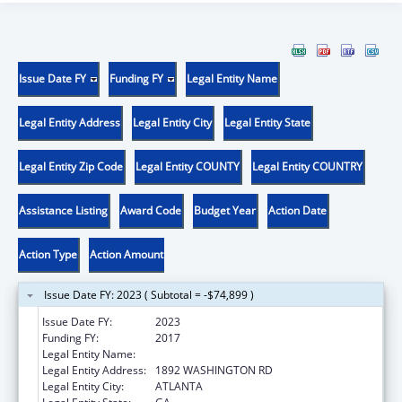
Issue Date FY
Funding FY
Legal Entity Name
Legal Entity Address
Legal Entity City
Legal Entity State
Legal Entity Zip Code
Legal Entity COUNTY
Legal Entity COUNTRY
Assistance Listing
Award Code
Budget Year
Action Date
Action Type
Action Amount
Issue Date FY: 2023 ( Subtotal = -$74,899 )
Issue Date FY:
2023
Funding FY:
2017
Legal Entity Name:
FUTURE FOUNDATION INC
Legal Entity Address:
1892 WASHINGTON RD
Legal Entity City:
ATLANTA