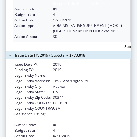
Responsibility Education Program
Award Code:
01
Budget Year:
4
Action Date:
12/30/2019
Action Type:
ADMINISTRATIVE SUPPLEMENT ( + OR - )
(DISCRETIONARY OR BLOCK AWARDS)
Action Amount:
$0
Subtota
Issue Date FY: 2019 ( Subtotal = $770,818 )
Issue Date FY:
2019
Funding FY:
2019
Legal Entity Name:
Future Foundation Inc
Legal Entity Address:
1892 Washington Rd
Legal Entity City:
Atlanta
Legal Entity State:
GA
Legal Entity Zip Code:
30344
Legal Entity COUNTY:
FULTON
Legal Entity COUNTRY:
USA
Assistance Listing:
Affordable Care Act (ACA) Personal
Responsibility Education Program
Award Code:
00
Budget Year:
4
Action Date:
6/21/2019