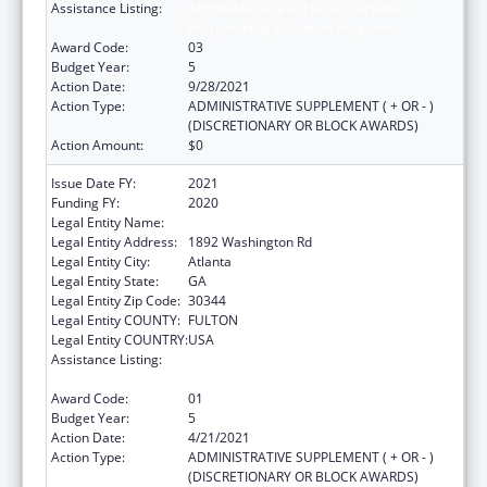
Assistance Listing:
Affordable Care Act (ACA) Personal
Responsibility Education Program
Award Code:
03
Budget Year:
5
Action Date:
9/28/2021
Action Type:
ADMINISTRATIVE SUPPLEMENT ( + OR - )
(DISCRETIONARY OR BLOCK AWARDS)
Action Amount:
$0
Issue Date FY:
2021
Funding FY:
2020
Legal Entity Name:
Future Foundation Inc
Legal Entity Address:
1892 Washington Rd
Legal Entity City:
Atlanta
Legal Entity State:
GA
Legal Entity Zip Code:
30344
Legal Entity COUNTY:
FULTON
Legal Entity COUNTRY:
USA
Assistance Listing:
Affordable Care Act (ACA) Personal
Responsibility Education Program
Award Code:
01
Budget Year:
5
Action Date:
4/21/2021
Action Type:
ADMINISTRATIVE SUPPLEMENT ( + OR - )
(DISCRETIONARY OR BLOCK AWARDS)