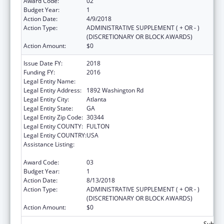
Award Code:
02
Budget Year:
1
Action Date:
4/9/2018
Action Type:
ADMINISTRATIVE SUPPLEMENT ( + OR - )
(DISCRETIONARY OR BLOCK AWARDS)
Action Amount:
$0
Issue Date FY:
2018
Funding FY:
2016
Legal Entity Name:
Future Foundation Inc
Legal Entity Address:
1892 Washington Rd
Legal Entity City:
Atlanta
Legal Entity State:
GA
Legal Entity Zip Code:
30344
Legal Entity COUNTY:
FULTON
Legal Entity COUNTRY:
USA
Assistance Listing:
Affordable Care Act (ACA) Personal
Responsibility Education Program
Award Code:
03
Budget Year:
1
Action Date:
8/13/2018
Action Type:
ADMINISTRATIVE SUPPLEMENT ( + OR - )
(DISCRETIONARY OR BLOCK AWARDS)
Action Amount:
$0
Subtota