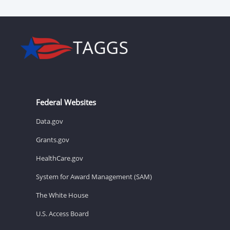
Federal Websites
Data.gov
Grants.gov
HealthCare.gov
System for Award Management (SAM)
The White House
U.S. Access Board