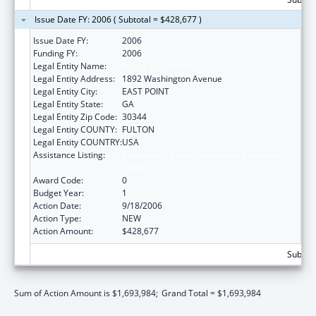
Issue Date FY: 2006 ( Subtotal = $428,677 )
Issue Date FY:
2006
Funding FY:
2006
Legal Entity Name:
Future Foundation
Legal Entity Address:
1892 Washington Avenue
Legal Entity City:
EAST POINT
Legal Entity State:
GA
Legal Entity Zip Code:
30344
Legal Entity COUNTY:
FULTON
Legal Entity COUNTRY:
USA
Assistance Listing:
Community-Based Abstinence Education
(CBAE)
Award Code:
0
Budget Year:
1
Action Date:
9/18/2006
Action Type:
NEW
Action Amount:
$428,677
Subtota
Sum of Action Amount is $1,693,984;
Grand Total = $1,693,984