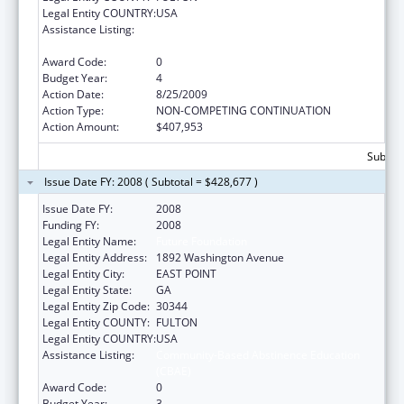
Legal Entity COUNTRY:
USA
Assistance Listing:
Community-Based Abstinence Education
(CBAE)
Award Code:
0
Budget Year:
4
Action Date:
8/25/2009
Action Type:
NON-COMPETING CONTINUATION
Action Amount:
$407,953
Subtota
Issue Date FY: 2008 ( Subtotal = $428,677 )
Issue Date FY:
2008
Funding FY:
2008
Legal Entity Name:
Future Foundation
Legal Entity Address:
1892 Washington Avenue
Legal Entity City:
EAST POINT
Legal Entity State:
GA
Legal Entity Zip Code:
30344
Legal Entity COUNTY:
FULTON
Legal Entity COUNTRY:
USA
Assistance Listing:
Community-Based Abstinence Education
(CBAE)
Award Code:
0
Budget Year:
3