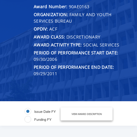
Award Number:
90AE0163
ORGANIZATION:
FAMILY AND YOUTH
SERVICES BUREAU
OPDIV:
ACF
AWARD CLASS:
DISCRETIONARY
AWARD ACTIVITY TYPE:
SOCIAL SERVICES
PERIOD OF PERFORMANCE START DATE:
09/30/2006
PERIOD OF PERFORMANCE END DATE:
09/29/2011
Issue Date FY
VIEW AWARD DESCRIPTION
Funding FY