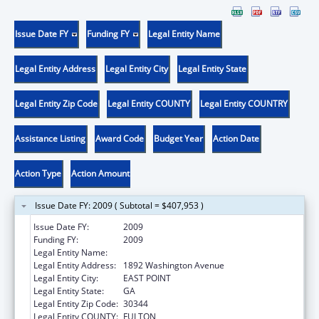
Issue Date FY
Funding FY
Legal Entity Name
Legal Entity Address
Legal Entity City
Legal Entity State
Legal Entity Zip Code
Legal Entity COUNTY
Legal Entity COUNTRY
Assistance Listing
Award Code
Budget Year
Action Date
Action Type
Action Amount
Issue Date FY: 2009 ( Subtotal = $407,953 )
Issue Date FY:
2009
Funding FY:
2009
Legal Entity Name:
Future Foundation
Legal Entity Address:
1892 Washington Avenue
Legal Entity City:
EAST POINT
Legal Entity State:
GA
Legal Entity Zip Code:
30344
Legal Entity COUNTY:
FULTON