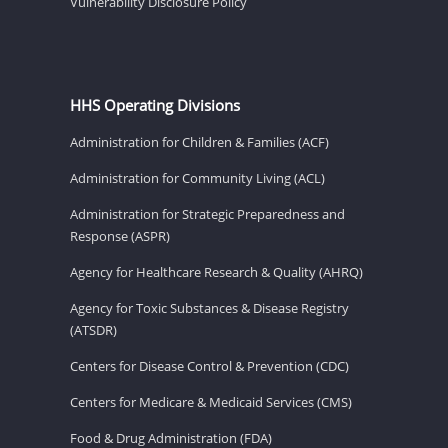
Vulnerability Disclosure Policy
HHS Operating Divisions
Administration for Children & Families (ACF)
Administration for Community Living (ACL)
Administration for Strategic Preparedness and
Response (ASPR)
Agency for Healthcare Research & Quality (AHRQ)
Agency for Toxic Substances & Disease Registry
(ATSDR)
Centers for Disease Control & Prevention (CDC)
Centers for Medicare & Medicaid Services (CMS)
Food & Drug Administration (FDA)