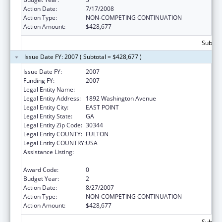
Action Date:
7/17/2008
Action Type:
NON-COMPETING CONTINUATION
Action Amount:
$428,677
Subtota
Issue Date FY: 2007 ( Subtotal = $428,677 )
Issue Date FY:
2007
Funding FY:
2007
Legal Entity Name:
Future Foundation
Legal Entity Address:
1892 Washington Avenue
Legal Entity City:
EAST POINT
Legal Entity State:
GA
Legal Entity Zip Code:
30344
Legal Entity COUNTY:
FULTON
Legal Entity COUNTRY:
USA
Assistance Listing:
Community-Based Abstinence Education
(CBAE)
Award Code:
0
Budget Year:
2
Action Date:
8/27/2007
Action Type:
NON-COMPETING CONTINUATION
Action Amount:
$428,677
Subtota