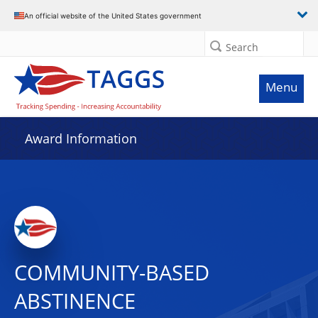
An official website of the United States government
Search
Menu
Award Information
COMMUNITY-BASED
ABSTINENCE