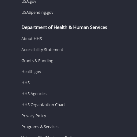
USA.gov
USASpending.gov
Department of Health & Human Services
About HHS
Accessibility Statement
Grants & Funding
Health.gov
HHS
HHS Agencies
HHS Organization Chart
Privacy Policy
Programs & Services