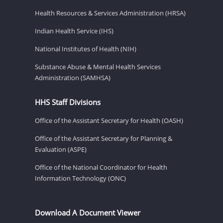
Health Resources & Services Administration (HRSA)
Indian Health Service (IHS)
National Institutes of Health (NIH)
Substance Abuse & Mental Health Services
Administration (SAMHSA)
HHS Staff Divisions
Office of the Assistant Secretary for Health (OASH)
Office of the Assistant Secretary for Planning &
Evaluation (ASPE)
Office of the National Coordinator for Health
Information Technology (ONC)
Download A Document Viewer