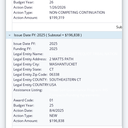
Budget Year:
26
Action Date:
1/26/2026
Action Type:
NON-COMPETING CONTINUATION
Action Amount:
$199,319
Subtota
Issue Date FY: 2025 ( Subtotal = $196,838 )
Issue Date FY:
2025
Funding FY:
2025
Legal Entity Name:
MASHANTUCKET PEQUOT TRIBAL NATION
Legal Entity Address:
2 MATTS PATH
Legal Entity City:
MASHANTUCKET
Legal Entity State:
CT
Legal Entity Zip Code:
06338
Legal Entity COUNTY:
SOUTHEASTERN CT
Legal Entity COUNTRY:
USA
Assistance Listing:
Tribal Self-Governance Program: IHS
Compacts/Funding Agreements
Award Code:
01
Budget Year:
25
Action Date:
8/4/2025
Action Type:
NEW
Action Amount:
$196,838