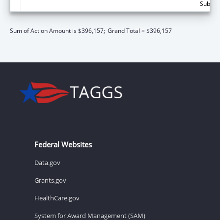
Subtota
Sum of Action Amount is $396,157;
Grand Total = $396,157
Federal Websites
Data.gov
Grants.gov
HealthCare.gov
System for Award Management (SAM)