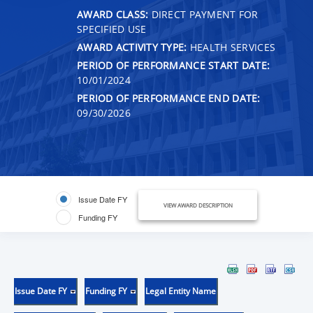
AWARD CLASS:
DIRECT PAYMENT FOR
SPECIFIED USE
AWARD ACTIVITY TYPE:
HEALTH SERVICES
PERIOD OF PERFORMANCE START DATE:
10/01/2024
PERIOD OF PERFORMANCE END DATE:
09/30/2026
Issue Date FY
VIEW AWARD DESCRIPTION
Funding FY
Issue Date FY
Funding FY
Legal Entity Name