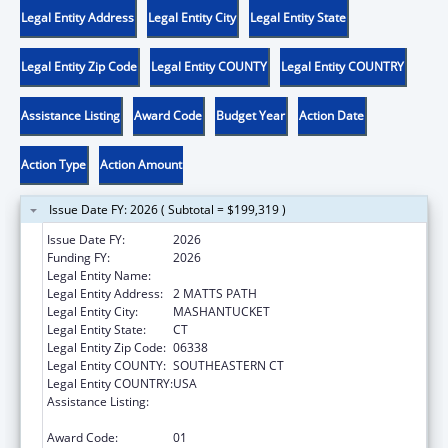
Legal Entity Address
Legal Entity City
Legal Entity State
Legal Entity Zip Code
Legal Entity COUNTY
Legal Entity COUNTRY
Assistance Listing
Award Code
Budget Year
Action Date
Action Type
Action Amount
Issue Date FY: 2026 ( Subtotal = $199,319 )
Issue Date FY:
2026
Funding FY:
2026
Legal Entity Name:
MASHANTUCKET PEQUOT TRIBAL NATION
Legal Entity Address:
2 MATTS PATH
Legal Entity City:
MASHANTUCKET
Legal Entity State:
CT
Legal Entity Zip Code:
06338
Legal Entity COUNTY:
SOUTHEASTERN CT
Legal Entity COUNTRY:
USA
Assistance Listing:
Tribal Self-Governance Program: IHS
Compacts/Funding Agreements
Award Code:
01