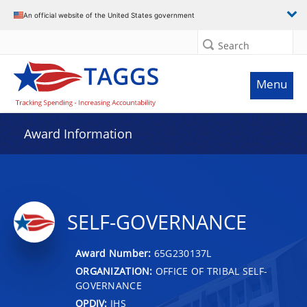
An official website of the United States government
Search
Menu
Award Information
SELF-GOVERNANCE
Award Number:
65G230137L
ORGANIZATION:
OFFICE OF TRIBAL SELF-
GOVERNANCE
OPDIV:
IHS