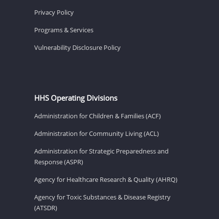
Privacy Policy
Programs & Services
Vulnerability Disclosure Policy
HHS Operating Divisions
Administration for Children & Families (ACF)
Administration for Community Living (ACL)
Administration for Strategic Preparedness and
Response (ASPR)
Agency for Healthcare Research & Quality (AHRQ)
Agency for Toxic Substances & Disease Registry
(ATSDR)