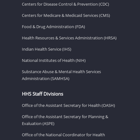
Centers for Disease Control & Prevention (CDC)
Centers for Medicare & Medicaid Services (CMS)
Food & Drug Administration (FDA)
Health Resources & Services Administration (HRSA)
Indian Health Service (IHS)
National Institutes of Health (NIH)
Substance Abuse & Mental Health Services
Administration (SAMHSA)
HHS Staff Divisions
Office of the Assistant Secretary for Health (OASH)
Office of the Assistant Secretary for Planning &
Evaluation (ASPE)
Office of the National Coordinator for Health