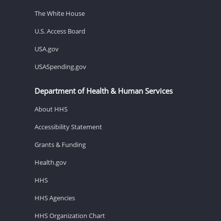
The White House
U.S. Access Board
USA.gov
USASpending.gov
Department of Health & Human Services
About HHS
Accessibility Statement
Grants & Funding
Health.gov
HHS
HHS Agencies
HHS Organization Chart