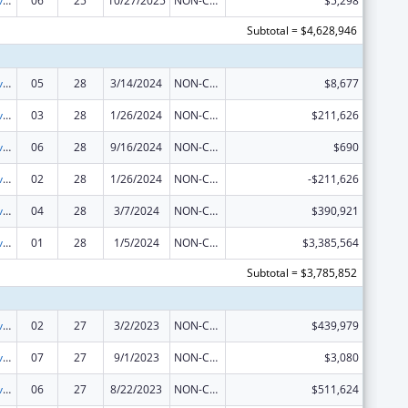
Tribal Self-Governance Program: IHS Compacts/Funding Agreements
06
25
10/27/2025
NON-COMPETING CONTINUATION
$5,298
Subtotal = $4,628,946
Tribal Self-Governance Program: IHS Compacts/Funding Agreements
05
28
3/14/2024
NON-COMPETING CONTINUATION
$8,677
Tribal Self-Governance Program: IHS Compacts/Funding Agreements
03
28
1/26/2024
NON-COMPETING CONTINUATION
$211,626
Tribal Self-Governance Program: IHS Compacts/Funding Agreements
06
28
9/16/2024
NON-COMPETING CONTINUATION
$690
Tribal Self-Governance Program: IHS Compacts/Funding Agreements
02
28
1/26/2024
NON-COMPETING CONTINUATION
-$211,626
Tribal Self-Governance Program: IHS Compacts/Funding Agreements
04
28
3/7/2024
NON-COMPETING CONTINUATION
$390,921
Tribal Self-Governance Program: IHS Compacts/Funding Agreements
01
28
1/5/2024
NON-COMPETING CONTINUATION
$3,385,564
Subtotal = $3,785,852
Tribal Self-Governance Program: IHS Compacts/Funding Agreements
02
27
3/2/2023
NON-COMPETING CONTINUATION
$439,979
Tribal Self-Governance Program: IHS Compacts/Funding Agreements
07
27
9/1/2023
NON-COMPETING CONTINUATION
$3,080
Tribal Self-Governance Program: IHS Compacts/Funding Agreements
06
27
8/22/2023
NON-COMPETING CONTINUATION
$511,624