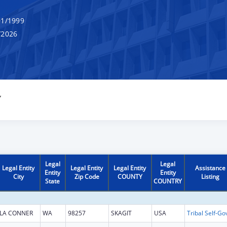
1/1999
/2026
Y
Legal
Legal
Legal Entity
Legal Entity
Legal Entity
Assistance
Entity
Entity
City
Zip Code
COUNTY
Listing
State
COUNTRY
LA CONNER
WA
98257
SKAGIT
USA