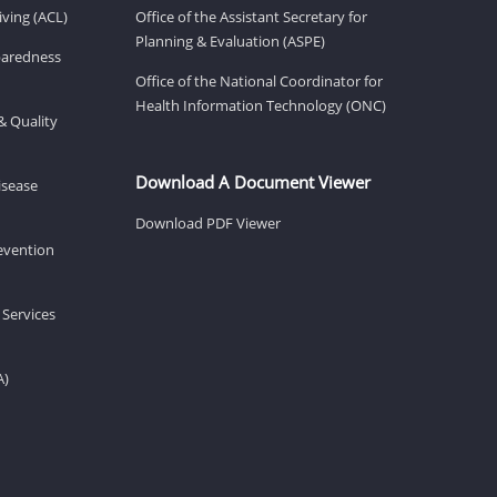
ving (ACL)
Office of the Assistant Secretary for
Planning & Evaluation (ASPE)
eparedness
Office of the National Coordinator for
Health Information Technology (ONC)
& Quality
Download A Document Viewer
isease
Download PDF Viewer
revention
 Services
A)