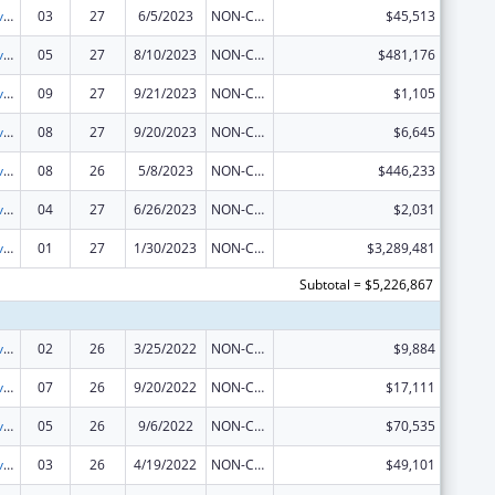
Tribal Self-Governance Program: IHS Compacts/Funding Agreements
03
27
6/5/2023
NON-COMPETING CONTINUATION
$45,513
Tribal Self-Governance Program: IHS Compacts/Funding Agreements
05
27
8/10/2023
NON-COMPETING CONTINUATION
$481,176
Tribal Self-Governance Program: IHS Compacts/Funding Agreements
09
27
9/21/2023
NON-COMPETING CONTINUATION
$1,105
Tribal Self-Governance Program: IHS Compacts/Funding Agreements
08
27
9/20/2023
NON-COMPETING CONTINUATION
$6,645
Tribal Self-Governance Program: IHS Compacts/Funding Agreements
08
26
5/8/2023
NON-COMPETING CONTINUATION
$446,233
Tribal Self-Governance Program: IHS Compacts/Funding Agreements
04
27
6/26/2023
NON-COMPETING CONTINUATION
$2,031
Tribal Self-Governance Program: IHS Compacts/Funding Agreements
01
27
1/30/2023
NON-COMPETING CONTINUATION
$3,289,481
Subtotal = $5,226,867
Tribal Self-Governance Program: IHS Compacts/Funding Agreements
02
26
3/25/2022
NON-COMPETING CONTINUATION
$9,884
Tribal Self-Governance Program: IHS Compacts/Funding Agreements
07
26
9/20/2022
NON-COMPETING CONTINUATION
$17,111
Tribal Self-Governance Program: IHS Compacts/Funding Agreements
05
26
9/6/2022
NON-COMPETING CONTINUATION
$70,535
Tribal Self-Governance Program: IHS Compacts/Funding Agreements
03
26
4/19/2022
NON-COMPETING CONTINUATION
$49,101