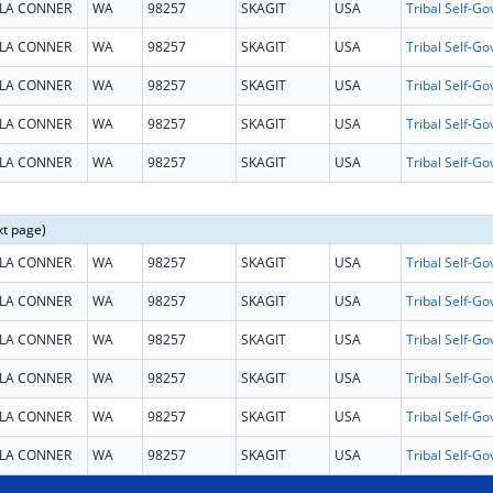
LA CONNER
WA
98257
SKAGIT
USA
LA CONNER
WA
98257
SKAGIT
USA
LA CONNER
WA
98257
SKAGIT
USA
LA CONNER
WA
98257
SKAGIT
USA
LA CONNER
WA
98257
SKAGIT
USA
xt page)
LA CONNER
WA
98257
SKAGIT
USA
LA CONNER
WA
98257
SKAGIT
USA
LA CONNER
WA
98257
SKAGIT
USA
LA CONNER
WA
98257
SKAGIT
USA
LA CONNER
WA
98257
SKAGIT
USA
LA CONNER
WA
98257
SKAGIT
USA