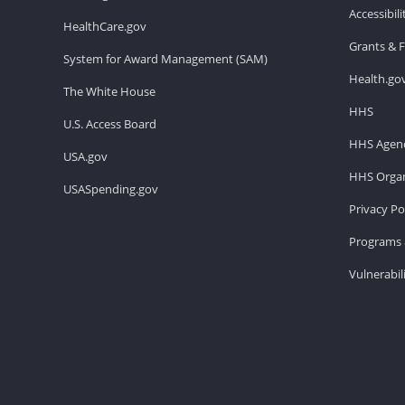
Accessibil
HealthCare.gov
Grants & 
System for Award Management (SAM)
Health.go
The White House
HHS
U.S. Access Board
HHS Agenc
USA.gov
HHS Organ
USASpending.gov
Privacy Po
Programs 
Vulnerabil