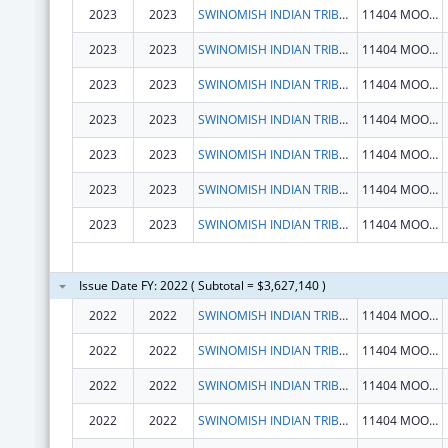
2023
2023
SWINOMISH INDIAN TRIBAL COMMUNITY
11404 MOORAGE WAY
2023
2023
SWINOMISH INDIAN TRIBAL COMMUNITY
11404 MOORAGE WAY
2023
2023
SWINOMISH INDIAN TRIBAL COMMUNITY
11404 MOORAGE WAY
2023
2023
SWINOMISH INDIAN TRIBAL COMMUNITY
11404 MOORAGE WAY
2023
2023
SWINOMISH INDIAN TRIBAL COMMUNITY
11404 MOORAGE WAY
2023
2023
SWINOMISH INDIAN TRIBAL COMMUNITY
11404 MOORAGE WAY
2023
2023
SWINOMISH INDIAN TRIBAL COMMUNITY
11404 MOORAGE WAY
Issue Date FY: 2022 ( Subtotal = $3,627,140 )
2022
2022
SWINOMISH INDIAN TRIBAL COMMUNITY
11404 MOORAGE WAY
2022
2022
SWINOMISH INDIAN TRIBAL COMMUNITY
11404 MOORAGE WAY
2022
2022
SWINOMISH INDIAN TRIBAL COMMUNITY
11404 MOORAGE WAY
2022
2022
SWINOMISH INDIAN TRIBAL COMMUNITY
11404 MOORAGE WAY