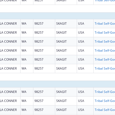
LA CONNER
WA
98257
SKAGIT
USA
LA CONNER
WA
98257
SKAGIT
USA
LA CONNER
WA
98257
SKAGIT
USA
LA CONNER
WA
98257
SKAGIT
USA
LA CONNER
WA
98257
SKAGIT
USA
LA CONNER
WA
98257
SKAGIT
USA
LA CONNER
WA
98257
SKAGIT
USA
LA CONNER
WA
98257
SKAGIT
USA
LA CONNER
WA
98257
SKAGIT
USA
LA CONNER
WA
98257
SKAGIT
USA