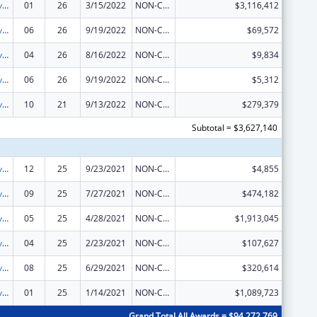
Tribal Self-Governance Program: IHS Compacts/Funding Agreements
01
26
3/15/2022
NON-COMPETING CONTINUATION
$3,116,412
Tribal Self-Governance Program: IHS Compacts/Funding Agreements
06
26
9/19/2022
NON-COMPETING CONTINUATION
$69,572
Tribal Self-Governance Program: IHS Compacts/Funding Agreements
04
26
8/16/2022
NON-COMPETING CONTINUATION
$9,834
Tribal Self-Governance Program: IHS Compacts/Funding Agreements
06
26
9/19/2022
NON-COMPETING CONTINUATION
$5,312
Tribal Self-Governance Program: IHS Compacts/Funding Agreements
10
21
9/13/2022
NON-COMPETING CONTINUATION
$279,379
Subtotal = $3,627,140
Tribal Self-Governance Program: IHS Compacts/Funding Agreements
12
25
9/23/2021
NON-COMPETING CONTINUATION
$4,855
Tribal Self-Governance Program: IHS Compacts/Funding Agreements
09
25
7/27/2021
NON-COMPETING CONTINUATION
$474,182
Tribal Self-Governance Program: IHS Compacts/Funding Agreements
05
25
4/28/2021
NON-COMPETING CONTINUATION
$1,913,045
Tribal Self-Governance Program: IHS Compacts/Funding Agreements
04
25
2/23/2021
NON-COMPETING CONTINUATION
$107,627
Tribal Self-Governance Program: IHS Compacts/Funding Agreements
08
25
6/29/2021
NON-COMPETING CONTINUATION
$320,614
Tribal Self-Governance Program: IHS Compacts/Funding Agreements
01
25
1/14/2021
NON-COMPETING CONTINUATION
$1,089,723
Grand Total All Awards = $94,272,769