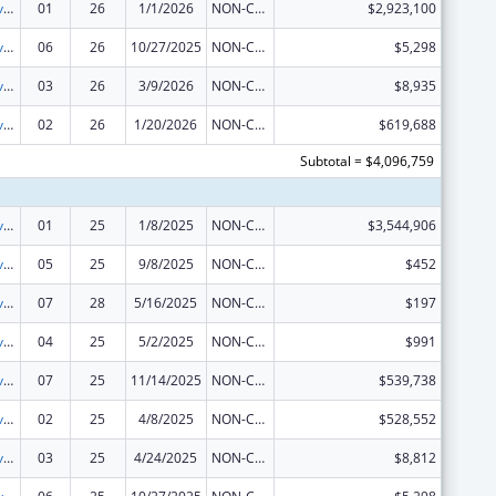
Tribal Self-Governance Program: IHS Compacts/Funding Agreements
01
26
1/1/2026
NON-COMPETING CONTINUATION
$2,923,100
Tribal Self-Governance Program: IHS Compacts/Funding Agreements
06
26
10/27/2025
NON-COMPETING CONTINUATION
$5,298
Tribal Self-Governance Program: IHS Compacts/Funding Agreements
03
26
3/9/2026
NON-COMPETING CONTINUATION
$8,935
Tribal Self-Governance Program: IHS Compacts/Funding Agreements
02
26
1/20/2026
NON-COMPETING CONTINUATION
$619,688
Subtotal = $4,096,759
Tribal Self-Governance Program: IHS Compacts/Funding Agreements
01
25
1/8/2025
NON-COMPETING CONTINUATION
$3,544,906
Tribal Self-Governance Program: IHS Compacts/Funding Agreements
05
25
9/8/2025
NON-COMPETING CONTINUATION
$452
Tribal Self-Governance Program: IHS Compacts/Funding Agreements
07
28
5/16/2025
NON-COMPETING CONTINUATION
$197
Tribal Self-Governance Program: IHS Compacts/Funding Agreements
04
25
5/2/2025
NON-COMPETING CONTINUATION
$991
Tribal Self-Governance Program: IHS Compacts/Funding Agreements
07
25
11/14/2025
NON-COMPETING CONTINUATION
$539,738
Tribal Self-Governance Program: IHS Compacts/Funding Agreements
02
25
4/8/2025
NON-COMPETING CONTINUATION
$528,552
Tribal Self-Governance Program: IHS Compacts/Funding Agreements
03
25
4/24/2025
NON-COMPETING CONTINUATION
$8,812