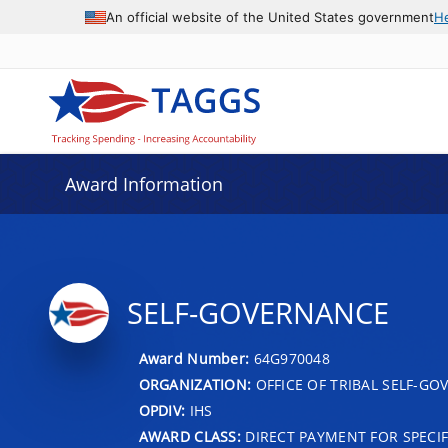
An official website of the United States government
H
Award Information
SELF-GOVERNANCE
Award Number:
64G970048
ORGANIZATION:
OFFICE OF TRIBAL SELF-G
OPDIV:
IHS
AWARD CLASS:
DIRECT PAYMENT FOR SPECIF