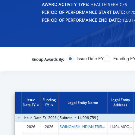
AWARD ACTIVITY TYPE:
HEALTH SERVICES
PERIOD OF PERFORMANCE START DATE:
01/0
PERIOD OF PERFORMANCE END DATE:
12/31
Issue Date FY
Funding F
Group Awards By:
Issue
Funding
Legal Entity
Legal Entity Name
Date FY
FY
Address
Issue Date FY: 2026 ( Subtotal = $4,096,759 )
2026
2026
SWINOMISH INDIAN TRIBAL COMMUNITY
11404 MOORAGE WAY