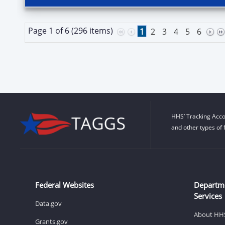
Page 1 of 6 (296 items)
1
2
3
4
5
6
HHS’ Tracking Acco
and other types of 
Federal Websites
Departm
Services
Data.gov
About HH
Grants.gov