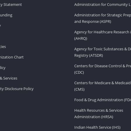
ity Statement
Administration for Community Li
Funding
Administration for Strategic Pr
and Response (ASPR)
v
Agency for Healthcare Research 
(AHRQ)
ies
Agency for Toxic Substances & D
Registry (ATSDR)
ization Chart
Centers for Disease Control & P
licy
(CDC)
& Services
Centers for Medicare & Medicaid
ity Disclosure Policy
(CMS)
Food & Drug Administration (FD
Health Resources & Services
Administration (HRSA)
Indian Health Service (IHS)