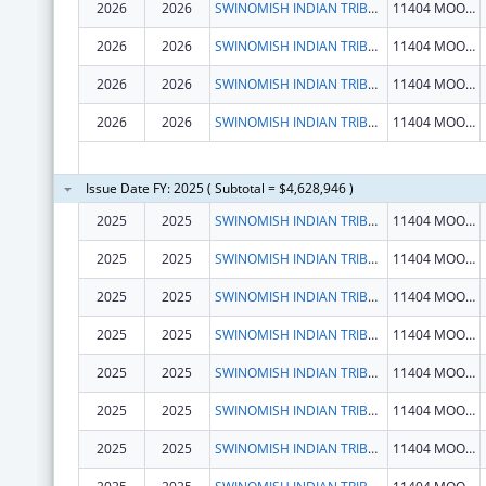
2026
2026
SWINOMISH INDIAN TRIBAL COMMUNITY
11404 MOORAGE WAY
2026
2026
SWINOMISH INDIAN TRIBAL COMMUNITY
11404 MOORAGE WAY
2026
2026
SWINOMISH INDIAN TRIBAL COMMUNITY
11404 MOORAGE WAY
2026
2026
SWINOMISH INDIAN TRIBAL COMMUNITY
11404 MOORAGE WAY
Issue Date FY: 2025 ( Subtotal = $4,628,946 )
2025
2025
SWINOMISH INDIAN TRIBAL COMMUNITY
11404 MOORAGE WAY
2025
2025
SWINOMISH INDIAN TRIBAL COMMUNITY
11404 MOORAGE WAY
2025
2025
SWINOMISH INDIAN TRIBAL COMMUNITY
11404 MOORAGE WAY
2025
2025
SWINOMISH INDIAN TRIBAL COMMUNITY
11404 MOORAGE WAY
2025
2025
SWINOMISH INDIAN TRIBAL COMMUNITY
11404 MOORAGE WAY
2025
2025
SWINOMISH INDIAN TRIBAL COMMUNITY
11404 MOORAGE WAY
2025
2025
SWINOMISH INDIAN TRIBAL COMMUNITY
11404 MOORAGE WAY