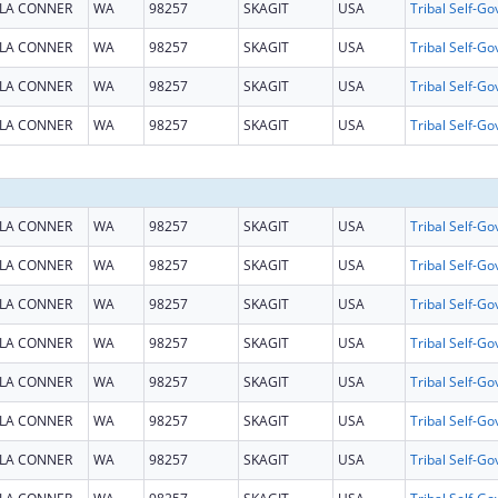
LA CONNER
WA
98257
SKAGIT
USA
LA CONNER
WA
98257
SKAGIT
USA
LA CONNER
WA
98257
SKAGIT
USA
LA CONNER
WA
98257
SKAGIT
USA
LA CONNER
WA
98257
SKAGIT
USA
LA CONNER
WA
98257
SKAGIT
USA
LA CONNER
WA
98257
SKAGIT
USA
LA CONNER
WA
98257
SKAGIT
USA
LA CONNER
WA
98257
SKAGIT
USA
LA CONNER
WA
98257
SKAGIT
USA
LA CONNER
WA
98257
SKAGIT
USA