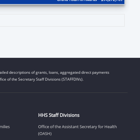
iled descriptions of grants, loans, aggregated direct payments
ice of the Secretary Staff Divisions (STAFFDIVs).
HHS Staff Divisions
milies
Office of the Assistant Secretary for Health
(OASH)