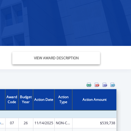
VIEW AWARD DESCRIPTION
Award
Budget
Action
Action Date
Action Amount
Code
Year
Type
Tribal Self-Governance Program: IHS Compacts/Funding Agreements
07
26
11/14/2025
NON-COMPETING CONTINUATION
$539,738