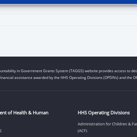
untability in Government Grants System (TAGGS) website provides access to deta
financial assistance awarded by the HHS Operating Divisions (OPDIVs) and the Off
ent of Health & Human
HHS Operating Divisions
Administration for Children & Fa
S
(ACF)