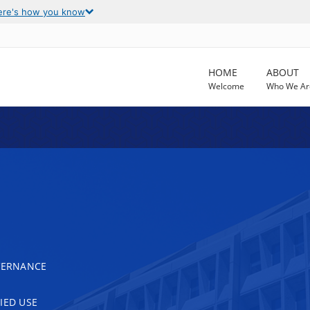
ere's how you know
HOME
ABOUT
Welcome
Who We Ar
OVERNANCE
IED USE