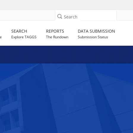
Search
SEARCH
REPORTS
DATA SUBMISSION
e
Explore TAGGS
The Rundown
Submission Status