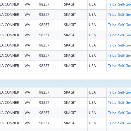
LA CONNER
WA
98257
SKAGIT
USA
LA CONNER
WA
98257
SKAGIT
USA
LA CONNER
WA
98257
SKAGIT
USA
LA CONNER
WA
98257
SKAGIT
USA
LA CONNER
WA
98257
SKAGIT
USA
LA CONNER
WA
98257
SKAGIT
USA
LA CONNER
WA
98257
SKAGIT
USA
LA CONNER
WA
98257
SKAGIT
USA
LA CONNER
WA
98257
SKAGIT
USA
LA CONNER
WA
98257
SKAGIT
USA
LA CONNER
WA
98257
SKAGIT
USA