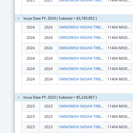
2025
2025
SWINOMISH INDIAN TRIBAL COMMUNITY
11404 MOORAGE WAY
Issue Date FY: 2024 ( Subtotal = $3,785,852 )
2024
2024
SWINOMISH INDIAN TRIBAL COMMUNITY
11404 MOORAGE WAY
2024
2024
SWINOMISH INDIAN TRIBAL COMMUNITY
11404 MOORAGE WAY
2024
2024
SWINOMISH INDIAN TRIBAL COMMUNITY
11404 MOORAGE WAY
2024
2024
SWINOMISH INDIAN TRIBAL COMMUNITY
11404 MOORAGE WAY
2024
2024
SWINOMISH INDIAN TRIBAL COMMUNITY
11404 MOORAGE WAY
2024
2024
SWINOMISH INDIAN TRIBAL COMMUNITY
11404 MOORAGE WAY
Issue Date FY: 2023 ( Subtotal = $5,226,867 )
2023
2023
SWINOMISH INDIAN TRIBAL COMMUNITY
11404 MOORAGE WAY
2023
2023
SWINOMISH INDIAN TRIBAL COMMUNITY
11404 MOORAGE WAY
2023
2023
SWINOMISH INDIAN TRIBAL COMMUNITY
11404 MOORAGE WAY