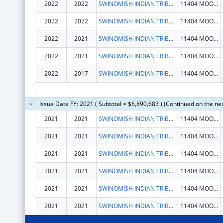
2022
2022
SWINOMISH INDIAN TRIBAL COMMUNITY
11404 MOORAGE WAY
2022
2022
SWINOMISH INDIAN TRIBAL COMMUNITY
11404 MOORAGE WAY
2022
2021
SWINOMISH INDIAN TRIBAL COMMUNITY
11404 MOORAGE WAY
2022
2021
SWINOMISH INDIAN TRIBAL COMMUNITY
11404 MOORAGE WAY
2022
2017
SWINOMISH INDIAN TRIBAL COMMUNITY
11404 MOORAGE WAY
Issue Date FY: 2021 ( Subtotal = $6,890,683 ) (Continued on the ne
2021
2021
SWINOMISH INDIAN TRIBAL COMMUNITY
11404 MOORAGE WAY
2021
2021
SWINOMISH INDIAN TRIBAL COMMUNITY
11404 MOORAGE WAY
2021
2021
SWINOMISH INDIAN TRIBAL COMMUNITY
11404 MOORAGE WAY
2021
2021
SWINOMISH INDIAN TRIBAL COMMUNITY
11404 MOORAGE WAY
2021
2021
SWINOMISH INDIAN TRIBAL COMMUNITY
11404 MOORAGE WAY
2021
2021
SWINOMISH INDIAN TRIBAL COMMUNITY
11404 MOORAGE WAY