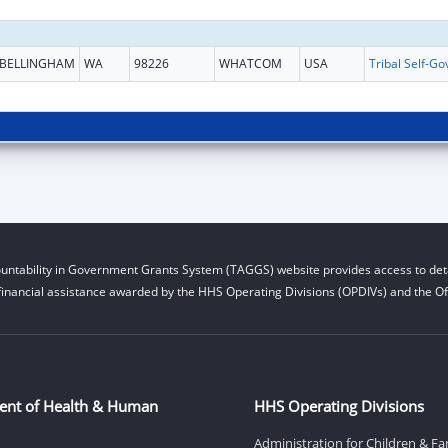
BELLINGHAM
WA
98226
WHATCOM
USA
untability in Government Grants System (TAGGS) website provides access to deta
financial assistance awarded by the HHS Operating Divisions (OPDIVs) and the Off
ent of Health & Human
HHS Operating Divisions
Administration for Children & Fa