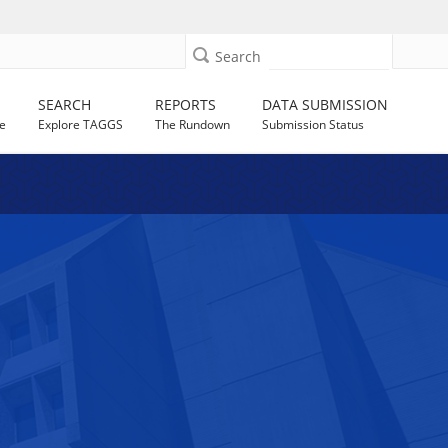
Search
SEARCH
REPORTS
DATA SUBMISSION
e
Explore TAGGS
The Rundown
Submission Status