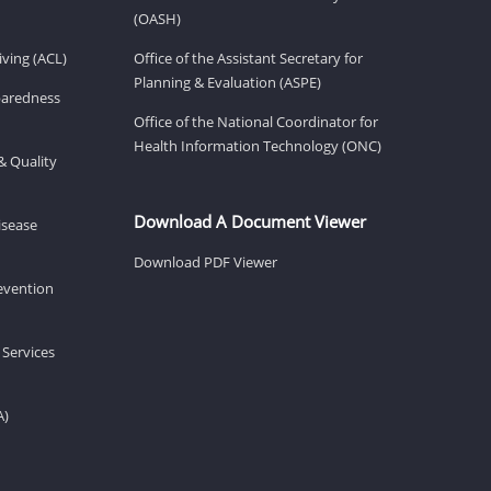
(OASH)
ving (ACL)
Office of the Assistant Secretary for
Planning & Evaluation (ASPE)
eparedness
Office of the National Coordinator for
Health Information Technology (ONC)
& Quality
Download A Document Viewer
isease
Download PDF Viewer
revention
 Services
A)