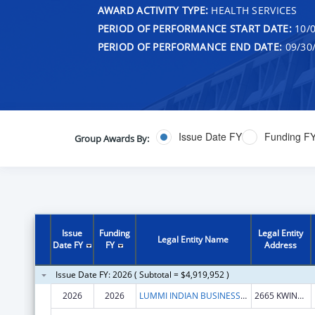
AWARD ACTIVITY TYPE:
HEALTH SERVICES
PERIOD OF PERFORMANCE START DATE:
10/0
PERIOD OF PERFORMANCE END DATE:
09/30
Issue Date FY
Funding F
Group Awards By:
Issue
Funding
Legal Entity
Legal Entity Name
Date FY
FY
Address
Issue Date FY: 2026 ( Subtotal = $4,919,952 )
2026
2026
LUMMI INDIAN BUSINESS COUNCIL
2665 KWINA RD