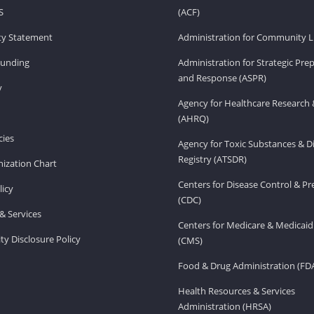
S
(ACF)
ity Statement
Administration for Community Li
Funding
Administration for Strategic Pr
and Response (ASPR)
v
Agency for Healthcare Research 
(AHRQ)
ies
Agency for Toxic Substances & D
Registry (ATSDR)
ization Chart
Centers for Disease Control & P
licy
(CDC)
& Services
Centers for Medicare & Medicaid
ity Disclosure Policy
(CMS)
Food & Drug Administration (FD
Health Resources & Services
Administration (HRSA)