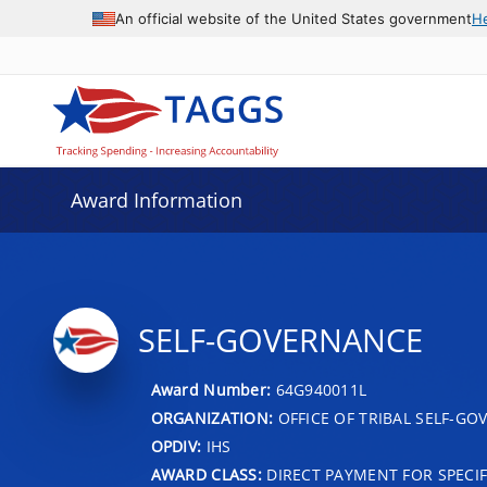
An official website of the United States government
H
Award Information
SELF-GOVERNANCE
Award Number:
64G940011L
ORGANIZATION:
OFFICE OF TRIBAL SELF-G
OPDIV:
IHS
AWARD CLASS:
DIRECT PAYMENT FOR SPECIF