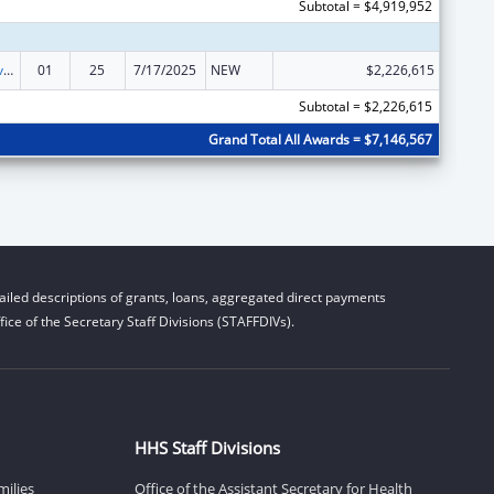
Subtotal = $4,919,952
Tribal Self-Governance Program: IHS Compacts/Funding Agreements
01
25
7/17/2025
NEW
$2,226,615
Subtotal = $2,226,615
Grand Total All Awards = $7,146,567
iled descriptions of grants, loans, aggregated direct payments
ice of the Secretary Staff Divisions (STAFFDIVs).
HHS Staff Divisions
milies
Office of the Assistant Secretary for Health