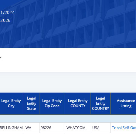
1/2024
/2026
Y
Legal
Legal
Legal Entity
Legal Entity
Legal Entity
Assistance
Entity
Entity
City
Zip Code
COUNTY
Listing
State
COUNTRY
BELLINGHAM
WA
98226
WHATCOM
USA