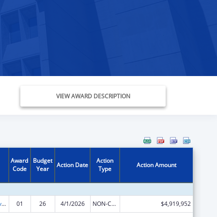
VIEW AWARD DESCRIPTION
Award
Budget
Action
Action Date
Action Amount
Code
Year
Type
Tribal Self-Governance Program: IHS Compacts/Funding Agreements
01
26
4/1/2026
NON-COMPETING CONTINUATION
$4,919,952