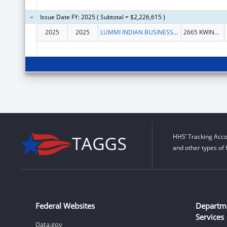
Issue Date FY: 2025 ( Subtotal = $2,226,615 )
2025
2025
LUMMI INDIAN BUSINESS COUNCIL
2665 KWINA RD
HHS’ Tracking Acco
and other types of 
Federal Websites
Departm
Services
Data.gov