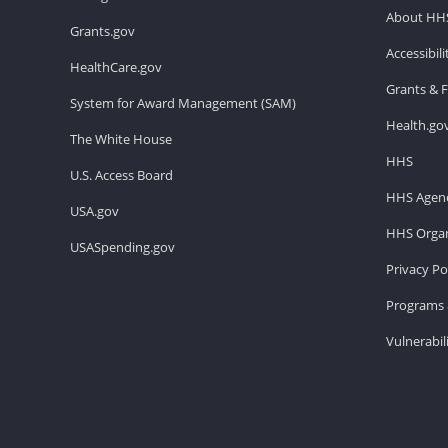
About HH
Grants.gov
Accessibil
HealthCare.gov
Grants & 
System for Award Management (SAM)
Health.go
The White House
HHS
U.S. Access Board
HHS Agenc
USA.gov
HHS Organ
USASpending.gov
Privacy Po
Programs 
Vulnerabil