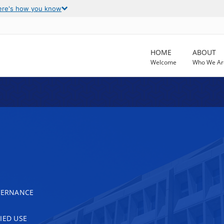
ere's how you know
HOME
ABOUT
Welcome
Who We Ar
OVERNANCE
IED USE