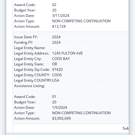
Award Code:
02
Budget Year:
20
Action Date:
3/11/2024
Action Type:
NON-COMPETING CONTINUATION
Action Amount:
$13,728
Issue Date FY:
2024
Funding FY:
2024
Legal Entity Name:
CONFEDERATE TRIBES OF COOS
Legal Entity Address:
1245 FULTON AVE
Legal Entity City:
COOS BAY
Legal Entity State:
OR
Legal Entity Zip Code:
97420
Legal Entity COUNTY:
COOS
Legal Entity COUNTRY:
USA
Assistance Listing:
Tribal Self-Governance Program: IHS
Compacts/Funding Agreements
Award Code:
01
Budget Year:
20
Action Date:
1/5/2024
Action Type:
NON-COMPETING CONTINUATION
Action Amount:
$3,092,049
Subtota