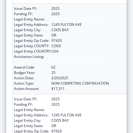
Issue Date FY:
2025
Funding FY:
2025
Legal Entity Name:
CONFEDERATE TRIBES OF COOS
Legal Entity Address:
1245 FULTON AVE
Legal Entity City:
COOS BAY
Legal Entity State:
OR
Legal Entity Zip Code:
97420
Legal Entity COUNTY:
COOS
Legal Entity COUNTRY:
USA
Assistance Listing:
Tribal Self-Governance Program: IHS
Compacts/Funding Agreements
Award Code:
02
Budget Year:
25
Action Date:
2/20/2025
Action Type:
NON-COMPETING CONTINUATION
Action Amount:
$17,311
Issue Date FY:
2025
Funding FY:
2025
Legal Entity Name:
CONFEDERATE TRIBES OF COOS
Legal Entity Address:
1245 FULTON AVE
Legal Entity City:
COOS BAY
Legal Entity State:
OR
Legal Entity Zip Code:
97420