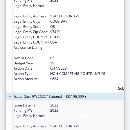
Funding FY:
2023
Legal Entity Name:
CONFEDERATED TRIBES OF COOS, LOWER
UMPQUA AND SIUSLAW INDIAN
Legal Entity Address:
1245 FULTON AVE
Legal Entity City:
COOS BAY
Legal Entity State:
OR
Legal Entity Zip Code:
97420
Legal Entity COUNTY:
COOS
Legal Entity COUNTRY:
USA
Assistance Listing:
Tribal Self-Governance Program: IHS
Compacts/Funding Agreements
Award Code:
03
Budget Year:
19
Action Date:
6/14/2023
Action Type:
NON-COMPETING CONTINUATION
Action Amount:
$684
Subtota
Issue Date FY: 2022 ( Subtotal = $3,196,099 )
Issue Date FY:
2022
Funding FY:
2022
Legal Entity Name:
CONFEDERATED TRIBES OF COOS, LOWER
UMPQUA AND SIUSLAW INDIAN
Legal Entity Address:
1245 FULTON AVE