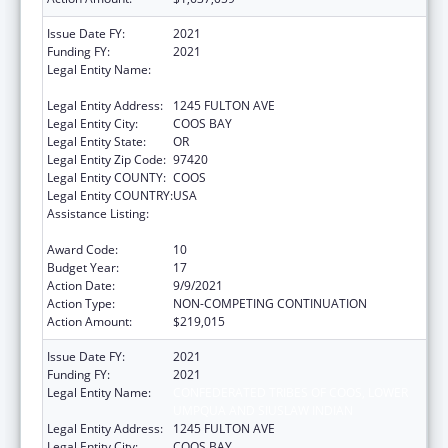
Issue Date FY:
2021
Funding FY:
2021
Legal Entity Name:
CONFEDERATED TRIBES OF COOS, LOWER
UMPQUA AND SIUSLAW INDIAN
Legal Entity Address:
1245 FULTON AVE
Legal Entity City:
COOS BAY
Legal Entity State:
OR
Legal Entity Zip Code:
97420
Legal Entity COUNTY:
COOS
Legal Entity COUNTRY:
USA
Assistance Listing:
Tribal Self-Governance Program: IHS
Compacts/Funding Agreements
Award Code:
10
Budget Year:
17
Action Date:
9/9/2021
Action Type:
NON-COMPETING CONTINUATION
Action Amount:
$219,015
Issue Date FY:
2021
Funding FY:
2021
Legal Entity Name:
CONFEDERATED TRIBES OF COOS, LOWER
UMPQUA AND SIUSLAW INDIAN
Legal Entity Address:
1245 FULTON AVE
Legal Entity City:
COOS BAY