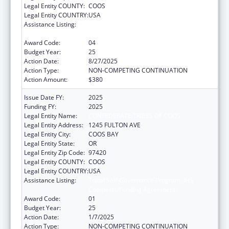
Legal Entity COUNTY:
COOS
Legal Entity COUNTRY:
USA
Assistance Listing:
Tribal Self-Governance Program: IHS
Compacts/Funding Agreements
Award Code:
04
Budget Year:
25
Action Date:
8/27/2025
Action Type:
NON-COMPETING CONTINUATION
Action Amount:
$380
Issue Date FY:
2025
Funding FY:
2025
Legal Entity Name:
CONFEDERATE TRIBES OF COOS
Legal Entity Address:
1245 FULTON AVE
Legal Entity City:
COOS BAY
Legal Entity State:
OR
Legal Entity Zip Code:
97420
Legal Entity COUNTY:
COOS
Legal Entity COUNTRY:
USA
Assistance Listing:
Tribal Self-Governance Program: IHS
Compacts/Funding Agreements
Award Code:
01
Budget Year:
25
Action Date:
1/7/2025
Action Type:
NON-COMPETING CONTINUATION