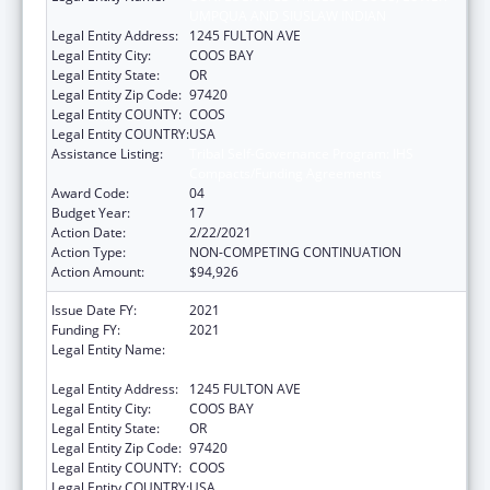
UMPQUA AND SIUSLAW INDIAN
Legal Entity Address:
1245 FULTON AVE
Legal Entity City:
COOS BAY
Legal Entity State:
OR
Legal Entity Zip Code:
97420
Legal Entity COUNTY:
COOS
Legal Entity COUNTRY:
USA
Assistance Listing:
Tribal Self-Governance Program: IHS
Compacts/Funding Agreements
Award Code:
04
Budget Year:
17
Action Date:
2/22/2021
Action Type:
NON-COMPETING CONTINUATION
Action Amount:
$94,926
Issue Date FY:
2021
Funding FY:
2021
Legal Entity Name:
CONFEDERATED TRIBES OF COOS, LOWER
UMPQUA AND SIUSLAW INDIAN
Legal Entity Address:
1245 FULTON AVE
Legal Entity City:
COOS BAY
Legal Entity State:
OR
Legal Entity Zip Code:
97420
Legal Entity COUNTY:
COOS
Legal Entity COUNTRY:
USA