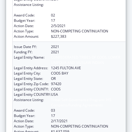
Assistance Listing:
Tribal Self-Governance Program: IHS
Compacts/Funding Agreements
Award Code:
02
Budget Year:
17
Action Date:
2/5/2021
Action Type:
NON-COMPETING CONTINUATION
Action Amount:
$227,383
Issue Date FY:
2021
Funding FY:
2021
Legal Entity Name:
CONFEDERATED TRIBES OF COOS, LOWER
UMPQUA AND SIUSLAW INDIAN
Legal Entity Address:
1245 FULTON AVE
Legal Entity City:
COOS BAY
Legal Entity State:
OR
Legal Entity Zip Code:
97420
Legal Entity COUNTY:
COOS
Legal Entity COUNTRY:
USA
Assistance Listing:
Tribal Self-Governance Program: IHS
Compacts/Funding Agreements
Award Code:
03
Budget Year:
17
Action Date:
2/17/2021
Action Type:
NON-COMPETING CONTINUATION
Action Amount:
$1,637,059