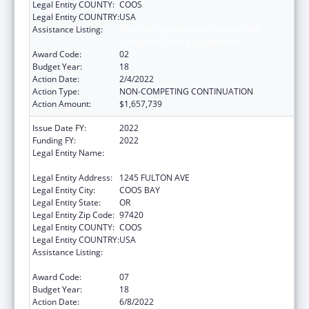
Legal Entity COUNTY:
COOS
Legal Entity COUNTRY:
USA
Assistance Listing:
Tribal Self-Governance Program: IHS
Compacts/Funding Agreements
Award Code:
02
Budget Year:
18
Action Date:
2/4/2022
Action Type:
NON-COMPETING CONTINUATION
Action Amount:
$1,657,739
Issue Date FY:
2022
Funding FY:
2022
Legal Entity Name:
CONFEDERATED TRIBES OF COOS, LOWER
UMPQUA AND SIUSLAW INDIAN
Legal Entity Address:
1245 FULTON AVE
Legal Entity City:
COOS BAY
Legal Entity State:
OR
Legal Entity Zip Code:
97420
Legal Entity COUNTY:
COOS
Legal Entity COUNTRY:
USA
Assistance Listing:
Tribal Self-Governance Program: IHS
Compacts/Funding Agreements
Award Code:
07
Budget Year:
18
Action Date:
6/8/2022