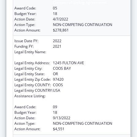
Compacts/Funding Agreements
Award Code:
05
Budget Year:
18
Action Date:
4/7/2022
Action Type:
NON-COMPETING CONTINUATION
Action Amount:
$278,861
Issue Date FY:
2022
Funding FY:
2021
Legal Entity Name:
CONFEDERATED TRIBES OF COOS, LOWER
UMPQUA AND SIUSLAW INDIAN
Legal Entity Address:
1245 FULTON AVE
Legal Entity City:
COOS BAY
Legal Entity State:
OR
Legal Entity Zip Code:
97420
Legal Entity COUNTY:
COOS
Legal Entity COUNTRY:
USA
Assistance Listing:
Tribal Self-Governance Program: IHS
Compacts/Funding Agreements
Award Code:
09
Budget Year:
18
Action Date:
9/13/2022
Action Type:
NON-COMPETING CONTINUATION
Action Amount:
$4,551