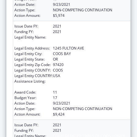
Action Date:
9/23/2021
Action Type:
NON-COMPETING CONTINUATION
Action Amount:
$5,974
Issue Date FY:
2021
Funding FY:
2021
Legal Entity Name:
CONFEDERATED TRIBES OF COOS, LOWER
UMPQUA AND SIUSLAW INDIAN
Legal Entity Address:
1245 FULTON AVE
Legal Entity City:
COOS BAY
Legal Entity State:
OR
Legal Entity Zip Code:
97420
Legal Entity COUNTY:
COOS
Legal Entity COUNTRY:
USA
Assistance Listing:
Tribal Self-Governance Program: IHS
Compacts/Funding Agreements
Award Code:
11
Budget Year:
17
Action Date:
9/23/2021
Action Type:
NON-COMPETING CONTINUATION
Action Amount:
$9,424
Issue Date FY:
2021
Funding FY:
2021
Legal Entity Name:
CONFEDERATED TRIBES OF COOS, LOWER