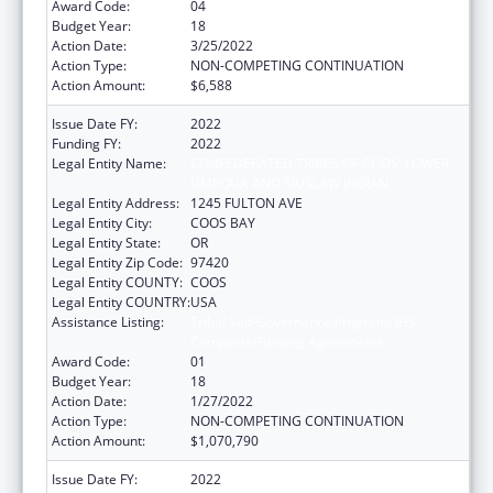
Award Code:
04
Budget Year:
18
Action Date:
3/25/2022
Action Type:
NON-COMPETING CONTINUATION
Action Amount:
$6,588
Issue Date FY:
2022
Funding FY:
2022
Legal Entity Name:
CONFEDERATED TRIBES OF COOS, LOWER
UMPQUA AND SIUSLAW INDIAN
Legal Entity Address:
1245 FULTON AVE
Legal Entity City:
COOS BAY
Legal Entity State:
OR
Legal Entity Zip Code:
97420
Legal Entity COUNTY:
COOS
Legal Entity COUNTRY:
USA
Assistance Listing:
Tribal Self-Governance Program: IHS
Compacts/Funding Agreements
Award Code:
01
Budget Year:
18
Action Date:
1/27/2022
Action Type:
NON-COMPETING CONTINUATION
Action Amount:
$1,070,790
Issue Date FY:
2022