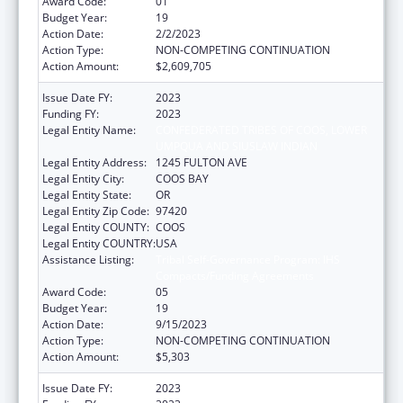
Award Code:
01
Budget Year:
19
Action Date:
2/2/2023
Action Type:
NON-COMPETING CONTINUATION
Action Amount:
$2,609,705
Issue Date FY:
2023
Funding FY:
2023
Legal Entity Name:
CONFEDERATED TRIBES OF COOS, LOWER
UMPQUA AND SIUSLAW INDIAN
Legal Entity Address:
1245 FULTON AVE
Legal Entity City:
COOS BAY
Legal Entity State:
OR
Legal Entity Zip Code:
97420
Legal Entity COUNTY:
COOS
Legal Entity COUNTRY:
USA
Assistance Listing:
Tribal Self-Governance Program: IHS
Compacts/Funding Agreements
Award Code:
05
Budget Year:
19
Action Date:
9/15/2023
Action Type:
NON-COMPETING CONTINUATION
Action Amount:
$5,303
Issue Date FY:
2023