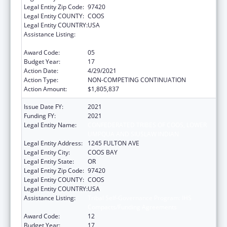
Legal Entity Zip Code:
97420
Legal Entity COUNTY:
COOS
Legal Entity COUNTRY:
USA
Assistance Listing:
Tribal Self-Governance Program: IHS
Compacts/Funding Agreements
Award Code:
05
Budget Year:
17
Action Date:
4/29/2021
Action Type:
NON-COMPETING CONTINUATION
Action Amount:
$1,805,837
Issue Date FY:
2021
Funding FY:
2021
Legal Entity Name:
CONFEDERATED TRIBES OF COOS, LOWER
UMPQUA AND SIUSLAW INDIAN
Legal Entity Address:
1245 FULTON AVE
Legal Entity City:
COOS BAY
Legal Entity State:
OR
Legal Entity Zip Code:
97420
Legal Entity COUNTY:
COOS
Legal Entity COUNTRY:
USA
Assistance Listing:
Tribal Self-Governance Program: IHS
Compacts/Funding Agreements
Award Code:
12
Budget Year:
17