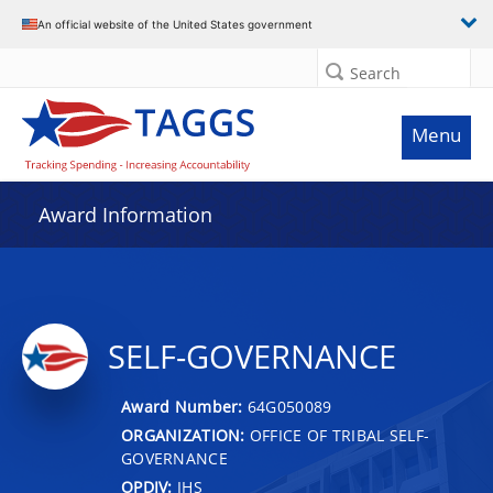
An official website of the United States government
Search
Menu
Award Information
SELF-GOVERNANCE
Award Number:
64G050089
ORGANIZATION:
OFFICE OF TRIBAL SELF-
GOVERNANCE
OPDIV:
IHS