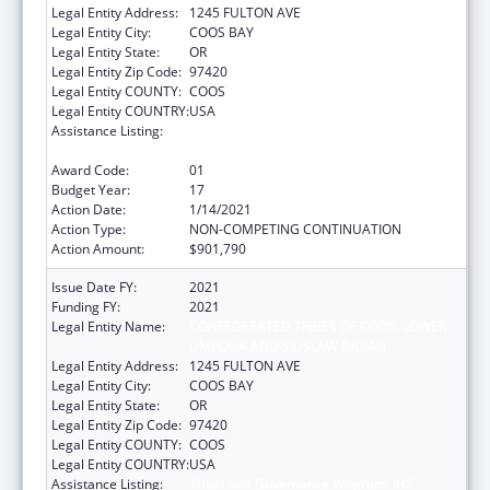
Legal Entity Address:
1245 FULTON AVE
Legal Entity City:
COOS BAY
Legal Entity State:
OR
Legal Entity Zip Code:
97420
Legal Entity COUNTY:
COOS
Legal Entity COUNTRY:
USA
Assistance Listing:
Tribal Self-Governance Program: IHS
Compacts/Funding Agreements
Award Code:
01
Budget Year:
17
Action Date:
1/14/2021
Action Type:
NON-COMPETING CONTINUATION
Action Amount:
$901,790
Issue Date FY:
2021
Funding FY:
2021
Legal Entity Name:
CONFEDERATED TRIBES OF COOS, LOWER
UMPQUA AND SIUSLAW INDIAN
Legal Entity Address:
1245 FULTON AVE
Legal Entity City:
COOS BAY
Legal Entity State:
OR
Legal Entity Zip Code:
97420
Legal Entity COUNTY:
COOS
Legal Entity COUNTRY:
USA
Assistance Listing:
Tribal Self-Governance Program: IHS