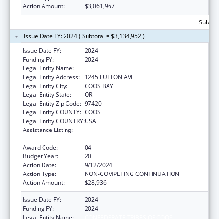
Action Amount:
$3,061,967
Subtota
Issue Date FY: 2024 ( Subtotal = $3,134,952 )
Issue Date FY:
2024
Funding FY:
2024
Legal Entity Name:
CONFEDERATE TRIBES OF COOS
Legal Entity Address:
1245 FULTON AVE
Legal Entity City:
COOS BAY
Legal Entity State:
OR
Legal Entity Zip Code:
97420
Legal Entity COUNTY:
COOS
Legal Entity COUNTRY:
USA
Assistance Listing:
Tribal Self-Governance Program: IHS
Compacts/Funding Agreements
Award Code:
04
Budget Year:
20
Action Date:
9/12/2024
Action Type:
NON-COMPETING CONTINUATION
Action Amount:
$28,936
Issue Date FY:
2024
Funding FY:
2024
Legal Entity Name:
CONFEDERATE TRIBES OF COOS