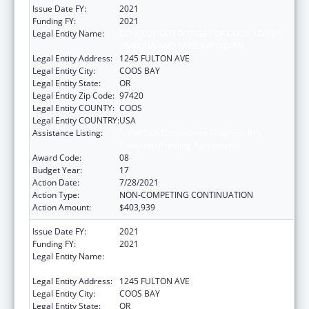
Issue Date FY:
2021
Funding FY:
2021
Legal Entity Name:
CONFEDERATED TRIBES OF COOS, LOWER
UMPQUA AND SIUSLAW INDIAN
Legal Entity Address:
1245 FULTON AVE
Legal Entity City:
COOS BAY
Legal Entity State:
OR
Legal Entity Zip Code:
97420
Legal Entity COUNTY:
COOS
Legal Entity COUNTRY:
USA
Assistance Listing:
Tribal Self-Governance Program: IHS
Compacts/Funding Agreements
Award Code:
08
Budget Year:
17
Action Date:
7/28/2021
Action Type:
NON-COMPETING CONTINUATION
Action Amount:
$403,939
Issue Date FY:
2021
Funding FY:
2021
Legal Entity Name:
CONFEDERATED TRIBES OF COOS, LOWER
UMPQUA AND SIUSLAW INDIAN
Legal Entity Address:
1245 FULTON AVE
Legal Entity City:
COOS BAY
Legal Entity State:
OR