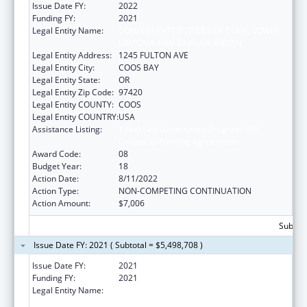
Issue Date FY:
2022
Funding FY:
2021
Legal Entity Name:
CONFEDERATED TRIBES OF COOS, LOWER
UMPQUA AND SIUSLAW INDIAN
Legal Entity Address:
1245 FULTON AVE
Legal Entity City:
COOS BAY
Legal Entity State:
OR
Legal Entity Zip Code:
97420
Legal Entity COUNTY:
COOS
Legal Entity COUNTRY:
USA
Assistance Listing:
Tribal Self-Governance Program: IHS
Compacts/Funding Agreements
Award Code:
08
Budget Year:
18
Action Date:
8/11/2022
Action Type:
NON-COMPETING CONTINUATION
Action Amount:
$7,006
Subtota
Issue Date FY: 2021 ( Subtotal = $5,498,708 )
Issue Date FY:
2021
Funding FY:
2021
Legal Entity Name:
CONFEDERATED TRIBES OF COOS, LOWER
UMPQUA AND SIUSLAW INDIAN