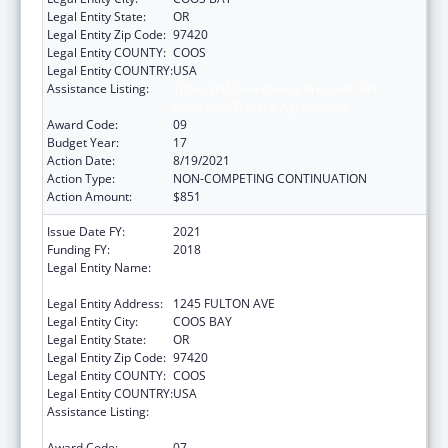
Legal Entity State:
OR
Legal Entity Zip Code:
97420
Legal Entity COUNTY:
COOS
Legal Entity COUNTRY:
USA
Assistance Listing:
Tribal Self-Governance Program: IHS
Compacts/Funding Agreements
Award Code:
09
Budget Year:
17
Action Date:
8/19/2021
Action Type:
NON-COMPETING CONTINUATION
Action Amount:
$851
Issue Date FY:
2021
Funding FY:
2018
Legal Entity Name:
CONFEDERATED TRIBES OF COOS, LOWER
UMPQUA AND SIUSLAW INDIAN
Legal Entity Address:
1245 FULTON AVE
Legal Entity City:
COOS BAY
Legal Entity State:
OR
Legal Entity Zip Code:
97420
Legal Entity COUNTY:
COOS
Legal Entity COUNTRY:
USA
Assistance Listing:
Tribal Self-Governance Program: IHS
Compacts/Funding Agreements
Award Code:
07