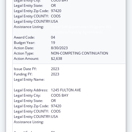
Legal Entity City:
COOS BAY
Legal Entity State:
OR
Legal Entity Zip Code:
97420
Legal Entity COUNTY:
COOS
Legal Entity COUNTRY:
USA
Assistance Listing:
Tribal Self-Governance Program: IHS
Compacts/Funding Agreements
Award Code:
04
Budget Year:
19
Action Date:
8/30/2023
Action Type:
NON-COMPETING CONTINUATION
Action Amount:
$2,638
Issue Date FY:
2023
Funding FY:
2023
Legal Entity Name:
CONFEDERATED TRIBES OF COOS, LOWER
UMPQUA AND SIUSLAW INDIAN
Legal Entity Address:
1245 FULTON AVE
Legal Entity City:
COOS BAY
Legal Entity State:
OR
Legal Entity Zip Code:
97420
Legal Entity COUNTY:
COOS
Legal Entity COUNTRY:
USA
Assistance Listing:
Tribal Self-Governance Program: IHS
Compacts/Funding Agreements