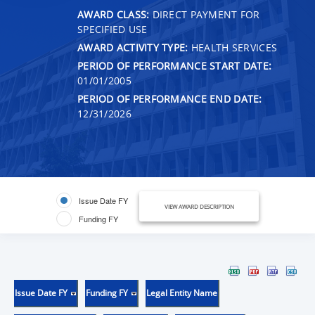
AWARD CLASS:
DIRECT PAYMENT FOR
SPECIFIED USE
AWARD ACTIVITY TYPE:
HEALTH SERVICES
PERIOD OF PERFORMANCE START DATE:
01/01/2005
PERIOD OF PERFORMANCE END DATE:
12/31/2026
Issue Date FY
VIEW AWARD DESCRIPTION
Funding FY
Issue Date FY
Funding FY
Legal Entity Name