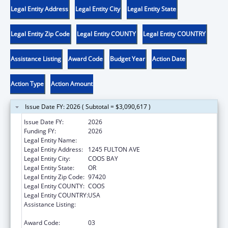
Legal Entity Address
Legal Entity City
Legal Entity State
Legal Entity Zip Code
Legal Entity COUNTY
Legal Entity COUNTRY
Assistance Listing
Award Code
Budget Year
Action Date
Action Type
Action Amount
Issue Date FY: 2026 ( Subtotal = $3,090,617 )
Issue Date FY:
2026
Funding FY:
2026
Legal Entity Name:
CONFEDERATE TRIBES OF COOS
Legal Entity Address:
1245 FULTON AVE
Legal Entity City:
COOS BAY
Legal Entity State:
OR
Legal Entity Zip Code:
97420
Legal Entity COUNTY:
COOS
Legal Entity COUNTRY:
USA
Assistance Listing:
Tribal Self-Governance Program: IHS
Compacts/Funding Agreements
Award Code:
03