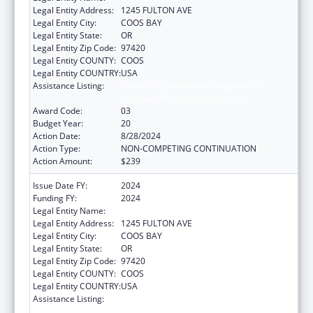
Legal Entity Address:
1245 FULTON AVE
Legal Entity City:
COOS BAY
Legal Entity State:
OR
Legal Entity Zip Code:
97420
Legal Entity COUNTY:
COOS
Legal Entity COUNTRY:
USA
Assistance Listing:
Tribal Self-Governance Program: IHS
Compacts/Funding Agreements
Award Code:
03
Budget Year:
20
Action Date:
8/28/2024
Action Type:
NON-COMPETING CONTINUATION
Action Amount:
$239
Issue Date FY:
2024
Funding FY:
2024
Legal Entity Name:
CONFEDERATE TRIBES OF COOS
Legal Entity Address:
1245 FULTON AVE
Legal Entity City:
COOS BAY
Legal Entity State:
OR
Legal Entity Zip Code:
97420
Legal Entity COUNTY:
COOS
Legal Entity COUNTRY:
USA
Assistance Listing:
Tribal Self-Governance Program: IHS
Compacts/Funding Agreements