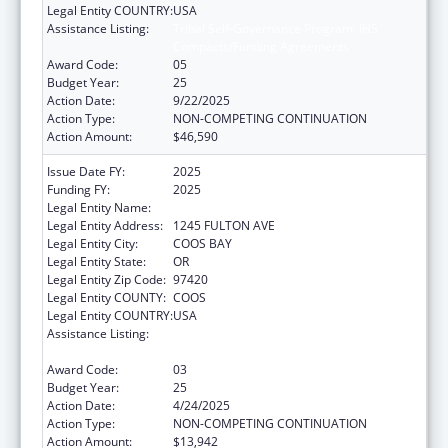
Legal Entity COUNTRY:
USA
Assistance Listing:
Tribal Self-Governance Program: IHS
Compacts/Funding Agreements
Award Code:
05
Budget Year:
25
Action Date:
9/22/2025
Action Type:
NON-COMPETING CONTINUATION
Action Amount:
$46,590
Issue Date FY:
2025
Funding FY:
2025
Legal Entity Name:
CONFEDERATE TRIBES OF COOS
Legal Entity Address:
1245 FULTON AVE
Legal Entity City:
COOS BAY
Legal Entity State:
OR
Legal Entity Zip Code:
97420
Legal Entity COUNTY:
COOS
Legal Entity COUNTRY:
USA
Assistance Listing:
Tribal Self-Governance Program: IHS
Compacts/Funding Agreements
Award Code:
03
Budget Year:
25
Action Date:
4/24/2025
Action Type:
NON-COMPETING CONTINUATION
Action Amount:
$13,942