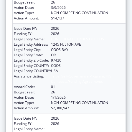
Budget Year:
26
Action Date:
3/9/2026
Action Type:
NON-COMPETING CONTINUATION
Action Amount:
$14,137
Issue Date FY:
2026
Funding FY:
2026
Legal Entity Name:
CONFEDERATE TRIBES OF COOS
Legal Entity Address:
1245 FULTON AVE
Legal Entity City:
COOS BAY
Legal Entity State:
OR
Legal Entity Zip Code:
97420
Legal Entity COUNTY:
COOS
Legal Entity COUNTRY:
USA
Assistance Listing:
Tribal Self-Governance Program: IHS
Compacts/Funding Agreements
Award Code:
01
Budget Year:
26
Action Date:
1/1/2026
Action Type:
NON-COMPETING CONTINUATION
Action Amount:
$2,380,547
Issue Date FY:
2026
Funding FY:
2026
Legal Entity Name:
CONFEDERATE TRIBES OF COOS