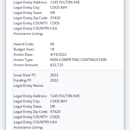
Legal Entity Address:
1245 FULTON AVE
Legal Entity City:
COOS BAY
Legal Entity State:
OR
Legal Entity Zip Code:
97420
Legal Entity COUNTY:
COOS
Legal Entity COUNTRY:
USA
Assistance Listing:
Tribal Self-Governance Program: IHS
Compacts/Funding Agreements
Award Code:
06
Budget Year:
18
Action Date:
4/19/2022
Action Type:
NON-COMPETING CONTINUATION
Action Amount:
$32,725
Issue Date FY:
2022
Funding FY:
2022
Legal Entity Name:
CONFEDERATED TRIBES OF COOS, LOWER
UMPQUA AND SIUSLAW INDIAN
Legal Entity Address:
1245 FULTON AVE
Legal Entity City:
COOS BAY
Legal Entity State:
OR
Legal Entity Zip Code:
97420
Legal Entity COUNTY:
COOS
Legal Entity COUNTRY:
USA
Assistance Listing:
Tribal Self-Governance Program: IHS