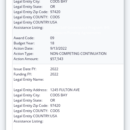
Legal Entity City:
COOS BAY
Legal Entity State:
OR
Legal Entity Zip Code:
97420
Legal Entity COUNTY:
COOS
Legal Entity COUNTRY:
USA
Assistance Listing:
Tribal Self-Governance Program: IHS
Compacts/Funding Agreements
Award Code:
09
Budget Year:
18
Action Date:
9/13/2022
Action Type:
NON-COMPETING CONTINUATION
Action Amount:
$57,543
Issue Date FY:
2022
Funding FY:
2022
Legal Entity Name:
CONFEDERATED TRIBES OF COOS, LOWER
UMPQUA AND SIUSLAW INDIAN
Legal Entity Address:
1245 FULTON AVE
Legal Entity City:
COOS BAY
Legal Entity State:
OR
Legal Entity Zip Code:
97420
Legal Entity COUNTY:
COOS
Legal Entity COUNTRY:
USA
Assistance Listing:
Tribal Self-Governance Program: IHS
Compacts/Funding Agreements