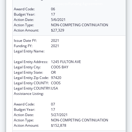
Compacts/Funding Agreements
Award Code:
06
Budget Year:
17
Action Date:
5/6/2021
Action Type:
NON-COMPETING CONTINUATION
Action Amount:
$27,329
Issue Date FY:
2021
Funding FY:
2021
Legal Entity Name:
CONFEDERATED TRIBES OF COOS, LOWER
UMPQUA AND SIUSLAW INDIAN
Legal Entity Address:
1245 FULTON AVE
Legal Entity City:
COOS BAY
Legal Entity State:
OR
Legal Entity Zip Code:
97420
Legal Entity COUNTY:
COOS
Legal Entity COUNTRY:
USA
Assistance Listing:
Tribal Self-Governance Program: IHS
Compacts/Funding Agreements
Award Code:
07
Budget Year:
17
Action Date:
5/27/2021
Action Type:
NON-COMPETING CONTINUATION
Action Amount:
$152,878