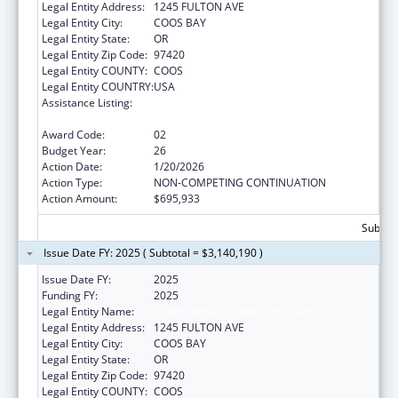
Legal Entity Address:
1245 FULTON AVE
Legal Entity City:
COOS BAY
Legal Entity State:
OR
Legal Entity Zip Code:
97420
Legal Entity COUNTY:
COOS
Legal Entity COUNTRY:
USA
Assistance Listing:
Tribal Self-Governance Program: IHS
Compacts/Funding Agreements
Award Code:
02
Budget Year:
26
Action Date:
1/20/2026
Action Type:
NON-COMPETING CONTINUATION
Action Amount:
$695,933
Subtota
Issue Date FY: 2025 ( Subtotal = $3,140,190 )
Issue Date FY:
2025
Funding FY:
2025
Legal Entity Name:
CONFEDERATE TRIBES OF COOS
Legal Entity Address:
1245 FULTON AVE
Legal Entity City:
COOS BAY
Legal Entity State:
OR
Legal Entity Zip Code:
97420
Legal Entity COUNTY:
COOS