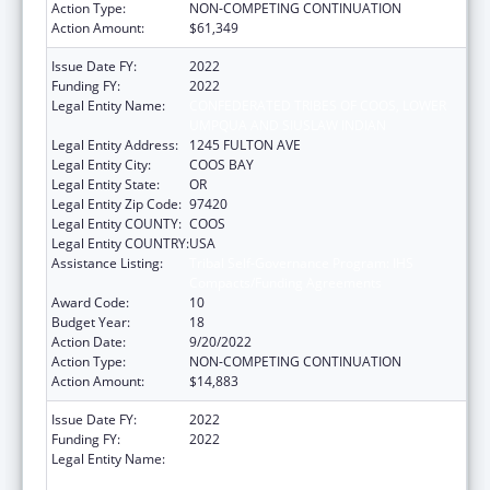
Action Type:
NON-COMPETING CONTINUATION
Action Amount:
$61,349
Issue Date FY:
2022
Funding FY:
2022
Legal Entity Name:
CONFEDERATED TRIBES OF COOS, LOWER
UMPQUA AND SIUSLAW INDIAN
Legal Entity Address:
1245 FULTON AVE
Legal Entity City:
COOS BAY
Legal Entity State:
OR
Legal Entity Zip Code:
97420
Legal Entity COUNTY:
COOS
Legal Entity COUNTRY:
USA
Assistance Listing:
Tribal Self-Governance Program: IHS
Compacts/Funding Agreements
Award Code:
10
Budget Year:
18
Action Date:
9/20/2022
Action Type:
NON-COMPETING CONTINUATION
Action Amount:
$14,883
Issue Date FY:
2022
Funding FY:
2022
Legal Entity Name:
CONFEDERATED TRIBES OF COOS, LOWER
UMPQUA AND SIUSLAW INDIAN