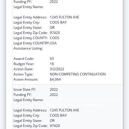
Funding FY:
2022
Legal Entity Name:
CONFEDERATED TRIBES OF COOS, LOWER
UMPQUA AND SIUSLAW INDIAN
Legal Entity Address:
1245 FULTON AVE
Legal Entity City:
COOS BAY
Legal Entity State:
OR
Legal Entity Zip Code:
97420
Legal Entity COUNTY:
COOS
Legal Entity COUNTRY:
USA
Assistance Listing:
Tribal Self-Governance Program: IHS
Compacts/Funding Agreements
Award Code:
03
Budget Year:
18
Action Date:
3/2/2022
Action Type:
NON-COMPETING CONTINUATION
Action Amount:
$4,064
Issue Date FY:
2022
Funding FY:
2022
Legal Entity Name:
CONFEDERATED TRIBES OF COOS, LOWER
UMPQUA AND SIUSLAW INDIAN
Legal Entity Address:
1245 FULTON AVE
Legal Entity City:
COOS BAY
Legal Entity State:
OR
Legal Entity Zip Code:
97420