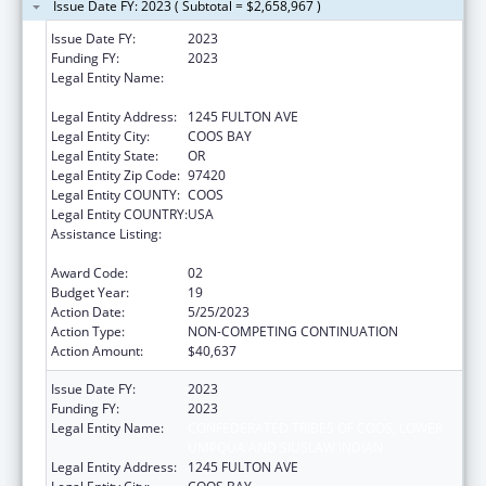
Issue Date FY: 2023 ( Subtotal = $2,658,967 )
Issue Date FY:
2023
Funding FY:
2023
Legal Entity Name:
CONFEDERATED TRIBES OF COOS, LOWER
UMPQUA AND SIUSLAW INDIAN
Legal Entity Address:
1245 FULTON AVE
Legal Entity City:
COOS BAY
Legal Entity State:
OR
Legal Entity Zip Code:
97420
Legal Entity COUNTY:
COOS
Legal Entity COUNTRY:
USA
Assistance Listing:
Tribal Self-Governance Program: IHS
Compacts/Funding Agreements
Award Code:
02
Budget Year:
19
Action Date:
5/25/2023
Action Type:
NON-COMPETING CONTINUATION
Action Amount:
$40,637
Issue Date FY:
2023
Funding FY:
2023
Legal Entity Name:
CONFEDERATED TRIBES OF COOS, LOWER
UMPQUA AND SIUSLAW INDIAN
Legal Entity Address:
1245 FULTON AVE