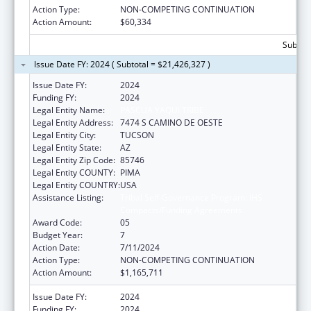
Action Type:
NON-COMPETING CONTINUATION
Action Amount:
$60,334
Subtota
Issue Date FY: 2024 ( Subtotal = $21,426,327 )
Issue Date FY:
2024
Funding FY:
2024
Legal Entity Name:
PASCUA YAQUI TRIBE
Legal Entity Address:
7474 S CAMINO DE OESTE
Legal Entity City:
TUCSON
Legal Entity State:
AZ
Legal Entity Zip Code:
85746
Legal Entity COUNTY:
PIMA
Legal Entity COUNTRY:
USA
Assistance Listing:
Tribal Self-Governance Program: IHS
Compacts/Funding Agreements
Award Code:
05
Budget Year:
7
Action Date:
7/11/2024
Action Type:
NON-COMPETING CONTINUATION
Action Amount:
$1,165,711
Issue Date FY:
2024
Funding FY:
2024