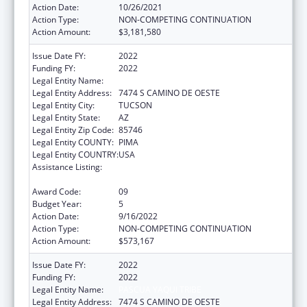
Action Date:
10/26/2021
Action Type:
NON-COMPETING CONTINUATION
Action Amount:
$3,181,580
Issue Date FY:
2022
Funding FY:
2022
Legal Entity Name:
PASCUA YAQUI TRIBE
Legal Entity Address:
7474 S CAMINO DE OESTE
Legal Entity City:
TUCSON
Legal Entity State:
AZ
Legal Entity Zip Code:
85746
Legal Entity COUNTY:
PIMA
Legal Entity COUNTRY:
USA
Assistance Listing:
Tribal Self-Governance Program: IHS
Compacts/Funding Agreements
Award Code:
09
Budget Year:
5
Action Date:
9/16/2022
Action Type:
NON-COMPETING CONTINUATION
Action Amount:
$573,167
Issue Date FY:
2022
Funding FY:
2022
Legal Entity Name:
PASCUA YAQUI TRIBE
Legal Entity Address:
7474 S CAMINO DE OESTE