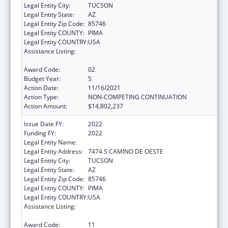
Legal Entity City:
TUCSON
Legal Entity State:
AZ
Legal Entity Zip Code:
85746
Legal Entity COUNTY:
PIMA
Legal Entity COUNTRY:
USA
Assistance Listing:
Tribal Self-Governance Program: IHS
Compacts/Funding Agreements
Award Code:
02
Budget Year:
5
Action Date:
11/16/2021
Action Type:
NON-COMPETING CONTINUATION
Action Amount:
$14,802,237
Issue Date FY:
2022
Funding FY:
2022
Legal Entity Name:
PASCUA YAQUI TRIBE
Legal Entity Address:
7474 S CAMINO DE OESTE
Legal Entity City:
TUCSON
Legal Entity State:
AZ
Legal Entity Zip Code:
85746
Legal Entity COUNTY:
PIMA
Legal Entity COUNTRY:
USA
Assistance Listing:
Tribal Self-Governance Program: IHS
Compacts/Funding Agreements
Award Code:
11