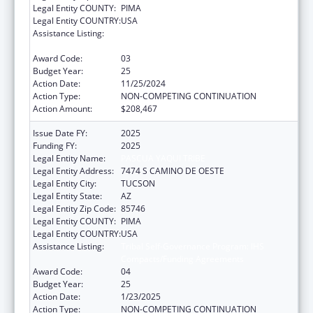
Legal Entity COUNTY:
PIMA
Legal Entity COUNTRY:
USA
Assistance Listing:
Tribal Self-Governance Program: IHS
Compacts/Funding Agreements
Award Code:
03
Budget Year:
25
Action Date:
11/25/2024
Action Type:
NON-COMPETING CONTINUATION
Action Amount:
$208,467
Issue Date FY:
2025
Funding FY:
2025
Legal Entity Name:
PASCUA YAQUI TRIBE
Legal Entity Address:
7474 S CAMINO DE OESTE
Legal Entity City:
TUCSON
Legal Entity State:
AZ
Legal Entity Zip Code:
85746
Legal Entity COUNTY:
PIMA
Legal Entity COUNTRY:
USA
Assistance Listing:
Tribal Self-Governance Program: IHS
Compacts/Funding Agreements
Award Code:
04
Budget Year:
25
Action Date:
1/23/2025
Action Type:
NON-COMPETING CONTINUATION