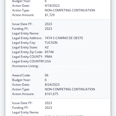
Budget Year:
6
Action Date:
9/18/2023
Action Type:
NON-COMPETING CONTINUATION
Action Amount:
$1,729
Issue Date FY:
2023
Funding FY:
2023
Legal Entity Name:
PASCUA YAQUI TRIBE
Legal Entity Address:
7474 S CAMINO DE OESTE
Legal Entity City:
TUCSON
Legal Entity State:
AZ
Legal Entity Zip Code:
85746
Legal Entity COUNTY:
PIMA
Legal Entity COUNTRY:
USA
Assistance Listing:
Tribal Self-Governance Program: IHS
Compacts/Funding Agreements
Award Code:
06
Budget Year:
6
Action Date:
8/24/2023
Action Type:
NON-COMPETING CONTINUATION
Action Amount:
$161,675
Issue Date FY:
2023
Funding FY:
2023
Legal Entity Name:
PASCUA YAQUI TRIBE