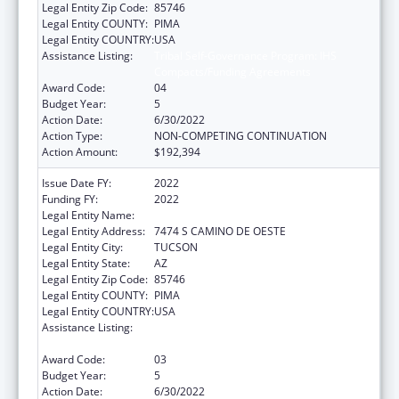
Legal Entity Zip Code:
85746
Legal Entity COUNTY:
PIMA
Legal Entity COUNTRY:
USA
Assistance Listing:
Tribal Self-Governance Program: IHS
Compacts/Funding Agreements
Award Code:
04
Budget Year:
5
Action Date:
6/30/2022
Action Type:
NON-COMPETING CONTINUATION
Action Amount:
$192,394
Issue Date FY:
2022
Funding FY:
2022
Legal Entity Name:
PASCUA YAQUI TRIBE
Legal Entity Address:
7474 S CAMINO DE OESTE
Legal Entity City:
TUCSON
Legal Entity State:
AZ
Legal Entity Zip Code:
85746
Legal Entity COUNTY:
PIMA
Legal Entity COUNTRY:
USA
Assistance Listing:
Tribal Self-Governance Program: IHS
Compacts/Funding Agreements
Award Code:
03
Budget Year:
5
Action Date:
6/30/2022