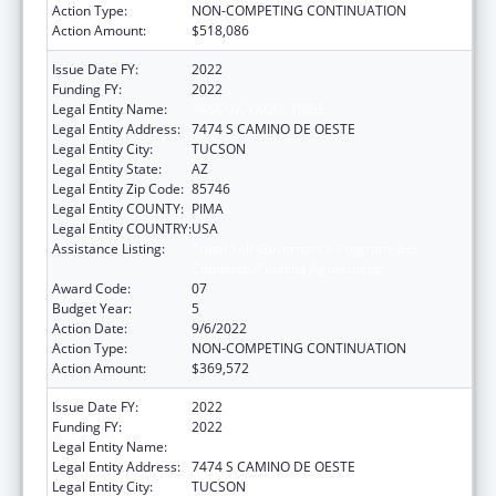
Action Type:
NON-COMPETING CONTINUATION
Action Amount:
$518,086
Issue Date FY:
2022
Funding FY:
2022
Legal Entity Name:
PASCUA YAQUI TRIBE
Legal Entity Address:
7474 S CAMINO DE OESTE
Legal Entity City:
TUCSON
Legal Entity State:
AZ
Legal Entity Zip Code:
85746
Legal Entity COUNTY:
PIMA
Legal Entity COUNTRY:
USA
Assistance Listing:
Tribal Self-Governance Program: IHS
Compacts/Funding Agreements
Award Code:
07
Budget Year:
5
Action Date:
9/6/2022
Action Type:
NON-COMPETING CONTINUATION
Action Amount:
$369,572
Issue Date FY:
2022
Funding FY:
2022
Legal Entity Name:
PASCUA YAQUI TRIBE
Legal Entity Address:
7474 S CAMINO DE OESTE
Legal Entity City:
TUCSON