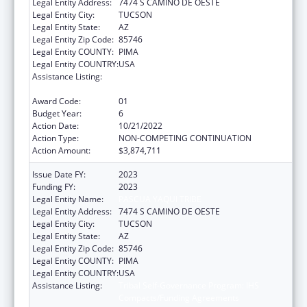
Legal Entity Address:
7474 S CAMINO DE OESTE
Legal Entity City:
TUCSON
Legal Entity State:
AZ
Legal Entity Zip Code:
85746
Legal Entity COUNTY:
PIMA
Legal Entity COUNTRY:
USA
Assistance Listing:
Tribal Self-Governance Program: IHS
Compacts/Funding Agreements
Award Code:
01
Budget Year:
6
Action Date:
10/21/2022
Action Type:
NON-COMPETING CONTINUATION
Action Amount:
$3,874,711
Issue Date FY:
2023
Funding FY:
2023
Legal Entity Name:
PASCUA YAQUI TRIBE
Legal Entity Address:
7474 S CAMINO DE OESTE
Legal Entity City:
TUCSON
Legal Entity State:
AZ
Legal Entity Zip Code:
85746
Legal Entity COUNTY:
PIMA
Legal Entity COUNTRY:
USA
Assistance Listing:
Tribal Self-Governance Program: IHS
Compacts/Funding Agreements