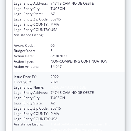
Legal Entity Address:
7474 S CAMINO DE OESTE
Legal Entity City:
TUCSON
Legal Entity State:
AZ
Legal Entity Zip Code:
85746
Legal Entity COUNTY:
PIMA
Legal Entity COUNTRY:
USA
Assistance Listing:
Tribal Self-Governance Program: IHS
Compacts/Funding Agreements
Award Code:
06
Budget Year:
5
Action Date:
8/18/2022
Action Type:
NON-COMPETING CONTINUATION
Action Amount:
$4,947
Issue Date FY:
2022
Funding FY:
2021
Legal Entity Name:
PASCUA YAQUI TRIBE
Legal Entity Address:
7474 S CAMINO DE OESTE
Legal Entity City:
TUCSON
Legal Entity State:
AZ
Legal Entity Zip Code:
85746
Legal Entity COUNTY:
PIMA
Legal Entity COUNTRY:
USA
Assistance Listing:
Tribal Self-Governance Program: IHS
Compacts/Funding Agreements