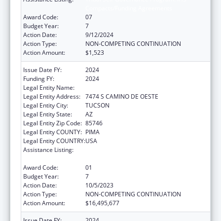
Compacts/Funding Agreements
Award Code:
07
Budget Year:
7
Action Date:
9/12/2024
Action Type:
NON-COMPETING CONTINUATION
Action Amount:
$1,523
Issue Date FY:
2024
Funding FY:
2024
Legal Entity Name:
PASCUA YAQUI TRIBE
Legal Entity Address:
7474 S CAMINO DE OESTE
Legal Entity City:
TUCSON
Legal Entity State:
AZ
Legal Entity Zip Code:
85746
Legal Entity COUNTY:
PIMA
Legal Entity COUNTRY:
USA
Assistance Listing:
Tribal Self-Governance Program: IHS
Compacts/Funding Agreements
Award Code:
01
Budget Year:
7
Action Date:
10/5/2023
Action Type:
NON-COMPETING CONTINUATION
Action Amount:
$16,495,677
Issue Date FY:
2024