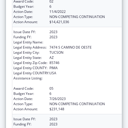
Award Code:
02
Budget Year:
6
Action Date:
11/4/2022
Action Type:
NON-COMPETING CONTINUATION
Action Amount:
$14,421,036
Issue Date FY:
2023
Funding FY:
2023
Legal Entity Name:
PASCUA YAQUI TRIBE
Legal Entity Address:
7474 S CAMINO DE OESTE
Legal Entity City:
TUCSON
Legal Entity State:
AZ
Legal Entity Zip Code:
85746
Legal Entity COUNTY:
PIMA
Legal Entity COUNTRY:
USA
Assistance Listing:
Tribal Self-Governance Program: IHS
Compacts/Funding Agreements
Award Code:
05
Budget Year:
6
Action Date:
7/26/2023
Action Type:
NON-COMPETING CONTINUATION
Action Amount:
$231,148
Issue Date FY:
2023
Funding FY:
2023