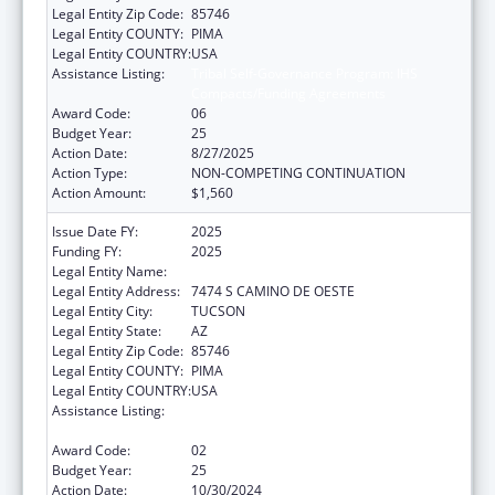
Legal Entity Zip Code:
85746
Legal Entity COUNTY:
PIMA
Legal Entity COUNTRY:
USA
Assistance Listing:
Tribal Self-Governance Program: IHS
Compacts/Funding Agreements
Award Code:
06
Budget Year:
25
Action Date:
8/27/2025
Action Type:
NON-COMPETING CONTINUATION
Action Amount:
$1,560
Issue Date FY:
2025
Funding FY:
2025
Legal Entity Name:
PASCUA YAQUI TRIBE
Legal Entity Address:
7474 S CAMINO DE OESTE
Legal Entity City:
TUCSON
Legal Entity State:
AZ
Legal Entity Zip Code:
85746
Legal Entity COUNTY:
PIMA
Legal Entity COUNTRY:
USA
Assistance Listing:
Tribal Self-Governance Program: IHS
Compacts/Funding Agreements
Award Code:
02
Budget Year:
25
Action Date:
10/30/2024