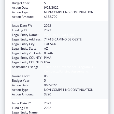
Budget Year:
5
Action Date:
9/21/2022
Action Type:
NON-COMPETING CONTINUATION
Action Amount:
$132,700
Issue Date FY:
2022
Funding FY:
2022
Legal Entity Name:
PASCUA YAQUI TRIBE
Legal Entity Address:
7474 S CAMINO DE OESTE
Legal Entity City:
TUCSON
Legal Entity State:
AZ
Legal Entity Zip Code:
85746
Legal Entity COUNTY:
PIMA
Legal Entity COUNTRY:
USA
Assistance Listing:
Tribal Self-Governance Program: IHS
Compacts/Funding Agreements
Award Code:
08
Budget Year:
5
Action Date:
9/9/2022
Action Type:
NON-COMPETING CONTINUATION
Action Amount:
$720
Issue Date FY:
2022
Funding FY:
2022
Legal Entity Name:
PASCUA YAQUI TRIBE