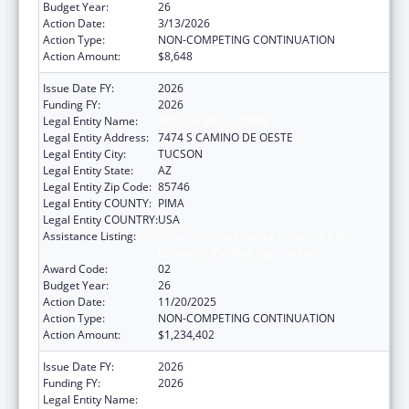
Budget Year:
26
Action Date:
3/13/2026
Action Type:
NON-COMPETING CONTINUATION
Action Amount:
$8,648
Issue Date FY:
2026
Funding FY:
2026
Legal Entity Name:
PASCUA YAQUI TRIBE
Legal Entity Address:
7474 S CAMINO DE OESTE
Legal Entity City:
TUCSON
Legal Entity State:
AZ
Legal Entity Zip Code:
85746
Legal Entity COUNTY:
PIMA
Legal Entity COUNTRY:
USA
Assistance Listing:
Tribal Self-Governance Program: IHS
Compacts/Funding Agreements
Award Code:
02
Budget Year:
26
Action Date:
11/20/2025
Action Type:
NON-COMPETING CONTINUATION
Action Amount:
$1,234,402
Issue Date FY:
2026
Funding FY:
2026
Legal Entity Name:
PASCUA YAQUI TRIBE