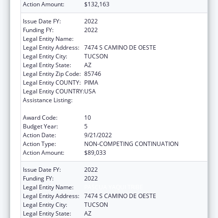
Action Amount:
$132,163
Issue Date FY:
2022
Funding FY:
2022
Legal Entity Name:
PASCUA YAQUI TRIBE
Legal Entity Address:
7474 S CAMINO DE OESTE
Legal Entity City:
TUCSON
Legal Entity State:
AZ
Legal Entity Zip Code:
85746
Legal Entity COUNTY:
PIMA
Legal Entity COUNTRY:
USA
Assistance Listing:
Tribal Self-Governance Program: IHS
Compacts/Funding Agreements
Award Code:
10
Budget Year:
5
Action Date:
9/21/2022
Action Type:
NON-COMPETING CONTINUATION
Action Amount:
$89,033
Issue Date FY:
2022
Funding FY:
2022
Legal Entity Name:
PASCUA YAQUI TRIBE
Legal Entity Address:
7474 S CAMINO DE OESTE
Legal Entity City:
TUCSON
Legal Entity State:
AZ