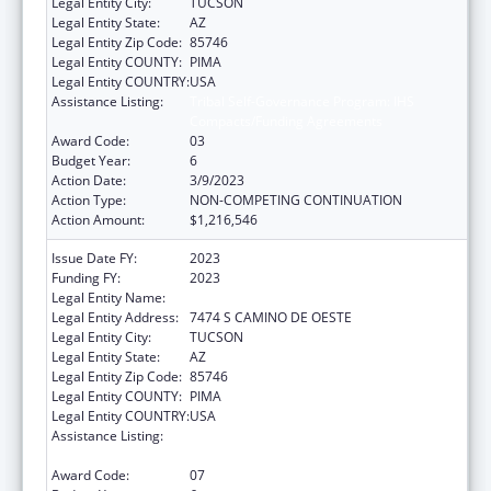
Legal Entity City:
TUCSON
Legal Entity State:
AZ
Legal Entity Zip Code:
85746
Legal Entity COUNTY:
PIMA
Legal Entity COUNTRY:
USA
Assistance Listing:
Tribal Self-Governance Program: IHS
Compacts/Funding Agreements
Award Code:
03
Budget Year:
6
Action Date:
3/9/2023
Action Type:
NON-COMPETING CONTINUATION
Action Amount:
$1,216,546
Issue Date FY:
2023
Funding FY:
2023
Legal Entity Name:
PASCUA YAQUI TRIBE
Legal Entity Address:
7474 S CAMINO DE OESTE
Legal Entity City:
TUCSON
Legal Entity State:
AZ
Legal Entity Zip Code:
85746
Legal Entity COUNTY:
PIMA
Legal Entity COUNTRY:
USA
Assistance Listing:
Tribal Self-Governance Program: IHS
Compacts/Funding Agreements
Award Code:
07