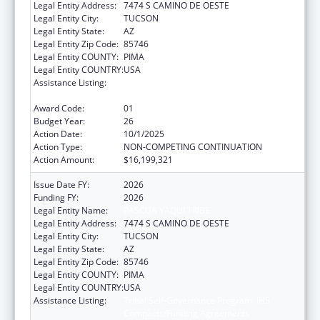
Legal Entity Address:
7474 S CAMINO DE OESTE
Legal Entity City:
TUCSON
Legal Entity State:
AZ
Legal Entity Zip Code:
85746
Legal Entity COUNTY:
PIMA
Legal Entity COUNTRY:
USA
Assistance Listing:
Tribal Self-Governance Program: IHS
Compacts/Funding Agreements
Award Code:
01
Budget Year:
26
Action Date:
10/1/2025
Action Type:
NON-COMPETING CONTINUATION
Action Amount:
$16,199,321
Issue Date FY:
2026
Funding FY:
2026
Legal Entity Name:
PASCUA YAQUI TRIBE
Legal Entity Address:
7474 S CAMINO DE OESTE
Legal Entity City:
TUCSON
Legal Entity State:
AZ
Legal Entity Zip Code:
85746
Legal Entity COUNTY:
PIMA
Legal Entity COUNTRY:
USA
Assistance Listing:
Tribal Self-Governance Program: IHS
Compacts/Funding Agreements