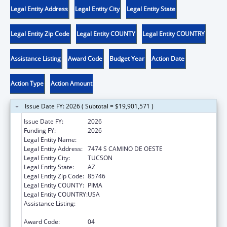
Legal Entity Address
Legal Entity City
Legal Entity State
Legal Entity Zip Code
Legal Entity COUNTY
Legal Entity COUNTRY
Assistance Listing
Award Code
Budget Year
Action Date
Action Type
Action Amount
Issue Date FY: 2026 ( Subtotal = $19,901,571 )
Issue Date FY:
2026
Funding FY:
2026
Legal Entity Name:
PASCUA YAQUI TRIBE
Legal Entity Address:
7474 S CAMINO DE OESTE
Legal Entity City:
TUCSON
Legal Entity State:
AZ
Legal Entity Zip Code:
85746
Legal Entity COUNTY:
PIMA
Legal Entity COUNTRY:
USA
Assistance Listing:
Tribal Self-Governance Program: IHS
Compacts/Funding Agreements
Award Code:
04