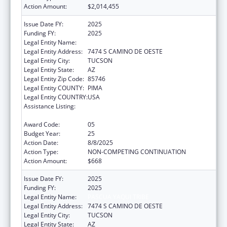
Action Amount:
$2,014,455
Issue Date FY:
2025
Funding FY:
2025
Legal Entity Name:
PASCUA YAQUI TRIBE
Legal Entity Address:
7474 S CAMINO DE OESTE
Legal Entity City:
TUCSON
Legal Entity State:
AZ
Legal Entity Zip Code:
85746
Legal Entity COUNTY:
PIMA
Legal Entity COUNTRY:
USA
Assistance Listing:
Tribal Self-Governance Program: IHS
Compacts/Funding Agreements
Award Code:
05
Budget Year:
25
Action Date:
8/8/2025
Action Type:
NON-COMPETING CONTINUATION
Action Amount:
$668
Issue Date FY:
2025
Funding FY:
2025
Legal Entity Name:
PASCUA YAQUI TRIBE
Legal Entity Address:
7474 S CAMINO DE OESTE
Legal Entity City:
TUCSON
Legal Entity State:
AZ