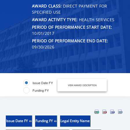
AWARD CLASS:
DIRECT PAYMENT FOR
SPECIFIED USE
AWARD ACTIVITY TYPE:
HEALTH SERVICES
PERIOD OF PERFORMANCE START DATE:
10/01/2017
PERIOD OF PERFORMANCE END DATE:
09/30/2026
Issue Date FY
VIEW AWARD DESCRIPTION
Funding FY
Issue Date FY
Funding FY
Legal Entity Name