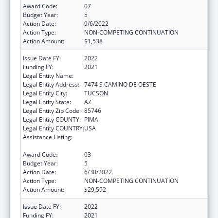
Award Code:
07
Budget Year:
5
Action Date:
9/6/2022
Action Type:
NON-COMPETING CONTINUATION
Action Amount:
$1,538
Issue Date FY:
2022
Funding FY:
2021
Legal Entity Name:
PASCUA YAQUI TRIBE
Legal Entity Address:
7474 S CAMINO DE OESTE
Legal Entity City:
TUCSON
Legal Entity State:
AZ
Legal Entity Zip Code:
85746
Legal Entity COUNTY:
PIMA
Legal Entity COUNTRY:
USA
Assistance Listing:
Tribal Self-Governance Program: IHS
Compacts/Funding Agreements
Award Code:
03
Budget Year:
5
Action Date:
6/30/2022
Action Type:
NON-COMPETING CONTINUATION
Action Amount:
$29,592
Issue Date FY:
2022
Funding FY:
2021