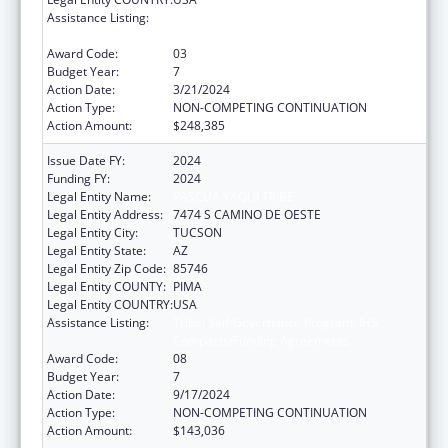
Assistance Listing:
Tribal Self-Governance Program: IHS
Compacts/Funding Agreements
Award Code:
03
Budget Year:
7
Action Date:
3/21/2024
Action Type:
NON-COMPETING CONTINUATION
Action Amount:
$248,385
Issue Date FY:
2024
Funding FY:
2024
Legal Entity Name:
PASCUA YAQUI TRIBE
Legal Entity Address:
7474 S CAMINO DE OESTE
Legal Entity City:
TUCSON
Legal Entity State:
AZ
Legal Entity Zip Code:
85746
Legal Entity COUNTY:
PIMA
Legal Entity COUNTRY:
USA
Assistance Listing:
Tribal Self-Governance Program: IHS
Compacts/Funding Agreements
Award Code:
08
Budget Year:
7
Action Date:
9/17/2024
Action Type:
NON-COMPETING CONTINUATION
Action Amount:
$143,036