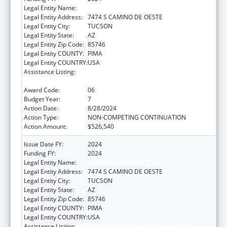
Legal Entity Name:
PASCUA YAQUI TRIBE
Legal Entity Address:
7474 S CAMINO DE OESTE
Legal Entity City:
TUCSON
Legal Entity State:
AZ
Legal Entity Zip Code:
85746
Legal Entity COUNTY:
PIMA
Legal Entity COUNTRY:
USA
Assistance Listing:
Tribal Self-Governance Program: IHS
Compacts/Funding Agreements
Award Code:
06
Budget Year:
7
Action Date:
8/28/2024
Action Type:
NON-COMPETING CONTINUATION
Action Amount:
$526,540
Issue Date FY:
2024
Funding FY:
2024
Legal Entity Name:
PASCUA YAQUI TRIBE
Legal Entity Address:
7474 S CAMINO DE OESTE
Legal Entity City:
TUCSON
Legal Entity State:
AZ
Legal Entity Zip Code:
85746
Legal Entity COUNTY:
PIMA
Legal Entity COUNTRY:
USA
Assistance Listing:
Tribal Self-Governance Program: IHS