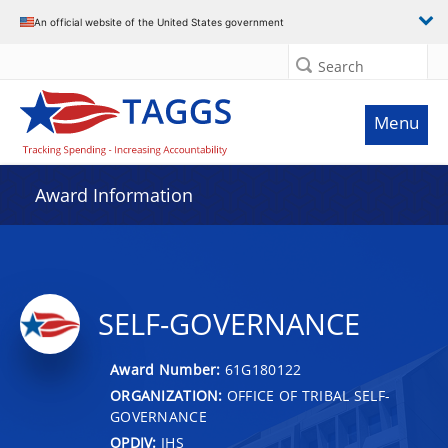
An official website of the United States government
Search
Menu
Award Information
SELF-GOVERNANCE
Award Number:
61G180122
ORGANIZATION:
OFFICE OF TRIBAL SELF-
GOVERNANCE
OPDIV:
IHS