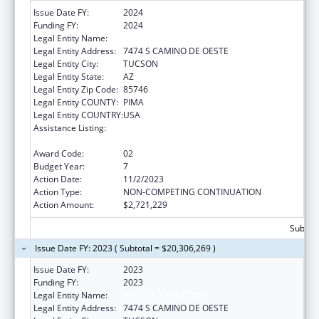
Issue Date FY:
2024
Funding FY:
2024
Legal Entity Name:
PASCUA YAQUI TRIBE
Legal Entity Address:
7474 S CAMINO DE OESTE
Legal Entity City:
TUCSON
Legal Entity State:
AZ
Legal Entity Zip Code:
85746
Legal Entity COUNTY:
PIMA
Legal Entity COUNTRY:
USA
Assistance Listing:
Tribal Self-Governance Program: IHS
Compacts/Funding Agreements
Award Code:
02
Budget Year:
7
Action Date:
11/2/2023
Action Type:
NON-COMPETING CONTINUATION
Action Amount:
$2,721,229
Subtota
Issue Date FY: 2023 ( Subtotal = $20,306,269 )
Issue Date FY:
2023
Funding FY:
2023
Legal Entity Name:
PASCUA YAQUI TRIBE
Legal Entity Address:
7474 S CAMINO DE OESTE