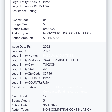
Legal Entity COUNTY:
PIMA
Legal Entity COUNTRY:
USA
Assistance Listing:
Tribal Self-Governance Program: IHS
Compacts/Funding Agreements
Award Code:
05
Budget Year:
5
Action Date:
8/8/2022
Action Type:
NON-COMPETING CONTINUATION
Action Amount:
$1,442,070
Issue Date FY:
2022
Funding FY:
2022
Legal Entity Name:
PASCUA YAQUI TRIBE
Legal Entity Address:
7474 S CAMINO DE OESTE
Legal Entity City:
TUCSON
Legal Entity State:
AZ
Legal Entity Zip Code:
85746
Legal Entity COUNTY:
PIMA
Legal Entity COUNTRY:
USA
Assistance Listing:
Tribal Self-Governance Program: IHS
Compacts/Funding Agreements
Award Code:
12
Budget Year:
5
Action Date:
9/21/2022
Action Type:
NON-COMPETING CONTINUATION