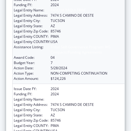
Funding FY:
2024
Legal Entity Name:
PASCUA YAQUI TRIBE
Legal Entity Address:
7474 S CAMINO DE OESTE
Legal Entity City:
TUCSON
Legal Entity State:
AZ
Legal Entity Zip Code:
85746
Legal Entity COUNTY:
PIMA
Legal Entity COUNTRY:
USA
Assistance Listing:
Tribal Self-Governance Program: IHS
Compacts/Funding Agreements
Award Code:
04
Budget Year:
7
Action Date:
5/28/2024
Action Type:
NON-COMPETING CONTINUATION
Action Amount:
$124,226
Issue Date FY:
2024
Funding FY:
2024
Legal Entity Name:
PASCUA YAQUI TRIBE
Legal Entity Address:
7474 S CAMINO DE OESTE
Legal Entity City:
TUCSON
Legal Entity State:
AZ
Legal Entity Zip Code:
85746
Legal Entity COUNTY:
PIMA
Legal Entity COUNTRY:
USA