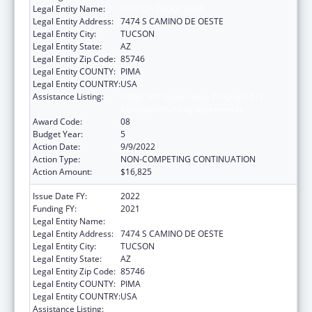
Legal Entity Name:
PASCUA YAQUI TRIBE
Legal Entity Address:
7474 S CAMINO DE OESTE
Legal Entity City:
TUCSON
Legal Entity State:
AZ
Legal Entity Zip Code:
85746
Legal Entity COUNTY:
PIMA
Legal Entity COUNTRY:
USA
Assistance Listing:
Tribal Self-Governance Program: IHS
Compacts/Funding Agreements
Award Code:
08
Budget Year:
5
Action Date:
9/9/2022
Action Type:
NON-COMPETING CONTINUATION
Action Amount:
$16,825
Issue Date FY:
2022
Funding FY:
2021
Legal Entity Name:
PASCUA YAQUI TRIBE
Legal Entity Address:
7474 S CAMINO DE OESTE
Legal Entity City:
TUCSON
Legal Entity State:
AZ
Legal Entity Zip Code:
85746
Legal Entity COUNTY:
PIMA
Legal Entity COUNTRY:
USA
Assistance Listing:
Tribal Self-Governance Program: IHS