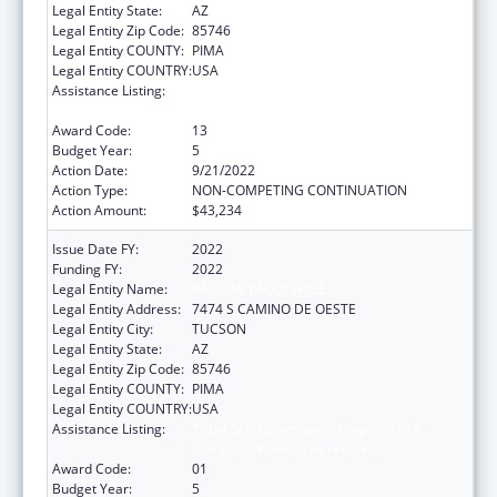
Legal Entity State:
AZ
Legal Entity Zip Code:
85746
Legal Entity COUNTY:
PIMA
Legal Entity COUNTRY:
USA
Assistance Listing:
Tribal Self-Governance Program: IHS
Compacts/Funding Agreements
Award Code:
13
Budget Year:
5
Action Date:
9/21/2022
Action Type:
NON-COMPETING CONTINUATION
Action Amount:
$43,234
Issue Date FY:
2022
Funding FY:
2022
Legal Entity Name:
PASCUA YAQUI TRIBE
Legal Entity Address:
7474 S CAMINO DE OESTE
Legal Entity City:
TUCSON
Legal Entity State:
AZ
Legal Entity Zip Code:
85746
Legal Entity COUNTY:
PIMA
Legal Entity COUNTRY:
USA
Assistance Listing:
Tribal Self-Governance Program: IHS
Compacts/Funding Agreements
Award Code:
01
Budget Year:
5