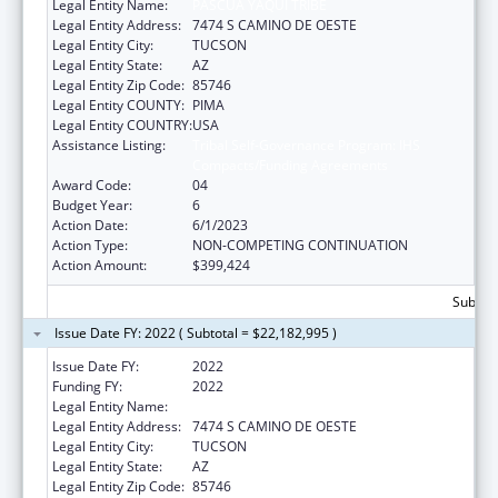
Legal Entity Name:
PASCUA YAQUI TRIBE
Legal Entity Address:
7474 S CAMINO DE OESTE
Legal Entity City:
TUCSON
Legal Entity State:
AZ
Legal Entity Zip Code:
85746
Legal Entity COUNTY:
PIMA
Legal Entity COUNTRY:
USA
Assistance Listing:
Tribal Self-Governance Program: IHS
Compacts/Funding Agreements
Award Code:
04
Budget Year:
6
Action Date:
6/1/2023
Action Type:
NON-COMPETING CONTINUATION
Action Amount:
$399,424
Subtota
Issue Date FY: 2022 ( Subtotal = $22,182,995 )
Issue Date FY:
2022
Funding FY:
2022
Legal Entity Name:
PASCUA YAQUI TRIBE
Legal Entity Address:
7474 S CAMINO DE OESTE
Legal Entity City:
TUCSON
Legal Entity State:
AZ
Legal Entity Zip Code:
85746