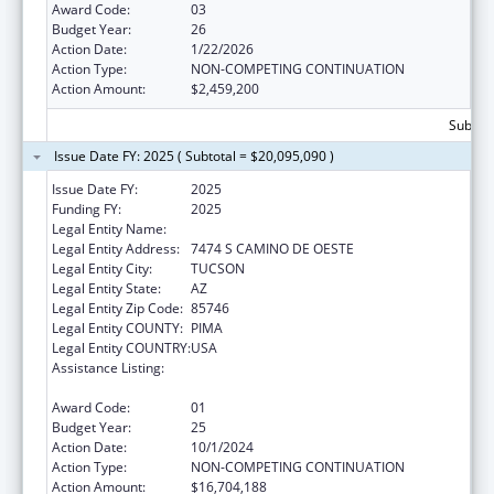
Award Code:
03
Budget Year:
26
Action Date:
1/22/2026
Action Type:
NON-COMPETING CONTINUATION
Action Amount:
$2,459,200
Subtota
Issue Date FY: 2025 ( Subtotal = $20,095,090 )
Issue Date FY:
2025
Funding FY:
2025
Legal Entity Name:
PASCUA YAQUI TRIBE
Legal Entity Address:
7474 S CAMINO DE OESTE
Legal Entity City:
TUCSON
Legal Entity State:
AZ
Legal Entity Zip Code:
85746
Legal Entity COUNTY:
PIMA
Legal Entity COUNTRY:
USA
Assistance Listing:
Tribal Self-Governance Program: IHS
Compacts/Funding Agreements
Award Code:
01
Budget Year:
25
Action Date:
10/1/2024
Action Type:
NON-COMPETING CONTINUATION
Action Amount:
$16,704,188