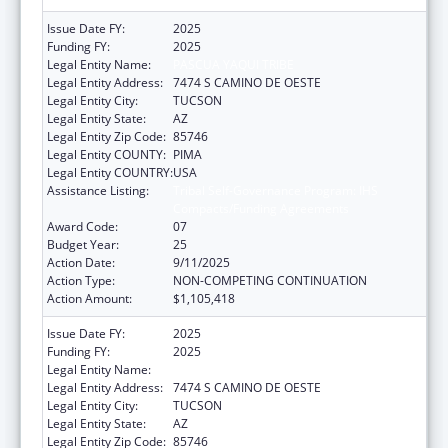
Issue Date FY:
2025
Funding FY:
2025
Legal Entity Name:
PASCUA YAQUI TRIBE
Legal Entity Address:
7474 S CAMINO DE OESTE
Legal Entity City:
TUCSON
Legal Entity State:
AZ
Legal Entity Zip Code:
85746
Legal Entity COUNTY:
PIMA
Legal Entity COUNTRY:
USA
Assistance Listing:
Tribal Self-Governance Program: IHS
Compacts/Funding Agreements
Award Code:
07
Budget Year:
25
Action Date:
9/11/2025
Action Type:
NON-COMPETING CONTINUATION
Action Amount:
$1,105,418
Issue Date FY:
2025
Funding FY:
2025
Legal Entity Name:
PASCUA YAQUI TRIBE
Legal Entity Address:
7474 S CAMINO DE OESTE
Legal Entity City:
TUCSON
Legal Entity State:
AZ
Legal Entity Zip Code:
85746