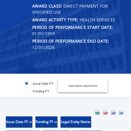
AWARD CLASS:
DIRECT PAYMENT FOR
SPECIFIED USE
AWARD ACTIVITY TYPE:
HEALTH SERVICES
PERIOD OF PERFORMANCE START DATE:
01/01/1999
PERIOD OF PERFORMANCE END DATE:
12/31/2026
Issue Date FY
VIEW AWARD DESCRIPTION
Funding FY
Issue Date FY
Funding FY
Legal Entity Name