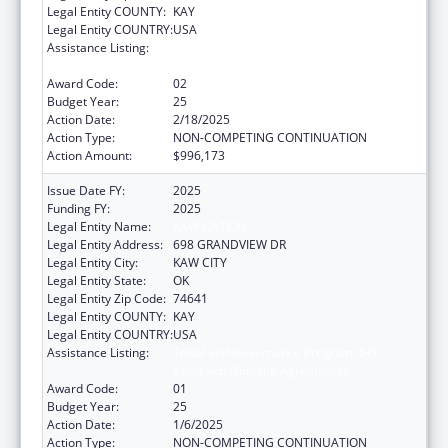
Legal Entity COUNTY:
KAY
Legal Entity COUNTRY:
USA
Assistance Listing:
Tribal Self-Governance Program: IHS
Compacts/Funding Agreements
Award Code:
02
Budget Year:
25
Action Date:
2/18/2025
Action Type:
NON-COMPETING CONTINUATION
Action Amount:
$996,173
Issue Date FY:
2025
Funding FY:
2025
Legal Entity Name:
KAW NATION
Legal Entity Address:
698 GRANDVIEW DR
Legal Entity City:
KAW CITY
Legal Entity State:
OK
Legal Entity Zip Code:
74641
Legal Entity COUNTY:
KAY
Legal Entity COUNTRY:
USA
Assistance Listing:
Tribal Self-Governance Program: IHS
Compacts/Funding Agreements
Award Code:
01
Budget Year:
25
Action Date:
1/6/2025
Action Type:
NON-COMPETING CONTINUATION