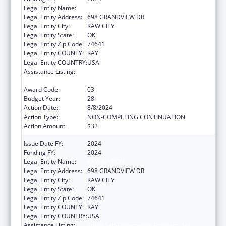
Legal Entity Name:
KAW NATION
Legal Entity Address:
698 GRANDVIEW DR
Legal Entity City:
KAW CITY
Legal Entity State:
OK
Legal Entity Zip Code:
74641
Legal Entity COUNTY:
KAY
Legal Entity COUNTRY:
USA
Assistance Listing:
Tribal Self-Governance Program: IHS
Compacts/Funding Agreements
Award Code:
03
Budget Year:
28
Action Date:
8/8/2024
Action Type:
NON-COMPETING CONTINUATION
Action Amount:
$32
Issue Date FY:
2024
Funding FY:
2024
Legal Entity Name:
KAW NATION
Legal Entity Address:
698 GRANDVIEW DR
Legal Entity City:
KAW CITY
Legal Entity State:
OK
Legal Entity Zip Code:
74641
Legal Entity COUNTY:
KAY
Legal Entity COUNTRY:
USA
Assistance Listing:
Tribal Self-Governance Program: IHS