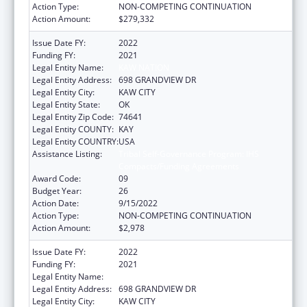
Action Type:
NON-COMPETING CONTINUATION
Action Amount:
$279,332
Issue Date FY:
2022
Funding FY:
2021
Legal Entity Name:
KAW NATION
Legal Entity Address:
698 GRANDVIEW DR
Legal Entity City:
KAW CITY
Legal Entity State:
OK
Legal Entity Zip Code:
74641
Legal Entity COUNTY:
KAY
Legal Entity COUNTRY:
USA
Assistance Listing:
Tribal Self-Governance Program: IHS
Compacts/Funding Agreements
Award Code:
09
Budget Year:
26
Action Date:
9/15/2022
Action Type:
NON-COMPETING CONTINUATION
Action Amount:
$2,978
Issue Date FY:
2022
Funding FY:
2021
Legal Entity Name:
KAW NATION
Legal Entity Address:
698 GRANDVIEW DR
Legal Entity City:
KAW CITY