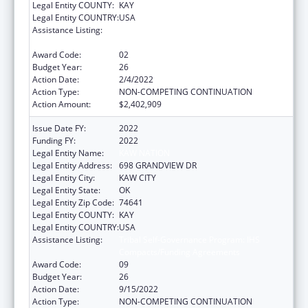
Legal Entity COUNTY:
KAY
Legal Entity COUNTRY:
USA
Assistance Listing:
Tribal Self-Governance Program: IHS
Compacts/Funding Agreements
Award Code:
02
Budget Year:
26
Action Date:
2/4/2022
Action Type:
NON-COMPETING CONTINUATION
Action Amount:
$2,402,909
Issue Date FY:
2022
Funding FY:
2022
Legal Entity Name:
KAW NATION
Legal Entity Address:
698 GRANDVIEW DR
Legal Entity City:
KAW CITY
Legal Entity State:
OK
Legal Entity Zip Code:
74641
Legal Entity COUNTY:
KAY
Legal Entity COUNTRY:
USA
Assistance Listing:
Tribal Self-Governance Program: IHS
Compacts/Funding Agreements
Award Code:
09
Budget Year:
26
Action Date:
9/15/2022
Action Type:
NON-COMPETING CONTINUATION