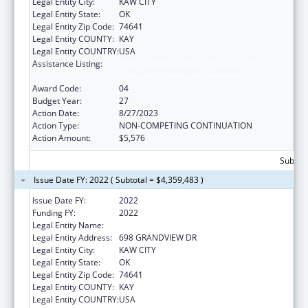
Legal Entity City:
KAW CITY
Legal Entity State:
OK
Legal Entity Zip Code:
74641
Legal Entity COUNTY:
KAY
Legal Entity COUNTRY:
USA
Assistance Listing:
Tribal Self-Governance Program: IHS
Compacts/Funding Agreements
Award Code:
04
Budget Year:
27
Action Date:
8/27/2023
Action Type:
NON-COMPETING CONTINUATION
Action Amount:
$5,576
Subtota
Issue Date FY: 2022 ( Subtotal = $4,359,483 )
Issue Date FY:
2022
Funding FY:
2022
Legal Entity Name:
KAW NATION
Legal Entity Address:
698 GRANDVIEW DR
Legal Entity City:
KAW CITY
Legal Entity State:
OK
Legal Entity Zip Code:
74641
Legal Entity COUNTY:
KAY
Legal Entity COUNTRY:
USA