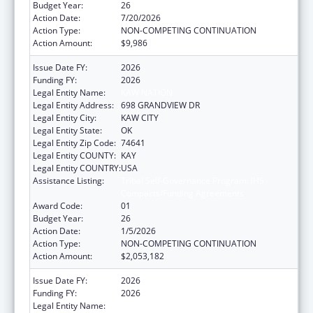
Budget Year:
26
Action Date:
7/20/2026
Action Type:
NON-COMPETING CONTINUATION
Action Amount:
$9,986
Issue Date FY:
2026
Funding FY:
2026
Legal Entity Name:
KAW NATION
Legal Entity Address:
698 GRANDVIEW DR
Legal Entity City:
KAW CITY
Legal Entity State:
OK
Legal Entity Zip Code:
74641
Legal Entity COUNTY:
KAY
Legal Entity COUNTRY:
USA
Assistance Listing:
Tribal Self-Governance Program: IHS
Compacts/Funding Agreements
Award Code:
01
Budget Year:
26
Action Date:
1/5/2026
Action Type:
NON-COMPETING CONTINUATION
Action Amount:
$2,053,182
Issue Date FY:
2026
Funding FY:
2026
Legal Entity Name:
KAW NATION