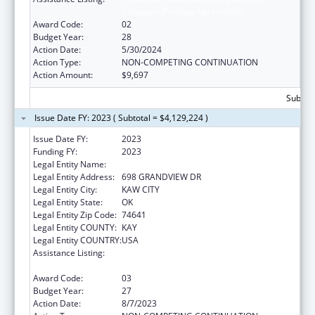
Compacts/Funding Agreements
Award Code:
02
Budget Year:
28
Action Date:
5/30/2024
Action Type:
NON-COMPETING CONTINUATION
Action Amount:
$9,697
Subtota
Issue Date FY: 2023 ( Subtotal = $4,129,224 )
Issue Date FY:
2023
Funding FY:
2023
Legal Entity Name:
KAW NATION
Legal Entity Address:
698 GRANDVIEW DR
Legal Entity City:
KAW CITY
Legal Entity State:
OK
Legal Entity Zip Code:
74641
Legal Entity COUNTY:
KAY
Legal Entity COUNTRY:
USA
Assistance Listing:
Tribal Self-Governance Program: IHS
Compacts/Funding Agreements
Award Code:
03
Budget Year:
27
Action Date:
8/7/2023