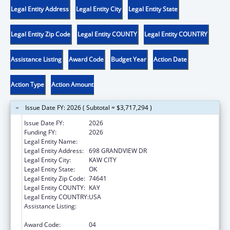
Legal Entity Address
Legal Entity City
Legal Entity State
Legal Entity Zip Code
Legal Entity COUNTY
Legal Entity COUNTRY
Assistance Listing
Award Code
Budget Year
Action Date
Action Type
Action Amount
Issue Date FY: 2026 ( Subtotal = $3,717,294 )
Issue Date FY:
2026
Funding FY:
2026
Legal Entity Name:
KAW NATION
Legal Entity Address:
698 GRANDVIEW DR
Legal Entity City:
KAW CITY
Legal Entity State:
OK
Legal Entity Zip Code:
74641
Legal Entity COUNTY:
KAY
Legal Entity COUNTRY:
USA
Assistance Listing:
Tribal Self-Governance Program: IHS
Compacts/Funding Agreements
Award Code:
04