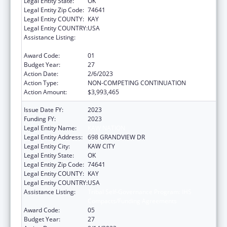
Legal Entity State:
OK
Legal Entity Zip Code:
74641
Legal Entity COUNTY:
KAY
Legal Entity COUNTRY:
USA
Assistance Listing:
Tribal Self-Governance Program: IHS
Compacts/Funding Agreements
Award Code:
01
Budget Year:
27
Action Date:
2/6/2023
Action Type:
NON-COMPETING CONTINUATION
Action Amount:
$3,993,465
Issue Date FY:
2023
Funding FY:
2023
Legal Entity Name:
KAW NATION
Legal Entity Address:
698 GRANDVIEW DR
Legal Entity City:
KAW CITY
Legal Entity State:
OK
Legal Entity Zip Code:
74641
Legal Entity COUNTY:
KAY
Legal Entity COUNTRY:
USA
Assistance Listing:
Tribal Self-Governance Program: IHS
Compacts/Funding Agreements
Award Code:
05
Budget Year:
27