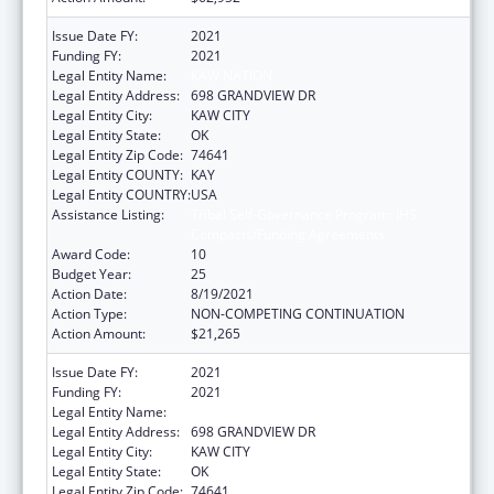
Issue Date FY:
2021
Funding FY:
2021
Legal Entity Name:
KAW NATION
Legal Entity Address:
698 GRANDVIEW DR
Legal Entity City:
KAW CITY
Legal Entity State:
OK
Legal Entity Zip Code:
74641
Legal Entity COUNTY:
KAY
Legal Entity COUNTRY:
USA
Assistance Listing:
Tribal Self-Governance Program: IHS
Compacts/Funding Agreements
Award Code:
10
Budget Year:
25
Action Date:
8/19/2021
Action Type:
NON-COMPETING CONTINUATION
Action Amount:
$21,265
Issue Date FY:
2021
Funding FY:
2021
Legal Entity Name:
KAW NATION
Legal Entity Address:
698 GRANDVIEW DR
Legal Entity City:
KAW CITY
Legal Entity State:
OK
Legal Entity Zip Code:
74641