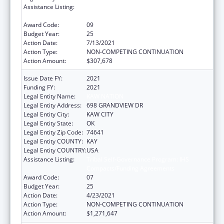
Assistance Listing:
Tribal Self-Governance Program: IHS
Compacts/Funding Agreements
Award Code:
09
Budget Year:
25
Action Date:
7/13/2021
Action Type:
NON-COMPETING CONTINUATION
Action Amount:
$307,678
Issue Date FY:
2021
Funding FY:
2021
Legal Entity Name:
KAW NATION
Legal Entity Address:
698 GRANDVIEW DR
Legal Entity City:
KAW CITY
Legal Entity State:
OK
Legal Entity Zip Code:
74641
Legal Entity COUNTY:
KAY
Legal Entity COUNTRY:
USA
Assistance Listing:
Tribal Self-Governance Program: IHS
Compacts/Funding Agreements
Award Code:
07
Budget Year:
25
Action Date:
4/23/2021
Action Type:
NON-COMPETING CONTINUATION
Action Amount:
$1,271,647