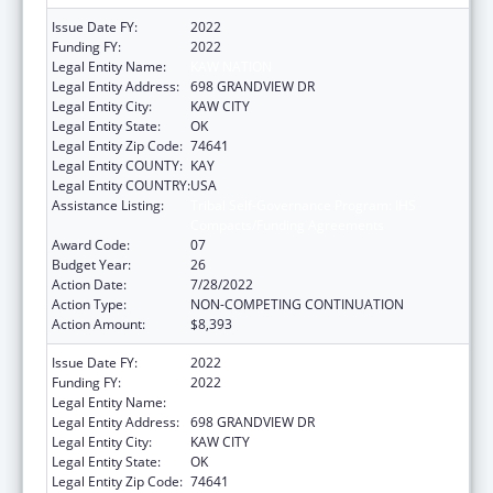
Issue Date FY:
2022
Funding FY:
2022
Legal Entity Name:
KAW NATION
Legal Entity Address:
698 GRANDVIEW DR
Legal Entity City:
KAW CITY
Legal Entity State:
OK
Legal Entity Zip Code:
74641
Legal Entity COUNTY:
KAY
Legal Entity COUNTRY:
USA
Assistance Listing:
Tribal Self-Governance Program: IHS
Compacts/Funding Agreements
Award Code:
07
Budget Year:
26
Action Date:
7/28/2022
Action Type:
NON-COMPETING CONTINUATION
Action Amount:
$8,393
Issue Date FY:
2022
Funding FY:
2022
Legal Entity Name:
KAW NATION
Legal Entity Address:
698 GRANDVIEW DR
Legal Entity City:
KAW CITY
Legal Entity State:
OK
Legal Entity Zip Code:
74641