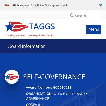
An official website of the United States government
Search
Menu
Award Information
SELF-GOVERNANCE
Award Number:
60G950038
ORGANIZATION:
OFFICE OF TRIBAL SELF-
GOVERNANCE
OPDIV:
IHS