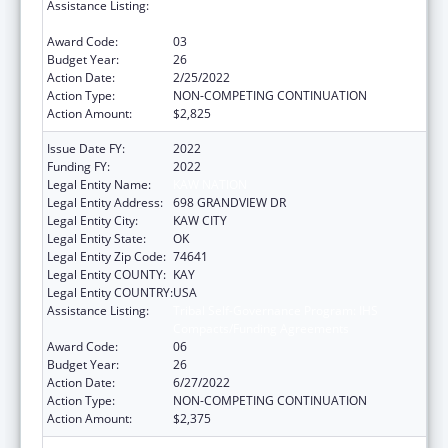
Assistance Listing:
Tribal Self-Governance Program: IHS
Compacts/Funding Agreements
Award Code:
03
Budget Year:
26
Action Date:
2/25/2022
Action Type:
NON-COMPETING CONTINUATION
Action Amount:
$2,825
Issue Date FY:
2022
Funding FY:
2022
Legal Entity Name:
KAW NATION
Legal Entity Address:
698 GRANDVIEW DR
Legal Entity City:
KAW CITY
Legal Entity State:
OK
Legal Entity Zip Code:
74641
Legal Entity COUNTY:
KAY
Legal Entity COUNTRY:
USA
Assistance Listing:
Tribal Self-Governance Program: IHS
Compacts/Funding Agreements
Award Code:
06
Budget Year:
26
Action Date:
6/27/2022
Action Type:
NON-COMPETING CONTINUATION
Action Amount:
$2,375