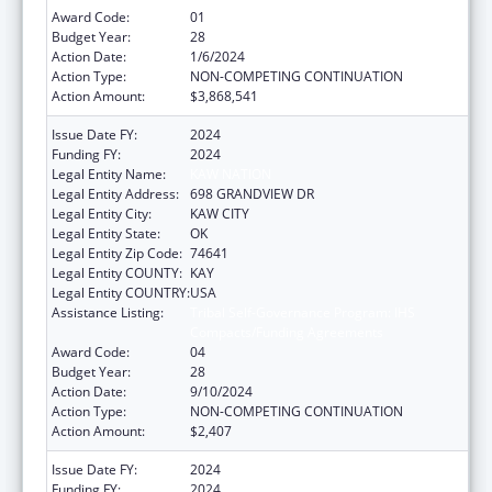
Award Code:
01
Budget Year:
28
Action Date:
1/6/2024
Action Type:
NON-COMPETING CONTINUATION
Action Amount:
$3,868,541
Issue Date FY:
2024
Funding FY:
2024
Legal Entity Name:
KAW NATION
Legal Entity Address:
698 GRANDVIEW DR
Legal Entity City:
KAW CITY
Legal Entity State:
OK
Legal Entity Zip Code:
74641
Legal Entity COUNTY:
KAY
Legal Entity COUNTRY:
USA
Assistance Listing:
Tribal Self-Governance Program: IHS
Compacts/Funding Agreements
Award Code:
04
Budget Year:
28
Action Date:
9/10/2024
Action Type:
NON-COMPETING CONTINUATION
Action Amount:
$2,407
Issue Date FY:
2024
Funding FY:
2024