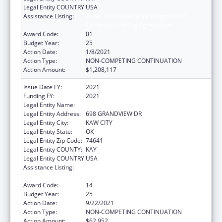
Legal Entity COUNTRY:
USA
Assistance Listing:
Tribal Self-Governance Program: IHS
Compacts/Funding Agreements
Award Code:
01
Budget Year:
25
Action Date:
1/8/2021
Action Type:
NON-COMPETING CONTINUATION
Action Amount:
$1,208,117
Issue Date FY:
2021
Funding FY:
2021
Legal Entity Name:
KAW NATION
Legal Entity Address:
698 GRANDVIEW DR
Legal Entity City:
KAW CITY
Legal Entity State:
OK
Legal Entity Zip Code:
74641
Legal Entity COUNTY:
KAY
Legal Entity COUNTRY:
USA
Assistance Listing:
Tribal Self-Governance Program: IHS
Compacts/Funding Agreements
Award Code:
14
Budget Year:
25
Action Date:
9/22/2021
Action Type:
NON-COMPETING CONTINUATION
Action Amount:
$62,952