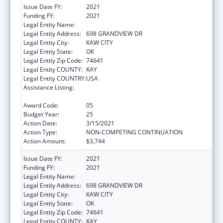
Issue Date FY:
2021
Funding FY:
2021
Legal Entity Name:
KAW NATION
Legal Entity Address:
698 GRANDVIEW DR
Legal Entity City:
KAW CITY
Legal Entity State:
OK
Legal Entity Zip Code:
74641
Legal Entity COUNTY:
KAY
Legal Entity COUNTRY:
USA
Assistance Listing:
Tribal Self-Governance Program: IHS
Compacts/Funding Agreements
Award Code:
05
Budget Year:
25
Action Date:
3/15/2021
Action Type:
NON-COMPETING CONTINUATION
Action Amount:
$3,744
Issue Date FY:
2021
Funding FY:
2021
Legal Entity Name:
KAW NATION
Legal Entity Address:
698 GRANDVIEW DR
Legal Entity City:
KAW CITY
Legal Entity State:
OK
Legal Entity Zip Code:
74641
Legal Entity COUNTY:
KAY