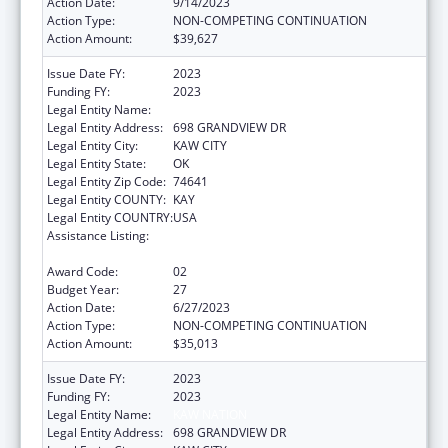
Action Date:
9/14/2023
Action Type:
NON-COMPETING CONTINUATION
Action Amount:
$39,627
Issue Date FY:
2023
Funding FY:
2023
Legal Entity Name:
KAW NATION
Legal Entity Address:
698 GRANDVIEW DR
Legal Entity City:
KAW CITY
Legal Entity State:
OK
Legal Entity Zip Code:
74641
Legal Entity COUNTY:
KAY
Legal Entity COUNTRY:
USA
Assistance Listing:
Tribal Self-Governance Program: IHS
Compacts/Funding Agreements
Award Code:
02
Budget Year:
27
Action Date:
6/27/2023
Action Type:
NON-COMPETING CONTINUATION
Action Amount:
$35,013
Issue Date FY:
2023
Funding FY:
2023
Legal Entity Name:
KAW NATION
Legal Entity Address:
698 GRANDVIEW DR