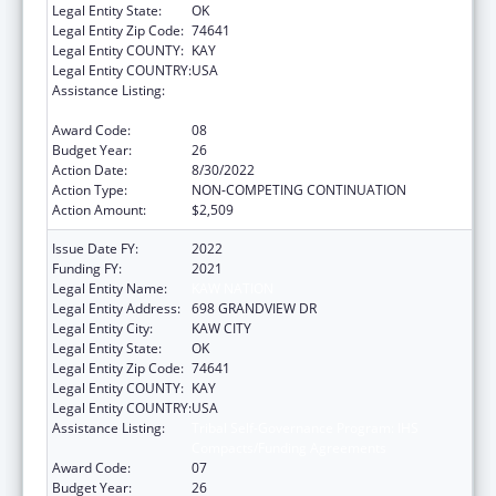
Legal Entity State:
OK
Legal Entity Zip Code:
74641
Legal Entity COUNTY:
KAY
Legal Entity COUNTRY:
USA
Assistance Listing:
Tribal Self-Governance Program: IHS
Compacts/Funding Agreements
Award Code:
08
Budget Year:
26
Action Date:
8/30/2022
Action Type:
NON-COMPETING CONTINUATION
Action Amount:
$2,509
Issue Date FY:
2022
Funding FY:
2021
Legal Entity Name:
KAW NATION
Legal Entity Address:
698 GRANDVIEW DR
Legal Entity City:
KAW CITY
Legal Entity State:
OK
Legal Entity Zip Code:
74641
Legal Entity COUNTY:
KAY
Legal Entity COUNTRY:
USA
Assistance Listing:
Tribal Self-Governance Program: IHS
Compacts/Funding Agreements
Award Code:
07
Budget Year:
26