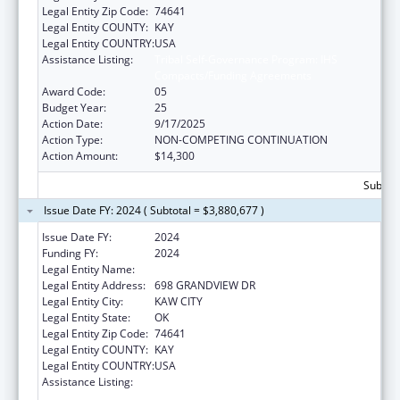
Legal Entity Zip Code:
74641
Legal Entity COUNTY:
KAY
Legal Entity COUNTRY:
USA
Assistance Listing:
Tribal Self-Governance Program: IHS
Compacts/Funding Agreements
Award Code:
05
Budget Year:
25
Action Date:
9/17/2025
Action Type:
NON-COMPETING CONTINUATION
Action Amount:
$14,300
Subtota
Issue Date FY: 2024 ( Subtotal = $3,880,677 )
Issue Date FY:
2024
Funding FY:
2024
Legal Entity Name:
KAW NATION
Legal Entity Address:
698 GRANDVIEW DR
Legal Entity City:
KAW CITY
Legal Entity State:
OK
Legal Entity Zip Code:
74641
Legal Entity COUNTY:
KAY
Legal Entity COUNTRY:
USA
Assistance Listing:
Tribal Self-Governance Program: IHS
Compacts/Funding Agreements