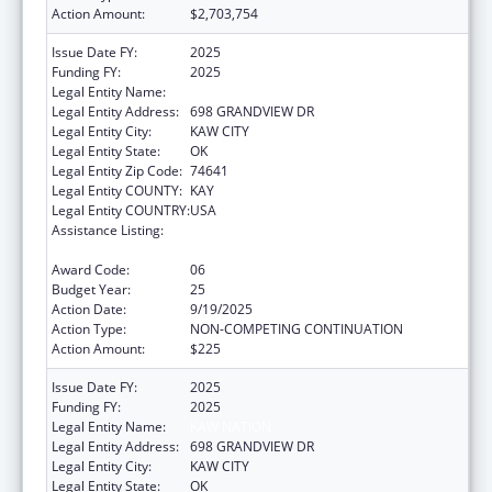
Action Amount:
$2,703,754
Issue Date FY:
2025
Funding FY:
2025
Legal Entity Name:
KAW NATION
Legal Entity Address:
698 GRANDVIEW DR
Legal Entity City:
KAW CITY
Legal Entity State:
OK
Legal Entity Zip Code:
74641
Legal Entity COUNTY:
KAY
Legal Entity COUNTRY:
USA
Assistance Listing:
Tribal Self-Governance Program: IHS
Compacts/Funding Agreements
Award Code:
06
Budget Year:
25
Action Date:
9/19/2025
Action Type:
NON-COMPETING CONTINUATION
Action Amount:
$225
Issue Date FY:
2025
Funding FY:
2025
Legal Entity Name:
KAW NATION
Legal Entity Address:
698 GRANDVIEW DR
Legal Entity City:
KAW CITY
Legal Entity State:
OK