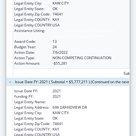
Legal Entity City:
KAW CITY
Legal Entity State:
OK
Legal Entity Zip Code:
74641
Legal Entity COUNTY:
KAY
Legal Entity COUNTRY:
USA
Assistance Listing:
Tribal Self-Governance Program: IHS
Compacts/Funding Agreements
Award Code:
13
Budget Year:
24
Action Date:
7/6/2022
Action Type:
NON-COMPETING CONTINUATION
Action Amount:
-$55,281
Subtota
Issue Date FY: 2021 ( Subtotal = $5,777,211 ) (Continued on the next pa
Issue Date FY:
2021
Funding FY:
2021
Legal Entity Name:
KAW NATION
Legal Entity Address:
698 GRANDVIEW DR
Legal Entity City:
KAW CITY
Legal Entity State:
OK
Legal Entity Zip Code:
74641
Legal Entity COUNTY:
KAY
Legal Entity COUNTRY:
USA