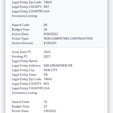
Legal Entity Zip Code:
74641
Legal Entity COUNTY:
KAY
Legal Entity COUNTRY:
USA
Assistance Listing:
Tribal Self-Governance Program: IHS
Compacts/Funding Agreements
Award Code:
08
Budget Year:
26
Action Date:
8/30/2022
Action Type:
NON-COMPETING CONTINUATION
Action Amount:
$109,031
Issue Date FY:
2022
Funding FY:
2021
Legal Entity Name:
KAW NATION
Legal Entity Address:
698 GRANDVIEW DR
Legal Entity City:
KAW CITY
Legal Entity State:
OK
Legal Entity Zip Code:
74641
Legal Entity COUNTY:
KAY
Legal Entity COUNTRY:
USA
Assistance Listing:
Tribal Self-Governance Program: IHS
Compacts/Funding Agreements
Award Code:
16
Budget Year:
25
Action Date:
5/9/2022