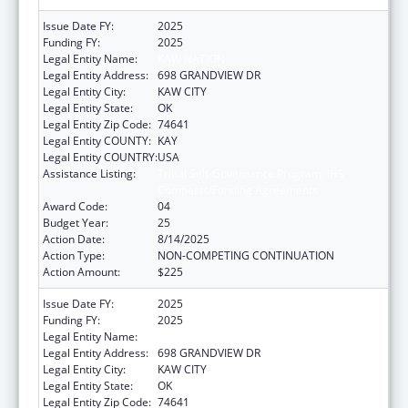
Issue Date FY:
2025
Funding FY:
2025
Legal Entity Name:
KAW NATION
Legal Entity Address:
698 GRANDVIEW DR
Legal Entity City:
KAW CITY
Legal Entity State:
OK
Legal Entity Zip Code:
74641
Legal Entity COUNTY:
KAY
Legal Entity COUNTRY:
USA
Assistance Listing:
Tribal Self-Governance Program: IHS
Compacts/Funding Agreements
Award Code:
04
Budget Year:
25
Action Date:
8/14/2025
Action Type:
NON-COMPETING CONTINUATION
Action Amount:
$225
Issue Date FY:
2025
Funding FY:
2025
Legal Entity Name:
KAW NATION
Legal Entity Address:
698 GRANDVIEW DR
Legal Entity City:
KAW CITY
Legal Entity State:
OK
Legal Entity Zip Code:
74641