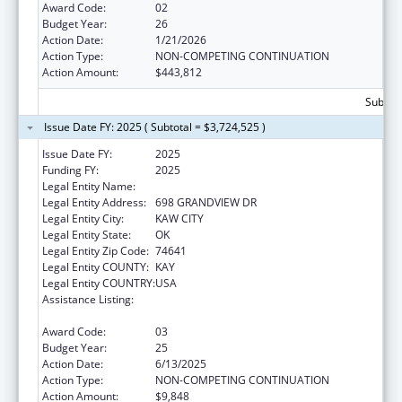
Award Code:
02
Budget Year:
26
Action Date:
1/21/2026
Action Type:
NON-COMPETING CONTINUATION
Action Amount:
$443,812
Subtota
Issue Date FY: 2025 ( Subtotal = $3,724,525 )
Issue Date FY:
2025
Funding FY:
2025
Legal Entity Name:
KAW NATION
Legal Entity Address:
698 GRANDVIEW DR
Legal Entity City:
KAW CITY
Legal Entity State:
OK
Legal Entity Zip Code:
74641
Legal Entity COUNTY:
KAY
Legal Entity COUNTRY:
USA
Assistance Listing:
Tribal Self-Governance Program: IHS
Compacts/Funding Agreements
Award Code:
03
Budget Year:
25
Action Date:
6/13/2025
Action Type:
NON-COMPETING CONTINUATION
Action Amount:
$9,848