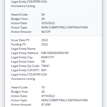
Legal Entity COUNTRY:
USA
Assistance Listing:
Tribal Self-Governance Program: IHS
Compacts/Funding Agreements
Award Code:
04
Budget Year:
26
Action Date:
3/25/2022
Action Type:
NON-COMPETING CONTINUATION
Action Amount:
$4,579
Issue Date FY:
2022
Funding FY:
2022
Legal Entity Name:
KAW NATION
Legal Entity Address:
698 GRANDVIEW DR
Legal Entity City:
KAW CITY
Legal Entity State:
OK
Legal Entity Zip Code:
74641
Legal Entity COUNTY:
KAY
Legal Entity COUNTRY:
USA
Assistance Listing:
Tribal Self-Governance Program: IHS
Compacts/Funding Agreements
Award Code:
10
Budget Year:
26
Action Date:
9/19/2022
Action Type:
NON-COMPETING CONTINUATION
Action Amount:
$7,498