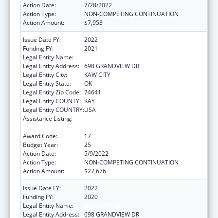
Action Date:
7/28/2022
Action Type:
NON-COMPETING CONTINUATION
Action Amount:
$7,953
Issue Date FY:
2022
Funding FY:
2021
Legal Entity Name:
KAW NATION
Legal Entity Address:
698 GRANDVIEW DR
Legal Entity City:
KAW CITY
Legal Entity State:
OK
Legal Entity Zip Code:
74641
Legal Entity COUNTY:
KAY
Legal Entity COUNTRY:
USA
Assistance Listing:
Tribal Self-Governance Program: IHS
Compacts/Funding Agreements
Award Code:
17
Budget Year:
25
Action Date:
5/9/2022
Action Type:
NON-COMPETING CONTINUATION
Action Amount:
$27,676
Issue Date FY:
2022
Funding FY:
2020
Legal Entity Name:
KAW NATION
Legal Entity Address:
698 GRANDVIEW DR