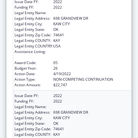
Issue Date FY:
2022
Funding FY:
2022
Legal Entity Name:
KAW NATION
Legal Entity Address:
698 GRANDVIEW DR
Legal Entity City:
KAW CITY
Legal Entity State:
OK
Legal Entity Zip Code:
74641
Legal Entity COUNTY:
KAY
Legal Entity COUNTRY:
USA
Assistance Listing:
Tribal Self-Governance Program: IHS
Compacts/Funding Agreements
Award Code:
05
Budget Year:
26
Action Date:
4/19/2022
Action Type:
NON-COMPETING CONTINUATION
Action Amount:
$22,747
Issue Date FY:
2022
Funding FY:
2022
Legal Entity Name:
KAW NATION
Legal Entity Address:
698 GRANDVIEW DR
Legal Entity City:
KAW CITY
Legal Entity State:
OK
Legal Entity Zip Code:
74641
Legal Entity COUNTY:
KAY