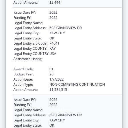
Action Amount:
$2,444
Issue Date FY:
2022
Funding FY:
2022
Legal Entity Name:
KAW NATION
Legal Entity Address:
698 GRANDVIEW DR
Legal Entity City:
KAW CITY
Legal Entity State:
OK
Legal Entity Zip Code:
74641
Legal Entity COUNTY:
KAY
Legal Entity COUNTRY:
USA
Assistance Listing:
Tribal Self-Governance Program: IHS
Compacts/Funding Agreements
Award Code:
01
Budget Year:
26
Action Date:
1/7/2022
Action Type:
NON-COMPETING CONTINUATION
Action Amount:
$1,531,515
Issue Date FY:
2022
Funding FY:
2022
Legal Entity Name:
KAW NATION
Legal Entity Address:
698 GRANDVIEW DR
Legal Entity City:
KAW CITY
Legal Entity State:
OK