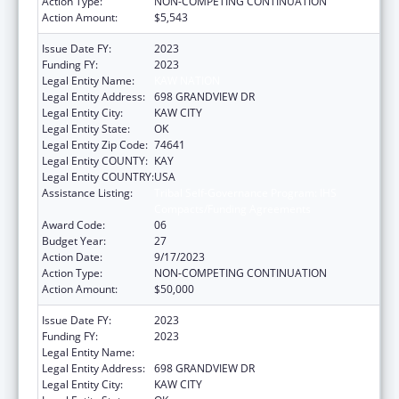
Action Type:
NON-COMPETING CONTINUATION
Action Amount:
$5,543
Issue Date FY:
2023
Funding FY:
2023
Legal Entity Name:
KAW NATION
Legal Entity Address:
698 GRANDVIEW DR
Legal Entity City:
KAW CITY
Legal Entity State:
OK
Legal Entity Zip Code:
74641
Legal Entity COUNTY:
KAY
Legal Entity COUNTRY:
USA
Assistance Listing:
Tribal Self-Governance Program: IHS
Compacts/Funding Agreements
Award Code:
06
Budget Year:
27
Action Date:
9/17/2023
Action Type:
NON-COMPETING CONTINUATION
Action Amount:
$50,000
Issue Date FY:
2023
Funding FY:
2023
Legal Entity Name:
KAW NATION
Legal Entity Address:
698 GRANDVIEW DR
Legal Entity City:
KAW CITY