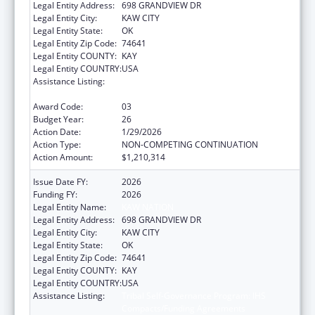
Legal Entity Address:
698 GRANDVIEW DR
Legal Entity City:
KAW CITY
Legal Entity State:
OK
Legal Entity Zip Code:
74641
Legal Entity COUNTY:
KAY
Legal Entity COUNTRY:
USA
Assistance Listing:
Tribal Self-Governance Program: IHS
Compacts/Funding Agreements
Award Code:
03
Budget Year:
26
Action Date:
1/29/2026
Action Type:
NON-COMPETING CONTINUATION
Action Amount:
$1,210,314
Issue Date FY:
2026
Funding FY:
2026
Legal Entity Name:
KAW NATION
Legal Entity Address:
698 GRANDVIEW DR
Legal Entity City:
KAW CITY
Legal Entity State:
OK
Legal Entity Zip Code:
74641
Legal Entity COUNTY:
KAY
Legal Entity COUNTRY:
USA
Assistance Listing:
Tribal Self-Governance Program: IHS
Compacts/Funding Agreements