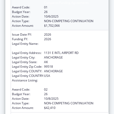
Compacts/Funding Agreements
Award Code:
01
Budget Year:
26
Action Date:
10/6/2025
Action Type:
NON-COMPETING CONTINUATION
Action Amount:
$1,702,066
Issue Date FY:
2026
Funding FY:
2026
Legal Entity Name:
ALEUTIAN PRIBILOF ISLANDS ASSOCIATION,
INC.
Legal Entity Address:
1131 E INTL AIRPORT RD
Legal Entity City:
ANCHORAGE
Legal Entity State:
AK
Legal Entity Zip Code:
99518
Legal Entity COUNTY:
ANCHORAGE
Legal Entity COUNTRY:
USA
Assistance Listing:
Tribal Self-Governance Program: IHS
Compacts/Funding Agreements
Award Code:
02
Budget Year:
26
Action Date:
10/8/2025
Action Type:
NON-COMPETING CONTINUATION
Action Amount:
$42,410