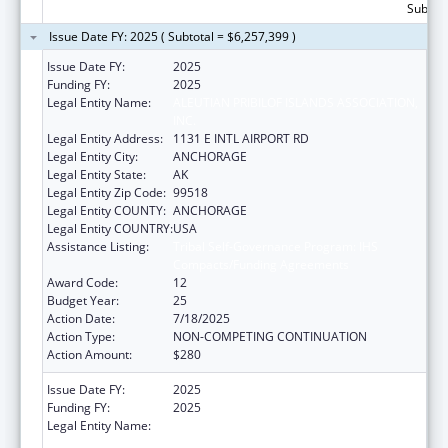
Subtota
Issue Date FY: 2025 ( Subtotal = $6,257,399 )
Issue Date FY:
2025
Funding FY:
2025
Legal Entity Name:
ALEUTIAN PRIBILOF ISLANDS ASSOCIATION,
INC.
Legal Entity Address:
1131 E INTL AIRPORT RD
Legal Entity City:
ANCHORAGE
Legal Entity State:
AK
Legal Entity Zip Code:
99518
Legal Entity COUNTY:
ANCHORAGE
Legal Entity COUNTRY:
USA
Assistance Listing:
Tribal Self-Governance Program: IHS
Compacts/Funding Agreements
Award Code:
12
Budget Year:
25
Action Date:
7/18/2025
Action Type:
NON-COMPETING CONTINUATION
Action Amount:
$280
Issue Date FY:
2025
Funding FY:
2025
Legal Entity Name:
ALEUTIAN PRIBILOF ISLANDS ASSOCIATION,
INC.