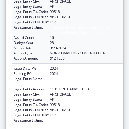
Legal Entity City:
ANCHORAGE
Legal Entity State:
AK
Legal Entity Zip Code:
99518
Legal Entity COUNTY:
ANCHORAGE
Legal Entity COUNTRY:
USA
Assistance Listing:
Tribal Self-Governance Program: IHS
Compacts/Funding Agreements
Award Code:
16
Budget Year:
28
Action Date:
8/23/2024
Action Type:
NON-COMPETING CONTINUATION
Action Amount:
$124,275
Issue Date FY:
2024
Funding FY:
2024
Legal Entity Name:
ALEUTIAN PRIBILOF ISLANDS ASSOCIATION,
INC.
Legal Entity Address:
1131 E INTL AIRPORT RD
Legal Entity City:
ANCHORAGE
Legal Entity State:
AK
Legal Entity Zip Code:
99518
Legal Entity COUNTY:
ANCHORAGE
Legal Entity COUNTRY:
USA
Assistance Listing:
Tribal Self-Governance Program: IHS
Compacts/Funding Agreements