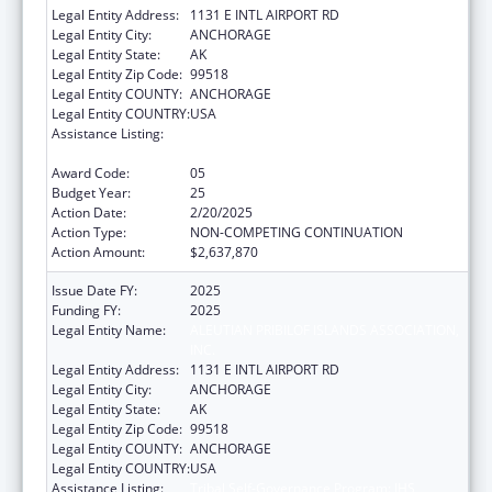
Legal Entity Address:
1131 E INTL AIRPORT RD
Legal Entity City:
ANCHORAGE
Legal Entity State:
AK
Legal Entity Zip Code:
99518
Legal Entity COUNTY:
ANCHORAGE
Legal Entity COUNTRY:
USA
Assistance Listing:
Tribal Self-Governance Program: IHS
Compacts/Funding Agreements
Award Code:
05
Budget Year:
25
Action Date:
2/20/2025
Action Type:
NON-COMPETING CONTINUATION
Action Amount:
$2,637,870
Issue Date FY:
2025
Funding FY:
2025
Legal Entity Name:
ALEUTIAN PRIBILOF ISLANDS ASSOCIATION,
INC.
Legal Entity Address:
1131 E INTL AIRPORT RD
Legal Entity City:
ANCHORAGE
Legal Entity State:
AK
Legal Entity Zip Code:
99518
Legal Entity COUNTY:
ANCHORAGE
Legal Entity COUNTRY:
USA
Assistance Listing:
Tribal Self-Governance Program: IHS