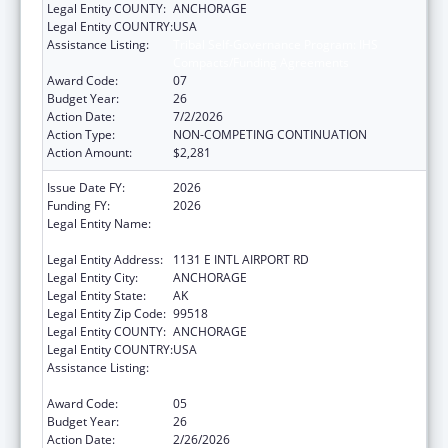
Legal Entity COUNTY:
ANCHORAGE
Legal Entity COUNTRY:
USA
Assistance Listing:
Tribal Self-Governance Program: IHS
Compacts/Funding Agreements
Award Code:
07
Budget Year:
26
Action Date:
7/2/2026
Action Type:
NON-COMPETING CONTINUATION
Action Amount:
$2,281
Issue Date FY:
2026
Funding FY:
2026
Legal Entity Name:
ALEUTIAN PRIBILOF ISLANDS ASSOCIATION,
INC.
Legal Entity Address:
1131 E INTL AIRPORT RD
Legal Entity City:
ANCHORAGE
Legal Entity State:
AK
Legal Entity Zip Code:
99518
Legal Entity COUNTY:
ANCHORAGE
Legal Entity COUNTRY:
USA
Assistance Listing:
Tribal Self-Governance Program: IHS
Compacts/Funding Agreements
Award Code:
05
Budget Year:
26
Action Date:
2/26/2026