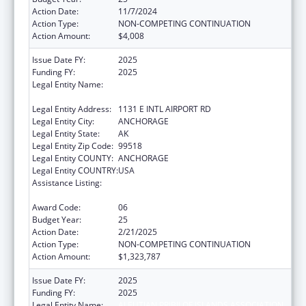
Action Date:
11/7/2024
Action Type:
NON-COMPETING CONTINUATION
Action Amount:
$4,008
Issue Date FY:
2025
Funding FY:
2025
Legal Entity Name:
ALEUTIAN PRIBILOF ISLANDS ASSOCIATION,
INC.
Legal Entity Address:
1131 E INTL AIRPORT RD
Legal Entity City:
ANCHORAGE
Legal Entity State:
AK
Legal Entity Zip Code:
99518
Legal Entity COUNTY:
ANCHORAGE
Legal Entity COUNTRY:
USA
Assistance Listing:
Tribal Self-Governance Program: IHS
Compacts/Funding Agreements
Award Code:
06
Budget Year:
25
Action Date:
2/21/2025
Action Type:
NON-COMPETING CONTINUATION
Action Amount:
$1,323,787
Issue Date FY:
2025
Funding FY:
2025
Legal Entity Name:
ALEUTIAN PRIBILOF ISLANDS ASSOCIATION,