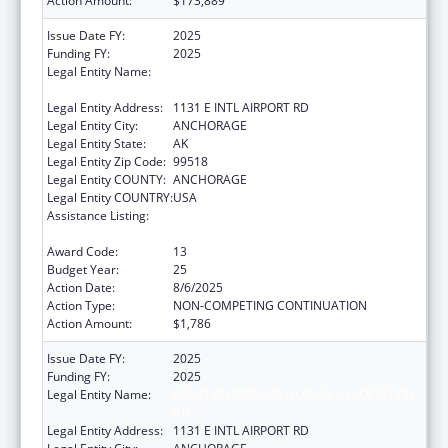
Action Amount:
$173,889
Issue Date FY:
2025
Funding FY:
2025
Legal Entity Name:
ALEUTIAN PRIBILOF ISLANDS ASSOCIATION,
INC.
Legal Entity Address:
1131 E INTL AIRPORT RD
Legal Entity City:
ANCHORAGE
Legal Entity State:
AK
Legal Entity Zip Code:
99518
Legal Entity COUNTY:
ANCHORAGE
Legal Entity COUNTRY:
USA
Assistance Listing:
Tribal Self-Governance Program: IHS
Compacts/Funding Agreements
Award Code:
13
Budget Year:
25
Action Date:
8/6/2025
Action Type:
NON-COMPETING CONTINUATION
Action Amount:
$1,786
Issue Date FY:
2025
Funding FY:
2025
Legal Entity Name:
ALEUTIAN PRIBILOF ISLANDS ASSOCIATION,
INC.
Legal Entity Address:
1131 E INTL AIRPORT RD