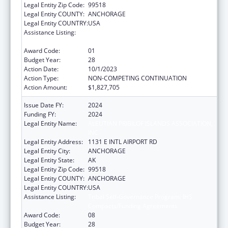
Legal Entity Zip Code:
99518
Legal Entity COUNTY:
ANCHORAGE
Legal Entity COUNTRY:
USA
Assistance Listing:
Tribal Self-Governance Program: IHS
Compacts/Funding Agreements
Award Code:
01
Budget Year:
28
Action Date:
10/1/2023
Action Type:
NON-COMPETING CONTINUATION
Action Amount:
$1,827,705
Issue Date FY:
2024
Funding FY:
2024
Legal Entity Name:
ALEUTIAN PRIBILOF ISLANDS ASSOCIATION,
INC.
Legal Entity Address:
1131 E INTL AIRPORT RD
Legal Entity City:
ANCHORAGE
Legal Entity State:
AK
Legal Entity Zip Code:
99518
Legal Entity COUNTY:
ANCHORAGE
Legal Entity COUNTRY:
USA
Assistance Listing:
Tribal Self-Governance Program: IHS
Compacts/Funding Agreements
Award Code:
08
Budget Year:
28