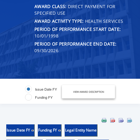
AWARD CLASS:
DIRECT PAYMENT FOR
SPECIFIED USE
AWARD ACTIVITY TYPE:
HEALTH SERVICES
PERIOD OF PERFORMANCE START DATE:
10/01/1998
PERIOD OF PERFORMANCE END DATE:
09/30/2026
Issue Date FY
VIEW AWARD DESCRIPTION
Funding FY
Issue Date FY
Funding FY
Legal Entity Name