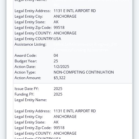
INC.
Legal Entity Address:
1131 E INTL AIRPORT RD
Legal Entity City:
ANCHORAGE
Legal Entity State:
AK
Legal Entity Zip Code:
99518
Legal Entity COUNTY:
ANCHORAGE
Legal Entity COUNTRY:
USA
Assistance Listing:
Tribal Self-Governance Program: IHS
Compacts/Funding Agreements
Award Code:
04
Budget Year:
25
Action Date:
1/2/2025
Action Type:
NON-COMPETING CONTINUATION
Action Amount:
$5,322
Issue Date FY:
2025
Funding FY:
2025
Legal Entity Name:
ALEUTIAN PRIBILOF ISLANDS ASSOCIATION,
INC.
Legal Entity Address:
1131 E INTL AIRPORT RD
Legal Entity City:
ANCHORAGE
Legal Entity State:
AK
Legal Entity Zip Code:
99518
Legal Entity COUNTY:
ANCHORAGE
Legal Entity COUNTRY:
USA