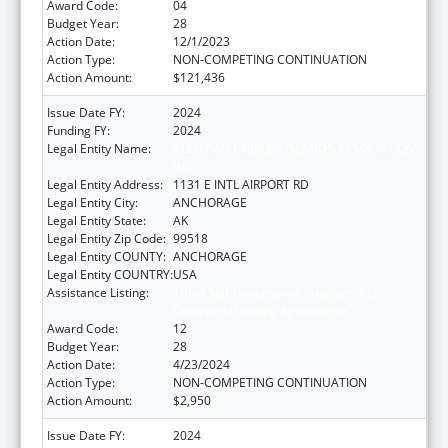
Award Code:
04
Budget Year:
28
Action Date:
12/1/2023
Action Type:
NON-COMPETING CONTINUATION
Action Amount:
$121,436
Issue Date FY:
2024
Funding FY:
2024
Legal Entity Name:
ALEUTIAN PRIBILOF ISLANDS ASSOCIATION,
INC.
Legal Entity Address:
1131 E INTL AIRPORT RD
Legal Entity City:
ANCHORAGE
Legal Entity State:
AK
Legal Entity Zip Code:
99518
Legal Entity COUNTY:
ANCHORAGE
Legal Entity COUNTRY:
USA
Assistance Listing:
Tribal Self-Governance Program: IHS
Compacts/Funding Agreements
Award Code:
12
Budget Year:
28
Action Date:
4/23/2024
Action Type:
NON-COMPETING CONTINUATION
Action Amount:
$2,950
Issue Date FY:
2024