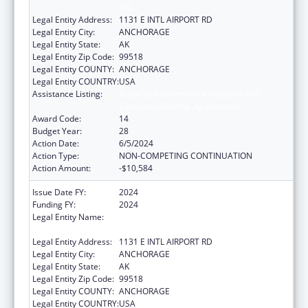
INC.
Legal Entity Address:
1131 E INTL AIRPORT RD
Legal Entity City:
ANCHORAGE
Legal Entity State:
AK
Legal Entity Zip Code:
99518
Legal Entity COUNTY:
ANCHORAGE
Legal Entity COUNTRY:
USA
Assistance Listing:
Tribal Self-Governance Program: IHS
Compacts/Funding Agreements
Award Code:
14
Budget Year:
28
Action Date:
6/5/2024
Action Type:
NON-COMPETING CONTINUATION
Action Amount:
-$10,584
Issue Date FY:
2024
Funding FY:
2024
Legal Entity Name:
ALEUTIAN PRIBILOF ISLANDS ASSOCIATION,
INC.
Legal Entity Address:
1131 E INTL AIRPORT RD
Legal Entity City:
ANCHORAGE
Legal Entity State:
AK
Legal Entity Zip Code:
99518
Legal Entity COUNTY:
ANCHORAGE
Legal Entity COUNTRY:
USA