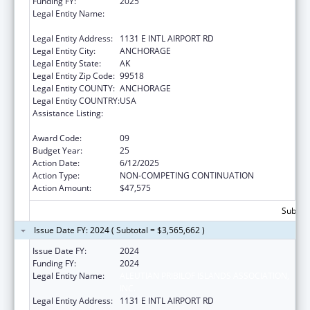
Funding FY:
2025
Legal Entity Name:
ALEUTIAN PRIBILOF ISLANDS ASSOCIATION,
INC.
Legal Entity Address:
1131 E INTL AIRPORT RD
Legal Entity City:
ANCHORAGE
Legal Entity State:
AK
Legal Entity Zip Code:
99518
Legal Entity COUNTY:
ANCHORAGE
Legal Entity COUNTRY:
USA
Assistance Listing:
Tribal Self-Governance Program: IHS
Compacts/Funding Agreements
Award Code:
09
Budget Year:
25
Action Date:
6/12/2025
Action Type:
NON-COMPETING CONTINUATION
Action Amount:
$47,575
Subtota
Issue Date FY: 2024 ( Subtotal = $3,565,662 )
Issue Date FY:
2024
Funding FY:
2024
Legal Entity Name:
ALEUTIAN PRIBILOF ISLANDS ASSOCIATION,
INC.
Legal Entity Address:
1131 E INTL AIRPORT RD