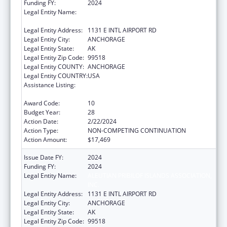
Funding FY:
2024
Legal Entity Name:
ALEUTIAN PRIBILOF ISLANDS ASSOCIATION,
INC.
Legal Entity Address:
1131 E INTL AIRPORT RD
Legal Entity City:
ANCHORAGE
Legal Entity State:
AK
Legal Entity Zip Code:
99518
Legal Entity COUNTY:
ANCHORAGE
Legal Entity COUNTRY:
USA
Assistance Listing:
Tribal Self-Governance Program: IHS
Compacts/Funding Agreements
Award Code:
10
Budget Year:
28
Action Date:
2/22/2024
Action Type:
NON-COMPETING CONTINUATION
Action Amount:
$17,469
Issue Date FY:
2024
Funding FY:
2024
Legal Entity Name:
ALEUTIAN PRIBILOF ISLANDS ASSOCIATION,
INC.
Legal Entity Address:
1131 E INTL AIRPORT RD
Legal Entity City:
ANCHORAGE
Legal Entity State:
AK
Legal Entity Zip Code:
99518