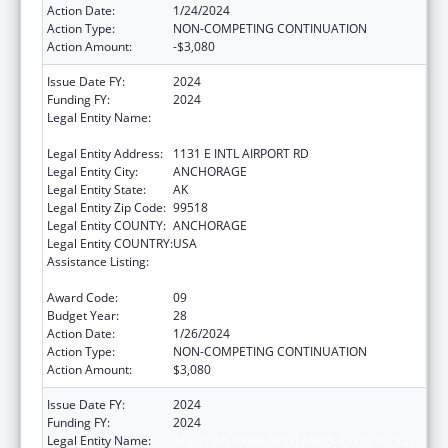
Action Date:
1/24/2024
Action Type:
NON-COMPETING CONTINUATION
Action Amount:
-$3,080
Issue Date FY:
2024
Funding FY:
2024
Legal Entity Name:
ALEUTIAN PRIBILOF ISLANDS ASSOCIATION,
INC.
Legal Entity Address:
1131 E INTL AIRPORT RD
Legal Entity City:
ANCHORAGE
Legal Entity State:
AK
Legal Entity Zip Code:
99518
Legal Entity COUNTY:
ANCHORAGE
Legal Entity COUNTRY:
USA
Assistance Listing:
Tribal Self-Governance Program: IHS
Compacts/Funding Agreements
Award Code:
09
Budget Year:
28
Action Date:
1/26/2024
Action Type:
NON-COMPETING CONTINUATION
Action Amount:
$3,080
Issue Date FY:
2024
Funding FY:
2024
Legal Entity Name:
ALEUTIAN PRIBILOF ISLANDS ASSOCIATION,