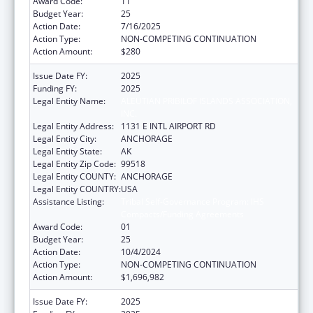
Award Code:
11
Budget Year:
25
Action Date:
7/16/2025
Action Type:
NON-COMPETING CONTINUATION
Action Amount:
$280
Issue Date FY:
2025
Funding FY:
2025
Legal Entity Name:
ALEUTIAN PRIBILOF ISLANDS ASSOCIATION,
INC.
Legal Entity Address:
1131 E INTL AIRPORT RD
Legal Entity City:
ANCHORAGE
Legal Entity State:
AK
Legal Entity Zip Code:
99518
Legal Entity COUNTY:
ANCHORAGE
Legal Entity COUNTRY:
USA
Assistance Listing:
Tribal Self-Governance Program: IHS
Compacts/Funding Agreements
Award Code:
01
Budget Year:
25
Action Date:
10/4/2024
Action Type:
NON-COMPETING CONTINUATION
Action Amount:
$1,696,982
Issue Date FY:
2025