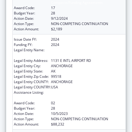
Compacts/Funding Agreements
Award Code:
17
Budget Year:
28
Action Date:
9/12/2024
Action Type:
NON-COMPETING CONTINUATION
Action Amount:
$2,189
Issue Date FY:
2024
Funding FY:
2024
Legal Entity Name:
ALEUTIAN PRIBILOF ISLANDS ASSOCIATION,
INC.
Legal Entity Address:
1131 E INTL AIRPORT RD
Legal Entity City:
ANCHORAGE
Legal Entity State:
AK
Legal Entity Zip Code:
99518
Legal Entity COUNTY:
ANCHORAGE
Legal Entity COUNTRY:
USA
Assistance Listing:
Tribal Self-Governance Program: IHS
Compacts/Funding Agreements
Award Code:
02
Budget Year:
28
Action Date:
10/5/2023
Action Type:
NON-COMPETING CONTINUATION
Action Amount:
$88,232