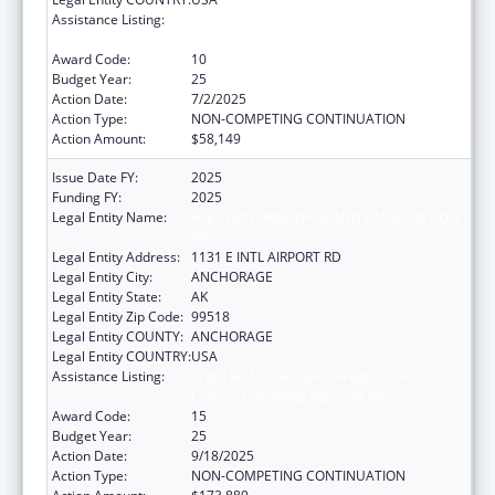
Assistance Listing:
Tribal Self-Governance Program: IHS
Compacts/Funding Agreements
Award Code:
10
Budget Year:
25
Action Date:
7/2/2025
Action Type:
NON-COMPETING CONTINUATION
Action Amount:
$58,149
Issue Date FY:
2025
Funding FY:
2025
Legal Entity Name:
ALEUTIAN PRIBILOF ISLANDS ASSOCIATION,
INC.
Legal Entity Address:
1131 E INTL AIRPORT RD
Legal Entity City:
ANCHORAGE
Legal Entity State:
AK
Legal Entity Zip Code:
99518
Legal Entity COUNTY:
ANCHORAGE
Legal Entity COUNTRY:
USA
Assistance Listing:
Tribal Self-Governance Program: IHS
Compacts/Funding Agreements
Award Code:
15
Budget Year:
25
Action Date:
9/18/2025
Action Type:
NON-COMPETING CONTINUATION