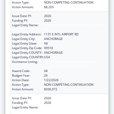
Action Type:
NON-COMPETING CONTINUATION
Action Amount:
$8,203
Issue Date FY:
2026
Funding FY:
2026
Legal Entity Name:
ALEUTIAN PRIBILOF ISLANDS ASSOCIATION,
INC.
Legal Entity Address:
1131 E INTL AIRPORT RD
Legal Entity City:
ANCHORAGE
Legal Entity State:
AK
Legal Entity Zip Code:
99518
Legal Entity COUNTY:
ANCHORAGE
Legal Entity COUNTRY:
USA
Assistance Listing:
Tribal Self-Governance Program: IHS
Compacts/Funding Agreements
Award Code:
04
Budget Year:
26
Action Date:
1/22/2026
Action Type:
NON-COMPETING CONTINUATION
Action Amount:
$936,972
Issue Date FY:
2026
Funding FY:
2026
Legal Entity Name:
ALEUTIAN PRIBILOF ISLANDS ASSOCIATION,
INC.