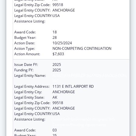
Legal Entity Zip Code:
99518
Legal Entity COUNTY:
ANCHORAGE
Legal Entity COUNTRY:
USA
Assistance Listing:
Tribal Self-Governance Program: IHS
Compacts/Funding Agreements
Award Code:
18
Budget Year:
28
Action Date:
10/25/2024
Action Type:
NON-COMPETING CONTINUATION
Action Amount:
$7,603
Issue Date FY:
2025
Funding FY:
2025
Legal Entity Name:
ALEUTIAN PRIBILOF ISLANDS ASSOCIATION,
INC.
Legal Entity Address:
1131 E INTL AIRPORT RD
Legal Entity City:
ANCHORAGE
Legal Entity State:
AK
Legal Entity Zip Code:
99518
Legal Entity COUNTY:
ANCHORAGE
Legal Entity COUNTRY:
USA
Assistance Listing:
Tribal Self-Governance Program: IHS
Compacts/Funding Agreements
Award Code:
03
Budget Year:
25