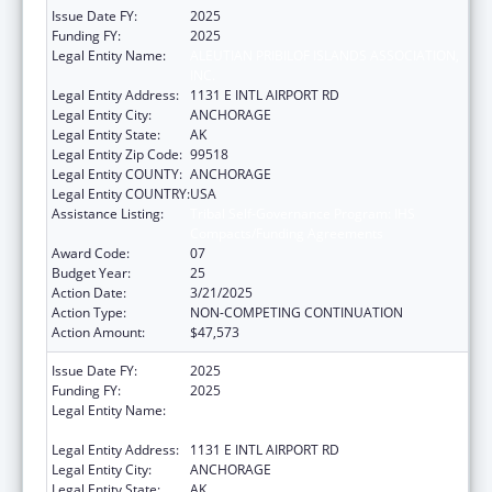
Issue Date FY:
2025
Funding FY:
2025
Legal Entity Name:
ALEUTIAN PRIBILOF ISLANDS ASSOCIATION,
INC.
Legal Entity Address:
1131 E INTL AIRPORT RD
Legal Entity City:
ANCHORAGE
Legal Entity State:
AK
Legal Entity Zip Code:
99518
Legal Entity COUNTY:
ANCHORAGE
Legal Entity COUNTRY:
USA
Assistance Listing:
Tribal Self-Governance Program: IHS
Compacts/Funding Agreements
Award Code:
07
Budget Year:
25
Action Date:
3/21/2025
Action Type:
NON-COMPETING CONTINUATION
Action Amount:
$47,573
Issue Date FY:
2025
Funding FY:
2025
Legal Entity Name:
ALEUTIAN PRIBILOF ISLANDS ASSOCIATION,
INC.
Legal Entity Address:
1131 E INTL AIRPORT RD
Legal Entity City:
ANCHORAGE
Legal Entity State:
AK