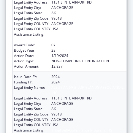
Legal Entity Address:
1131 E INTL AIRPORT RD
Legal Entity City:
ANCHORAGE
Legal Entity State:
AK
Legal Entity Zip Code:
99518
Legal Entity COUNTY:
ANCHORAGE
Legal Entity COUNTRY:
USA
Assistance Listing:
Tribal Self-Governance Program: IHS
Compacts/Funding Agreements
Award Code:
07
Budget Year:
28
Action Date:
1/19/2024
Action Type:
NON-COMPETING CONTINUATION
Action Amount:
$2,837
Issue Date FY:
2024
Funding FY:
2024
Legal Entity Name:
ALEUTIAN PRIBILOF ISLANDS ASSOCIATION,
INC.
Legal Entity Address:
1131 E INTL AIRPORT RD
Legal Entity City:
ANCHORAGE
Legal Entity State:
AK
Legal Entity Zip Code:
99518
Legal Entity COUNTY:
ANCHORAGE
Legal Entity COUNTRY:
USA
Assistance Listing:
Tribal Self-Governance Program: IHS