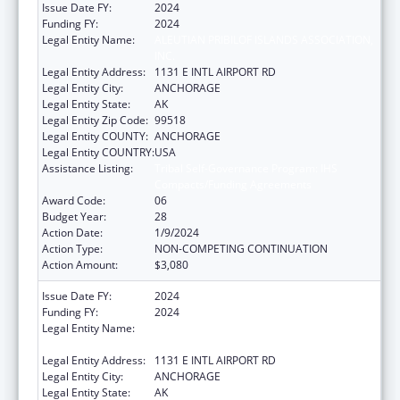
Issue Date FY:
2024
Funding FY:
2024
Legal Entity Name:
ALEUTIAN PRIBILOF ISLANDS ASSOCIATION,
INC.
Legal Entity Address:
1131 E INTL AIRPORT RD
Legal Entity City:
ANCHORAGE
Legal Entity State:
AK
Legal Entity Zip Code:
99518
Legal Entity COUNTY:
ANCHORAGE
Legal Entity COUNTRY:
USA
Assistance Listing:
Tribal Self-Governance Program: IHS
Compacts/Funding Agreements
Award Code:
06
Budget Year:
28
Action Date:
1/9/2024
Action Type:
NON-COMPETING CONTINUATION
Action Amount:
$3,080
Issue Date FY:
2024
Funding FY:
2024
Legal Entity Name:
ALEUTIAN PRIBILOF ISLANDS ASSOCIATION,
INC.
Legal Entity Address:
1131 E INTL AIRPORT RD
Legal Entity City:
ANCHORAGE
Legal Entity State:
AK