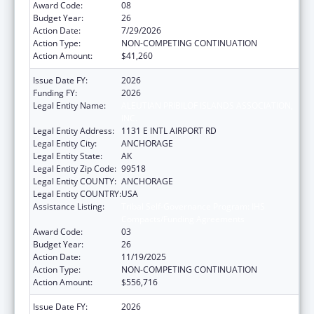
Award Code:
08
Budget Year:
26
Action Date:
7/29/2026
Action Type:
NON-COMPETING CONTINUATION
Action Amount:
$41,260
Issue Date FY:
2026
Funding FY:
2026
Legal Entity Name:
ALEUTIAN PRIBILOF ISLANDS ASSOCIATION,
INC.
Legal Entity Address:
1131 E INTL AIRPORT RD
Legal Entity City:
ANCHORAGE
Legal Entity State:
AK
Legal Entity Zip Code:
99518
Legal Entity COUNTY:
ANCHORAGE
Legal Entity COUNTRY:
USA
Assistance Listing:
Tribal Self-Governance Program: IHS
Compacts/Funding Agreements
Award Code:
03
Budget Year:
26
Action Date:
11/19/2025
Action Type:
NON-COMPETING CONTINUATION
Action Amount:
$556,716
Issue Date FY:
2026