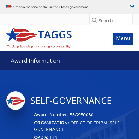
An official website of the United States government
Search
Menu
Award Information
SELF-GOVERNANCE
Award Number:
58G950030
ORGANIZATION:
OFFICE OF TRIBAL SELF-
GOVERNANCE
OPDIV:
IHS