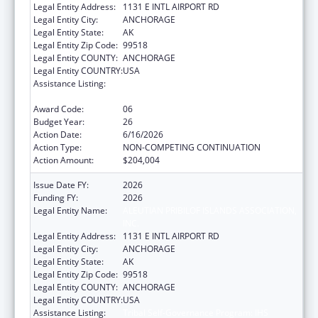
Legal Entity Address:
1131 E INTL AIRPORT RD
Legal Entity City:
ANCHORAGE
Legal Entity State:
AK
Legal Entity Zip Code:
99518
Legal Entity COUNTY:
ANCHORAGE
Legal Entity COUNTRY:
USA
Assistance Listing:
Tribal Self-Governance Program: IHS
Compacts/Funding Agreements
Award Code:
06
Budget Year:
26
Action Date:
6/16/2026
Action Type:
NON-COMPETING CONTINUATION
Action Amount:
$204,004
Issue Date FY:
2026
Funding FY:
2026
Legal Entity Name:
ALEUTIAN PRIBILOF ISLANDS ASSOCIATION,
INC.
Legal Entity Address:
1131 E INTL AIRPORT RD
Legal Entity City:
ANCHORAGE
Legal Entity State:
AK
Legal Entity Zip Code:
99518
Legal Entity COUNTY:
ANCHORAGE
Legal Entity COUNTRY:
USA
Assistance Listing:
Tribal Self-Governance Program: IHS