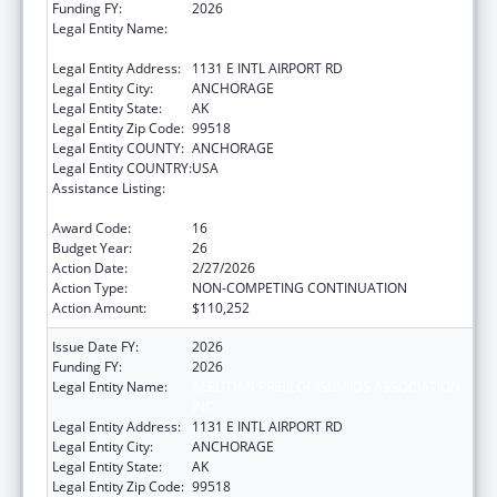
Funding FY:
2026
Legal Entity Name:
ALEUTIAN PRIBILOF ISLANDS ASSOCIATION,
INC.
Legal Entity Address:
1131 E INTL AIRPORT RD
Legal Entity City:
ANCHORAGE
Legal Entity State:
AK
Legal Entity Zip Code:
99518
Legal Entity COUNTY:
ANCHORAGE
Legal Entity COUNTRY:
USA
Assistance Listing:
Tribal Self-Governance Program: IHS
Compacts/Funding Agreements
Award Code:
16
Budget Year:
26
Action Date:
2/27/2026
Action Type:
NON-COMPETING CONTINUATION
Action Amount:
$110,252
Issue Date FY:
2026
Funding FY:
2026
Legal Entity Name:
ALEUTIAN PRIBILOF ISLANDS ASSOCIATION,
INC.
Legal Entity Address:
1131 E INTL AIRPORT RD
Legal Entity City:
ANCHORAGE
Legal Entity State:
AK
Legal Entity Zip Code:
99518