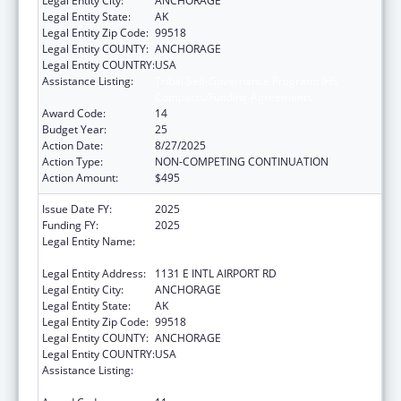
Legal Entity City:
ANCHORAGE
Legal Entity State:
AK
Legal Entity Zip Code:
99518
Legal Entity COUNTY:
ANCHORAGE
Legal Entity COUNTRY:
USA
Assistance Listing:
Tribal Self-Governance Program: IHS
Compacts/Funding Agreements
Award Code:
14
Budget Year:
25
Action Date:
8/27/2025
Action Type:
NON-COMPETING CONTINUATION
Action Amount:
$495
Issue Date FY:
2025
Funding FY:
2025
Legal Entity Name:
ALEUTIAN PRIBILOF ISLANDS ASSOCIATION,
INC.
Legal Entity Address:
1131 E INTL AIRPORT RD
Legal Entity City:
ANCHORAGE
Legal Entity State:
AK
Legal Entity Zip Code:
99518
Legal Entity COUNTY:
ANCHORAGE
Legal Entity COUNTRY:
USA
Assistance Listing:
Tribal Self-Governance Program: IHS
Compacts/Funding Agreements