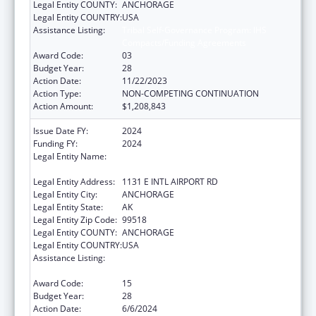
Legal Entity COUNTY:
ANCHORAGE
Legal Entity COUNTRY:
USA
Assistance Listing:
Tribal Self-Governance Program: IHS
Compacts/Funding Agreements
Award Code:
03
Budget Year:
28
Action Date:
11/22/2023
Action Type:
NON-COMPETING CONTINUATION
Action Amount:
$1,208,843
Issue Date FY:
2024
Funding FY:
2024
Legal Entity Name:
ALEUTIAN PRIBILOF ISLANDS ASSOCIATION,
INC.
Legal Entity Address:
1131 E INTL AIRPORT RD
Legal Entity City:
ANCHORAGE
Legal Entity State:
AK
Legal Entity Zip Code:
99518
Legal Entity COUNTY:
ANCHORAGE
Legal Entity COUNTRY:
USA
Assistance Listing:
Tribal Self-Governance Program: IHS
Compacts/Funding Agreements
Award Code:
15
Budget Year:
28
Action Date:
6/6/2024