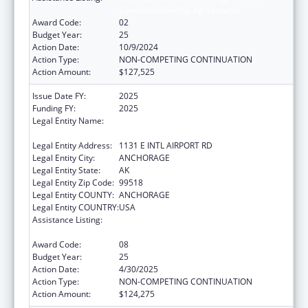
Compacts/Funding Agreements
Award Code:
02
Budget Year:
25
Action Date:
10/9/2024
Action Type:
NON-COMPETING CONTINUATION
Action Amount:
$127,525
Issue Date FY:
2025
Funding FY:
2025
Legal Entity Name:
ALEUTIAN PRIBILOF ISLANDS ASSOCIATION,
INC.
Legal Entity Address:
1131 E INTL AIRPORT RD
Legal Entity City:
ANCHORAGE
Legal Entity State:
AK
Legal Entity Zip Code:
99518
Legal Entity COUNTY:
ANCHORAGE
Legal Entity COUNTRY:
USA
Assistance Listing:
Tribal Self-Governance Program: IHS
Compacts/Funding Agreements
Award Code:
08
Budget Year:
25
Action Date:
4/30/2025
Action Type:
NON-COMPETING CONTINUATION
Action Amount:
$124,275