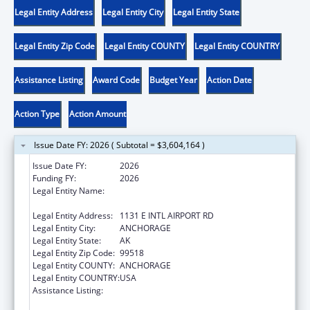
Legal Entity Address
Legal Entity City
Legal Entity State
Legal Entity Zip Code
Legal Entity COUNTY
Legal Entity COUNTRY
Assistance Listing
Award Code
Budget Year
Action Date
Action Type
Action Amount
Issue Date FY: 2026 ( Subtotal = $3,604,164 )
Issue Date FY:
2026
Funding FY:
2026
Legal Entity Name:
ALEUTIAN PRIBILOF ISLANDS ASSOCIATION,
INC.
Legal Entity Address:
1131 E INTL AIRPORT RD
Legal Entity City:
ANCHORAGE
Legal Entity State:
AK
Legal Entity Zip Code:
99518
Legal Entity COUNTY:
ANCHORAGE
Legal Entity COUNTRY:
USA
Assistance Listing:
Tribal Self-Governance Program: IHS
Compacts/Funding Agreements