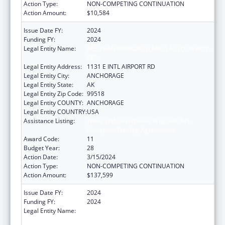
Action Type:
NON-COMPETING CONTINUATION
Action Amount:
$10,584
Issue Date FY:
2024
Funding FY:
2024
Legal Entity Name:
ALEUTIAN PRIBILOF ISLANDS ASSOCIATION,
INC.
Legal Entity Address:
1131 E INTL AIRPORT RD
Legal Entity City:
ANCHORAGE
Legal Entity State:
AK
Legal Entity Zip Code:
99518
Legal Entity COUNTY:
ANCHORAGE
Legal Entity COUNTRY:
USA
Assistance Listing:
Tribal Self-Governance Program: IHS
Compacts/Funding Agreements
Award Code:
11
Budget Year:
28
Action Date:
3/15/2024
Action Type:
NON-COMPETING CONTINUATION
Action Amount:
$137,599
Issue Date FY:
2024
Funding FY:
2024
Legal Entity Name:
ALEUTIAN PRIBILOF ISLANDS ASSOCIATION,
INC.