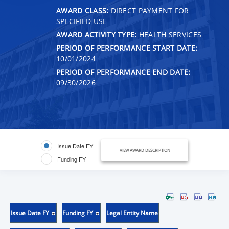
AWARD CLASS:
DIRECT PAYMENT FOR
SPECIFIED USE
AWARD ACTIVITY TYPE:
HEALTH SERVICES
PERIOD OF PERFORMANCE START DATE:
10/01/2024
PERIOD OF PERFORMANCE END DATE:
09/30/2026
Issue Date FY
VIEW AWARD DESCRIPTION
Funding FY
Issue Date FY
Funding FY
Legal Entity Name