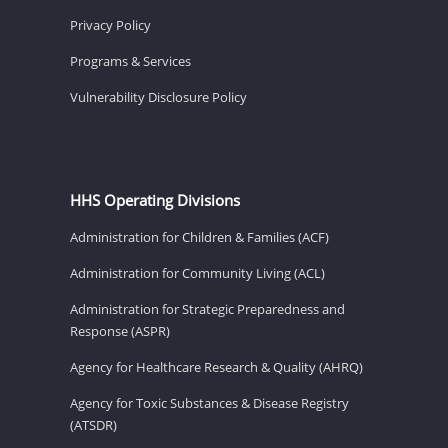
Privacy Policy
Programs & Services
Vulnerability Disclosure Policy
HHS Operating Divisions
Administration for Children & Families (ACF)
Administration for Community Living (ACL)
Administration for Strategic Preparedness and
Response (ASPR)
Agency for Healthcare Research & Quality (AHRQ)
Agency for Toxic Substances & Disease Registry
(ATSDR)