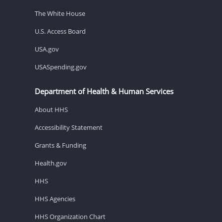
The White House
U.S. Access Board
USA.gov
USASpending.gov
Department of Health & Human Services
About HHS
Accessibility Statement
Grants & Funding
Health.gov
HHS
HHS Agencies
HHS Organization Chart