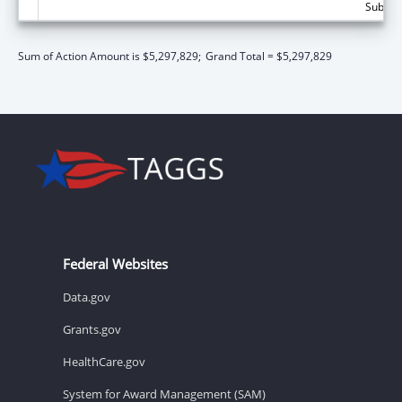
Subtota
Sum of Action Amount is $5,297,829;
Grand Total = $5,297,829
Federal Websites
Data.gov
Grants.gov
HealthCare.gov
System for Award Management (SAM)