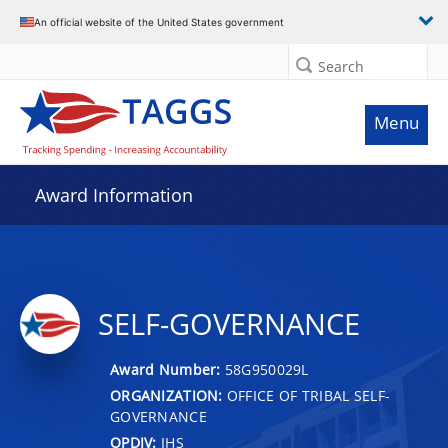
An official website of the United States government
Search
Menu
Award Information
SELF-GOVERNANCE
Award Number:
58G950029L
ORGANIZATION:
OFFICE OF TRIBAL SELF-
GOVERNANCE
OPDIV:
IHS