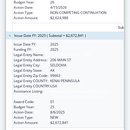
Budget Year:
26
Action Date:
4/15/2026
Action Type:
NON-COMPETING CONTINUATION
Action Amount:
$2,624,988
Subtota
Issue Date FY: 2025 ( Subtotal = $2,672,841 )
Issue Date FY:
2025
Funding FY:
2025
Legal Entity Name:
SELDOVIA VILLAGE TRIBE
Legal Entity Address:
206 MAIN ST
Legal Entity City:
SELDOVIA
Legal Entity State:
AK
Legal Entity Zip Code:
99663
Legal Entity COUNTY:
KENAI PENINSULA
Legal Entity COUNTRY:
USA
Assistance Listing:
Tribal Self-Governance Program: IHS
Compacts/Funding Agreements
Award Code:
01
Budget Year:
25
Action Date:
8/6/2025
Action Type:
NEW
Action Amount:
$2,672,841