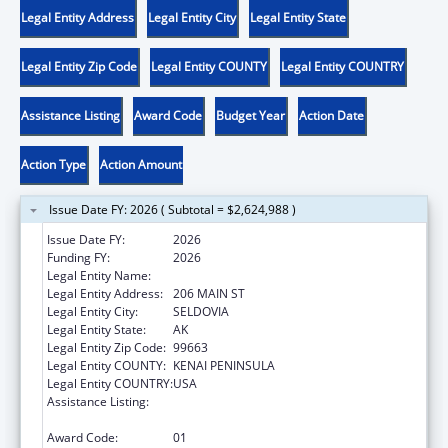
Legal Entity Address
Legal Entity City
Legal Entity State
Legal Entity Zip Code
Legal Entity COUNTY
Legal Entity COUNTRY
Assistance Listing
Award Code
Budget Year
Action Date
Action Type
Action Amount
Issue Date FY: 2026 ( Subtotal = $2,624,988 )
Issue Date FY:
2026
Funding FY:
2026
Legal Entity Name:
SELDOVIA VILLAGE TRIBE
Legal Entity Address:
206 MAIN ST
Legal Entity City:
SELDOVIA
Legal Entity State:
AK
Legal Entity Zip Code:
99663
Legal Entity COUNTY:
KENAI PENINSULA
Legal Entity COUNTRY:
USA
Assistance Listing:
Tribal Self-Governance Program: IHS
Compacts/Funding Agreements
Award Code:
01