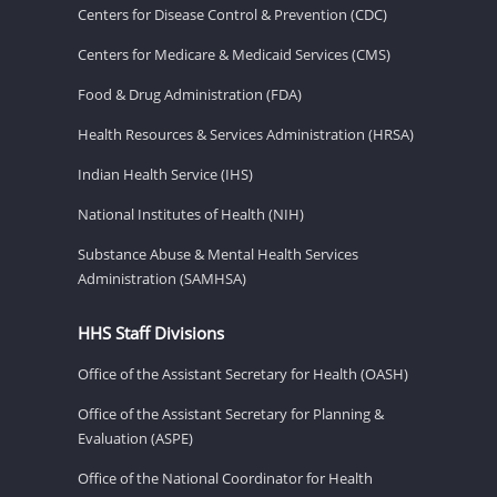
Centers for Disease Control & Prevention (CDC)
Centers for Medicare & Medicaid Services (CMS)
Food & Drug Administration (FDA)
Health Resources & Services Administration (HRSA)
Indian Health Service (IHS)
National Institutes of Health (NIH)
Substance Abuse & Mental Health Services
Administration (SAMHSA)
HHS Staff Divisions
Office of the Assistant Secretary for Health (OASH)
Office of the Assistant Secretary for Planning &
Evaluation (ASPE)
Office of the National Coordinator for Health