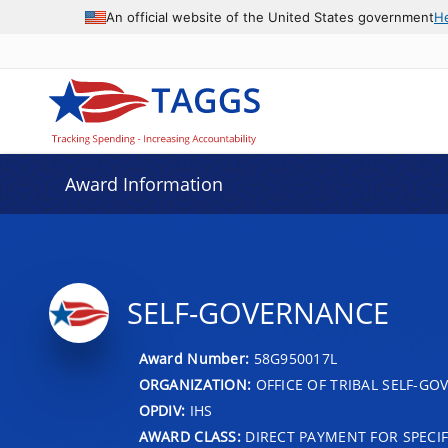
An official website of the United States government
H
Award Information
SELF-GOVERNANCE
Award Number:
58G950017L
ORGANIZATION:
OFFICE OF TRIBAL SELF-G
OPDIV:
IHS
AWARD CLASS:
DIRECT PAYMENT FOR SPECIF