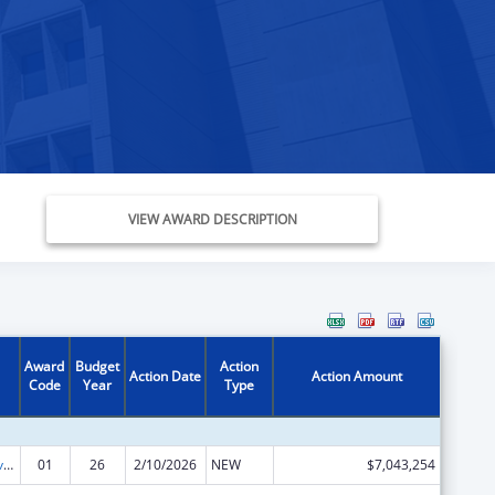
VIEW AWARD DESCRIPTION
Award
Budget
Action
Action Date
Action Amount
Code
Year
Type
Tribal Self-Governance Program: IHS Compacts/Funding Agreements
01
26
2/10/2026
NEW
$7,043,254