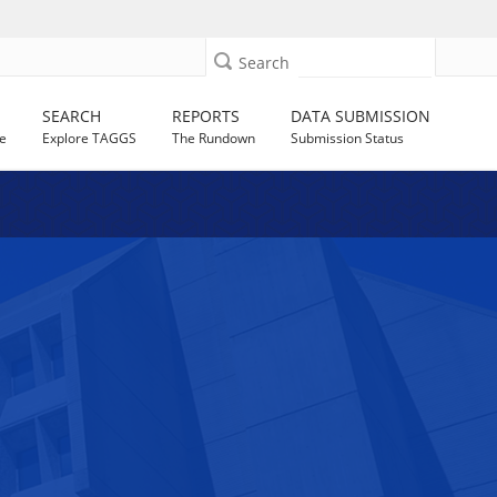
Search
SEARCH
REPORTS
DATA SUBMISSION
e
Explore TAGGS
The Rundown
Submission Status