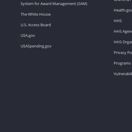
System for Award Management (SAM)
Health.go
The White House
HHS
U.S. Access Board
HHS Agenc
USA.gov
HHS Organ
USASpending.gov
Privacy Po
Programs 
Vulnerabil