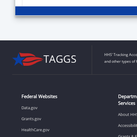
HHS’ Tracking Acco
and other types of 
Federal Websites
Departm
Services
Data.gov
About HH
Grants.gov
Accessibil
HealthCare.gov
Grants & 