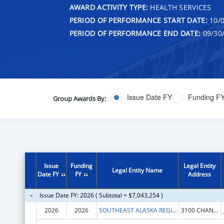
AWARD ACTIVITY TYPE:
HEALTH SERVICES
PERIOD OF PERFORMANCE START DATE:
10/0
PERIOD OF PERFORMANCE END DATE:
09/30
Issue Date FY
Funding F
Group Awards By:
Issue
Funding
Legal Entity
Legal Entity Name
Date FY
FY
Address
Issue Date FY: 2026 ( Subtotal = $7,043,254 )
2026
2026
SOUTHEAST ALASKA REGIONAL HEALTH CONSORTIUM
3100 CHANNEL DR STE 300