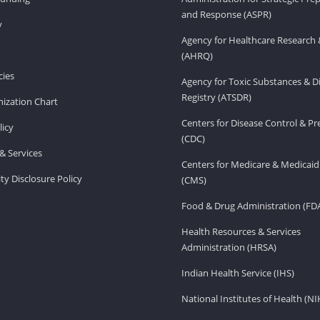
and Response (ASPR)
v
Agency for Healthcare Research 
(AHRQ)
ies
Agency for Toxic Substances & D
Registry (ATSDR)
ization Chart
Centers for Disease Control & P
licy
(CDC)
& Services
Centers for Medicare & Medicaid
ity Disclosure Policy
(CMS)
Food & Drug Administration (FD
Health Resources & Services
Administration (HRSA)
Indian Health Service (IHS)
National Institutes of Health (NI