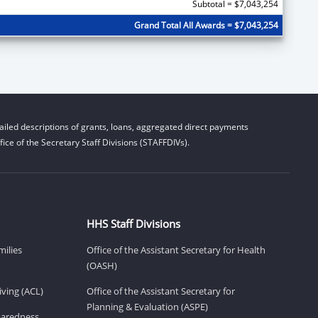
Subtotal = $7,043,254
Grand Total All Awards = $7,043,254
iled descriptions of grants, loans, aggregated direct payments
ice of the Secretary Staff Divisions (STAFFDIVs).
HHS Staff Divisions
milies
Office of the Assistant Secretary for Health
(OASH)
ving (ACL)
Office of the Assistant Secretary for
Planning & Evaluation (ASPE)
eparedness