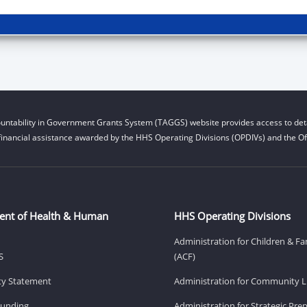
untability in Government Grants System (TAGGS) website provides access to deta
financial assistance awarded by the HHS Operating Divisions (OPDIVs) and the Off
ent of Health & Human
HHS Operating Divisions
Administration for Children & Fa
S
(ACF)
ity Statement
Administration for Community Li
Funding
Administration for Strategic Pr