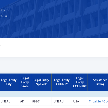
1/2025
/2026
Y
Legal
Legal
Legal Entity
Legal Entity
Legal Entity
Assistance
Entity
Entity
City
Zip Code
COUNTY
Listing
State
COUNTRY
JUNEAU
AK
99801
JUNEAU
USA