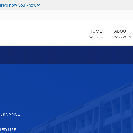
ere's how you know
HOME
ABOUT
Welcome
Who We Ar
OVERNANCE
IED USE