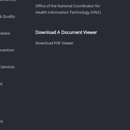
Office of the National Coordinator for
Health Information Technology (ONC)
& Quality
Download A Document Viewer
isease
Download PDF Viewer
revention
 Services
A)
H)