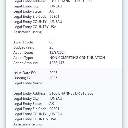
Legal Entity Address:
3100 CHANNEL DR STE 300
Legal Entity City:
JUNEAU
Legal Entity State:
AK
Legal Entity Zip Code:
99801
Legal Entity COUNTY:
JUNEAU
Legal Entity COUNTRY:
USA
Assistance Listing:
Tribal Self-Governance Program: IHS
Compacts/Funding Agreements
Award Code:
06
Budget Year:
25
Action Date:
12/3/2024
Action Type:
NON-COMPETING CONTINUATION
Action Amount:
$238,143
Issue Date FY:
2025
Funding FY:
2025
Legal Entity Name:
SOUTHEAST ALASKA REGIONAL HEALTH
CONSORTIUM
Legal Entity Address:
3100 CHANNEL DR STE 300
Legal Entity City:
JUNEAU
Legal Entity State:
AK
Legal Entity Zip Code:
99801
Legal Entity COUNTY:
JUNEAU
Legal Entity COUNTRY:
USA
Assistance Listing:
Tribal Self-Governance Program: IHS