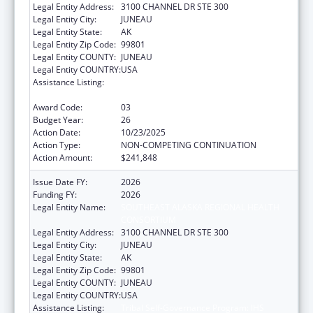
Legal Entity Address:
3100 CHANNEL DR STE 300
Legal Entity City:
JUNEAU
Legal Entity State:
AK
Legal Entity Zip Code:
99801
Legal Entity COUNTY:
JUNEAU
Legal Entity COUNTRY:
USA
Assistance Listing:
Tribal Self-Governance Program: IHS
Compacts/Funding Agreements
Award Code:
03
Budget Year:
26
Action Date:
10/23/2025
Action Type:
NON-COMPETING CONTINUATION
Action Amount:
$241,848
Issue Date FY:
2026
Funding FY:
2026
Legal Entity Name:
SOUTHEAST ALASKA REGIONAL HEALTH
CONSORTIUM
Legal Entity Address:
3100 CHANNEL DR STE 300
Legal Entity City:
JUNEAU
Legal Entity State:
AK
Legal Entity Zip Code:
99801
Legal Entity COUNTY:
JUNEAU
Legal Entity COUNTRY:
USA
Assistance Listing:
Tribal Self-Governance Program: IHS