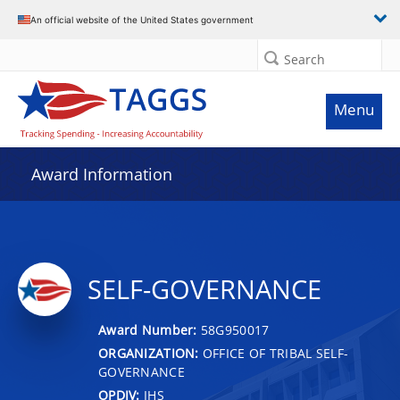
An official website of the United States government
Search
Menu
Award Information
SELF-GOVERNANCE
Award Number:
58G950017
ORGANIZATION:
OFFICE OF TRIBAL SELF-
GOVERNANCE
OPDIV:
IHS