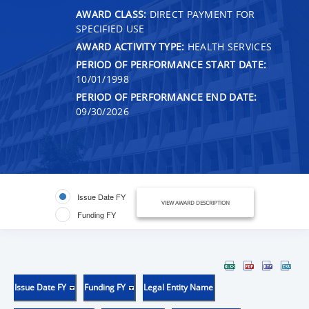
AWARD CLASS:
DIRECT PAYMENT FOR
SPECIFIED USE
AWARD ACTIVITY TYPE:
HEALTH SERVICES
PERIOD OF PERFORMANCE START DATE:
10/01/1998
PERIOD OF PERFORMANCE END DATE:
09/30/2026
Issue Date FY
VIEW AWARD DESCRIPTION
Funding FY
Issue Date FY
Funding FY
Legal Entity Name