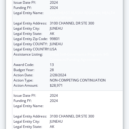
Issue Date FY:
2024
Funding FY:
2024
Legal Entity Name:
SOUTHEAST ALASKA REGIONAL HEALTH
CONSORTIUM
Legal Entity Address:
3100 CHANNEL DR STE 300
Legal Entity City:
JUNEAU
Legal Entity State:
AK
Legal Entity Zip Code:
99801
Legal Entity COUNTY:
JUNEAU
Legal Entity COUNTRY:
USA
Assistance Listing:
Tribal Self-Governance Program: IHS
Compacts/Funding Agreements
Award Code:
13
Budget Year:
28
Action Date:
2/28/2024
Action Type:
NON-COMPETING CONTINUATION
Action Amount:
$28,971
Issue Date FY:
2024
Funding FY:
2024
Legal Entity Name:
SOUTHEAST ALASKA REGIONAL HEALTH
CONSORTIUM
Legal Entity Address:
3100 CHANNEL DR STE 300
Legal Entity City:
JUNEAU
Legal Entity State:
AK