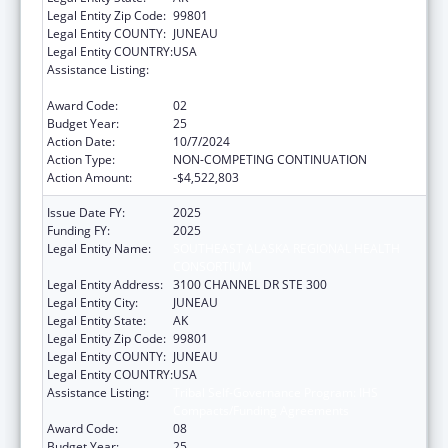
Legal Entity Zip Code:
99801
Legal Entity COUNTY:
JUNEAU
Legal Entity COUNTRY:
USA
Assistance Listing:
Tribal Self-Governance Program: IHS
Compacts/Funding Agreements
Award Code:
02
Budget Year:
25
Action Date:
10/7/2024
Action Type:
NON-COMPETING CONTINUATION
Action Amount:
-$4,522,803
Issue Date FY:
2025
Funding FY:
2025
Legal Entity Name:
SOUTHEAST ALASKA REGIONAL HEALTH
CONSORTIUM
Legal Entity Address:
3100 CHANNEL DR STE 300
Legal Entity City:
JUNEAU
Legal Entity State:
AK
Legal Entity Zip Code:
99801
Legal Entity COUNTY:
JUNEAU
Legal Entity COUNTRY:
USA
Assistance Listing:
Tribal Self-Governance Program: IHS
Compacts/Funding Agreements
Award Code:
08
Budget Year:
25