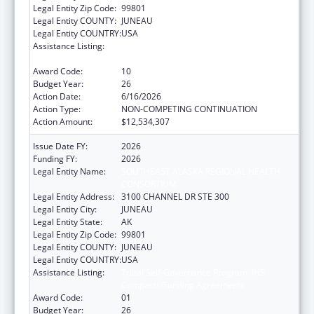
Legal Entity Zip Code:
99801
Legal Entity COUNTY:
JUNEAU
Legal Entity COUNTRY:
USA
Assistance Listing:
Tribal Self-Governance Program: IHS
Compacts/Funding Agreements
Award Code:
10
Budget Year:
26
Action Date:
6/16/2026
Action Type:
NON-COMPETING CONTINUATION
Action Amount:
$12,534,307
Issue Date FY:
2026
Funding FY:
2026
Legal Entity Name:
SOUTHEAST ALASKA REGIONAL HEALTH
CONSORTIUM
Legal Entity Address:
3100 CHANNEL DR STE 300
Legal Entity City:
JUNEAU
Legal Entity State:
AK
Legal Entity Zip Code:
99801
Legal Entity COUNTY:
JUNEAU
Legal Entity COUNTRY:
USA
Assistance Listing:
Tribal Self-Governance Program: IHS
Compacts/Funding Agreements
Award Code:
01
Budget Year:
26