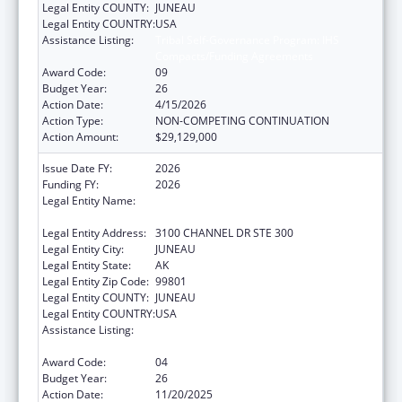
Legal Entity COUNTY:
JUNEAU
Legal Entity COUNTRY:
USA
Assistance Listing:
Tribal Self-Governance Program: IHS
Compacts/Funding Agreements
Award Code:
09
Budget Year:
26
Action Date:
4/15/2026
Action Type:
NON-COMPETING CONTINUATION
Action Amount:
$29,129,000
Issue Date FY:
2026
Funding FY:
2026
Legal Entity Name:
SOUTHEAST ALASKA REGIONAL HEALTH
CONSORTIUM
Legal Entity Address:
3100 CHANNEL DR STE 300
Legal Entity City:
JUNEAU
Legal Entity State:
AK
Legal Entity Zip Code:
99801
Legal Entity COUNTY:
JUNEAU
Legal Entity COUNTRY:
USA
Assistance Listing:
Tribal Self-Governance Program: IHS
Compacts/Funding Agreements
Award Code:
04
Budget Year:
26
Action Date:
11/20/2025