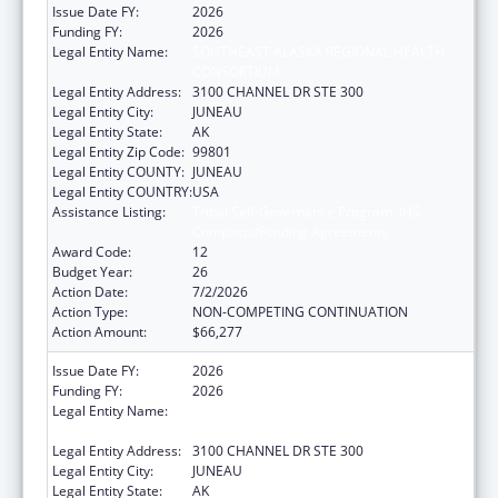
Issue Date FY:
2026
Funding FY:
2026
Legal Entity Name:
SOUTHEAST ALASKA REGIONAL HEALTH
CONSORTIUM
Legal Entity Address:
3100 CHANNEL DR STE 300
Legal Entity City:
JUNEAU
Legal Entity State:
AK
Legal Entity Zip Code:
99801
Legal Entity COUNTY:
JUNEAU
Legal Entity COUNTRY:
USA
Assistance Listing:
Tribal Self-Governance Program: IHS
Compacts/Funding Agreements
Award Code:
12
Budget Year:
26
Action Date:
7/2/2026
Action Type:
NON-COMPETING CONTINUATION
Action Amount:
$66,277
Issue Date FY:
2026
Funding FY:
2026
Legal Entity Name:
SOUTHEAST ALASKA REGIONAL HEALTH
CONSORTIUM
Legal Entity Address:
3100 CHANNEL DR STE 300
Legal Entity City:
JUNEAU
Legal Entity State:
AK