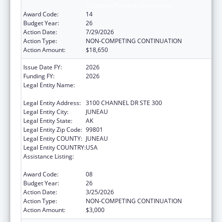
Compacts/Funding Agreements
Award Code:
14
Budget Year:
26
Action Date:
7/29/2026
Action Type:
NON-COMPETING CONTINUATION
Action Amount:
$18,650
Issue Date FY:
2026
Funding FY:
2026
Legal Entity Name:
SOUTHEAST ALASKA REGIONAL HEALTH
CONSORTIUM
Legal Entity Address:
3100 CHANNEL DR STE 300
Legal Entity City:
JUNEAU
Legal Entity State:
AK
Legal Entity Zip Code:
99801
Legal Entity COUNTY:
JUNEAU
Legal Entity COUNTRY:
USA
Assistance Listing:
Tribal Self-Governance Program: IHS
Compacts/Funding Agreements
Award Code:
08
Budget Year:
26
Action Date:
3/25/2026
Action Type:
NON-COMPETING CONTINUATION
Action Amount:
$3,000