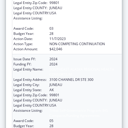
Legal Entity Zip Code:
99801
Legal Entity COUNTY:
JUNEAU
Legal Entity COUNTRY:
USA
Assistance Listing:
Tribal Self-Governance Program: IHS
Compacts/Funding Agreements
Award Code:
03
Budget Year:
28
Action Date:
11/7/2023
Action Type:
NON-COMPETING CONTINUATION
Action Amount:
$42,046
Issue Date FY:
2024
Funding FY:
2024
Legal Entity Name:
SOUTHEAST ALASKA REGIONAL HEALTH
CONSORTIUM
Legal Entity Address:
3100 CHANNEL DR STE 300
Legal Entity City:
JUNEAU
Legal Entity State:
AK
Legal Entity Zip Code:
99801
Legal Entity COUNTY:
JUNEAU
Legal Entity COUNTRY:
USA
Assistance Listing:
Tribal Self-Governance Program: IHS
Compacts/Funding Agreements
Award Code:
05
Budget Year:
28