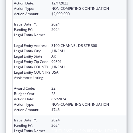
Action Date:
12/1/2023
Action Type:
NON-COMPETING CONTINUATION
Action Amount:
$2,000,000
Issue Date FY:
2024
Funding FY:
2024
Legal Entity Name:
SOUTHEAST ALASKA REGIONAL HEALTH
CONSORTIUM
Legal Entity Address:
3100 CHANNEL DR STE 300
Legal Entity City:
JUNEAU
Legal Entity State:
AK
Legal Entity Zip Code:
99801
Legal Entity COUNTY:
JUNEAU
Legal Entity COUNTRY:
USA
Assistance Listing:
Tribal Self-Governance Program: IHS
Compacts/Funding Agreements
Award Code:
22
Budget Year:
28
Action Date:
8/2/2024
Action Type:
NON-COMPETING CONTINUATION
Action Amount:
$746
Issue Date FY:
2024
Funding FY:
2024
Legal Entity Name:
SOUTHEAST ALASKA REGIONAL HEALTH