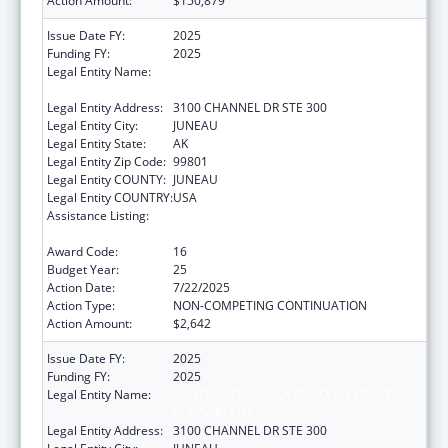
Action Amount:
$150,879
Issue Date FY:
2025
Funding FY:
2025
Legal Entity Name:
SOUTHEAST ALASKA REGIONAL HEALTH
CONSORTIUM
Legal Entity Address:
3100 CHANNEL DR STE 300
Legal Entity City:
JUNEAU
Legal Entity State:
AK
Legal Entity Zip Code:
99801
Legal Entity COUNTY:
JUNEAU
Legal Entity COUNTRY:
USA
Assistance Listing:
Tribal Self-Governance Program: IHS
Compacts/Funding Agreements
Award Code:
16
Budget Year:
25
Action Date:
7/22/2025
Action Type:
NON-COMPETING CONTINUATION
Action Amount:
$2,642
Issue Date FY:
2025
Funding FY:
2025
Legal Entity Name:
SOUTHEAST ALASKA REGIONAL HEALTH
CONSORTIUM
Legal Entity Address:
3100 CHANNEL DR STE 300