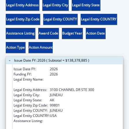
Legal Entity Address
Legal Entity City
Legal Entity State
Legal Entity Zip Code
Legal Entity COUNTY
Legal Entity COUNTRY
Assistance Listing
Award Code
Budget Year
Action Date
Action Type
Action Amount
Issue Date FY: 2026 ( Subtotal = $138,378,885 )
Issue Date FY:
2026
Funding FY:
2026
Legal Entity Name:
SOUTHEAST ALASKA REGIONAL HEALTH
CONSORTIUM
Legal Entity Address:
3100 CHANNEL DR STE 300
Legal Entity City:
JUNEAU
Legal Entity State:
AK
Legal Entity Zip Code:
99801
Legal Entity COUNTY:
JUNEAU
Legal Entity COUNTRY:
USA
Assistance Listing:
Tribal Self-Governance Program: IHS
Compacts/Funding Agreements