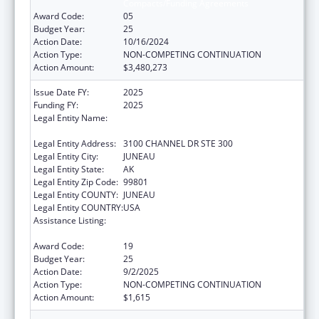
Compacts/Funding Agreements
Award Code:
05
Budget Year:
25
Action Date:
10/16/2024
Action Type:
NON-COMPETING CONTINUATION
Action Amount:
$3,480,273
Issue Date FY:
2025
Funding FY:
2025
Legal Entity Name:
SOUTHEAST ALASKA REGIONAL HEALTH
CONSORTIUM
Legal Entity Address:
3100 CHANNEL DR STE 300
Legal Entity City:
JUNEAU
Legal Entity State:
AK
Legal Entity Zip Code:
99801
Legal Entity COUNTY:
JUNEAU
Legal Entity COUNTRY:
USA
Assistance Listing:
Tribal Self-Governance Program: IHS
Compacts/Funding Agreements
Award Code:
19
Budget Year:
25
Action Date:
9/2/2025
Action Type:
NON-COMPETING CONTINUATION
Action Amount:
$1,615