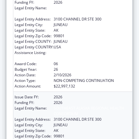
Funding FY:
2026
Legal Entity Name:
SOUTHEAST ALASKA REGIONAL HEALTH
CONSORTIUM
Legal Entity Address:
3100 CHANNEL DR STE 300
Legal Entity City:
JUNEAU
Legal Entity State:
AK
Legal Entity Zip Code:
99801
Legal Entity COUNTY:
JUNEAU
Legal Entity COUNTRY:
USA
Assistance Listing:
Tribal Self-Governance Program: IHS
Compacts/Funding Agreements
Award Code:
06
Budget Year:
26
Action Date:
2/10/2026
Action Type:
NON-COMPETING CONTINUATION
Action Amount:
$22,997,132
Issue Date FY:
2026
Funding FY:
2026
Legal Entity Name:
SOUTHEAST ALASKA REGIONAL HEALTH
CONSORTIUM
Legal Entity Address:
3100 CHANNEL DR STE 300
Legal Entity City:
JUNEAU
Legal Entity State:
AK
Legal Entity Zip Code:
99801