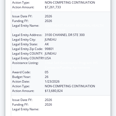
Action Type:
NON-COMPETING CONTINUATION
Action Amount:
$7,261,733
Issue Date FY:
2026
Funding FY:
2026
Legal Entity Name:
SOUTHEAST ALASKA REGIONAL HEALTH
CONSORTIUM
Legal Entity Address:
3100 CHANNEL DR STE 300
Legal Entity City:
JUNEAU
Legal Entity State:
AK
Legal Entity Zip Code:
99801
Legal Entity COUNTY:
JUNEAU
Legal Entity COUNTRY:
USA
Assistance Listing:
Tribal Self-Governance Program: IHS
Compacts/Funding Agreements
Award Code:
05
Budget Year:
26
Action Date:
1/23/2026
Action Type:
NON-COMPETING CONTINUATION
Action Amount:
$13,680,824
Issue Date FY:
2026
Funding FY:
2026
Legal Entity Name:
SOUTHEAST ALASKA REGIONAL HEALTH
CONSORTIUM