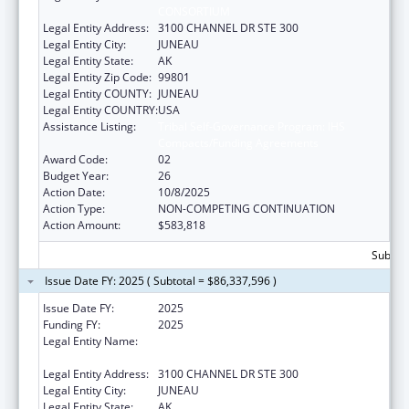
CONSORTIUM
Legal Entity Address:
3100 CHANNEL DR STE 300
Legal Entity City:
JUNEAU
Legal Entity State:
AK
Legal Entity Zip Code:
99801
Legal Entity COUNTY:
JUNEAU
Legal Entity COUNTRY:
USA
Assistance Listing:
Tribal Self-Governance Program: IHS
Compacts/Funding Agreements
Award Code:
02
Budget Year:
26
Action Date:
10/8/2025
Action Type:
NON-COMPETING CONTINUATION
Action Amount:
$583,818
Subtot
Issue Date FY: 2025 ( Subtotal = $86,337,596 )
Issue Date FY:
2025
Funding FY:
2025
Legal Entity Name:
SOUTHEAST ALASKA REGIONAL HEALTH
CONSORTIUM
Legal Entity Address:
3100 CHANNEL DR STE 300
Legal Entity City:
JUNEAU
Legal Entity State:
AK