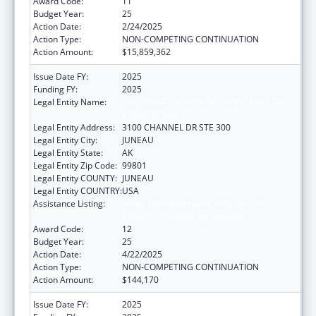
Award Code:
11
Budget Year:
25
Action Date:
2/24/2025
Action Type:
NON-COMPETING CONTINUATION
Action Amount:
$15,859,362
Issue Date FY:
2025
Funding FY:
2025
Legal Entity Name:
SOUTHEAST ALASKA REGIONAL HEALTH
CONSORTIUM
Legal Entity Address:
3100 CHANNEL DR STE 300
Legal Entity City:
JUNEAU
Legal Entity State:
AK
Legal Entity Zip Code:
99801
Legal Entity COUNTY:
JUNEAU
Legal Entity COUNTRY:
USA
Assistance Listing:
Tribal Self-Governance Program: IHS
Compacts/Funding Agreements
Award Code:
12
Budget Year:
25
Action Date:
4/22/2025
Action Type:
NON-COMPETING CONTINUATION
Action Amount:
$144,170
Issue Date FY:
2025