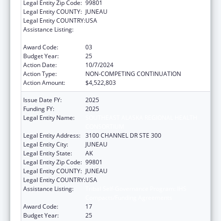
Legal Entity Zip Code:
99801
Legal Entity COUNTY:
JUNEAU
Legal Entity COUNTRY:
USA
Assistance Listing:
Tribal Self-Governance Program: IHS
Compacts/Funding Agreements
Award Code:
03
Budget Year:
25
Action Date:
10/7/2024
Action Type:
NON-COMPETING CONTINUATION
Action Amount:
$4,522,803
Issue Date FY:
2025
Funding FY:
2025
Legal Entity Name:
SOUTHEAST ALASKA REGIONAL HEALTH
CONSORTIUM
Legal Entity Address:
3100 CHANNEL DR STE 300
Legal Entity City:
JUNEAU
Legal Entity State:
AK
Legal Entity Zip Code:
99801
Legal Entity COUNTY:
JUNEAU
Legal Entity COUNTRY:
USA
Assistance Listing:
Tribal Self-Governance Program: IHS
Compacts/Funding Agreements
Award Code:
17
Budget Year:
25