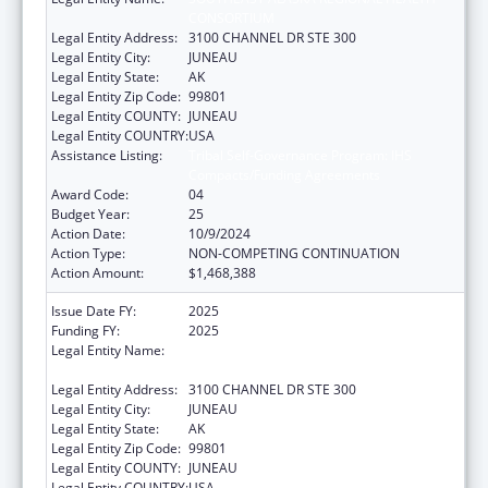
CONSORTIUM
Legal Entity Address:
3100 CHANNEL DR STE 300
Legal Entity City:
JUNEAU
Legal Entity State:
AK
Legal Entity Zip Code:
99801
Legal Entity COUNTY:
JUNEAU
Legal Entity COUNTRY:
USA
Assistance Listing:
Tribal Self-Governance Program: IHS
Compacts/Funding Agreements
Award Code:
04
Budget Year:
25
Action Date:
10/9/2024
Action Type:
NON-COMPETING CONTINUATION
Action Amount:
$1,468,388
Issue Date FY:
2025
Funding FY:
2025
Legal Entity Name:
SOUTHEAST ALASKA REGIONAL HEALTH
CONSORTIUM
Legal Entity Address:
3100 CHANNEL DR STE 300
Legal Entity City:
JUNEAU
Legal Entity State:
AK
Legal Entity Zip Code:
99801
Legal Entity COUNTY:
JUNEAU
Legal Entity COUNTRY:
USA