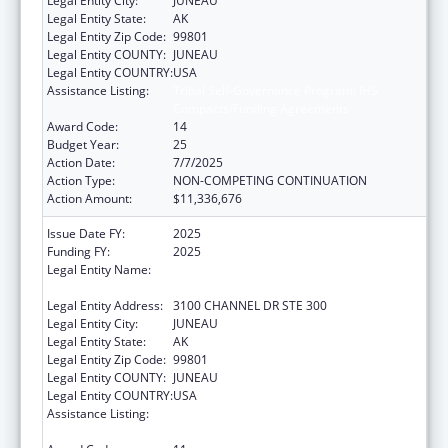
Legal Entity City:
JUNEAU
Legal Entity State:
AK
Legal Entity Zip Code:
99801
Legal Entity COUNTY:
JUNEAU
Legal Entity COUNTRY:
USA
Assistance Listing:
Tribal Self-Governance Program: IHS
Compacts/Funding Agreements
Award Code:
14
Budget Year:
25
Action Date:
7/7/2025
Action Type:
NON-COMPETING CONTINUATION
Action Amount:
$11,336,676
Issue Date FY:
2025
Funding FY:
2025
Legal Entity Name:
SOUTHEAST ALASKA REGIONAL HEALTH
CONSORTIUM
Legal Entity Address:
3100 CHANNEL DR STE 300
Legal Entity City:
JUNEAU
Legal Entity State:
AK
Legal Entity Zip Code:
99801
Legal Entity COUNTY:
JUNEAU
Legal Entity COUNTRY:
USA
Assistance Listing:
Tribal Self-Governance Program: IHS
Compacts/Funding Agreements