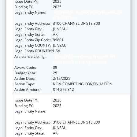
Issue Date FY:
2025
Funding FY:
2025
Legal Entity Name:
SOUTHEAST ALASKA REGIONAL HEALTH
CONSORTIUM
Legal Entity Address:
3100 CHANNEL DR STE 300
Legal Entity City:
JUNEAU
Legal Entity State:
AK
Legal Entity Zip Code:
99801
Legal Entity COUNTY:
JUNEAU
Legal Entity COUNTRY:
USA
Assistance Listing:
Tribal Self-Governance Program: IHS
Compacts/Funding Agreements
Award Code:
09
Budget Year:
25
Action Date:
2/12/2025
Action Type:
NON-COMPETING CONTINUATION
Action Amount:
$14,277,312
Issue Date FY:
2025
Funding FY:
2025
Legal Entity Name:
SOUTHEAST ALASKA REGIONAL HEALTH
CONSORTIUM
Legal Entity Address:
3100 CHANNEL DR STE 300
Legal Entity City:
JUNEAU
Legal Entity State:
AK