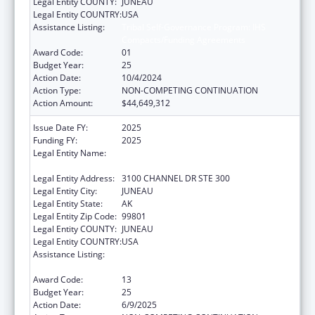
Legal Entity COUNTY:
JUNEAU
Legal Entity COUNTRY:
USA
Assistance Listing:
Tribal Self-Governance Program: IHS
Compacts/Funding Agreements
Award Code:
01
Budget Year:
25
Action Date:
10/4/2024
Action Type:
NON-COMPETING CONTINUATION
Action Amount:
$44,649,312
Issue Date FY:
2025
Funding FY:
2025
Legal Entity Name:
SOUTHEAST ALASKA REGIONAL HEALTH
CONSORTIUM
Legal Entity Address:
3100 CHANNEL DR STE 300
Legal Entity City:
JUNEAU
Legal Entity State:
AK
Legal Entity Zip Code:
99801
Legal Entity COUNTY:
JUNEAU
Legal Entity COUNTRY:
USA
Assistance Listing:
Tribal Self-Governance Program: IHS
Compacts/Funding Agreements
Award Code:
13
Budget Year:
25
Action Date:
6/9/2025