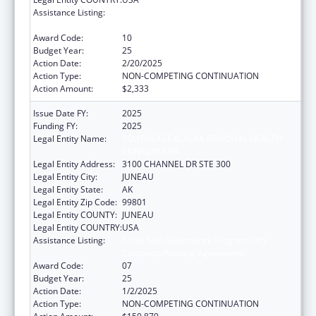
Assistance Listing:
Tribal Self-Governance Program: IHS
Compacts/Funding Agreements
Award Code:
10
Budget Year:
25
Action Date:
2/20/2025
Action Type:
NON-COMPETING CONTINUATION
Action Amount:
$2,333
Issue Date FY:
2025
Funding FY:
2025
Legal Entity Name:
SOUTHEAST ALASKA REGIONAL HEALTH
CONSORTIUM
Legal Entity Address:
3100 CHANNEL DR STE 300
Legal Entity City:
JUNEAU
Legal Entity State:
AK
Legal Entity Zip Code:
99801
Legal Entity COUNTY:
JUNEAU
Legal Entity COUNTRY:
USA
Assistance Listing:
Tribal Self-Governance Program: IHS
Compacts/Funding Agreements
Award Code:
07
Budget Year:
25
Action Date:
1/2/2025
Action Type:
NON-COMPETING CONTINUATION