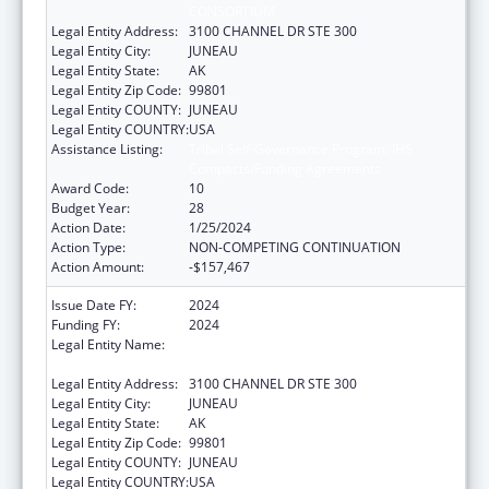
CONSORTIUM
Legal Entity Address:
3100 CHANNEL DR STE 300
Legal Entity City:
JUNEAU
Legal Entity State:
AK
Legal Entity Zip Code:
99801
Legal Entity COUNTY:
JUNEAU
Legal Entity COUNTRY:
USA
Assistance Listing:
Tribal Self-Governance Program: IHS
Compacts/Funding Agreements
Award Code:
10
Budget Year:
28
Action Date:
1/25/2024
Action Type:
NON-COMPETING CONTINUATION
Action Amount:
-$157,467
Issue Date FY:
2024
Funding FY:
2024
Legal Entity Name:
SOUTHEAST ALASKA REGIONAL HEALTH
CONSORTIUM
Legal Entity Address:
3100 CHANNEL DR STE 300
Legal Entity City:
JUNEAU
Legal Entity State:
AK
Legal Entity Zip Code:
99801
Legal Entity COUNTY:
JUNEAU
Legal Entity COUNTRY:
USA