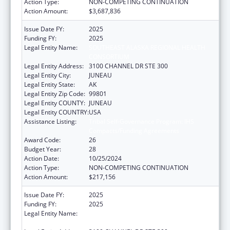
Action Type:
NON-COMPETING CONTINUATION
Action Amount:
$3,687,836
Issue Date FY:
2025
Funding FY:
2025
Legal Entity Name:
SOUTHEAST ALASKA REGIONAL HEALTH
CONSORTIUM
Legal Entity Address:
3100 CHANNEL DR STE 300
Legal Entity City:
JUNEAU
Legal Entity State:
AK
Legal Entity Zip Code:
99801
Legal Entity COUNTY:
JUNEAU
Legal Entity COUNTRY:
USA
Assistance Listing:
Tribal Self-Governance Program: IHS
Compacts/Funding Agreements
Award Code:
26
Budget Year:
28
Action Date:
10/25/2024
Action Type:
NON-COMPETING CONTINUATION
Action Amount:
$217,156
Issue Date FY:
2025
Funding FY:
2025
Legal Entity Name:
SOUTHEAST ALASKA REGIONAL HEALTH
CONSORTIUM