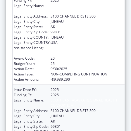
Funding FY:
2025
Legal Entity Name:
SOUTHEAST ALASKA REGIONAL HEALTH
CONSORTIUM
Legal Entity Address:
3100 CHANNEL DR STE 300
Legal Entity City:
JUNEAU
Legal Entity State:
AK
Legal Entity Zip Code:
99801
Legal Entity COUNTY:
JUNEAU
Legal Entity COUNTRY:
USA
Assistance Listing:
Tribal Self-Governance Program: IHS
Compacts/Funding Agreements
Award Code:
20
Budget Year:
25
Action Date:
9/30/2025
Action Type:
NON-COMPETING CONTINUATION
Action Amount:
-$9,939,290
Issue Date FY:
2025
Funding FY:
2025
Legal Entity Name:
SOUTHEAST ALASKA REGIONAL HEALTH
CONSORTIUM
Legal Entity Address:
3100 CHANNEL DR STE 300
Legal Entity City:
JUNEAU
Legal Entity State:
AK
Legal Entity Zip Code:
99801