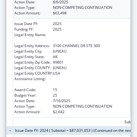
Action Date:
8/6/2025
Action Type:
NON-COMPETING CONTINUATION
Action Amount:
$63,498
Issue Date FY:
2025
Funding FY:
2025
Legal Entity Name:
SOUTHEAST ALASKA REGIONAL HEALTH
CONSORTIUM
Legal Entity Address:
3100 CHANNEL DR STE 300
Legal Entity City:
JUNEAU
Legal Entity State:
AK
Legal Entity Zip Code:
99801
Legal Entity COUNTY:
JUNEAU
Legal Entity COUNTRY:
USA
Assistance Listing:
Tribal Self-Governance Program: IHS
Compacts/Funding Agreements
Award Code:
15
Budget Year:
25
Action Date:
7/16/2025
Action Type:
NON-COMPETING CONTINUATION
Action Amount:
$2,642
Subtota
Issue Date FY: 2024 ( Subtotal = $87,031,053 ) (Continued on the next p