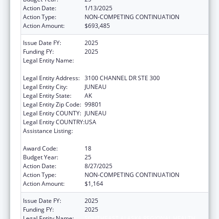
Action Date:
1/13/2025
Action Type:
NON-COMPETING CONTINUATION
Action Amount:
$693,485
Issue Date FY:
2025
Funding FY:
2025
Legal Entity Name:
SOUTHEAST ALASKA REGIONAL HEALTH
CONSORTIUM
Legal Entity Address:
3100 CHANNEL DR STE 300
Legal Entity City:
JUNEAU
Legal Entity State:
AK
Legal Entity Zip Code:
99801
Legal Entity COUNTY:
JUNEAU
Legal Entity COUNTRY:
USA
Assistance Listing:
Tribal Self-Governance Program: IHS
Compacts/Funding Agreements
Award Code:
18
Budget Year:
25
Action Date:
8/27/2025
Action Type:
NON-COMPETING CONTINUATION
Action Amount:
$1,164
Issue Date FY:
2025
Funding FY:
2025
Legal Entity Name:
SOUTHEAST ALASKA REGIONAL HEALTH