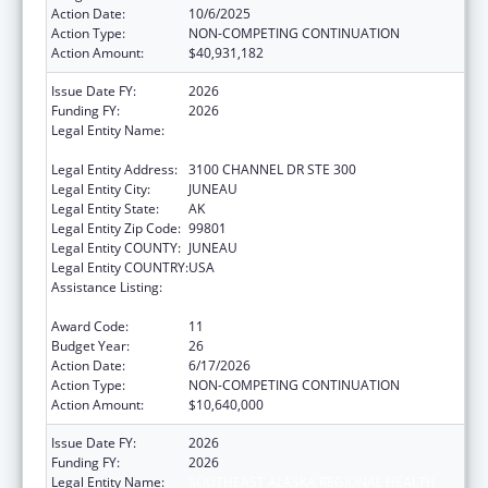
Action Date:
10/6/2025
Action Type:
NON-COMPETING CONTINUATION
Action Amount:
$40,931,182
Issue Date FY:
2026
Funding FY:
2026
Legal Entity Name:
SOUTHEAST ALASKA REGIONAL HEALTH
CONSORTIUM
Legal Entity Address:
3100 CHANNEL DR STE 300
Legal Entity City:
JUNEAU
Legal Entity State:
AK
Legal Entity Zip Code:
99801
Legal Entity COUNTY:
JUNEAU
Legal Entity COUNTRY:
USA
Assistance Listing:
Tribal Self-Governance Program: IHS
Compacts/Funding Agreements
Award Code:
11
Budget Year:
26
Action Date:
6/17/2026
Action Type:
NON-COMPETING CONTINUATION
Action Amount:
$10,640,000
Issue Date FY:
2026
Funding FY:
2026
Legal Entity Name:
SOUTHEAST ALASKA REGIONAL HEALTH