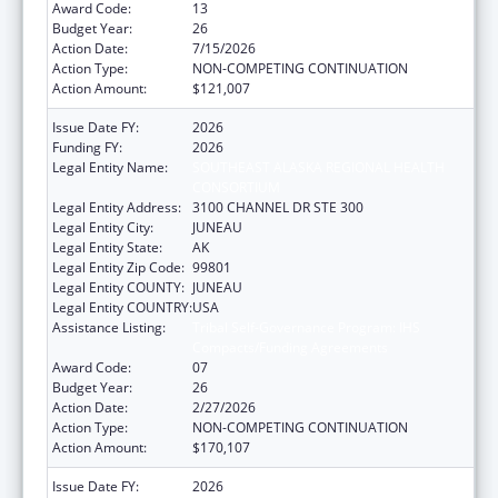
Award Code:
13
Budget Year:
26
Action Date:
7/15/2026
Action Type:
NON-COMPETING CONTINUATION
Action Amount:
$121,007
Issue Date FY:
2026
Funding FY:
2026
Legal Entity Name:
SOUTHEAST ALASKA REGIONAL HEALTH
CONSORTIUM
Legal Entity Address:
3100 CHANNEL DR STE 300
Legal Entity City:
JUNEAU
Legal Entity State:
AK
Legal Entity Zip Code:
99801
Legal Entity COUNTY:
JUNEAU
Legal Entity COUNTRY:
USA
Assistance Listing:
Tribal Self-Governance Program: IHS
Compacts/Funding Agreements
Award Code:
07
Budget Year:
26
Action Date:
2/27/2026
Action Type:
NON-COMPETING CONTINUATION
Action Amount:
$170,107
Issue Date FY:
2026