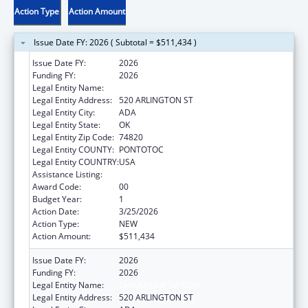
Action Type
Action Amount
Issue Date FY: 2026 ( Subtotal = $511,434 )
Issue Date FY:
2026
Funding FY:
2026
Legal Entity Name:
CHICKASAW NATION
Legal Entity Address:
520 ARLINGTON ST
Legal Entity City:
ADA
Legal Entity State:
OK
Legal Entity Zip Code:
74820
Legal Entity COUNTY:
PONTOTOC
Legal Entity COUNTRY:
USA
Assistance Listing:
Children's Health Insurance Program
Award Code:
00
Budget Year:
1
Action Date:
3/25/2026
Action Type:
NEW
Action Amount:
$511,434
Issue Date FY:
2026
Funding FY:
2026
Legal Entity Name:
CHICKASAW NATION
Legal Entity Address:
520 ARLINGTON ST