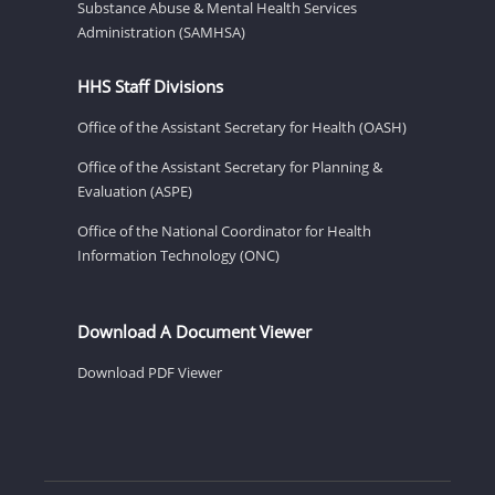
Substance Abuse & Mental Health Services
Administration (SAMHSA)
HHS Staff Divisions
Office of the Assistant Secretary for Health (OASH)
Office of the Assistant Secretary for Planning &
Evaluation (ASPE)
Office of the National Coordinator for Health
Information Technology (ONC)
Download A Document Viewer
Download PDF Viewer