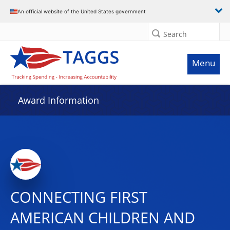
An official website of the United States government
Search
Menu
Award Information
CONNECTING FIRST
AMERICAN CHILDREN AND