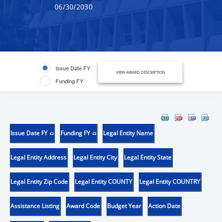
06/30/2030
Issue Date FY
VIEW AWARD DESCRIPTION
Funding FY
Issue Date FY
Funding FY
Legal Entity Name
Legal Entity Address
Legal Entity City
Legal Entity State
Legal Entity Zip Code
Legal Entity COUNTY
Legal Entity COUNTRY
Assistance Listing
Award Code
Budget Year
Action Date