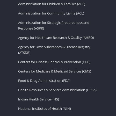
Administration for Children & Families (ACF)
Administration for Community Living (ACL)
Administration for Strategic Preparedness and
Response (ASPR)
Agency for Healthcare Research & Quality (AHRQ)
Agency for Toxic Substances & Disease Registry
(ATSDR)
Centers for Disease Control & Prevention (CDC)
Centers for Medicare & Medicaid Services (CMS)
Food & Drug Administration (FDA)
Health Resources & Services Administration (HRSA)
Indian Health Service (IHS)
National Institutes of Health (NIH)