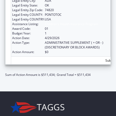
Legal Entity City:
ADA
Legal Entity State:
OK
Legal Entity Zip Code:
74820
Legal Entity COUNTY:
PONTOTOC
Legal Entity COUNTRY:
USA
Assistance Listing:
Children's Health Insurance Program
Award Code:
01
Budget Year:
1
Action Date:
4/29/2026
Action Type:
ADMINISTRATIVE SUPPLEMENT ( + OR - )
(DISCRETIONARY OR BLOCK AWARDS)
Action Amount:
$0
Subtota
Sum of Action Amount is $511,434;
Grand Total = $511,434