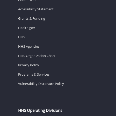
Accessibility Statement
Grants & Funding
Health.gov
HHS
HHS Agencies
HHS Organization Chart
Privacy Policy
Programs & Services
Vulnerability Disclosure Policy
HHS Operating Divisions