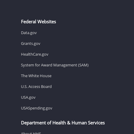
Federal Websites
Data.gov
Grants.gov
HealthCare.gov
System for Award Management (SAM)
The White House
U.S. Access Board
USA.gov
USASpending.gov
Department of Health & Human Services
About HHS