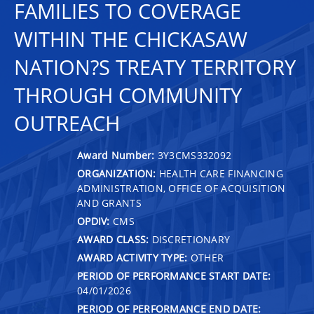
FAMILIES TO COVERAGE
WITHIN THE CHICKASAW
NATION?S TREATY TERRITORY
THROUGH COMMUNITY
OUTREACH
Award Number:
3Y3CMS332092
ORGANIZATION:
HEALTH CARE FINANCING
ADMINISTRATION, OFFICE OF ACQUISITION
AND GRANTS
OPDIV:
CMS
AWARD CLASS:
DISCRETIONARY
AWARD ACTIVITY TYPE:
OTHER
PERIOD OF PERFORMANCE START DATE:
04/01/2026
PERIOD OF PERFORMANCE END DATE: