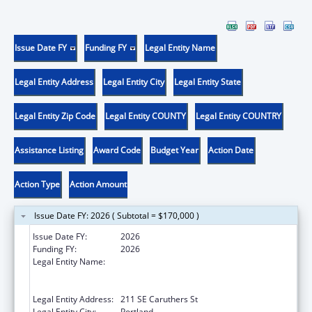
Issue Date FY
Funding FY
Legal Entity Name
Legal Entity Address
Legal Entity City
Legal Entity State
Legal Entity Zip Code
Legal Entity COUNTY
Legal Entity COUNTRY
Assistance Listing
Award Code
Budget Year
Action Date
Action Type
Action Amount
Issue Date FY: 2026 ( Subtotal = $170,000 )
Issue Date FY:
2026
Funding FY:
2026
Legal Entity Name:
THE NATIVE AMERICAN REHABILITATION
ASSOCIATION OF THE NORTHWEST,
INCORPORATED
Legal Entity Address:
211 SE Caruthers St
Legal Entity City:
Portland