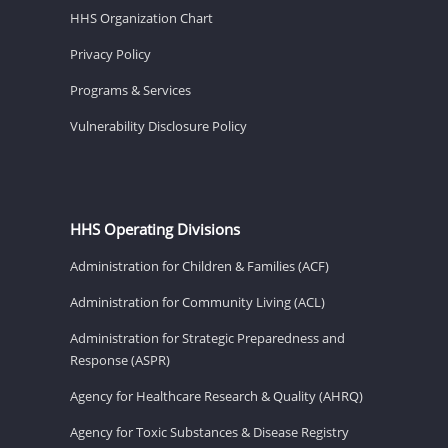
HHS Organization Chart
Privacy Policy
Programs & Services
Vulnerability Disclosure Policy
HHS Operating Divisions
Administration for Children & Families (ACF)
Administration for Community Living (ACL)
Administration for Strategic Preparedness and
Response (ASPR)
Agency for Healthcare Research & Quality (AHRQ)
Agency for Toxic Substances & Disease Registry