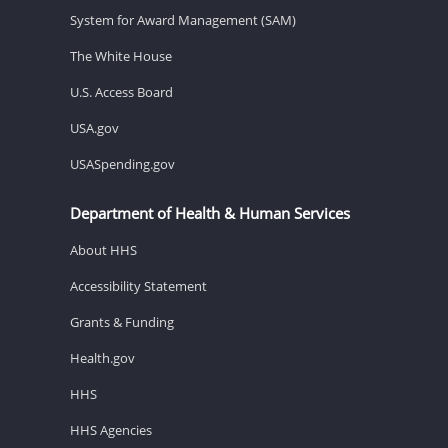
System for Award Management (SAM)
The White House
U.S. Access Board
USA.gov
USASpending.gov
Department of Health & Human Services
About HHS
Accessibility Statement
Grants & Funding
Health.gov
HHS
HHS Agencies