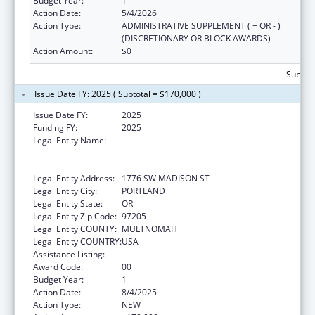
Budget Year:
1
Action Date:
5/4/2026
Action Type:
ADMINISTRATIVE SUPPLEMENT ( + OR - )
(DISCRETIONARY OR BLOCK AWARDS)
Action Amount:
$0
Subtota
Issue Date FY: 2025 ( Subtotal = $170,000 )
Issue Date FY:
2025
Funding FY:
2025
Legal Entity Name:
THE NATIVE AMERICAN REHABILITATION
ASSOCIATION OF THE NORTHWEST,
INCORPORATED
Legal Entity Address:
1776 SW MADISON ST
Legal Entity City:
PORTLAND
Legal Entity State:
OR
Legal Entity Zip Code:
97205
Legal Entity COUNTY:
MULTNOMAH
Legal Entity COUNTRY:
USA
Assistance Listing:
Children's Health Insurance Program
Award Code:
00
Budget Year:
1
Action Date:
8/4/2025
Action Type:
NEW