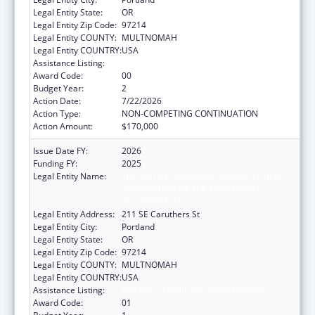
Legal Entity State:
OR
Legal Entity Zip Code:
97214
Legal Entity COUNTY:
MULTNOMAH
Legal Entity COUNTRY:
USA
Assistance Listing:
Children's Health Insurance Program
Award Code:
00
Budget Year:
2
Action Date:
7/22/2026
Action Type:
NON-COMPETING CONTINUATION
Action Amount:
$170,000
Issue Date FY:
2026
Funding FY:
2025
Legal Entity Name:
THE NATIVE AMERICAN REHABILITATION
ASSOCIATION OF THE NORTHWEST,
INCORPORATED
Legal Entity Address:
211 SE Caruthers St
Legal Entity City:
Portland
Legal Entity State:
OR
Legal Entity Zip Code:
97214
Legal Entity COUNTY:
MULTNOMAH
Legal Entity COUNTRY:
USA
Assistance Listing:
Children's Health Insurance Program
Award Code:
01