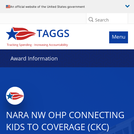
An official website of the United States government
Search
Menu
Award Information
NARA NW OHP CONNECTING
KIDS TO COVERAGE (CKC)