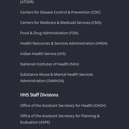
(ATSDR)
Centers for Disease Control & Prevention (CDC)
Centers for Medicare & Medicaid Services (CMS)
Food & Drug Administration (FDA)
Health Resources & Services Administration (HRSA)
Indian Health Service (IHS)
National Institutes of Health (NIH)
Substance Abuse & Mental Health Services
Administration (SAMHSA)
HHS Staff Divisions
Office of the Assistant Secretary for Health (OASH)
Office of the Assistant Secretary for Planning &
Evaluation (ASPE)