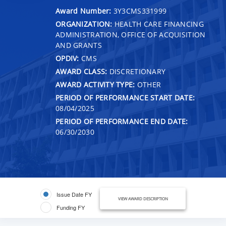
Award Number:
3Y3CMS331999
ORGANIZATION:
HEALTH CARE FINANCING
ADMINISTRATION, OFFICE OF ACQUISITION
AND GRANTS
OPDIV:
CMS
AWARD CLASS:
DISCRETIONARY
AWARD ACTIVITY TYPE:
OTHER
PERIOD OF PERFORMANCE START DATE:
08/04/2025
PERIOD OF PERFORMANCE END DATE:
06/30/2030
Issue Date FY
VIEW AWARD DESCRIPTION
Funding FY