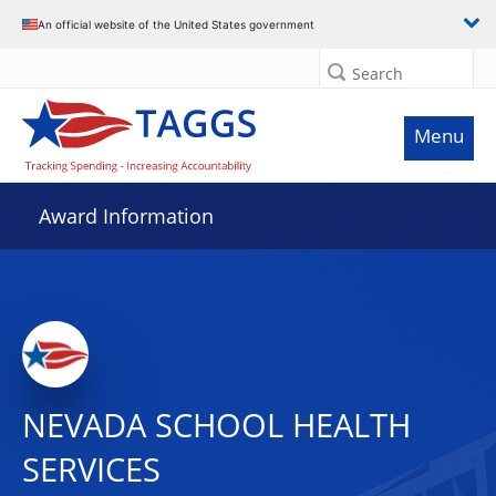
An official website of the United States government
Search
Menu
Award Information
NEVADA SCHOOL HEALTH
SERVICES