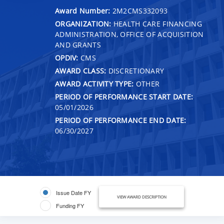
Award Number:
2M2CMS332093
ORGANIZATION:
HEALTH CARE FINANCING
ADMINISTRATION, OFFICE OF ACQUISITION
AND GRANTS
OPDIV:
CMS
AWARD CLASS:
DISCRETIONARY
AWARD ACTIVITY TYPE:
OTHER
PERIOD OF PERFORMANCE START DATE:
05/01/2026
PERIOD OF PERFORMANCE END DATE:
06/30/2027
Issue Date FY
VIEW AWARD DESCRIPTION
Funding FY