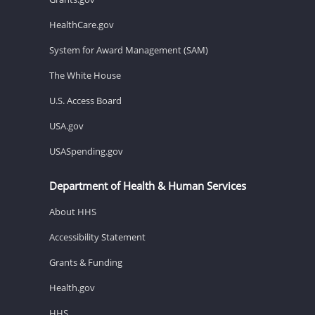
HealthCare.gov
System for Award Management (SAM)
The White House
U.S. Access Board
USA.gov
USASpending.gov
Department of Health & Human Services
About HHS
Accessibility Statement
Grants & Funding
Health.gov
HHS