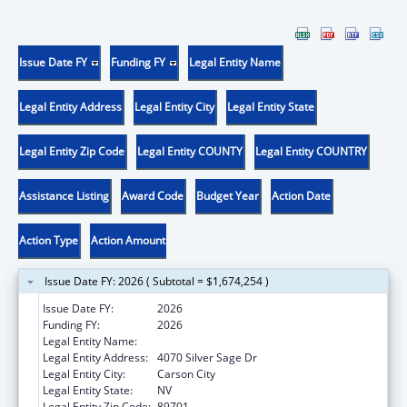
Issue Date FY
Funding FY
Legal Entity Name
Legal Entity Address
Legal Entity City
Legal Entity State
Legal Entity Zip Code
Legal Entity COUNTY
Legal Entity COUNTRY
Assistance Listing
Award Code
Budget Year
Action Date
Action Type
Action Amount
Issue Date FY: 2026 ( Subtotal = $1,674,254 )
Issue Date FY:
2026
Funding FY:
2026
Legal Entity Name:
NEVADA HEALTH AUTHORITY
Legal Entity Address:
4070 Silver Sage Dr
Legal Entity City:
Carson City
Legal Entity State:
NV
Legal Entity Zip Code:
89701