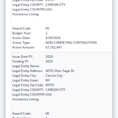
Legal Entity COUNTY:
CARSON CITY
Legal Entity COUNTRY:
USA
Assistance Listing:
State Grants for the Implementation,
Enhancement, and Expansion of Medicaid
and CHIP School-Based Services
Award Code:
00
Budget Year:
2
Action Date:
6/30/2026
Action Type:
NON-COMPETING CONTINUATION
Action Amount:
$1,352,941
Issue Date FY:
2026
Funding FY:
2025
Legal Entity Name:
Nevada Health Authority
Legal Entity Address:
4070 Silver Sage Dr
Legal Entity City:
Carson City
Legal Entity State:
NV
Legal Entity Zip Code:
89701
Legal Entity COUNTY:
CARSON CITY
Legal Entity COUNTRY:
USA
Assistance Listing:
State Grants for the Implementation,
Enhancement, and Expansion of Medicaid
and CHIP School-Based Services
Award Code:
00