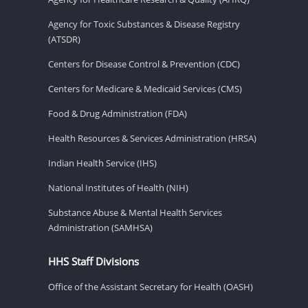
Agency for Toxic Substances & Disease Registry
(ATSDR)
Centers for Disease Control & Prevention (CDC)
Centers for Medicare & Medicaid Services (CMS)
Food & Drug Administration (FDA)
Health Resources & Services Administration (HRSA)
Indian Health Service (IHS)
National Institutes of Health (NIH)
Substance Abuse & Mental Health Services
Administration (SAMHSA)
HHS Staff Divisions
Office of the Assistant Secretary for Health (OASH)