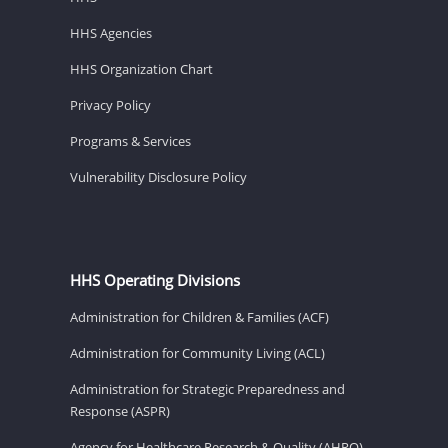
HHS Agencies
HHS Organization Chart
Privacy Policy
Programs & Services
Vulnerability Disclosure Policy
HHS Operating Divisions
Administration for Children & Families (ACF)
Administration for Community Living (ACL)
Administration for Strategic Preparedness and
Response (ASPR)
Agency for Healthcare Research & Quality (AHRQ)