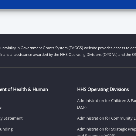
untability in Government Grants System (TAGGS) website provides access to deta
financial assistance awarded by the HHS Operating Divisions (OPDIVs) and the Off
ent of Health & Human
HHS Operating Divisions
Administration for Children & Fa
S
(ACF)
ity Statement
Administration for Community Li
Funding
Administration for Strategic Pr
and Response (ASPR)