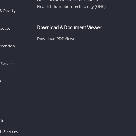
Health Information Technology (ONC)
& Quality
Download A Document Viewer
isease
Download PDF Viewer
revention
 Services
A)
H)
h Services