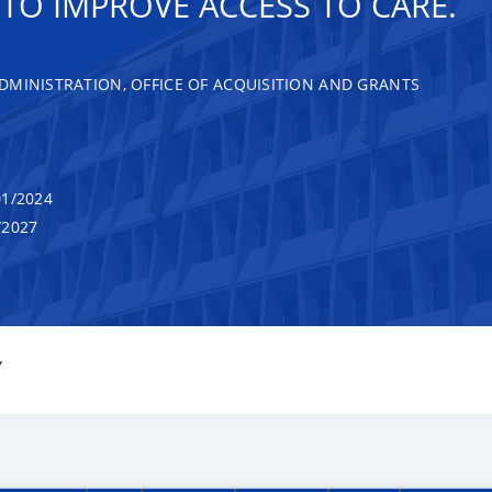
O IMPROVE ACCESS TO CARE.
DMINISTRATION, OFFICE OF ACQUISITION AND GRANTS
1/2024
/2027
Y