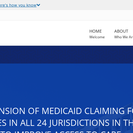
ere's how you know
HOME
ABOUT
Welcome
Who We Ar
NSION OF MEDICAID CLAIMING 
S IN ALL 24 JURISDICTIONS IN 