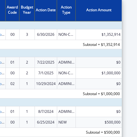
Award
Budget
Action
Action Date
Action Amount
Code
Year
Type
State Grants for the Implementation, Enhancement, and Expansion of Medicaid and CHIP School-Based Services
00
3
6/30/2026
NON-COMPETING CONTINUATION
$1,352,914
Subtotal = $1,352,914
State Grants for the Implementation, Enhancement, and Expansion of Medicaid and CHIP School-Based Services
01
2
7/22/2025
ADMINISTRATIVE SUPPLEMENT ( + OR - ) (DISCRETIONARY OR BLOCK AWARDS)
$0
State Grants for the Implementation, Enhancement, and Expansion of Medicaid and CHIP School-Based Services
00
2
7/1/2025
NON-COMPETING CONTINUATION
$1,000,000
State Grants for the Implementation, Enhancement, and Expansion of Medicaid and CHIP School-Based Services
02
1
10/29/2024
ADMINISTRATIVE SUPPLEMENT ( + OR - ) (DISCRETIONARY OR BLOCK AWARDS)
$0
Subtotal = $1,000,000
State Grants for the Implementation, Enhancement, and Expansion of Medicaid and CHIP School-Based Services
01
1
8/7/2024
ADMINISTRATIVE SUPPLEMENT ( + OR - ) (DISCRETIONARY OR BLOCK AWARDS)
$0
State Grants for the Implementation, Enhancement, and Expansion of Medicaid and CHIP School-Based Services
00
1
6/25/2024
NEW
$500,000
Subtotal = $500,000