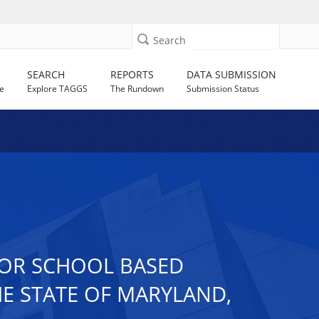
Search
SEARCH
REPORTS
DATA SUBMISSION
e
Explore TAGGS
The Rundown
Submission Status
FOR SCHOOL BASED
THE STATE OF MARYLAND,