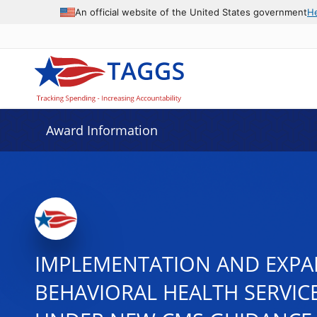
An official website of the United States government
H
Award Information
IMPLEMENTATION AND EXPA
BEHAVIORAL HEALTH SERVICE