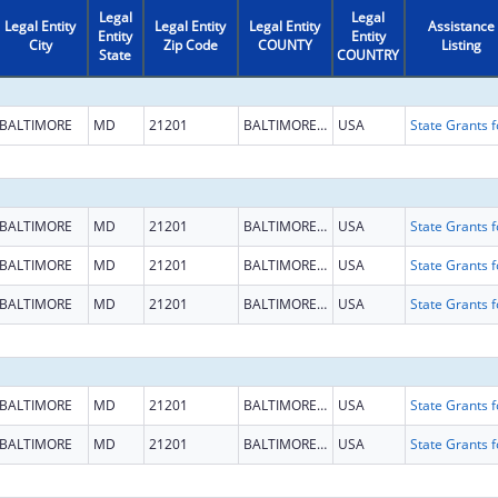
Legal
Legal
Legal Entity
Legal Entity
Legal Entity
Assistance
Entity
Entity
City
Zip Code
COUNTY
Listing
State
COUNTRY
BALTIMORE
MD
21201
BALTIMORE CITY
USA
BALTIMORE
MD
21201
BALTIMORE CITY
USA
BALTIMORE
MD
21201
BALTIMORE CITY
USA
BALTIMORE
MD
21201
BALTIMORE CITY
USA
BALTIMORE
MD
21201
BALTIMORE CITY
USA
BALTIMORE
MD
21201
BALTIMORE CITY
USA