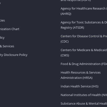
v
Agency for Healthcare Research 
(AHRQ)
ies
Agency for Toxic Substances & D
Registry (ATSDR)
ization Chart
Centers for Disease Control & P
licy
(CDC)
& Services
Centers for Medicare & Medicaid
ity Disclosure Policy
(CMS)
Food & Drug Administration (FD
Health Resources & Services
Administration (HRSA)
Indian Health Service (IHS)
National Institutes of Health (NI
Substance Abuse & Mental Healt