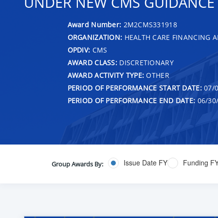
UNDER NEW CMS GUIDANCE T
Award Number:
2M2CMS331918
ORGANIZATION:
HEALTH CARE FINANCING A
OPDIV:
CMS
AWARD CLASS:
DISCRETIONARY
AWARD ACTIVITY TYPE:
OTHER
PERIOD OF PERFORMANCE START DATE:
07/0
PERIOD OF PERFORMANCE END DATE:
06/30
Issue Date FY
Funding F
Group Awards By: