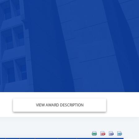
VIEW AWARD DESCRIPTION