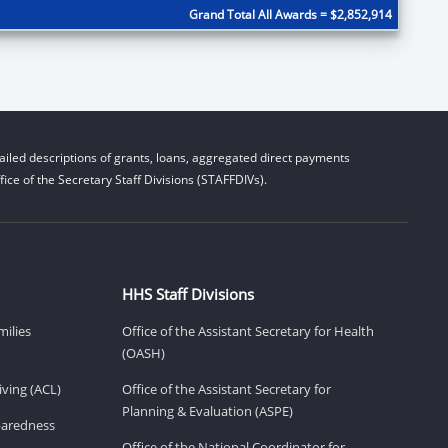
Grand Total All Awards = $2,852,914
iled descriptions of grants, loans, aggregated direct payments
ice of the Secretary Staff Divisions (STAFFDIVs).
HHS Staff Divisions
milies
Office of the Assistant Secretary for Health
(OASH)
ving (ACL)
Office of the Assistant Secretary for
Planning & Evaluation (ASPE)
eparedness
Office of the National Coordinator for