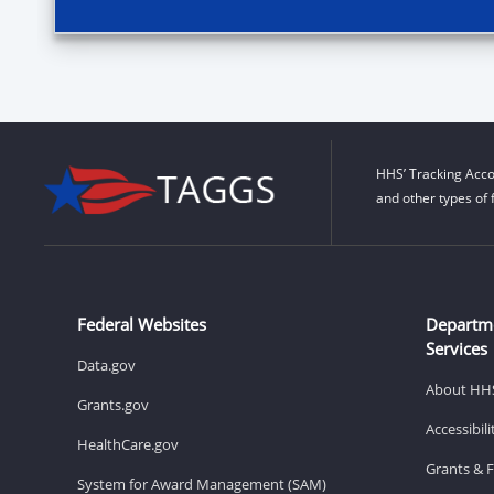
HHS’ Tracking Acco
and other types of 
Federal Websites
Departm
Services
Data.gov
About HH
Grants.gov
Accessibil
HealthCare.gov
Grants & 
System for Award Management (SAM)