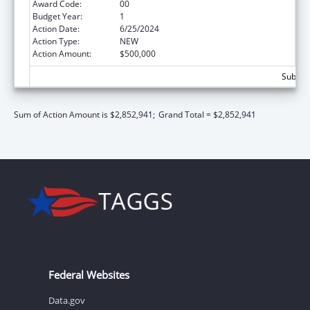
Award Code:
00
Budget Year:
1
Action Date:
6/25/2024
Action Type:
NEW
Action Amount:
$500,000
Subtota
Sum of Action Amount is $2,852,941;
Grand Total = $2,852,941
Federal Websites
Data.gov