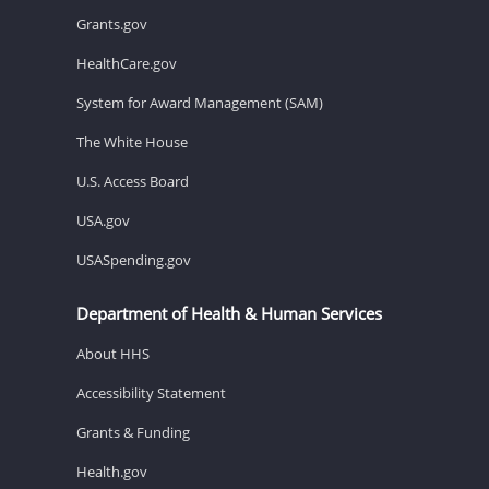
Grants.gov
HealthCare.gov
System for Award Management (SAM)
The White House
U.S. Access Board
USA.gov
USASpending.gov
Department of Health & Human Services
About HHS
Accessibility Statement
Grants & Funding
Health.gov