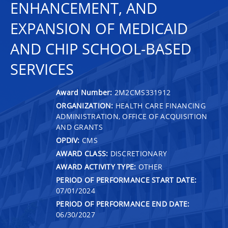
ENHANCEMENT, AND
EXPANSION OF MEDICAID
AND CHIP SCHOOL-BASED
SERVICES
Award Number:
2M2CMS331912
ORGANIZATION:
HEALTH CARE FINANCING
ADMINISTRATION, OFFICE OF ACQUISITION
AND GRANTS
OPDIV:
CMS
AWARD CLASS:
DISCRETIONARY
AWARD ACTIVITY TYPE:
OTHER
PERIOD OF PERFORMANCE START DATE:
07/01/2024
PERIOD OF PERFORMANCE END DATE:
06/30/2027