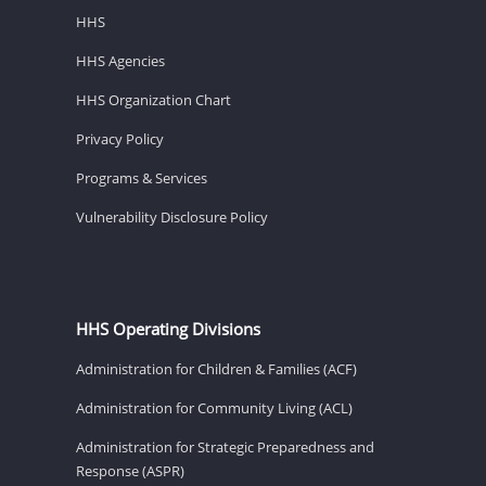
HHS
HHS Agencies
HHS Organization Chart
Privacy Policy
Programs & Services
Vulnerability Disclosure Policy
HHS Operating Divisions
Administration for Children & Families (ACF)
Administration for Community Living (ACL)
Administration for Strategic Preparedness and
Response (ASPR)