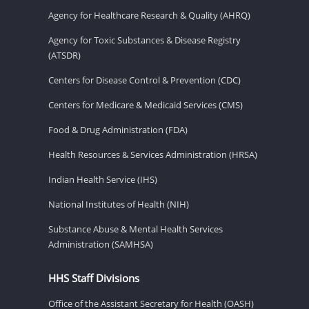
Agency for Healthcare Research & Quality (AHRQ)
Agency for Toxic Substances & Disease Registry
(ATSDR)
Centers for Disease Control & Prevention (CDC)
Centers for Medicare & Medicaid Services (CMS)
Food & Drug Administration (FDA)
Health Resources & Services Administration (HRSA)
Indian Health Service (IHS)
National Institutes of Health (NIH)
Substance Abuse & Mental Health Services
Administration (SAMHSA)
HHS Staff Divisions
Office of the Assistant Secretary for Health (OASH)