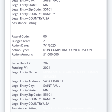
Legal Entity City:
SAINT PAUL
Legal Entity State:
MN
Legal Entity Zip Code:
55101
Legal Entity COUNTY:
RAMSEY
Legal Entity COUNTRY:
USA
Assistance Listing:
State Grants for the Implementation,
Enhancement, and Expansion of Medicaid
and CHIP School-Based Services
Award Code:
00
Budget Year:
2
Action Date:
7/1/2025
Action Type:
NON-COMPETING CONTINUATION
Action Amount:
$1,000,000
Issue Date FY:
2025
Funding FY:
2024
Legal Entity Name:
MINNESOTA DEPARTMENT OF HUMAN
SERVICES
Legal Entity Address:
540 CEDAR ST
Legal Entity City:
SAINT PAUL
Legal Entity State:
MN
Legal Entity Zip Code:
55101
Legal Entity COUNTY:
RAMSEY
Legal Entity COUNTRY:
USA
Assistance Listing:
State Grants for the Implementation,