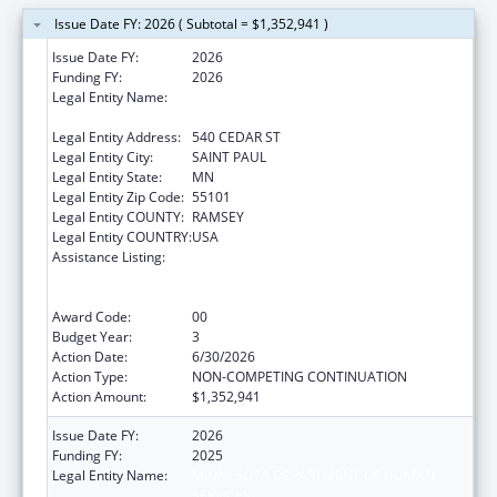
Issue Date FY: 2026 ( Subtotal = $1,352,941 )
Issue Date FY:
2026
Funding FY:
2026
Legal Entity Name:
MINNESOTA DEPARTMENT OF HUMAN
SERVICES
Legal Entity Address:
540 CEDAR ST
Legal Entity City:
SAINT PAUL
Legal Entity State:
MN
Legal Entity Zip Code:
55101
Legal Entity COUNTY:
RAMSEY
Legal Entity COUNTRY:
USA
Assistance Listing:
State Grants for the Implementation,
Enhancement, and Expansion of Medicaid
and CHIP School-Based Services
Award Code:
00
Budget Year:
3
Action Date:
6/30/2026
Action Type:
NON-COMPETING CONTINUATION
Action Amount:
$1,352,941
Issue Date FY:
2026
Funding FY:
2025
Legal Entity Name:
MINNESOTA DEPARTMENT OF HUMAN
SERVICES