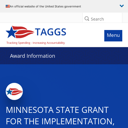
An official website of the United States government
Search
Menu
Award Information
MINNESOTA STATE GRANT
FOR THE IMPLEMENTATION,