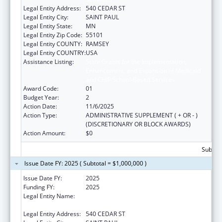
Legal Entity Address:
540 CEDAR ST
Legal Entity City:
SAINT PAUL
Legal Entity State:
MN
Legal Entity Zip Code:
55101
Legal Entity COUNTY:
RAMSEY
Legal Entity COUNTRY:
USA
Assistance Listing:
State Grants for the Implementation,
Enhancement, and Expansion of Medicaid
and CHIP School-Based Services
Award Code:
01
Budget Year:
2
Action Date:
11/6/2025
Action Type:
ADMINISTRATIVE SUPPLEMENT ( + OR - )
(DISCRETIONARY OR BLOCK AWARDS)
Action Amount:
$0
Subtota
Issue Date FY: 2025 ( Subtotal = $1,000,000 )
Issue Date FY:
2025
Funding FY:
2025
Legal Entity Name:
MINNESOTA DEPARTMENT OF HUMAN
SERVICES
Legal Entity Address:
540 CEDAR ST