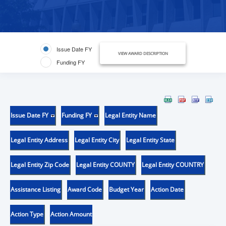
Issue Date FY
VIEW AWARD DESCRIPTION
Funding FY
Issue Date FY
Funding FY
Legal Entity Name
Legal Entity Address
Legal Entity City
Legal Entity State
Legal Entity Zip Code
Legal Entity COUNTY
Legal Entity COUNTRY
Assistance Listing
Award Code
Budget Year
Action Date
Action Type
Action Amount