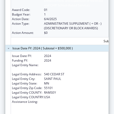
Enhancement, and Expansion of Medicaid
and CHIP School-Based Services
Award Code:
01
Budget Year:
1
Action Date:
6/4/2025
Action Type:
ADMINISTRATIVE SUPPLEMENT ( + OR - )
(DISCRETIONARY OR BLOCK AWARDS)
Action Amount:
$0
Subtota
Issue Date FY: 2024 ( Subtotal = $500,000 )
Issue Date FY:
2024
Funding FY:
2024
Legal Entity Name:
MINNESOTA DEPARTMENT OF HUMAN
SERVICES
Legal Entity Address:
540 CEDAR ST
Legal Entity City:
SAINT PAUL
Legal Entity State:
MN
Legal Entity Zip Code:
55101
Legal Entity COUNTY:
RAMSEY
Legal Entity COUNTRY:
USA
Assistance Listing:
State Grants for the Implementation,
Enhancement, and Expansion of Medicaid
and CHIP School-Based Services