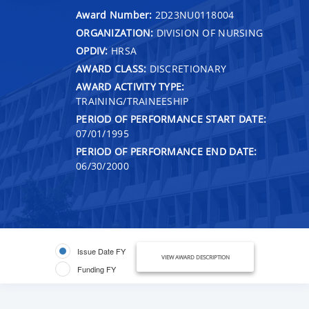
Award Number:
2D23NU0118004
ORGANIZATION:
DIVISION OF NURSING
OPDIV:
HRSA
AWARD CLASS:
DISCRETIONARY
AWARD ACTIVITY TYPE:
TRAINING/TRAINEESHIP
PERIOD OF PERFORMANCE START DATE:
07/01/1995
PERIOD OF PERFORMANCE END DATE:
06/30/2000
Issue Date FY
VIEW AWARD DESCRIPTION
Funding FY