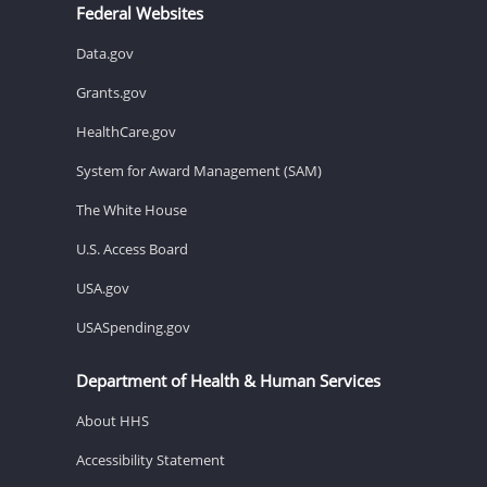
Federal Websites
Data.gov
Grants.gov
HealthCare.gov
System for Award Management (SAM)
The White House
U.S. Access Board
USA.gov
USASpending.gov
Department of Health & Human Services
About HHS
Accessibility Statement