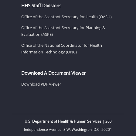
HHS Staff Divisions
Office of the Assistant Secretary for Health (OASH)
Office of the Assistant Secretary for Planning &
Evaluation (ASPE)
Office of the National Coordinator for Health
Information Technology (ONC)
Download A Document Viewer
Download PDF Viewer
U.S. Department of Health & Human Services
| 200
Independence Avenue, S.W. Washington, D.C. 20201