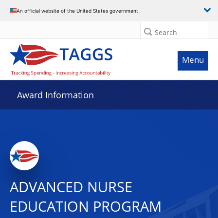
An official website of the United States government
Search
Menu
Award Information
ADVANCED NURSE
EDUCATION PROGRAM