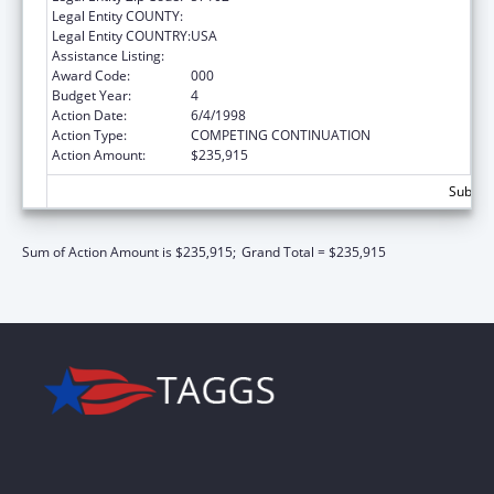
Legal Entity COUNTY:
Legal Entity COUNTRY:
USA
Assistance Listing:
Advanced Nurse Education
Award Code:
000
Budget Year:
4
Action Date:
6/4/1998
Action Type:
COMPETING CONTINUATION
Action Amount:
$235,915
Subtota
Sum of Action Amount is $235,915;
Grand Total = $235,915