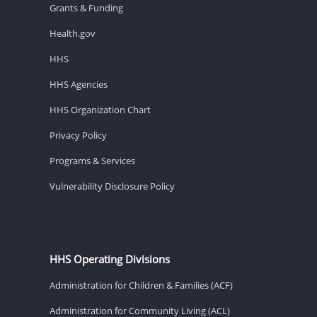
Grants & Funding
Health.gov
HHS
HHS Agencies
HHS Organization Chart
Privacy Policy
Programs & Services
Vulnerability Disclosure Policy
HHS Operating Divisions
Administration for Children & Families (ACF)
Administration for Community Living (ACL)