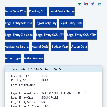
Issue Date FY
Funding FY
Legal Entity Name
Legal Entity Address
Legal Entity City
Legal Entity State
Legal Entity Zip Code
Legal Entity COUNTY
Legal Entity COUNTRY
Assistance Listing
Award Code
Budget Year
Action Date
Action Type
Action Amount
Issue Date FY: 1998 ( Subtotal = $235,915 )
Issue Date FY:
1998
Funding FY:
1998
Legal Entity Name:
AUGUSTANA COLLEGE, SCHOOL OF
NURSING
Legal Entity Address:
29TH & SOUTH SUMMIT STREETS
Legal Entity City:
SIOUX FALLS
Legal Entity State:
SD
Legal Entity Zip Code:
57102