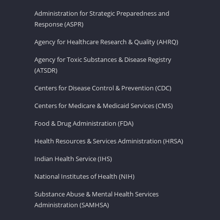
Administration for Strategic Preparedness and
Response (ASPR)
Agency for Healthcare Research & Quality (AHRQ)
Agency for Toxic Substances & Disease Registry
(ATSDR)
Centers for Disease Control & Prevention (CDC)
Centers for Medicare & Medicaid Services (CMS)
Food & Drug Administration (FDA)
Health Resources & Services Administration (HRSA)
Indian Health Service (IHS)
National Institutes of Health (NIH)
Substance Abuse & Mental Health Services
Administration (SAMHSA)