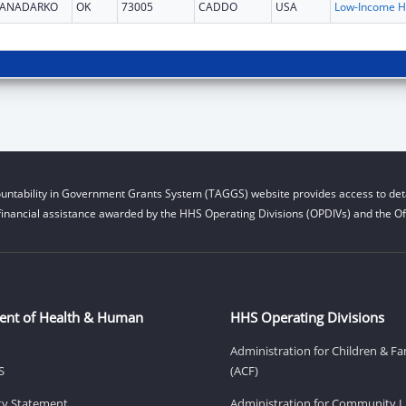
ANADARKO
OK
73005
CADDO
USA
L
untability in Government Grants System (TAGGS) website provides access to deta
financial assistance awarded by the HHS Operating Divisions (OPDIVs) and the Off
ent of Health & Human
HHS Operating Divisions
Administration for Children & Fa
S
(ACF)
ity Statement
Administration for Community Li