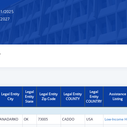
1/2025
/2027
Y
Legal
Legal
Legal Entity
Legal Entity
Legal Entity
Assistance
Entity
Entity
City
Zip Code
COUNTY
Listing
State
COUNTRY
ANADARKO
OK
73005
CADDO
USA
L