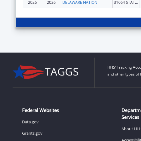
2026
2026
DELAWARE NATION
31064 STATE HWY 281 BLDG 100
HHS’ Tracking Acco
and other types of 
Federal Websites
Departm
Services
Data.gov
About HH
Grants.gov
Accessibil