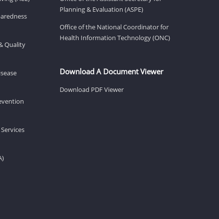
Planning & Evaluation (ASPE)
eparedness
Office of the National Coordinator for
Health Information Technology (ONC)
& Quality
Download A Document Viewer
isease
Download PDF Viewer
revention
 Services
A)