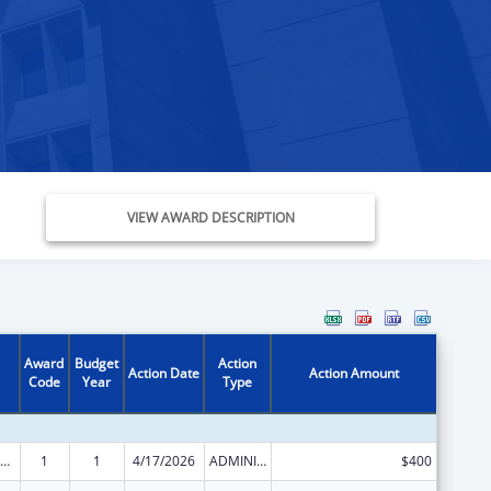
VIEW AWARD DESCRIPTION
Award
Budget
Action
Action Date
Action Amount
Code
Year
Type
ow-Income Home Energy Assistance
1
1
4/17/2026
ADMINISTRATIVE SUPPLEMENT ( + OR - ) (DISCRETIONARY OR BLOCK AWARDS)
$400