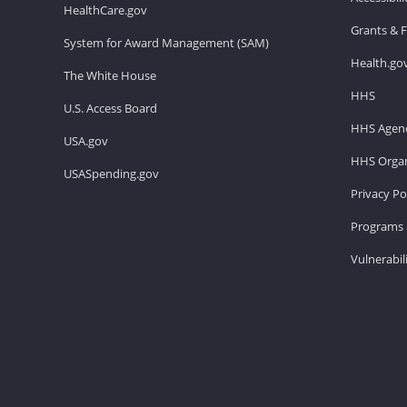
HealthCare.gov
Grants & 
System for Award Management (SAM)
Health.go
The White House
HHS
U.S. Access Board
HHS Agenc
USA.gov
HHS Organ
USASpending.gov
Privacy Po
Programs 
Vulnerabil