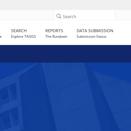
Search
SEARCH
REPORTS
DATA SUBMISSION
e
Explore TAGGS
The Rundown
Submission Status