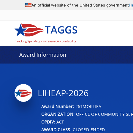
An official website of the United States government
H
Award Information
LIHEAP-2026
Award Number:
26TMOKLIEA
ORGANIZATION:
OFFICE OF COMMUNITY SER
OPDIV:
ACF
AWARD CLASS:
CLOSED-ENDED