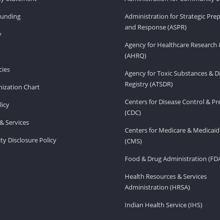
Funding
Administration for Strategic Pr
and Response (ASPR)
v
Agency for Healthcare Research 
(AHRQ)
ies
Agency for Toxic Substances & D
Registry (ATSDR)
ization Chart
Centers for Disease Control & P
licy
(CDC)
& Services
Centers for Medicare & Medicaid
ity Disclosure Policy
(CMS)
Food & Drug Administration (FD
Health Resources & Services
Administration (HRSA)
Indian Health Service (IHS)