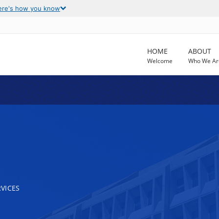
ere's how you know
HOME
ABOUT
Welcome
Who We Ar
VICES