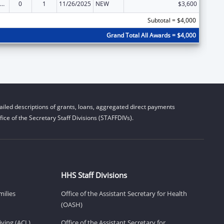
ow-Income Home Energy Assistance
0
1
11/26/2025
NEW
$3,600
Subtotal = $4,000
Grand Total All Awards = $4,000
iled descriptions of grants, loans, aggregated direct payments
ice of the Secretary Staff Divisions (STAFFDIVs).
HHS Staff Divisions
milies
Office of the Assistant Secretary for Health
(OASH)
ving (ACL)
Office of the Assistant Secretary for