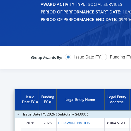
AWARD ACTIVITY TYPE:
SOCIAL SERVICES
PERIOD OF PERFORMANCE START DATE:
10/0
PERIOD OF PERFORMANCE END DATE:
09/30
Issue Date FY
Funding F
Group Awards By:
Issue
Funding
Legal Entity
Legal Entity Name
Date FY
FY
Address
Issue Date FY: 2026 ( Subtotal = $4,000 )
2026
2026
DELAWARE NATION
31064 STATE HWY 281 BLDG 100