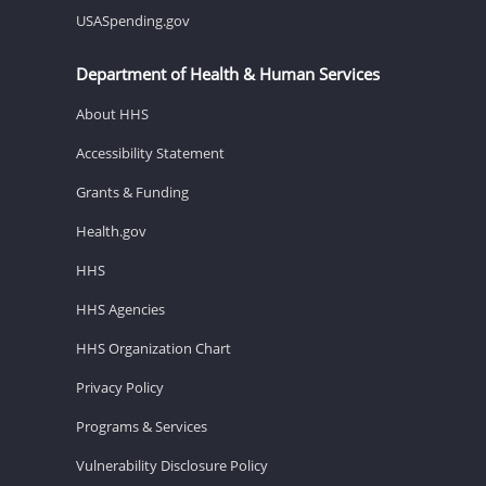
USASpending.gov
Department of Health & Human Services
About HHS
Accessibility Statement
Grants & Funding
Health.gov
HHS
HHS Agencies
HHS Organization Chart
Privacy Policy
Programs & Services
Vulnerability Disclosure Policy