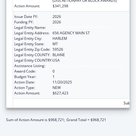
(DISCRETIONARY OR BLOCK AWARDS)
Action Amount:
$341,298
Issue Date FY:
2026
Funding FY:
2026
Legal Entity Name:
FORT BELKNAP INDIAN COMMUNITY
Legal Entity Address:
656 AGENCY MAIN ST
Legal Entity City:
HARLEM
Legal Entity State:
MT
Legal Entity Zip Code:
59526
Legal Entity COUNTY:
BLAINE
Legal Entity COUNTRY:
USA
Assistance Listing:
Child Care and Development Block Grant
Award Code:
0
Budget Year:
1
Action Date:
11/20/2025
Action Type:
NEW
Action Amount:
$627,423
Subtota
Sum of Action Amount is $968,721;
Grand Total = $968,721