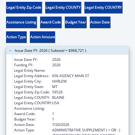
Legal Entity Zip Code
Legal Entity COUNTY
Legal Entity COUNTRY
Assistance Listing
Award Code
Budget Year
Action Date
Action Type
Action Amount
Issue Date FY: 2026 ( Subtotal = $968,721 )
Issue Date FY:
2026
Funding FY:
2026
Legal Entity Name:
FORT BELKNAP INDIAN COMMUNITY
Legal Entity Address:
656 AGENCY MAIN ST
Legal Entity City:
HARLEM
Legal Entity State:
MT
Legal Entity Zip Code:
59526
Legal Entity COUNTY:
BLAINE
Legal Entity COUNTRY:
USA
Assistance Listing:
Child Care and Development Block Grant
Award Code:
1
Budget Year:
1
Action Date:
7/20/2026
Action Type:
ADMINISTRATIVE SUPPLEMENT ( + OR - )