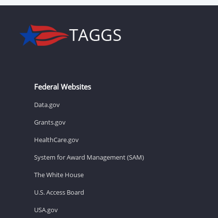
Federal Websites
Data.gov
Grants.gov
HealthCare.gov
System for Award Management (SAM)
The White House
U.S. Access Board
USA.gov