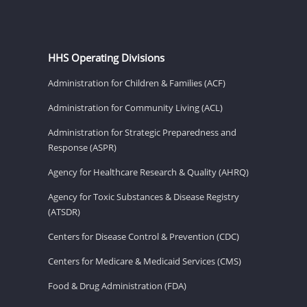
HHS Operating Divisions
Administration for Children & Families (ACF)
Administration for Community Living (ACL)
Administration for Strategic Preparedness and
Response (ASPR)
Agency for Healthcare Research & Quality (AHRQ)
Agency for Toxic Substances & Disease Registry
(ATSDR)
Centers for Disease Control & Prevention (CDC)
Centers for Medicare & Medicaid Services (CMS)
Food & Drug Administration (FDA)