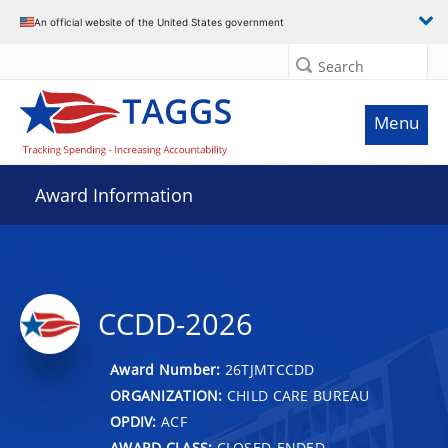
An official website of the United States government
Search
Menu
Award Information
CCDD-2026
Award Number:
26TJMTCCDD
ORGANIZATION:
CHILD CARE BUREAU
OPDIV:
ACF
AWARD CLASS:
CLOSED-ENDED