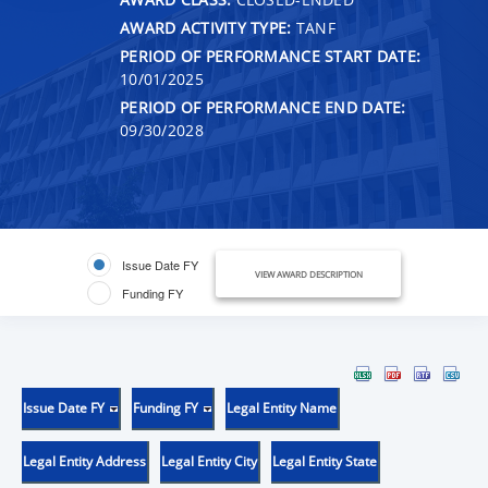
AWARD ACTIVITY TYPE:
TANF
PERIOD OF PERFORMANCE START DATE:
10/01/2025
PERIOD OF PERFORMANCE END DATE:
09/30/2028
Issue Date FY
VIEW AWARD DESCRIPTION
Funding FY
Issue Date FY
Funding FY
Legal Entity Name
Legal Entity Address
Legal Entity City
Legal Entity State