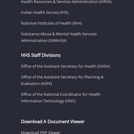
Health Resources & Services Administration (HRSA)
Indian Health Service (IHS)
National Institutes of Health (NIH)
Substance Abuse & Mental Health Services
Administration (SAMHSA)
HHS Staff Divisions
Office of the Assistant Secretary for Health (OASH)
Office of the Assistant Secretary for Planning &
Evaluation (ASPE)
Office of the National Coordinator for Health
Information Technology (ONC)
Download A Document Viewer
Download PDF Viewer