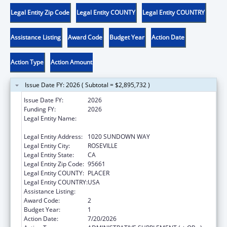
Legal Entity Zip Code
Legal Entity COUNTY
Legal Entity COUNTRY
Assistance Listing
Award Code
Budget Year
Action Date
Action Type
Action Amount
Issue Date FY: 2026 ( Subtotal = $2,895,732 )
Issue Date FY:
2026
Funding FY:
2026
Legal Entity Name:
CALIFORNIA RURAL INDIAN HEALTH BOARD,
INC.
Legal Entity Address:
1020 SUNDOWN WAY
Legal Entity City:
ROSEVILLE
Legal Entity State:
CA
Legal Entity Zip Code:
95661
Legal Entity COUNTY:
PLACER
Legal Entity COUNTRY:
USA
Assistance Listing:
Child Care and Development Block Grant
Award Code:
2
Budget Year:
1
Action Date:
7/20/2026