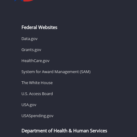
Federal Websites
Data.gov
Grants.gov
HealthCare.gov
System for Award Management (SAM)
The White House
U.S. Access Board
USA.gov
USASpending.gov
Department of Health & Human Services