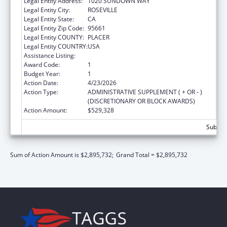
Legal Entity Address:
1020 SUNDOWN WAY
Legal Entity City:
ROSEVILLE
Legal Entity State:
CA
Legal Entity Zip Code:
95661
Legal Entity COUNTY:
PLACER
Legal Entity COUNTRY:
USA
Assistance Listing:
Child Care and Development Block Grant
Award Code:
1
Budget Year:
1
Action Date:
4/23/2026
Action Type:
ADMINISTRATIVE SUPPLEMENT ( + OR - )
(DISCRETIONARY OR BLOCK AWARDS)
Action Amount:
$529,328
Subtota
Sum of Action Amount is $2,895,732;
Grand Total = $2,895,732