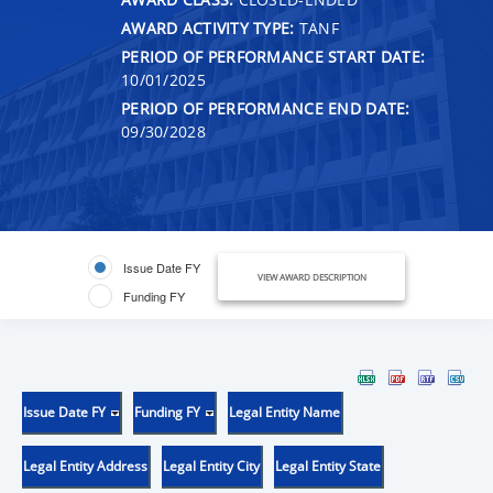
AWARD ACTIVITY TYPE:
TANF
PERIOD OF PERFORMANCE START DATE:
10/01/2025
PERIOD OF PERFORMANCE END DATE:
09/30/2028
Issue Date FY
VIEW AWARD DESCRIPTION
Funding FY
Issue Date FY
Funding FY
Legal Entity Name
Legal Entity Address
Legal Entity City
Legal Entity State