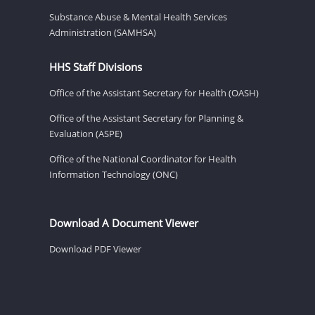
Substance Abuse & Mental Health Services
Administration (SAMHSA)
HHS Staff Divisions
Office of the Assistant Secretary for Health (OASH)
Office of the Assistant Secretary for Planning &
Evaluation (ASPE)
Office of the National Coordinator for Health
Information Technology (ONC)
Download A Document Viewer
Download PDF Viewer