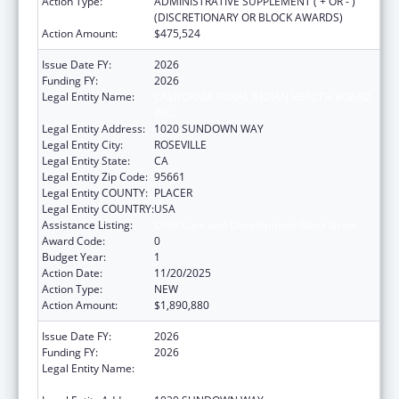
Action Type:
ADMINISTRATIVE SUPPLEMENT ( + OR - )
(DISCRETIONARY OR BLOCK AWARDS)
Action Amount:
$475,524
Issue Date FY:
2026
Funding FY:
2026
Legal Entity Name:
CALIFORNIA RURAL INDIAN HEALTH BOARD,
INC.
Legal Entity Address:
1020 SUNDOWN WAY
Legal Entity City:
ROSEVILLE
Legal Entity State:
CA
Legal Entity Zip Code:
95661
Legal Entity COUNTY:
PLACER
Legal Entity COUNTRY:
USA
Assistance Listing:
Child Care and Development Block Grant
Award Code:
0
Budget Year:
1
Action Date:
11/20/2025
Action Type:
NEW
Action Amount:
$1,890,880
Issue Date FY:
2026
Funding FY:
2026
Legal Entity Name:
CALIFORNIA RURAL INDIAN HEALTH BOARD,
INC.