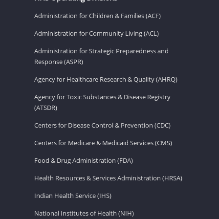
Administration for Children & Families (ACF)
Administration for Community Living (ACL)
Administration for Strategic Preparedness and
Response (ASPR)
Agency for Healthcare Research & Quality (AHRQ)
Agency for Toxic Substances & Disease Registry
(ATSDR)
Centers for Disease Control & Prevention (CDC)
Centers for Medicare & Medicaid Services (CMS)
Food & Drug Administration (FDA)
Health Resources & Services Administration (HRSA)
Indian Health Service (IHS)
National Institutes of Health (NIH)