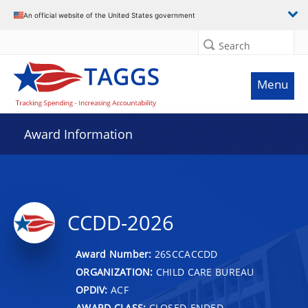
An official website of the United States government
Search
Menu
Award Information
CCDD-2026
Award Number:
26SCCACCDD
ORGANIZATION:
CHILD CARE BUREAU
OPDIV:
ACF
AWARD CLASS:
CLOSED-ENDED