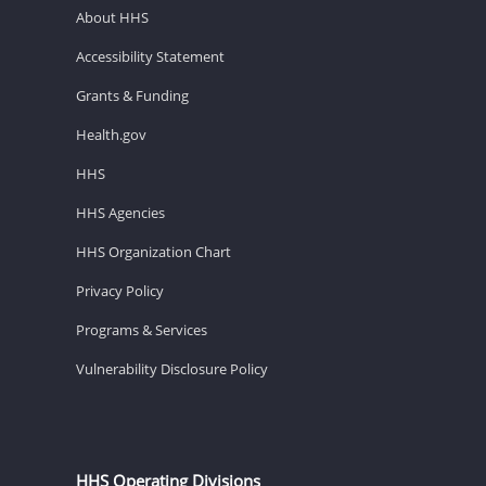
About HHS
Accessibility Statement
Grants & Funding
Health.gov
HHS
HHS Agencies
HHS Organization Chart
Privacy Policy
Programs & Services
Vulnerability Disclosure Policy
HHS Operating Divisions