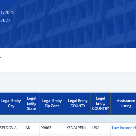
1/2025
/2027
Y
Legal
Legal
Legal Entity
Legal Entity
Legal Entity
Assistance
Entity
Entity
City
Zip Code
COUNTY
Listing
State
COUNTRY
SELDOVIA
AK
99663
KENAI PENINSULA
USA
L