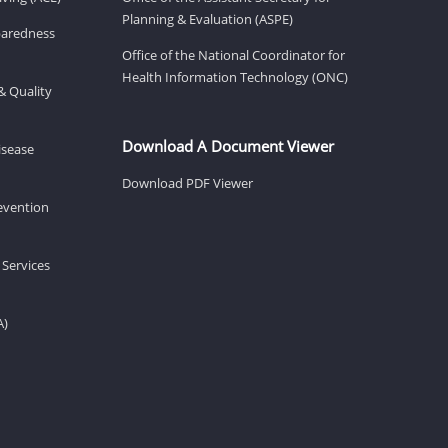
Planning & Evaluation (ASPE)
eparedness
Office of the National Coordinator for
Health Information Technology (ONC)
& Quality
Download A Document Viewer
isease
Download PDF Viewer
revention
 Services
A)