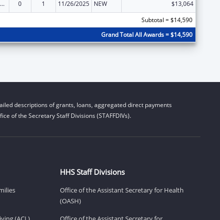
ow-Income Home Energy Assistance
0
1
11/26/2025
NEW
$13,064
Subtotal = $14,590
Grand Total All Awards = $14,590
iled descriptions of grants, loans, aggregated direct payments
ice of the Secretary Staff Divisions (STAFFDIVs).
HHS Staff Divisions
milies
Office of the Assistant Secretary for Health
(OASH)
ving (ACL)
Office of the Assistant Secretary for