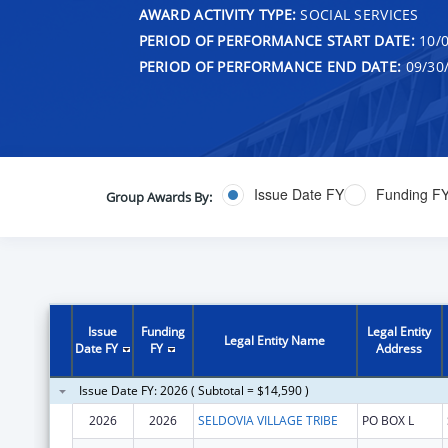
AWARD ACTIVITY TYPE:
SOCIAL SERVICES
PERIOD OF PERFORMANCE START DATE:
10/0
PERIOD OF PERFORMANCE END DATE:
09/30
Issue Date FY
Funding F
Group Awards By:
Issue
Funding
Legal Entity
Legal Entity Name
Date FY
FY
Address
Issue Date FY: 2026 ( Subtotal = $14,590 )
2026
2026
SELDOVIA VILLAGE TRIBE
PO BOX L