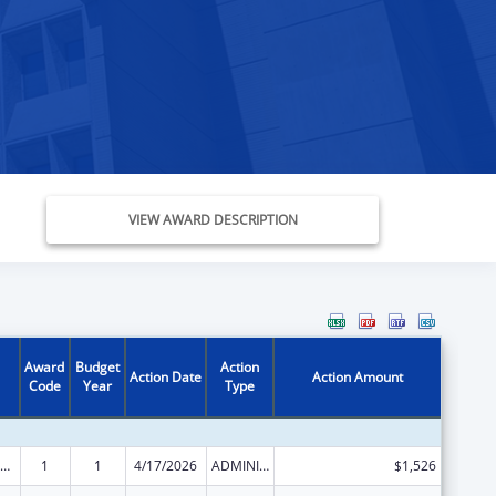
VIEW AWARD DESCRIPTION
Award
Budget
Action
Action Date
Action Amount
Code
Year
Type
ow-Income Home Energy Assistance
1
1
4/17/2026
ADMINISTRATIVE SUPPLEMENT ( + OR - ) (DISCRETIONARY OR BLOCK AWARDS)
$1,526