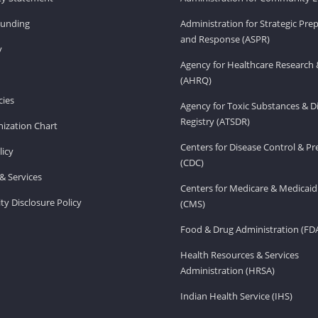
Funding
Administration for Strategic Pr
and Response (ASPR)
v
Agency for Healthcare Research 
(AHRQ)
ies
Agency for Toxic Substances & D
Registry (ATSDR)
ization Chart
Centers for Disease Control & P
licy
(CDC)
& Services
Centers for Medicare & Medicaid
ity Disclosure Policy
(CMS)
Food & Drug Administration (FD
Health Resources & Services
Administration (HRSA)
Indian Health Service (IHS)