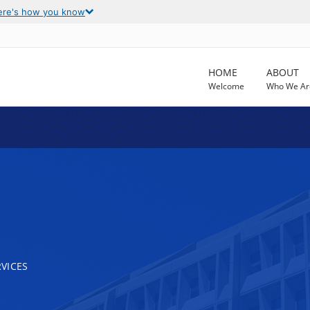
ere's how you know
HOME
ABOUT
Welcome
Who We Ar
VICES