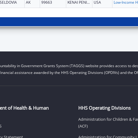
SELDOVIA
AK
99663
KENAI PENINSULA
USA
L
untability in Government Grants System (TAGGS) website provides access to deta
financial assistance awarded by the HHS Operating Divisions (OPDIVs) and the Off
ent of Health & Human
HHS Operating Divisions
Administration for Children & Fa
S
(ACF)
ity Statement
Administration for Community Li