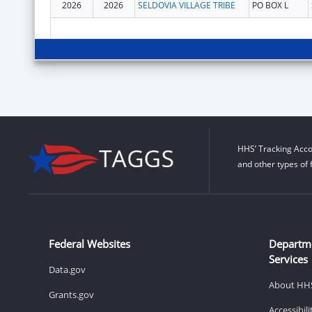
2026
2026
SELDOVIA VILLAGE TRIBE
PO BOX L
HHS’ Tracking Acco
and other types of 
Federal Websites
Departm
Services
Data.gov
About HH
Grants.gov
Accessibil