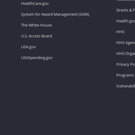
HealthCare.gov
Grants & 
System for Award Management (SAM)
Health.go
The White House
HHS
U.S. Access Board
HHS Agenc
USA.gov
HHS Organ
USASpending.gov
Privacy Po
Programs 
Vulnerabil