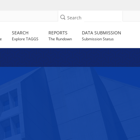
Search
SEARCH
REPORTS
DATA SUBMISSION
e
Explore TAGGS
The Rundown
Submission Status