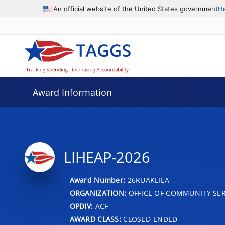
An official website of the United States government
H
Award Information
LIHEAP-2026
Award Number:
26RUAKLIEA
ORGANIZATION:
OFFICE OF COMMUNITY SER
OPDIV:
ACF
AWARD CLASS:
CLOSED-ENDED