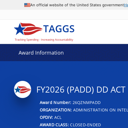
An official website of the United States government
H
Award Information
FY2026 (PADD) DD AC
Award Number:
26QZNMPADD
ORGANIZATION:
ADMINISTRATION ON INTEL
OPDIV:
ACL
AWARD CLASS:
CLOSED-ENDED