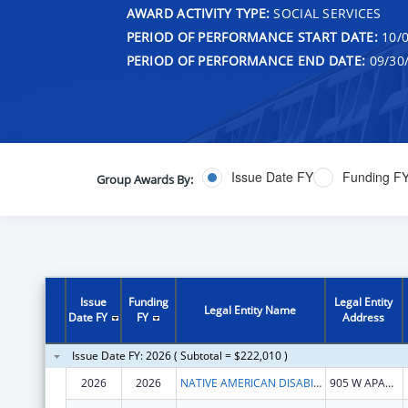
AWARD ACTIVITY TYPE:
SOCIAL SERVICES
PERIOD OF PERFORMANCE START DATE:
10/0
PERIOD OF PERFORMANCE END DATE:
09/30
Issue Date FY
Funding F
Group Awards By:
Issue
Funding
Legal Entity
Legal Entity Name
Date FY
FY
Address
Issue Date FY: 2026 ( Subtotal = $222,010 )
2026
2026
NATIVE AMERICAN DISABILITY LAW CENTER INC
905 W APACHE ST