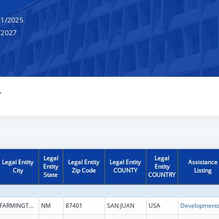
1/2025
/2027
Y
Legal
Legal
Legal Entity
Legal Entity
Legal Entity
Assistance
Entity
Entity
City
Zip Code
COUNTY
Listing
State
COUNTRY
FARMINGTON
NM
87401
SAN JUAN
USA