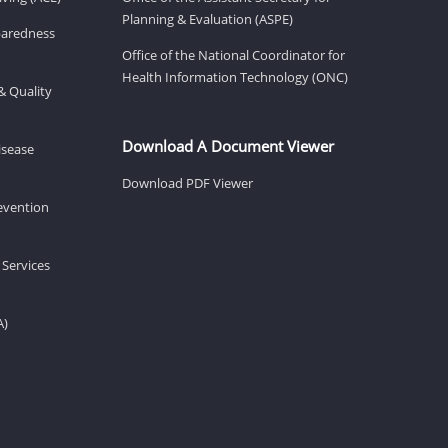
Planning & Evaluation (ASPE)
eparedness
Office of the National Coordinator for
Health Information Technology (ONC)
& Quality
Download A Document Viewer
isease
Download PDF Viewer
revention
 Services
A)