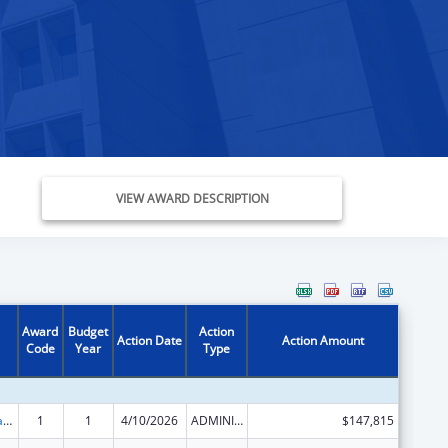
VIEW AWARD DESCRIPTION
Award
Budget
Action
Action Date
Action Amount
Code
Year
Type
Developmental Disabilities Basic Support and Advocacy Grants
1
1
4/10/2026
ADMINISTRATIVE SUPPLEMENT ( + OR - ) (DISCRETIONARY OR BLOCK AWARDS)
$147,815