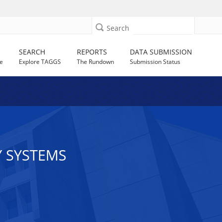
Search
SEARCH
REPORTS
DATA SUBMISSION
e
Explore TAGGS
The Rundown
Submission Status
Y SYSTEMS