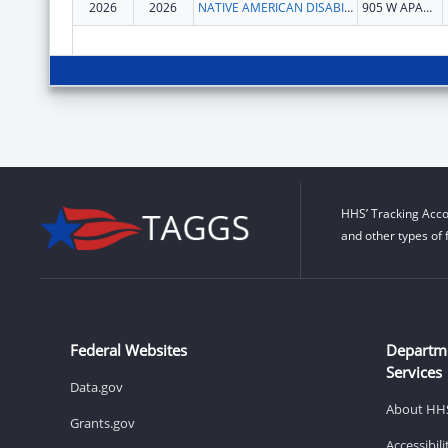
2026
2026
NATIVE AMERICAN DISABILITY LAW CENTER INC
905 W APACHE ST
HHS’ Tracking Acco
and other types of 
Federal Websites
Departm
Services
Data.gov
About HH
Grants.gov
Accessibil