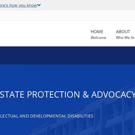
ere's how you know
HOME
ABOUT
Welcome
Who We Ar
T STATE PROTECTION & ADVOCAC
LECTUAL AND DEVELOPMENTAL DISABILITIES