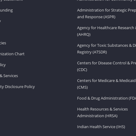
Funding
Administration for Strategic Pr
and Response (ASPR)
v
Agency for Healthcare Research 
(AHRQ)
ies
Agency for Toxic Substances & D
Registry (ATSDR)
ization Chart
Centers for Disease Control & P
licy
(CDC)
& Services
Centers for Medicare & Medicaid
ity Disclosure Policy
(CMS)
Food & Drug Administration (FD
Health Resources & Services
Administration (HRSA)
Indian Health Service (IHS)