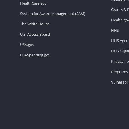
HealthCare.gov
Grants & 
System for Award Management (SAM)
Health.go
The White House
HHS
U.S. Access Board
HHS Agenc
USA.gov
HHS Organ
USASpending.gov
Privacy Po
Programs 
Vulnerabil