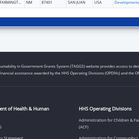
FARMINGTON
NM
87401
SAN JUAN
USA
untability in Government Grants System (TAGGS) website provides access to deta
financial assistance awarded by the HHS Operating Divisions (OPDIVs) and the Off
ent of Health & Human
HHS Operating Divisions
Administration for Children & Fa
S
(ACF)
ity Statement
Administration for Community Li