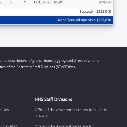
Developmental Disabilities Basic Support and Advocacy Grants
0
1
12/15/2025
NEW
$74,195
Subtotal = $222,010
Grand Total All Awards = $222,010
iled descriptions of grants, loans, aggregated direct payments
ice of the Secretary Staff Divisions (STAFFDIVs).
HHS Staff Divisions
milies
Office of the Assistant Secretary for Health
(OASH)
ving (ACL)
Office of the Assistant Secretary for