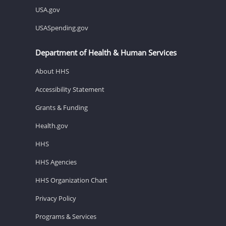
USA.gov
USASpending.gov
Department of Health & Human Services
About HHS
Accessibility Statement
Grants & Funding
Health.gov
HHS
HHS Agencies
HHS Organization Chart
Privacy Policy
Programs & Services