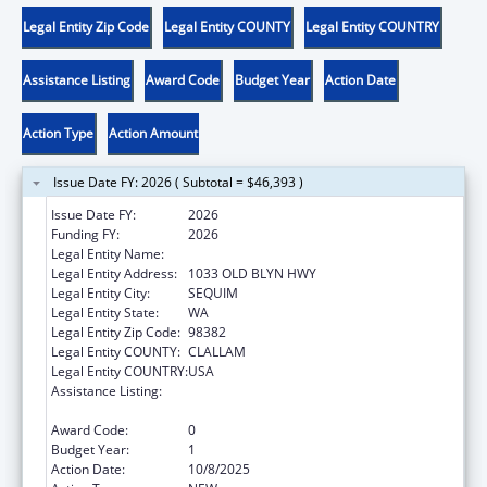
Legal Entity Zip Code
Legal Entity COUNTY
Legal Entity COUNTRY
Assistance Listing
Award Code
Budget Year
Action Date
Action Type
Action Amount
Issue Date FY: 2026 ( Subtotal = $46,393 )
Issue Date FY:
2026
Funding FY:
2026
Legal Entity Name:
JAMESTOWN S'KLALLAM TRIBE
Legal Entity Address:
1033 OLD BLYN HWY
Legal Entity City:
SEQUIM
Legal Entity State:
WA
Legal Entity Zip Code:
98382
Legal Entity COUNTY:
CLALLAM
Legal Entity COUNTRY:
USA
Assistance Listing:
Child Care Mandatory and Matching Funds
of the Child Care and Development Fund
Award Code:
0
Budget Year:
1
Action Date:
10/8/2025