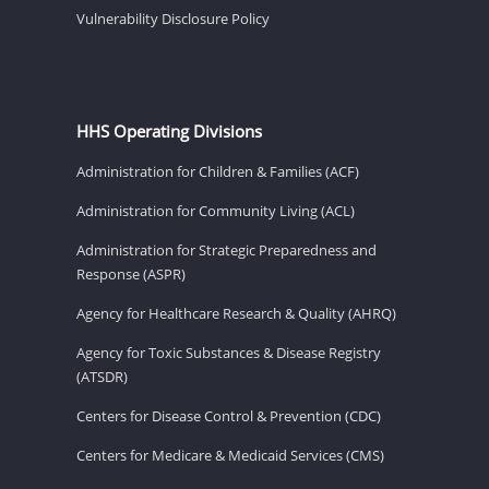
Vulnerability Disclosure Policy
HHS Operating Divisions
Administration for Children & Families (ACF)
Administration for Community Living (ACL)
Administration for Strategic Preparedness and
Response (ASPR)
Agency for Healthcare Research & Quality (AHRQ)
Agency for Toxic Substances & Disease Registry
(ATSDR)
Centers for Disease Control & Prevention (CDC)
Centers for Medicare & Medicaid Services (CMS)