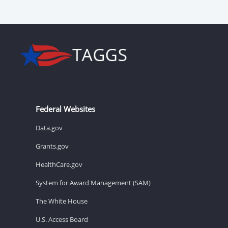
Federal Websites
Data.gov
Grants.gov
HealthCare.gov
System for Award Management (SAM)
The White House
U.S. Access Board