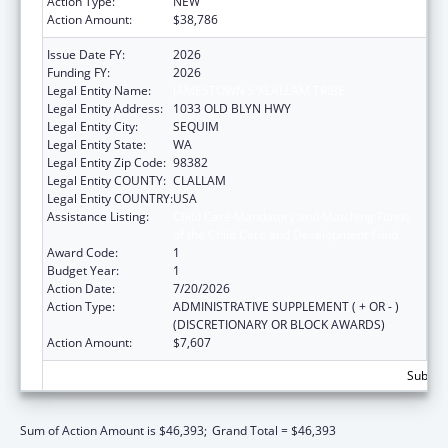
Action Type:
NEW
Action Amount:
$38,786
Issue Date FY:
2026
Funding FY:
2026
Legal Entity Name:
JAMESTOWN S'KLALLAM TRIBE
Legal Entity Address:
1033 OLD BLYN HWY
Legal Entity City:
SEQUIM
Legal Entity State:
WA
Legal Entity Zip Code:
98382
Legal Entity COUNTY:
CLALLAM
Legal Entity COUNTRY:
USA
Assistance Listing:
Child Care Mandatory and Matching Funds
of the Child Care and Development Fund
Award Code:
1
Budget Year:
1
Action Date:
7/20/2026
Action Type:
ADMINISTRATIVE SUPPLEMENT ( + OR - )
(DISCRETIONARY OR BLOCK AWARDS)
Action Amount:
$7,607
Subtota
Sum of Action Amount is $46,393;
Grand Total = $46,393