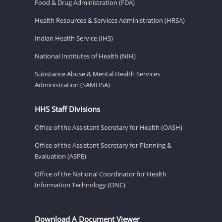
Food & Drug Administration (FDA)
Health Resources & Services Administration (HRSA)
Indian Health Service (IHS)
National Institutes of Health (NIH)
Substance Abuse & Mental Health Services
Administration (SAMHSA)
HHS Staff Divisions
Office of the Assistant Secretary for Health (OASH)
Office of the Assistant Secretary for Planning &
Evaluation (ASPE)
Office of the National Coordinator for Health
Information Technology (ONC)
Download A Document Viewer