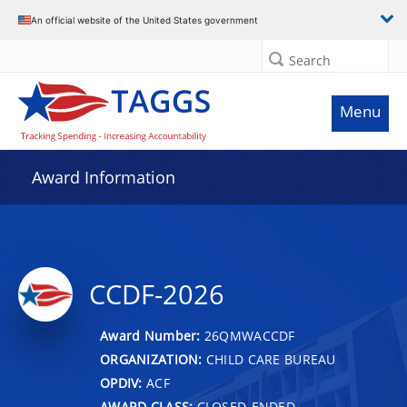
An official website of the United States government
Search
Menu
Award Information
CCDF-2026
Award Number:
26QMWACCDF
ORGANIZATION:
CHILD CARE BUREAU
OPDIV:
ACF
AWARD CLASS:
CLOSED-ENDED