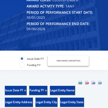
AWARD ACTIVITY TYPE:
TANF
PERIOD OF PERFORMANCE START DATE:
10/01/2025
PERIOD OF PERFORMANCE END DATE:
09/30/2028
Issue Date FY
VIEW AWARD DESCRIPTION
Funding FY
Issue Date FY
Funding FY
Legal Entity Name
Legal Entity Address
Legal Entity City
Legal Entity State