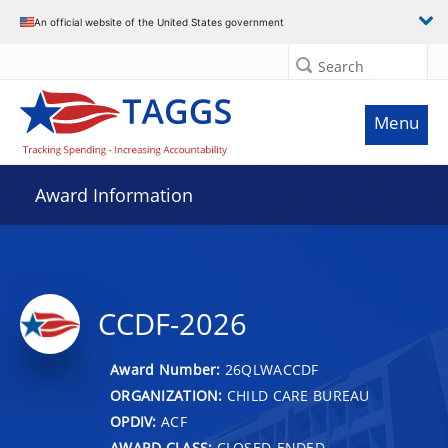
An official website of the United States government
Search
Menu
Award Information
CCDF-2026
Award Number:
26QLWACCDF
ORGANIZATION:
CHILD CARE BUREAU
OPDIV:
ACF
AWARD CLASS:
CLOSED-ENDED