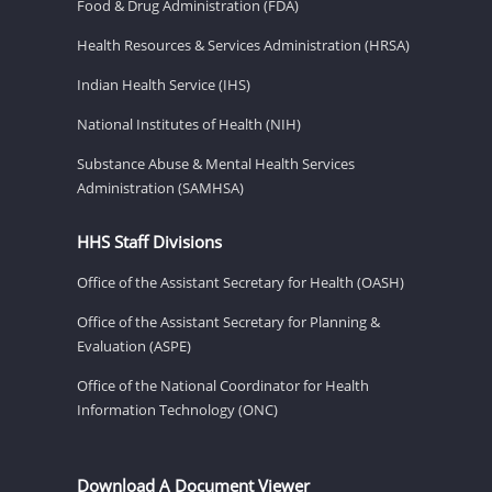
Food & Drug Administration (FDA)
Health Resources & Services Administration (HRSA)
Indian Health Service (IHS)
National Institutes of Health (NIH)
Substance Abuse & Mental Health Services
Administration (SAMHSA)
HHS Staff Divisions
Office of the Assistant Secretary for Health (OASH)
Office of the Assistant Secretary for Planning &
Evaluation (ASPE)
Office of the National Coordinator for Health
Information Technology (ONC)
Download A Document Viewer