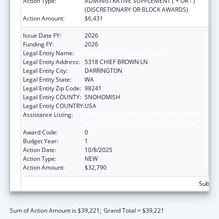
Action Type:
ADMINISTRATIVE SUPPLEMENT ( + OR - )
(DISCRETIONARY OR BLOCK AWARDS)
Action Amount:
$6,431
Issue Date FY:
2026
Funding FY:
2026
Legal Entity Name:
SAUK-SUIATTLE INDIAN TRIBE
Legal Entity Address:
5318 CHIEF BROWN LN
Legal Entity City:
DARRINGTON
Legal Entity State:
WA
Legal Entity Zip Code:
98241
Legal Entity COUNTY:
SNOHOMISH
Legal Entity COUNTRY:
USA
Assistance Listing:
Child Care Mandatory and Matching Funds
of the Child Care and Development Fund
Award Code:
0
Budget Year:
1
Action Date:
10/8/2025
Action Type:
NEW
Action Amount:
$32,790
Subtota
Sum of Action Amount is $39,221;
Grand Total = $39,221