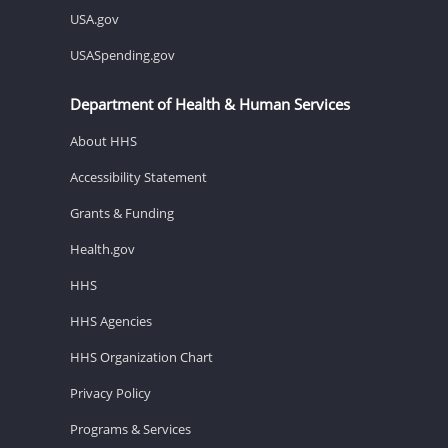
USA.gov
USASpending.gov
Department of Health & Human Services
About HHS
Accessibility Statement
Grants & Funding
Health.gov
HHS
HHS Agencies
HHS Organization Chart
Privacy Policy
Programs & Services