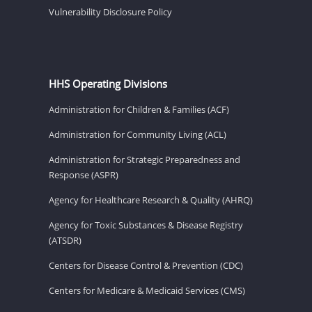
Vulnerability Disclosure Policy
HHS Operating Divisions
Administration for Children & Families (ACF)
Administration for Community Living (ACL)
Administration for Strategic Preparedness and
Response (ASPR)
Agency for Healthcare Research & Quality (AHRQ)
Agency for Toxic Substances & Disease Registry
(ATSDR)
Centers for Disease Control & Prevention (CDC)
Centers for Medicare & Medicaid Services (CMS)