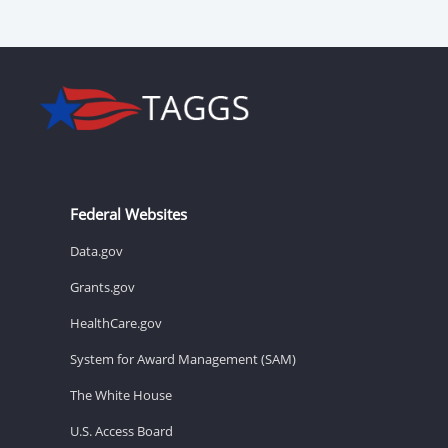
Federal Websites
Data.gov
Grants.gov
HealthCare.gov
System for Award Management (SAM)
The White House
U.S. Access Board