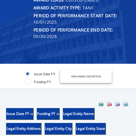
AWARD ACTIVITY TYPE:
TANF
PERIOD OF PERFORMANCE START DATE:
10/01/2025
PERIOD OF PERFORMANCE END DATE:
09/30/2028
Issue Date FY
VIEW AWARD DESCRIPTION
Funding FY
Issue Date FY
Funding FY
Legal Entity Name
Legal Entity Address
Legal Entity City
Legal Entity State