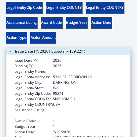
Legal Entity Zip Code
Legal Entity COUNTY
Legal Entity COUNTRY
Assistance Listing
Award Code
Budget Year
Action Date
Action Type
Action Amount
Issue Date FY: 2026 ( Subtotal = $39,221 )
Issue Date FY:
2026
Funding FY:
2026
Legal Entity Name:
SAUK-SUIATTLE INDIAN TRIBE
Legal Entity Address:
5318 CHIEF BROWN LN
Legal Entity City:
DARRINGTON
Legal Entity State:
WA
Legal Entity Zip Code:
98241
Legal Entity COUNTY:
SNOHOMISH
Legal Entity COUNTRY:
USA
Assistance Listing:
Child Care Mandatory and Matching Funds
of the Child Care and Development Fund
Award Code:
1
Budget Year:
1
Action Date:
7/20/2026