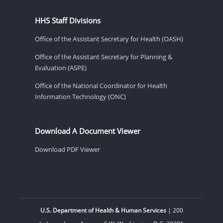
HHS Staff Divisions
Office of the Assistant Secretary for Health (OASH)
Office of the Assistant Secretary for Planning &
Evaluation (ASPE)
Office of the National Coordinator for Health
Information Technology (ONC)
Download A Document Viewer
Download PDF Viewer
U.S. Department of Health & Human Services
| 200