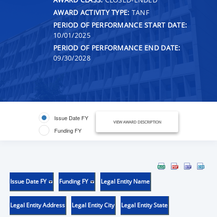
AWARD ACTIVITY TYPE:
TANF
PERIOD OF PERFORMANCE START DATE:
10/01/2025
PERIOD OF PERFORMANCE END DATE:
09/30/2028
Issue Date FY
VIEW AWARD DESCRIPTION
Funding FY
Issue Date FY
Funding FY
Legal Entity Name
Legal Entity Address
Legal Entity City
Legal Entity State