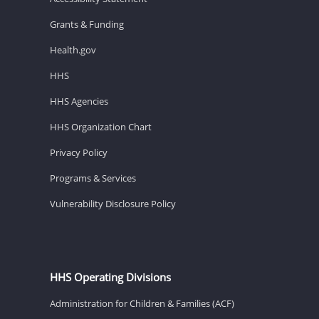
Grants & Funding
Health.gov
HHS
HHS Agencies
HHS Organization Chart
Privacy Policy
Programs & Services
Vulnerability Disclosure Policy
HHS Operating Divisions
Administration for Children & Families (ACF)