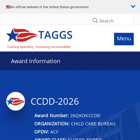
An official website of the United States government
Search
Menu
Award Information
CCDD-2026
Award Number:
26QKOKCCDD
ORGANIZATION:
CHILD CARE BUREAU
OPDIV:
ACF
AWARD CLASS:
CLOSED-ENDED