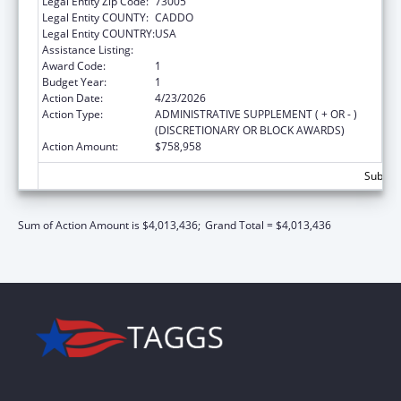
Legal Entity Zip Code:
73005
Legal Entity COUNTY:
CADDO
Legal Entity COUNTRY:
USA
Assistance Listing:
Child Care and Development Block Grant
Award Code:
1
Budget Year:
1
Action Date:
4/23/2026
Action Type:
ADMINISTRATIVE SUPPLEMENT ( + OR - )
(DISCRETIONARY OR BLOCK AWARDS)
Action Amount:
$758,958
Subtota
Sum of Action Amount is $4,013,436;
Grand Total = $4,013,436