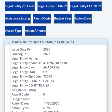
Legal Entity Zip Code
Legal Entity COUNTY
Legal Entity COUNTRY
Assistance Listing
Award Code
Budget Year
Action Date
Action Type
Action Amount
Issue Date FY: 2026 ( Subtotal = $4,013,436 )
Issue Date FY:
2026
Funding FY:
2026
Legal Entity Name:
WICHITA AND AFFILIATED TRIBES
Legal Entity Address:
414 WICHITA CIR
Legal Entity City:
ANADARKO
Legal Entity State:
OK
Legal Entity Zip Code:
73005
Legal Entity COUNTY:
CADDO
Legal Entity COUNTRY:
USA
Assistance Listing:
Child Care and Development Block Grant
Award Code:
0
Budget Year:
1
Action Date:
11/20/2025
Action Type:
NEW