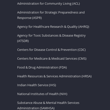
Administration for Community Living (ACL)
Administration for Strategic Preparedness and
Response (ASPR)
Agency for Healthcare Research & Quality (AHRQ)
Agency for Toxic Substances & Disease Registry
(ATSDR)
Centers for Disease Control & Prevention (CDC)
Centers for Medicare & Medicaid Services (CMS)
Food & Drug Administration (FDA)
Health Resources & Services Administration (HRSA)
Indian Health Service (IHS)
National Institutes of Health (NIH)
Substance Abuse & Mental Health Services
Administration (SAMHSA)