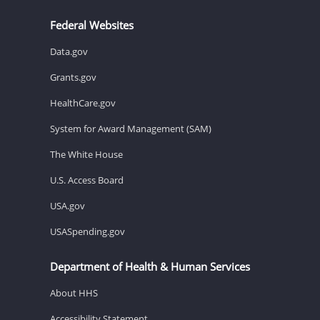
Federal Websites
Data.gov
Grants.gov
HealthCare.gov
System for Award Management (SAM)
The White House
U.S. Access Board
USA.gov
USASpending.gov
Department of Health & Human Services
About HHS
Accessibility Statement