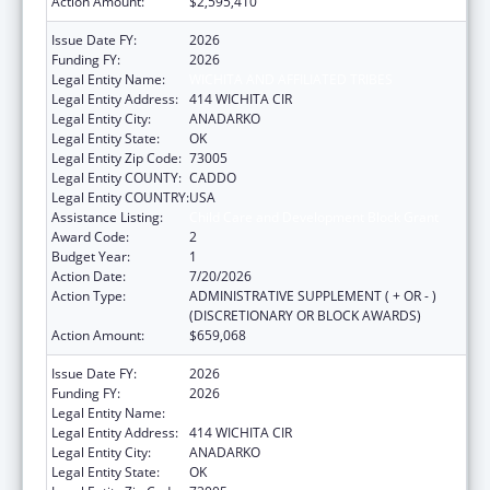
Action Amount:
$2,595,410
Issue Date FY:
2026
Funding FY:
2026
Legal Entity Name:
WICHITA AND AFFILIATED TRIBES
Legal Entity Address:
414 WICHITA CIR
Legal Entity City:
ANADARKO
Legal Entity State:
OK
Legal Entity Zip Code:
73005
Legal Entity COUNTY:
CADDO
Legal Entity COUNTRY:
USA
Assistance Listing:
Child Care and Development Block Grant
Award Code:
2
Budget Year:
1
Action Date:
7/20/2026
Action Type:
ADMINISTRATIVE SUPPLEMENT ( + OR - )
(DISCRETIONARY OR BLOCK AWARDS)
Action Amount:
$659,068
Issue Date FY:
2026
Funding FY:
2026
Legal Entity Name:
WICHITA AND AFFILIATED TRIBES
Legal Entity Address:
414 WICHITA CIR
Legal Entity City:
ANADARKO
Legal Entity State:
OK