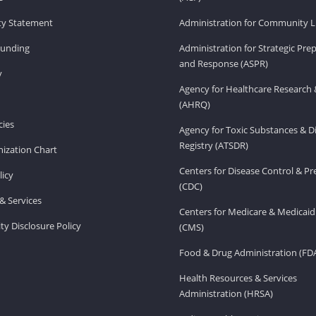
ity Statement
Administration for Community Li
Funding
Administration for Strategic Pr
and Response (ASPR)
v
Agency for Healthcare Research 
(AHRQ)
ies
Agency for Toxic Substances & D
Registry (ATSDR)
ization Chart
Centers for Disease Control & P
licy
(CDC)
& Services
Centers for Medicare & Medicaid
ity Disclosure Policy
(CMS)
Food & Drug Administration (FD
Health Resources & Services
Administration (HRSA)