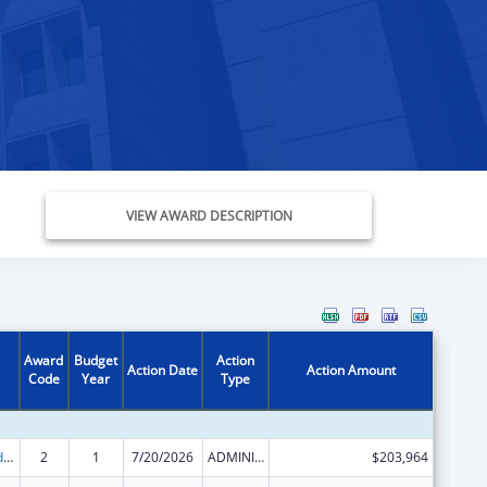
VIEW AWARD DESCRIPTION
Award
Budget
Action
Action Date
Action Amount
Code
Year
Type
Child Care and Development Block Grant
2
1
7/20/2026
ADMINISTRATIVE SUPPLEMENT ( + OR - ) (DISCRETIONARY OR BLOCK AWARDS)
$203,964