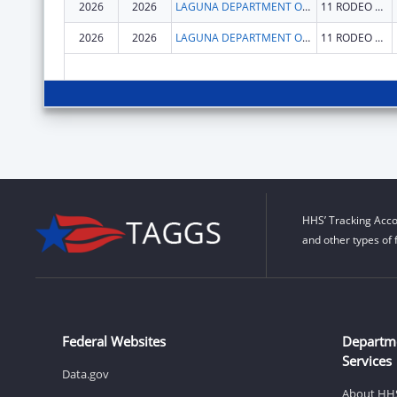
2026
2026
LAGUNA DEPARTMENT OF EDUCATION
11 RODEO DR
2026
2026
LAGUNA DEPARTMENT OF EDUCATION
11 RODEO DR
HHS’ Tracking Acco
and other types of 
Federal Websites
Departm
Services
Data.gov
About HH