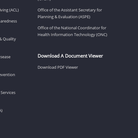
ving (ACL)
Office of the Assistant Secretary for
Planning & Evaluation (ASPE)
eparedness
Office of the National Coordinator for
Health Information Technology (ONC)
& Quality
Download A Document Viewer
isease
Download PDF Viewer
revention
 Services
A)