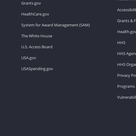
Grants.gov
Accessibil
HealthCare.gov
Grants & 
System for Award Management (SAM)
Health.go
The White House
HHS
U.S. Access Board
HHS Agenc
USA.gov
HHS Organ
USASpending.gov
Privacy Po
Programs 
Vulnerabil