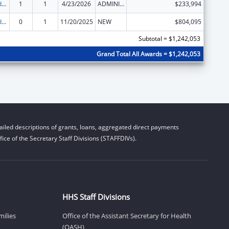
Child Care and Development Block Grant
1
1
4/23/2026
ADMINISTRATIVE SUPPLEMENT ( + OR - ) (DISCRETIONARY OR BLOCK AWARDS)
$233,994
Child Care and Development Block Grant
0
1
11/20/2025
NEW
$804,095
Subtotal = $1,242,053
Grand Total All Awards = $1,242,053
iled descriptions of grants, loans, aggregated direct payments
ice of the Secretary Staff Divisions (STAFFDIVs).
HHS Staff Divisions
milies
Office of the Assistant Secretary for Health
(OASH)