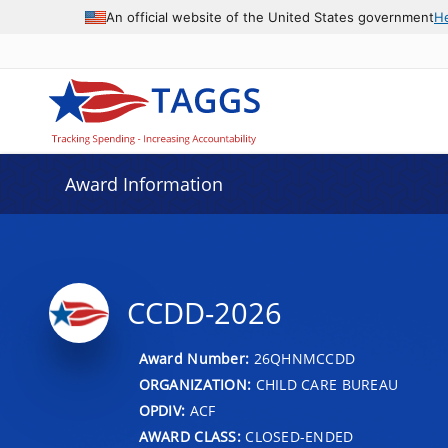
An official website of the United States government
H
Award Information
CCDD-2026
Award Number:
26QHNMCCDD
ORGANIZATION:
CHILD CARE BUREAU
OPDIV:
ACF
AWARD CLASS:
CLOSED-ENDED