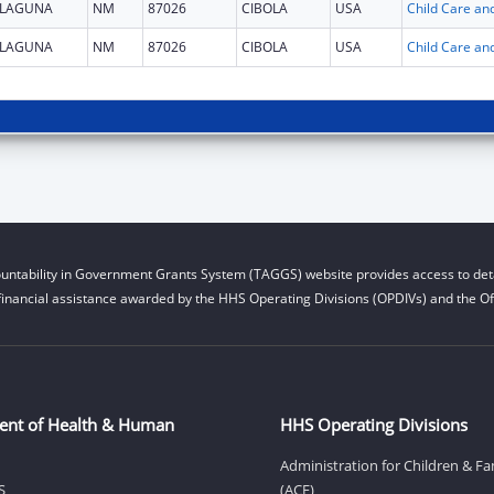
LAGUNA
NM
87026
CIBOLA
USA
LAGUNA
NM
87026
CIBOLA
USA
untability in Government Grants System (TAGGS) website provides access to deta
financial assistance awarded by the HHS Operating Divisions (OPDIVs) and the Off
ent of Health & Human
HHS Operating Divisions
Administration for Children & Fa
S
(ACF)