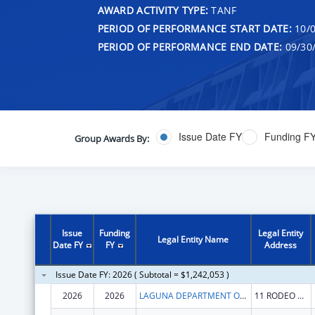
AWARD ACTIVITY TYPE:
TANF
PERIOD OF PERFORMANCE START DATE:
10/0
PERIOD OF PERFORMANCE END DATE:
09/30
Issue Date FY
Funding F
Group Awards By:
Issue
Funding
Legal Entity
Legal Entity Name
Date FY
FY
Address
Issue Date FY: 2026 ( Subtotal = $1,242,053 )
2026
2026
LAGUNA DEPARTMENT OF EDUCATION
11 RODEO DR