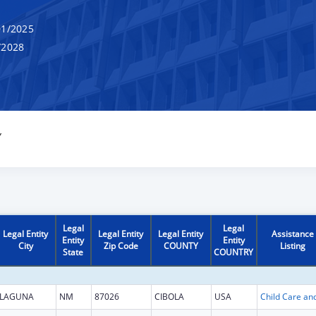
1/2025
/2028
Y
Legal
Legal
Legal Entity
Legal Entity
Legal Entity
Assistance
Entity
Entity
City
Zip Code
COUNTY
Listing
State
COUNTRY
LAGUNA
NM
87026
CIBOLA
USA