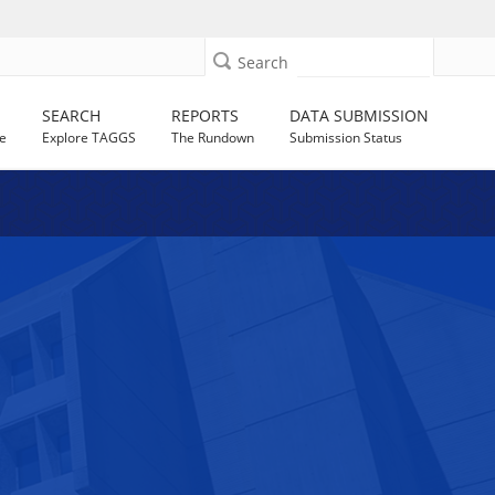
Search
SEARCH
REPORTS
DATA SUBMISSION
e
Explore TAGGS
The Rundown
Submission Status