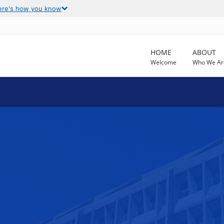
ere's how you know
HOME
ABOUT
Welcome
Who We Ar