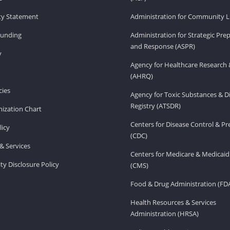
ity Statement
Administration for Community Li
Funding
Administration for Strategic Pr
and Response (ASPR)
v
Agency for Healthcare Research 
(AHRQ)
ies
Agency for Toxic Substances & D
Registry (ATSDR)
ization Chart
Centers for Disease Control & P
licy
(CDC)
& Services
Centers for Medicare & Medicaid
ity Disclosure Policy
(CMS)
Food & Drug Administration (FD
Health Resources & Services
Administration (HRSA)