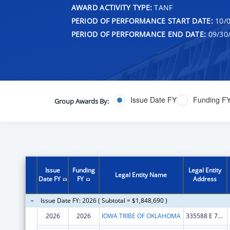
AWARD ACTIVITY TYPE:
TANF
PERIOD OF PERFORMANCE START DATE:
10/0
PERIOD OF PERFORMANCE END DATE:
09/30
Issue Date FY
Funding F
Group Awards By:
Issue
Funding
Legal Entity
Legal Entity Name
Date FY
FY
Address
Issue Date FY: 2026 ( Subtotal = $1,848,690 )
2026
2026
IOWA TRIBE OF OKLAHOMA
335588 E 750 RD