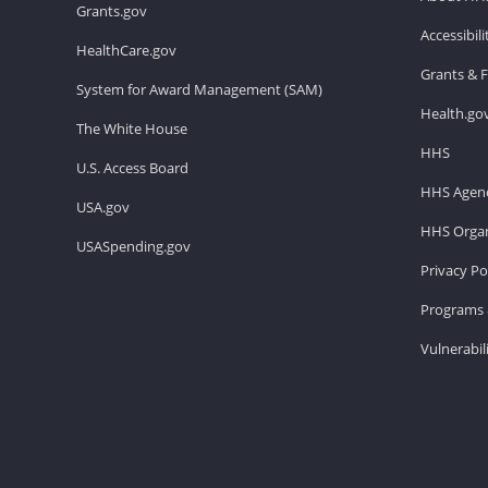
Grants.gov
Accessibil
HealthCare.gov
Grants & 
System for Award Management (SAM)
Health.go
The White House
HHS
U.S. Access Board
HHS Agenc
USA.gov
HHS Organ
USASpending.gov
Privacy Po
Programs 
Vulnerabil