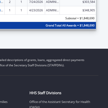
Child Care and Development Block Grant
2
1
7/24/2026
ADMINISTRATIVE SUPPLEMENT ( + OR - ) (DISCRETIONARY OR BLOCK AWARDS)
$303,584
Child Care and Development Block Grant
1
1
4/23/2026
ADMINISTRATIVE SUPPLEMENT ( + OR - ) (DISCRETIONARY OR BLOCK AWARDS)
$348,905
Subtotal = $1,848,690
Grand Total All Awards = $1,848,690
iled descriptions of grants, loans, aggregated direct payments
ice of the Secretary Staff Divisions (STAFFDIVs).
HHS Staff Divisions
milies
Office of the Assistant Secretary for Health
(OASH)