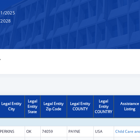
1/2025
/2028
Y
Legal
Legal
Legal Entity
Legal Entity
Legal Entity
Assistance
Entity
Entity
City
Zip Code
COUNTY
Listing
State
COUNTRY
PERKINS
OK
74059
PAYNE
USA