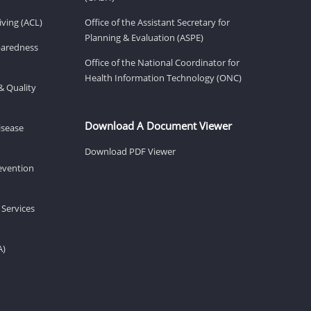
ving (ACL)
Office of the Assistant Secretary for
Planning & Evaluation (ASPE)
eparedness
Office of the National Coordinator for
Health Information Technology (ONC)
& Quality
Download A Document Viewer
isease
Download PDF Viewer
revention
 Services
A)