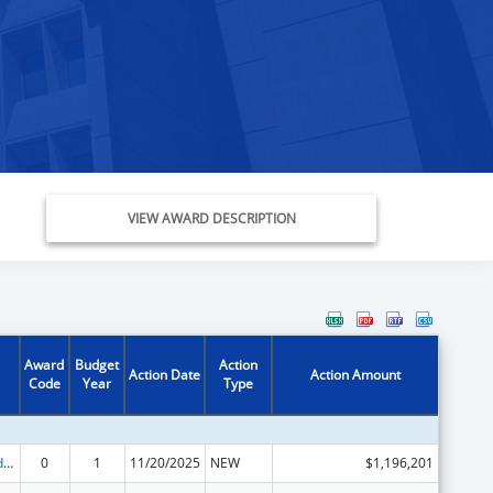
VIEW AWARD DESCRIPTION
Award
Budget
Action
Action Date
Action Amount
Code
Year
Type
Child Care and Development Block Grant
0
1
11/20/2025
NEW
$1,196,201