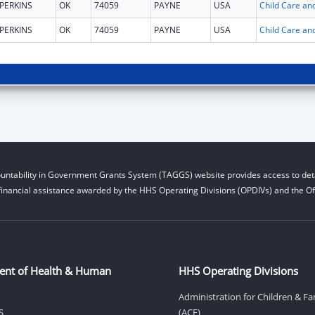
PERKINS
OK
74059
PAYNE
USA
PERKINS
OK
74059
PAYNE
USA
untability in Government Grants System (TAGGS) website provides access to deta
financial assistance awarded by the HHS Operating Divisions (OPDIVs) and the Off
ent of Health & Human
HHS Operating Divisions
Administration for Children & Fa
S
(ACF)