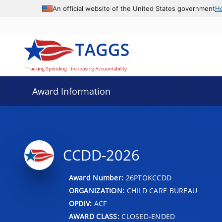
An official website of the United States government
H
Award Information
CCDD-2026
Award Number:
26PTOKCCDD
ORGANIZATION:
CHILD CARE BUREAU
OPDIV:
ACF
AWARD CLASS:
CLOSED-ENDED