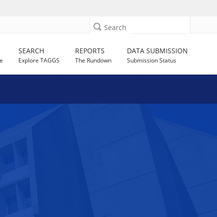
Search
SEARCH
REPORTS
DATA SUBMISSION
e
Explore TAGGS
The Rundown
Submission Status