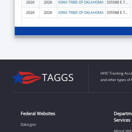
2026
2026
IOWA TRIBE OF OKLAHOMA
335588 E 750 RD
2026
2026
IOWA TRIBE OF OKLAHOMA
335588 E 750 RD
HHS’ Tracking Acco
and other types of 
Federal Websites
Departm
Services
Data.gov
About HH