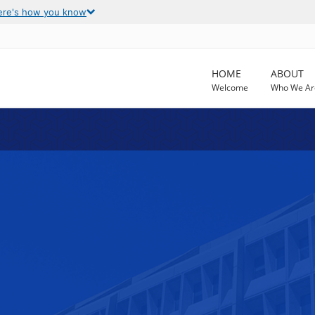
ere's how you know
HOME
ABOUT
Welcome
Who We Ar