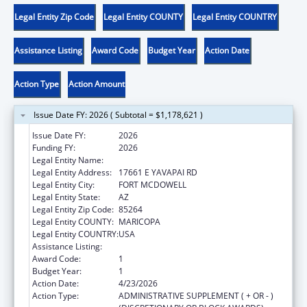
Legal Entity Zip Code
Legal Entity COUNTY
Legal Entity COUNTRY
Assistance Listing
Award Code
Budget Year
Action Date
Action Type
Action Amount
Issue Date FY: 2026 ( Subtotal = $1,178,621 )
Issue Date FY:
2026
Funding FY:
2026
Legal Entity Name:
FORT MCDOWELL YAVAPAI NATION
Legal Entity Address:
17661 E YAVAPAI RD
Legal Entity City:
FORT MCDOWELL
Legal Entity State:
AZ
Legal Entity Zip Code:
85264
Legal Entity COUNTY:
MARICOPA
Legal Entity COUNTRY:
USA
Assistance Listing:
Child Care and Development Block Grant
Award Code:
1
Budget Year:
1
Action Date:
4/23/2026
Action Type:
ADMINISTRATIVE SUPPLEMENT ( + OR - )