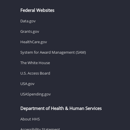
Federal Websites
Data.gov
Grants.gov
HealthCare.gov
System for Award Management (SAM)
The White House
U.S. Access Board
USA.gov
USASpending.gov
Department of Health & Human Services
About HHS
Accessibility Statement