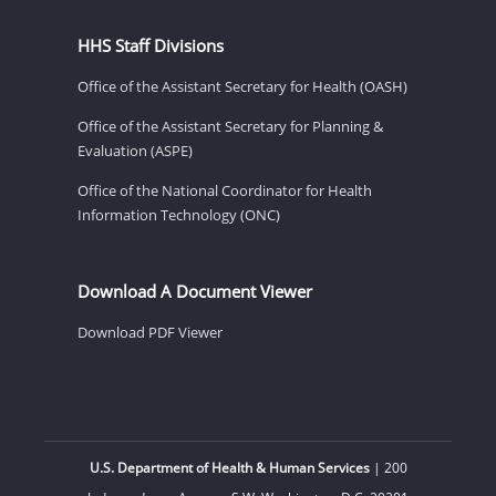
HHS Staff Divisions
Office of the Assistant Secretary for Health (OASH)
Office of the Assistant Secretary for Planning &
Evaluation (ASPE)
Office of the National Coordinator for Health
Information Technology (ONC)
Download A Document Viewer
Download PDF Viewer
U.S. Department of Health & Human Services
| 200