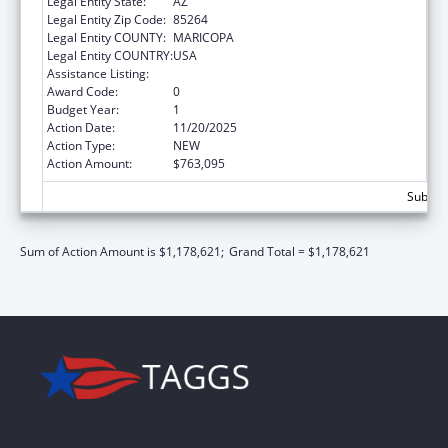
Legal Entity State:
AZ
Legal Entity Zip Code:
85264
Legal Entity COUNTY:
MARICOPA
Legal Entity COUNTRY:
USA
Assistance Listing:
Child Care and Development Block Grant
Award Code:
0
Budget Year:
1
Action Date:
11/20/2025
Action Type:
NEW
Action Amount:
$763,095
Subtota
Sum of Action Amount is $1,178,621;
Grand Total = $1,178,621