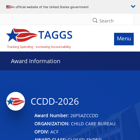
An official website of the United States government
Search
Menu
Award Information
CCDD-2026
Award Number:
26PSAZCCDD
ORGANIZATION:
CHILD CARE BUREAU
OPDIV:
ACF
AWARD CLASS:
CLOSED-ENDED