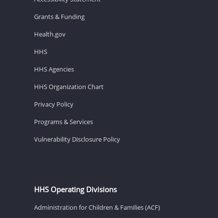
Grants & Funding
Health.gov
HHS
HHS Agencies
HHS Organization Chart
Privacy Policy
Programs & Services
Vulnerability Disclosure Policy
HHS Operating Divisions
Administration for Children & Families (ACF)