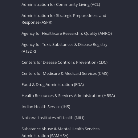
Administration for Community Living (ACL)
Administration for Strategic Preparedness and
Response (ASPR)
Agency for Healthcare Research & Quality (AHRQ)
Agency for Toxic Substances & Disease Registry
(ATSDR)
Centers for Disease Control & Prevention (CDC)
Centers for Medicare & Medicaid Services (CMS)
Food & Drug Administration (FDA)
Health Resources & Services Administration (HRSA)
Indian Health Service (IHS)
National Institutes of Health (NIH)
Substance Abuse & Mental Health Services
Administration (SAMHSA)