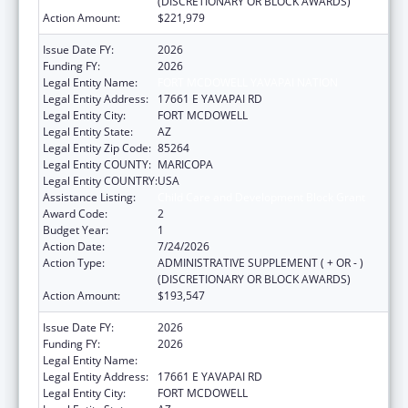
(DISCRETIONARY OR BLOCK AWARDS)
Action Amount:
$221,979
Issue Date FY:
2026
Funding FY:
2026
Legal Entity Name:
FORT MCDOWELL YAVAPAI NATION
Legal Entity Address:
17661 E YAVAPAI RD
Legal Entity City:
FORT MCDOWELL
Legal Entity State:
AZ
Legal Entity Zip Code:
85264
Legal Entity COUNTY:
MARICOPA
Legal Entity COUNTRY:
USA
Assistance Listing:
Child Care and Development Block Grant
Award Code:
2
Budget Year:
1
Action Date:
7/24/2026
Action Type:
ADMINISTRATIVE SUPPLEMENT ( + OR - )
(DISCRETIONARY OR BLOCK AWARDS)
Action Amount:
$193,547
Issue Date FY:
2026
Funding FY:
2026
Legal Entity Name:
FORT MCDOWELL YAVAPAI NATION
Legal Entity Address:
17661 E YAVAPAI RD
Legal Entity City:
FORT MCDOWELL