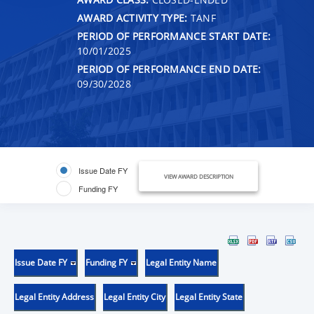
AWARD ACTIVITY TYPE:
TANF
PERIOD OF PERFORMANCE START DATE:
10/01/2025
PERIOD OF PERFORMANCE END DATE:
09/30/2028
Issue Date FY
VIEW AWARD DESCRIPTION
Funding FY
Issue Date FY
Funding FY
Legal Entity Name
Legal Entity Address
Legal Entity City
Legal Entity State