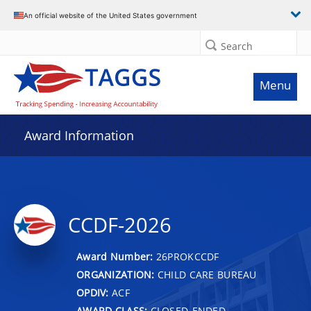
An official website of the United States government
Search
Menu
Award Information
CCDF-2026
Award Number:
26PROKCCDF
ORGANIZATION:
CHILD CARE BUREAU
OPDIV:
ACF
AWARD CLASS:
CLOSED-ENDED