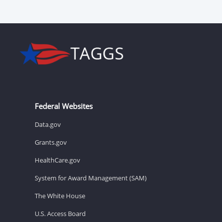
Federal Websites
Data.gov
Grants.gov
HealthCare.gov
System for Award Management (SAM)
The White House
U.S. Access Board