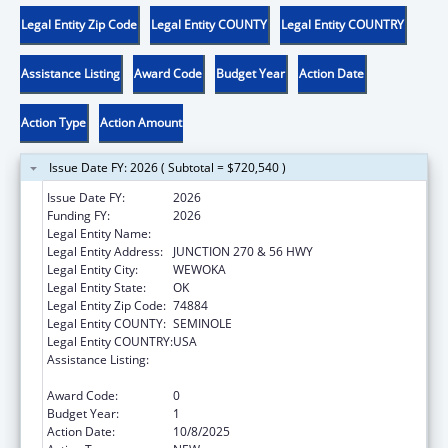
Legal Entity Zip Code
Legal Entity COUNTY
Legal Entity COUNTRY
Assistance Listing
Award Code
Budget Year
Action Date
Action Type
Action Amount
Issue Date FY: 2026 ( Subtotal = $720,540 )
Issue Date FY:
2026
Funding FY:
2026
Legal Entity Name:
SEMINOLE NATION OF OKLAHOMA, THE
Legal Entity Address:
JUNCTION 270 & 56 HWY
Legal Entity City:
WEWOKA
Legal Entity State:
OK
Legal Entity Zip Code:
74884
Legal Entity COUNTY:
SEMINOLE
Legal Entity COUNTRY:
USA
Assistance Listing:
Child Care Mandatory and Matching Funds
of the Child Care and Development Fund
Award Code:
0
Budget Year:
1
Action Date:
10/8/2025