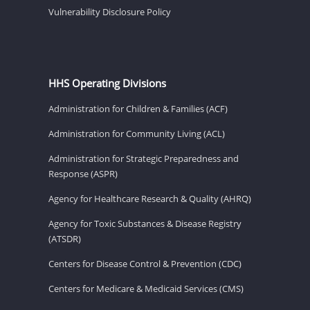
Vulnerability Disclosure Policy
HHS Operating Divisions
Administration for Children & Families (ACF)
Administration for Community Living (ACL)
Administration for Strategic Preparedness and
Response (ASPR)
Agency for Healthcare Research & Quality (AHRQ)
Agency for Toxic Substances & Disease Registry
(ATSDR)
Centers for Disease Control & Prevention (CDC)
Centers for Medicare & Medicaid Services (CMS)