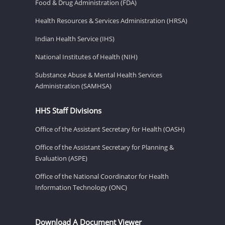
Food & Drug Administration (FDA)
Health Resources & Services Administration (HRSA)
Indian Health Service (IHS)
National Institutes of Health (NIH)
Substance Abuse & Mental Health Services
Administration (SAMHSA)
HHS Staff Divisions
Office of the Assistant Secretary for Health (OASH)
Office of the Assistant Secretary for Planning &
Evaluation (ASPE)
Office of the National Coordinator for Health
Information Technology (ONC)
Download A Document Viewer