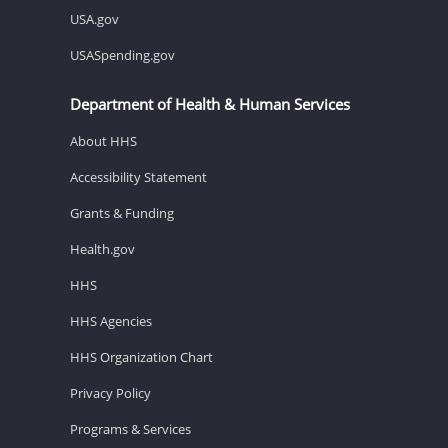
USA.gov
USASpending.gov
Department of Health & Human Services
About HHS
Accessibility Statement
Grants & Funding
Health.gov
HHS
HHS Agencies
HHS Organization Chart
Privacy Policy
Programs & Services