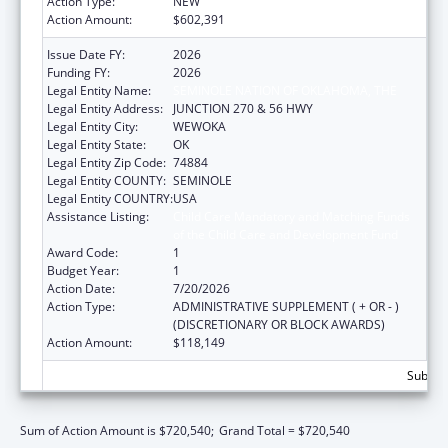
Action Type:
NEW
Action Amount:
$602,391
Issue Date FY:
2026
Funding FY:
2026
Legal Entity Name:
SEMINOLE NATION OF OKLAHOMA, THE
Legal Entity Address:
JUNCTION 270 & 56 HWY
Legal Entity City:
WEWOKA
Legal Entity State:
OK
Legal Entity Zip Code:
74884
Legal Entity COUNTY:
SEMINOLE
Legal Entity COUNTRY:
USA
Assistance Listing:
Child Care Mandatory and Matching Funds
of the Child Care and Development Fund
Award Code:
1
Budget Year:
1
Action Date:
7/20/2026
Action Type:
ADMINISTRATIVE SUPPLEMENT ( + OR - )
(DISCRETIONARY OR BLOCK AWARDS)
Action Amount:
$118,149
Subtota
Sum of Action Amount is $720,540;
Grand Total = $720,540