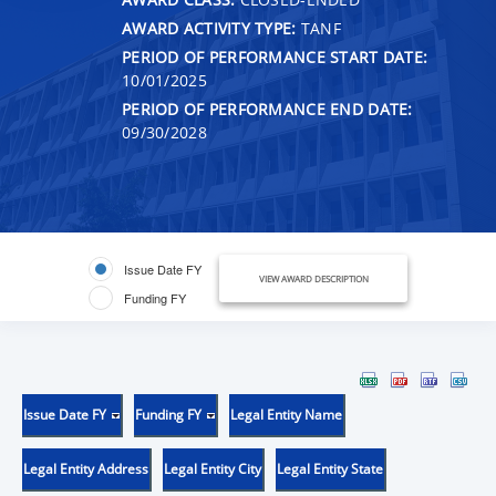
AWARD ACTIVITY TYPE:
TANF
PERIOD OF PERFORMANCE START DATE:
10/01/2025
PERIOD OF PERFORMANCE END DATE:
09/30/2028
Issue Date FY
VIEW AWARD DESCRIPTION
Funding FY
Issue Date FY
Funding FY
Legal Entity Name
Legal Entity Address
Legal Entity City
Legal Entity State