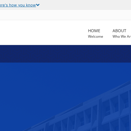
ere's how you know
HOME
ABOUT
Welcome
Who We Ar