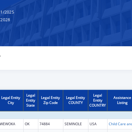
1/2025
/2028
Y
Legal
Legal
Legal Entity
Legal Entity
Legal Entity
Assistance
Entity
Entity
City
Zip Code
COUNTY
Listing
State
COUNTRY
WEWOKA
OK
74884
SEMINOLE
USA