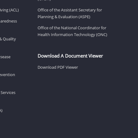
ving (ACL)
Office of the Assistant Secretary for
Planning & Evaluation (ASPE)
eparedness
Office of the National Coordinator for
Health Information Technology (ONC)
& Quality
Download A Document Viewer
isease
Download PDF Viewer
revention
 Services
A)