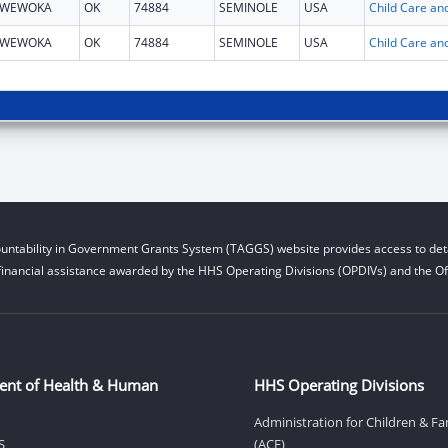
WEWOKA
OK
74884
SEMINOLE
USA
WEWOKA
OK
74884
SEMINOLE
USA
untability in Government Grants System (TAGGS) website provides access to deta
financial assistance awarded by the HHS Operating Divisions (OPDIVs) and the Off
ent of Health & Human
HHS Operating Divisions
Administration for Children & Fa
S
(ACF)