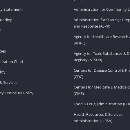
ity Statement
Administration for Community Li
Funding
Administration for Strategic Pr
and Response (ASPR)
v
Agency for Healthcare Research 
(AHRQ)
ies
Agency for Toxic Substances & D
Registry (ATSDR)
ization Chart
Centers for Disease Control & P
licy
(CDC)
& Services
Centers for Medicare & Medicaid
ity Disclosure Policy
(CMS)
Food & Drug Administration (FD
Health Resources & Services
Administration (HRSA)