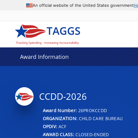
An official website of the United States government
H
Award Information
CCDD-2026
Award Number:
26PROKCCDD
ORGANIZATION:
CHILD CARE BUREAU
OPDIV:
ACF
AWARD CLASS:
CLOSED-ENDED