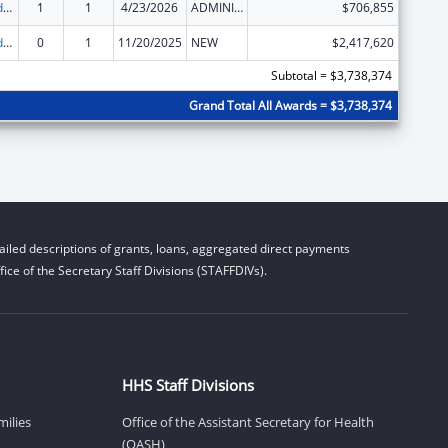
Child Care and Development Block Grant
1
1
4/23/2026
ADMINISTRATIVE SUPPLEMENT ( + OR - ) (DISCRETIONARY OR BLOCK AWARDS)
$706,855
Child Care and Development Block Grant
0
1
11/20/2025
NEW
$2,417,620
Subtotal = $3,738,374
Grand Total All Awards = $3,738,374
iled descriptions of grants, loans, aggregated direct payments
ice of the Secretary Staff Divisions (STAFFDIVs).
HHS Staff Divisions
milies
Office of the Assistant Secretary for Health
(OASH)