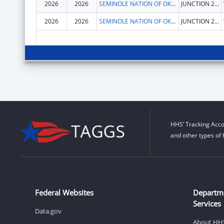
2026
2026
SEMINOLE NATION OF OKLAHOMA, THE
JUNCTION 270 & 56 HWY
2026
2026
SEMINOLE NATION OF OKLAHOMA, THE
JUNCTION 270 & 56 HWY
HHS’ Tracking Acco
and other types of 
Federal Websites
Departm
Services
Data.gov
About HH