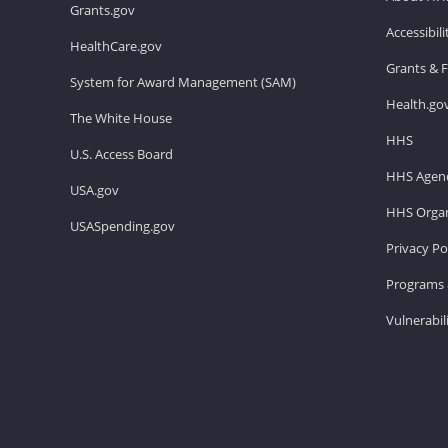
Grants.gov
Accessibil
HealthCare.gov
Grants & 
System for Award Management (SAM)
Health.go
The White House
HHS
U.S. Access Board
HHS Agenc
USA.gov
HHS Organ
USASpending.gov
Privacy Po
Programs 
Vulnerabil