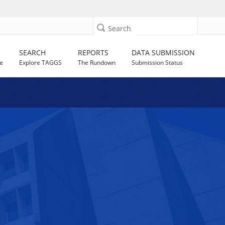
Search
SEARCH
REPORTS
DATA SUBMISSION
e
Explore TAGGS
The Rundown
Submission Status