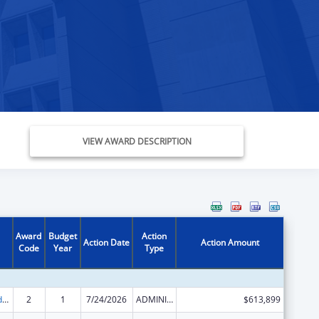
VIEW AWARD DESCRIPTION
Award
Budget
Action
Action Date
Action Amount
Code
Year
Type
Child Care and Development Block Grant
2
1
7/24/2026
ADMINISTRATIVE SUPPLEMENT ( + OR - ) (DISCRETIONARY OR BLOCK AWARDS)
$613,899