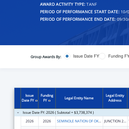
AWARD ACTIVITY TYPE:
TANF
PERIOD OF PERFORMANCE START DATE:
10/0
PERIOD OF PERFORMANCE END DATE:
09/30
Issue Date FY
Funding F
Group Awards By:
Issue
Funding
Legal Entity
Legal Entity Name
Date FY
FY
Address
Issue Date FY: 2026 ( Subtotal = $3,738,374 )
2026
2026
SEMINOLE NATION OF OKLAHOMA, THE
JUNCTION 270 & 56 HWY