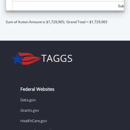
Subtota
Sum of Action Amount is $1,729,965;
Grand Total = $1,729,965
Federal Websites
Data.gov
Grants.gov
HealthCare.gov