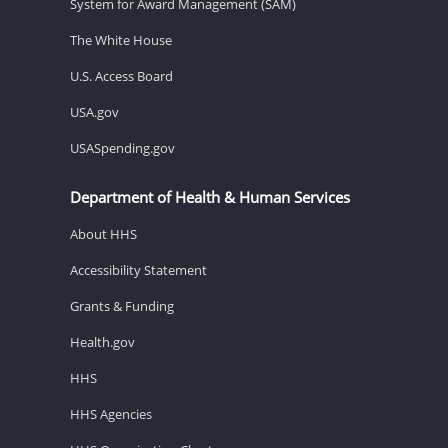
System for Award Management (SAM)
The White House
U.S. Access Board
USA.gov
USASpending.gov
Department of Health & Human Services
About HHS
Accessibility Statement
Grants & Funding
Health.gov
HHS
HHS Agencies