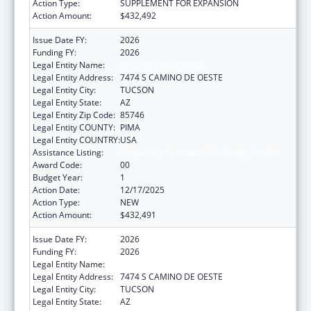
Action Type:
SUPPLEMENT FOR EXPANSION
Action Amount:
$432,492
Issue Date FY:
2026
Funding FY:
2026
Legal Entity Name:
PASCUA YAQUI TRIBE
Legal Entity Address:
7474 S CAMINO DE OESTE
Legal Entity City:
TUCSON
Legal Entity State:
AZ
Legal Entity Zip Code:
85746
Legal Entity COUNTY:
PIMA
Legal Entity COUNTRY:
USA
Assistance Listing:
Temporary Assistance for Needy Families
Award Code:
00
Budget Year:
1
Action Date:
12/17/2025
Action Type:
NEW
Action Amount:
$432,491
Issue Date FY:
2026
Funding FY:
2026
Legal Entity Name:
PASCUA YAQUI TRIBE
Legal Entity Address:
7474 S CAMINO DE OESTE
Legal Entity City:
TUCSON
Legal Entity State:
AZ