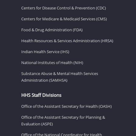
Centers for Disease Control & Prevention (CDC)
Centers for Medicare & Medicaid Services (CMS)
Food & Drug Administration (FDA)
Health Resources & Services Administration (HRSA)
Indian Health Service (IHS)
National Institutes of Health (NIH)
Substance Abuse & Mental Health Services
Administration (SAMHSA)
HHS Staff Divisions
Office of the Assistant Secretary for Health (OASH)
Office of the Assistant Secretary for Planning &
Evaluation (ASPE)
Office of the National Coordinator for Health