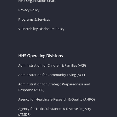
HHS Organization Chart
Privacy Policy
Programs & Services
Vulnerability Disclosure Policy
HHS Operating Divisions
Administration for Children & Families (ACF)
Administration for Community Living (ACL)
Administration for Strategic Preparedness and
Response (ASPR)
Agency for Healthcare Research & Quality (AHRQ)
Agency for Toxic Substances & Disease Registry
(ATSDR)