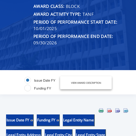
AWARD CLASS:
BLOCK
AWARD ACTIVITY TYPE:
TANF
PERIOD OF PERFORMANCE START DATE:
10/01/2025
PERIOD OF PERFORMANCE END DATE:
09/30/2026
Issue Date FY
VIEW AWARD DESCRIPTION
Funding FY
Issue Date FY
Funding FY
Legal Entity Name
Legal Entity Address
Legal Entity City
Legal Entity State