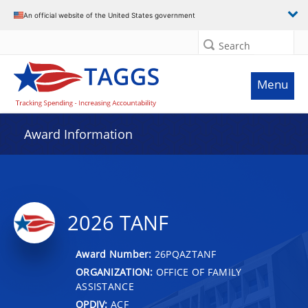
An official website of the United States government
Search
Menu
Award Information
2026 TANF
Award Number:
26PQAZTANF
ORGANIZATION:
OFFICE OF FAMILY
ASSISTANCE
OPDIV:
ACF