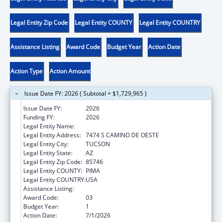
Legal Entity Zip Code
Legal Entity COUNTY
Legal Entity COUNTRY
Assistance Listing
Award Code
Budget Year
Action Date
Action Type
Action Amount
Issue Date FY: 2026 ( Subtotal = $1,729,965 )
Issue Date FY:
2026
Funding FY:
2026
Legal Entity Name:
PASCUA YAQUI TRIBE
Legal Entity Address:
7474 S CAMINO DE OESTE
Legal Entity City:
TUCSON
Legal Entity State:
AZ
Legal Entity Zip Code:
85746
Legal Entity COUNTY:
PIMA
Legal Entity COUNTRY:
USA
Assistance Listing:
Temporary Assistance for Needy Families
Award Code:
03
Budget Year:
1
Action Date:
7/1/2026