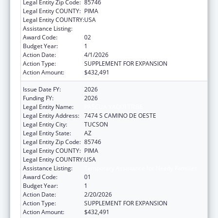
Legal Entity Zip Code:
85746
Legal Entity COUNTY:
PIMA
Legal Entity COUNTRY:
USA
Assistance Listing:
Temporary Assistance for Needy Families
Award Code:
02
Budget Year:
1
Action Date:
4/1/2026
Action Type:
SUPPLEMENT FOR EXPANSION
Action Amount:
$432,491
Issue Date FY:
2026
Funding FY:
2026
Legal Entity Name:
PASCUA YAQUI TRIBE
Legal Entity Address:
7474 S CAMINO DE OESTE
Legal Entity City:
TUCSON
Legal Entity State:
AZ
Legal Entity Zip Code:
85746
Legal Entity COUNTY:
PIMA
Legal Entity COUNTRY:
USA
Assistance Listing:
Temporary Assistance for Needy Families
Award Code:
01
Budget Year:
1
Action Date:
2/20/2026
Action Type:
SUPPLEMENT FOR EXPANSION
Action Amount:
$432,491