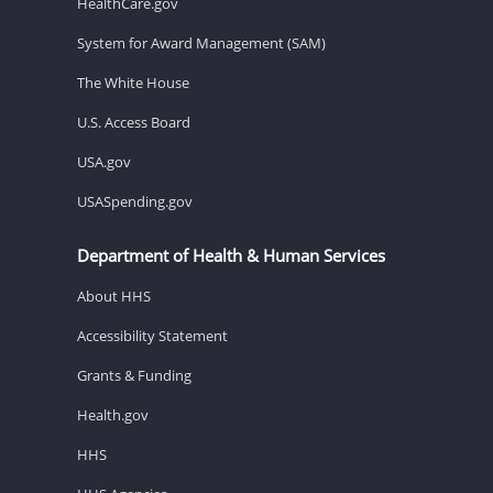
HealthCare.gov
System for Award Management (SAM)
The White House
U.S. Access Board
USA.gov
USASpending.gov
Department of Health & Human Services
About HHS
Accessibility Statement
Grants & Funding
Health.gov
HHS