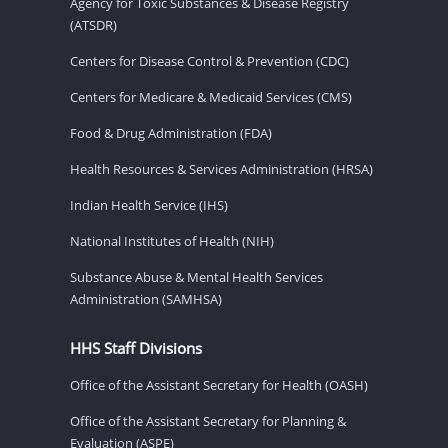
Agency for Toxic Substances & Disease Registry
(ATSDR)
Centers for Disease Control & Prevention (CDC)
Centers for Medicare & Medicaid Services (CMS)
Food & Drug Administration (FDA)
Health Resources & Services Administration (HRSA)
Indian Health Service (IHS)
National Institutes of Health (NIH)
Substance Abuse & Mental Health Services
Administration (SAMHSA)
HHS Staff Divisions
Office of the Assistant Secretary for Health (OASH)
Office of the Assistant Secretary for Planning &
Evaluation (ASPE)