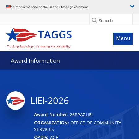
An official website of the United States government
Search
Menu
Award Information
LIEI-2026
Award Number:
26PPAZLIEI
ORGANIZATION:
OFFICE OF COMMUNITY
SERVICES
OPDIV:
ACF