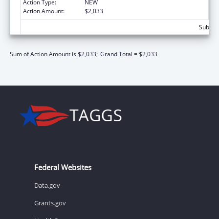
Action Type:
NEW
Action Amount:
$2,033
Subtota
Sum of Action Amount is $2,033;
Grand Total = $2,033
Federal Websites
Data.gov
Grants.gov