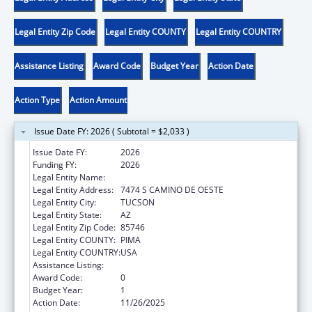
Legal Entity Zip Code
Legal Entity COUNTY
Legal Entity COUNTRY
Assistance Listing
Award Code
Budget Year
Action Date
Action Type
Action Amount
Issue Date FY: 2026 ( Subtotal = $2,033 )
Issue Date FY:
2026
Funding FY:
2026
Legal Entity Name:
PASCUA YAQUI TRIBE
Legal Entity Address:
7474 S CAMINO DE OESTE
Legal Entity City:
TUCSON
Legal Entity State:
AZ
Legal Entity Zip Code:
85746
Legal Entity COUNTY:
PIMA
Legal Entity COUNTRY:
USA
Assistance Listing:
Low-Income Home Energy Assistance
Award Code:
0
Budget Year:
1
Action Date:
11/26/2025