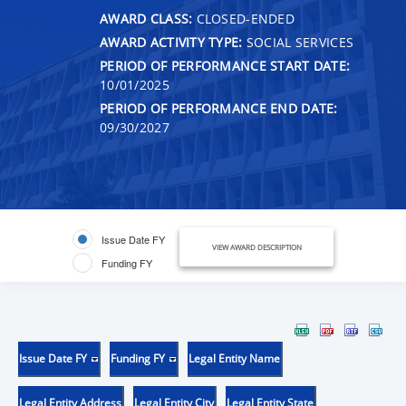
AWARD CLASS:
CLOSED-ENDED
AWARD ACTIVITY TYPE:
SOCIAL SERVICES
PERIOD OF PERFORMANCE START DATE:
10/01/2025
PERIOD OF PERFORMANCE END DATE:
09/30/2027
Issue Date FY
VIEW AWARD DESCRIPTION
Funding FY
Issue Date FY
Funding FY
Legal Entity Name
Legal Entity Address
Legal Entity City
Legal Entity State