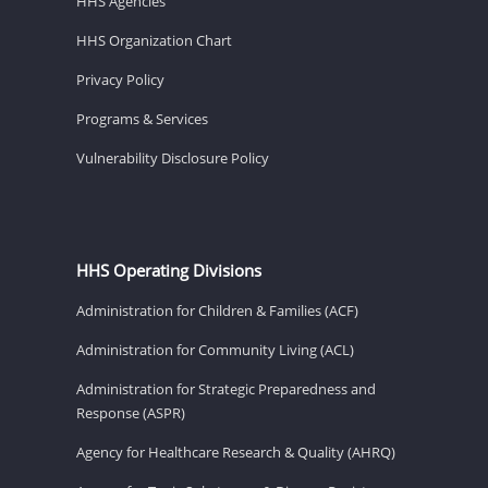
HHS Agencies
HHS Organization Chart
Privacy Policy
Programs & Services
Vulnerability Disclosure Policy
HHS Operating Divisions
Administration for Children & Families (ACF)
Administration for Community Living (ACL)
Administration for Strategic Preparedness and
Response (ASPR)
Agency for Healthcare Research & Quality (AHRQ)