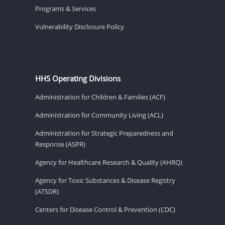
Programs & Services
Vulnerability Disclosure Policy
HHS Operating Divisions
Administration for Children & Families (ACF)
Administration for Community Living (ACL)
Administration for Strategic Preparedness and
Response (ASPR)
Agency for Healthcare Research & Quality (AHRQ)
Agency for Toxic Substances & Disease Registry
(ATSDR)
Centers for Disease Control & Prevention (CDC)