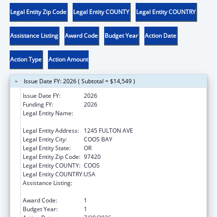
Legal Entity Zip Code
Legal Entity COUNTY
Legal Entity COUNTRY
Assistance Listing
Award Code
Budget Year
Action Date
Action Type
Action Amount
Issue Date FY: 2026 ( Subtotal = $14,549 )
Issue Date FY:
2026
Funding FY:
2026
Legal Entity Name:
CONFEDERATED TRIBES OF COOS, LOWER
UMPQUA & SIUSLAW INDIANS
Legal Entity Address:
1245 FULTON AVE
Legal Entity City:
COOS BAY
Legal Entity State:
OR
Legal Entity Zip Code:
97420
Legal Entity COUNTY:
COOS
Legal Entity COUNTRY:
USA
Assistance Listing:
Child Care Mandatory and Matching Funds
of the Child Care and Development Fund
Award Code:
1
Budget Year:
1