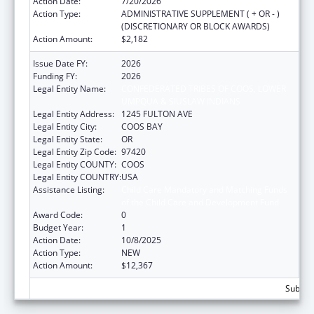
Action Date:
7/20/2026
Action Type:
ADMINISTRATIVE SUPPLEMENT ( + OR - )
(DISCRETIONARY OR BLOCK AWARDS)
Action Amount:
$2,182
Issue Date FY:
2026
Funding FY:
2026
Legal Entity Name:
CONFEDERATED TRIBES OF COOS, LOWER
UMPQUA & SIUSLAW INDIANS
Legal Entity Address:
1245 FULTON AVE
Legal Entity City:
COOS BAY
Legal Entity State:
OR
Legal Entity Zip Code:
97420
Legal Entity COUNTY:
COOS
Legal Entity COUNTRY:
USA
Assistance Listing:
Child Care Mandatory and Matching Funds
of the Child Care and Development Fund
Award Code:
0
Budget Year:
1
Action Date:
10/8/2025
Action Type:
NEW
Action Amount:
$12,367
Subtota