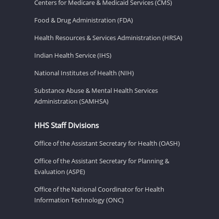
Centers for Medicare & Medicaid Services (CMS)
Food & Drug Administration (FDA)
Health Resources & Services Administration (HRSA)
Indian Health Service (IHS)
National Institutes of Health (NIH)
Substance Abuse & Mental Health Services
Administration (SAMHSA)
HHS Staff Divisions
Office of the Assistant Secretary for Health (OASH)
Office of the Assistant Secretary for Planning &
Evaluation (ASPE)
Office of the National Coordinator for Health
Information Technology (ONC)