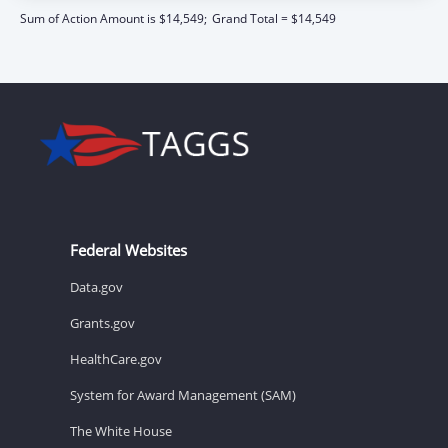
Sum of Action Amount is $14,549;
Grand Total = $14,549
Federal Websites
Data.gov
Grants.gov
HealthCare.gov
System for Award Management (SAM)
The White House