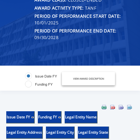
AWARD ACTIVITY TYPE:
TANF
PERIOD OF PERFORMANCE START DATE:
10/01/2025
PERIOD OF PERFORMANCE END DATE:
09/30/2028
Issue Date FY
VIEW AWARD DESCRIPTION
Funding FY
Issue Date FY
Funding FY
Legal Entity Name
Legal Entity Address
Legal Entity City
Legal Entity State