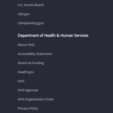
U.S. Access Board
USA.gov
USASpending.gov
Department of Health & Human Services
About HHS
Accessibility Statement
Grants & Funding
Health.gov
HHS
HHS Agencies
HHS Organization Chart
Privacy Policy