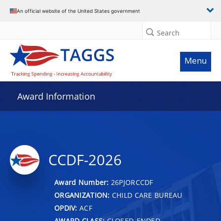
An official website of the United States government
Search
Menu
Award Information
CCDF-2026
Award Number:
26PJORCCDF
ORGANIZATION:
CHILD CARE BUREAU
OPDIV:
ACF
AWARD CLASS:
CLOSED-ENDED