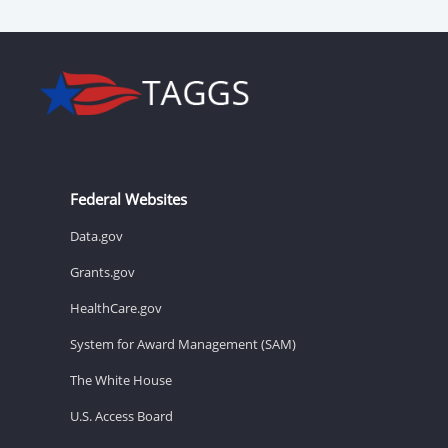
Federal Websites
Data.gov
Grants.gov
HealthCare.gov
System for Award Management (SAM)
The White House
U.S. Access Board