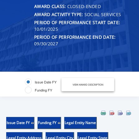
AWARD CLASS:
CLOSED-ENDED
AWARD ACTIVITY TYPE:
SOCIAL SERVICES
PERIOD OF PERFORMANCE START DATE:
10/01/2025
PERIOD OF PERFORMANCE END DATE:
09/30/2027
Issue Date FY
VIEW AWARD DESCRIPTION
Funding FY
Issue Date FY
Funding FY
Legal Entity Name
Legal Entity Address
Legal Entity City
Legal Entity State