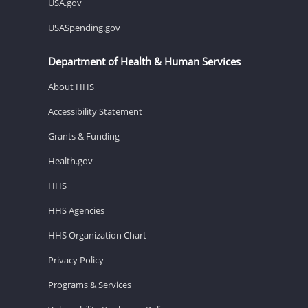
USA.gov
USASpending.gov
Department of Health & Human Services
About HHS
Accessibility Statement
Grants & Funding
Health.gov
HHS
HHS Agencies
HHS Organization Chart
Privacy Policy
Programs & Services