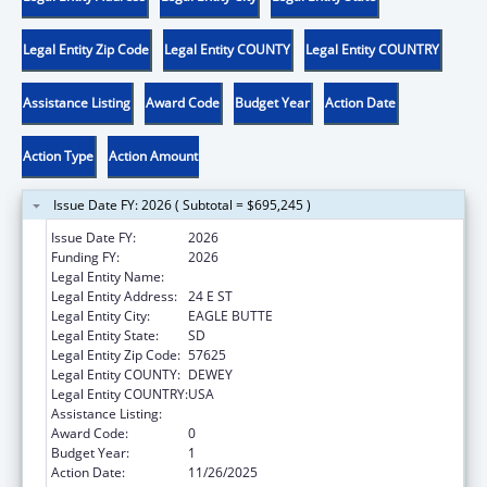
Legal Entity Zip Code
Legal Entity COUNTY
Legal Entity COUNTRY
Assistance Listing
Award Code
Budget Year
Action Date
Action Type
Action Amount
Issue Date FY: 2026 ( Subtotal = $695,245 )
Issue Date FY:
2026
Funding FY:
2026
Legal Entity Name:
CHEYENNE RIVER SIOUX TRIBE
Legal Entity Address:
24 E ST
Legal Entity City:
EAGLE BUTTE
Legal Entity State:
SD
Legal Entity Zip Code:
57625
Legal Entity COUNTY:
DEWEY
Legal Entity COUNTRY:
USA
Assistance Listing:
Low-Income Home Energy Assistance
Award Code:
0
Budget Year:
1
Action Date:
11/26/2025