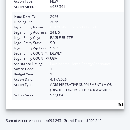
Action Type:
NEW
Action Amount:
$622,561
Issue Date FY:
2026
Funding FY:
2026
Legal Entity Name:
CHEYENNE RIVER SIOUX TRIBE
Legal Entity Address:
24 E ST
Legal Entity City:
EAGLE BUTTE
Legal Entity State:
SD
Legal Entity Zip Code:
57625
Legal Entity COUNTY:
DEWEY
Legal Entity COUNTRY:
USA
Assistance Listing:
Low-Income Home Energy Assistance
Award Code:
1
Budget Year:
1
Action Date:
4/17/2026
Action Type:
ADMINISTRATIVE SUPPLEMENT ( + OR - )
(DISCRETIONARY OR BLOCK AWARDS)
Action Amount:
$72,684
Subtota
Sum of Action Amount is $695,245;
Grand Total = $695,245