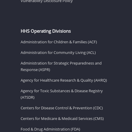
Vulnerability Disclosure Policy
HHS Operating Divisions
Administration for Children & Families (ACF)
Administration for Community Living (ACL)
Administration for Strategic Preparedness and
Response (ASPR)
Agency for Healthcare Research & Quality (AHRQ)
Agency for Toxic Substances & Disease Registry
(ATSDR)
Centers for Disease Control & Prevention (CDC)
Centers for Medicare & Medicaid Services (CMS)
Food & Drug Administration (FDA)