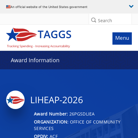
An official website of the United States government
Search
Menu
Award Information
LIHEAP-2026
Award Number:
26PGSDLIEA
ORGANIZATION:
OFFICE OF COMMUNITY
SERVICES
OPDIV:
ACF