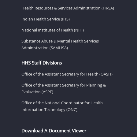
Health Resources & Services Administration (HRSA)
Indian Health Service (IHS)
National Institutes of Health (NIH)
Substance Abuse & Mental Health Services
Administration (SAMHSA)
HHS Staff Divisions
Office of the Assistant Secretary for Health (OASH)
Office of the Assistant Secretary for Planning &
Evaluation (ASPE)
Office of the National Coordinator for Health
Information Technology (ONC)
Download A Document Viewer