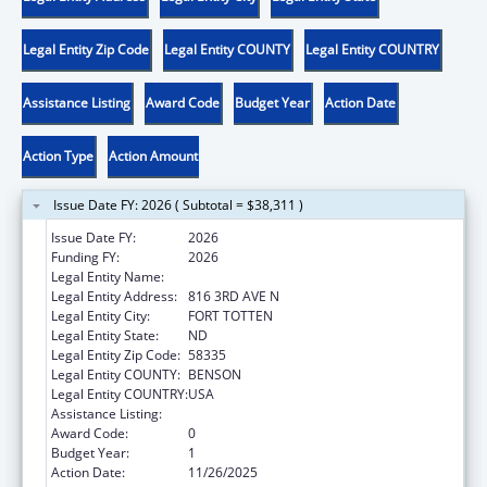
Legal Entity Zip Code
Legal Entity COUNTY
Legal Entity COUNTRY
Assistance Listing
Award Code
Budget Year
Action Date
Action Type
Action Amount
Issue Date FY: 2026 ( Subtotal = $38,311 )
Issue Date FY:
2026
Funding FY:
2026
Legal Entity Name:
SPIRIT LAKE TRIBE
Legal Entity Address:
816 3RD AVE N
Legal Entity City:
FORT TOTTEN
Legal Entity State:
ND
Legal Entity Zip Code:
58335
Legal Entity COUNTY:
BENSON
Legal Entity COUNTRY:
USA
Assistance Listing:
Low-Income Home Energy Assistance
Award Code:
0
Budget Year:
1
Action Date:
11/26/2025