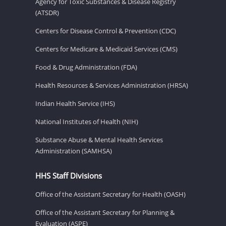
Agency for Toxic Substances & Disease Registry
(ATSDR)
Centers for Disease Control & Prevention (CDC)
Centers for Medicare & Medicaid Services (CMS)
Food & Drug Administration (FDA)
Health Resources & Services Administration (HRSA)
Indian Health Service (IHS)
National Institutes of Health (NIH)
Substance Abuse & Mental Health Services
Administration (SAMHSA)
HHS Staff Divisions
Office of the Assistant Secretary for Health (OASH)
Office of the Assistant Secretary for Planning &
Evaluation (ASPE)