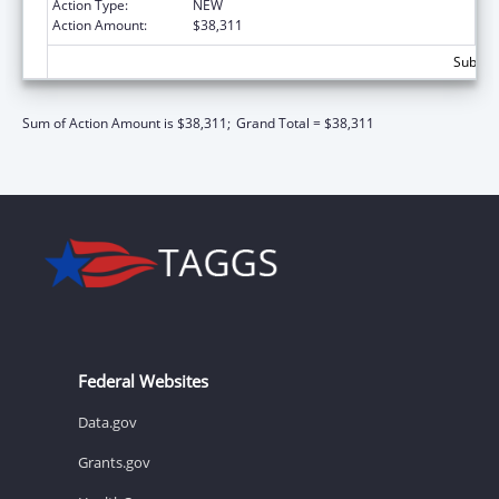
Action Type:
NEW
Action Amount:
$38,311
Subtota
Sum of Action Amount is $38,311;
Grand Total = $38,311
Federal Websites
Data.gov
Grants.gov