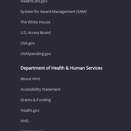
HealthCare.gov
System for Award Management (SAM)
The White House
U.S. Access Board
USA.gov
USASpending.gov
Department of Health & Human Services
About HHS
Accessibility Statement
Grants & Funding
Health.gov
HHS