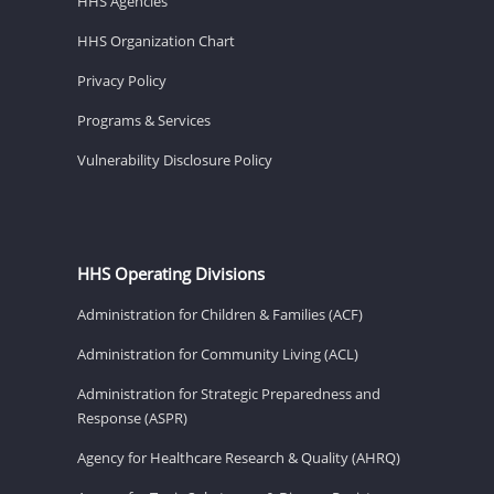
HHS Agencies
HHS Organization Chart
Privacy Policy
Programs & Services
Vulnerability Disclosure Policy
HHS Operating Divisions
Administration for Children & Families (ACF)
Administration for Community Living (ACL)
Administration for Strategic Preparedness and
Response (ASPR)
Agency for Healthcare Research & Quality (AHRQ)