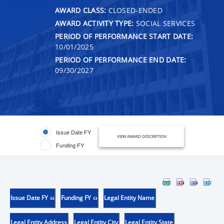
AWARD CLASS:
CLOSED-ENDED
AWARD ACTIVITY TYPE:
SOCIAL SERVICES
PERIOD OF PERFORMANCE START DATE:
10/01/2025
PERIOD OF PERFORMANCE END DATE:
09/30/2027
Issue Date FY
VIEW AWARD DESCRIPTION
Funding FY
Issue Date FY
Funding FY
Legal Entity Name
Legal Entity Address
Legal Entity City
Legal Entity State