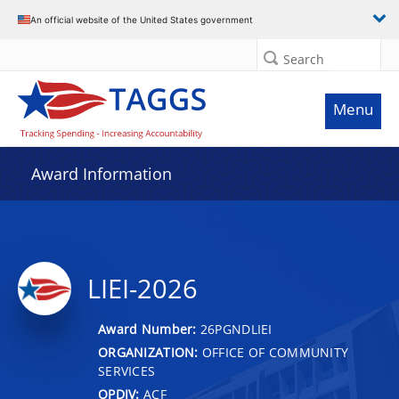
An official website of the United States government
Search
Menu
Award Information
LIEI-2026
Award Number:
26PGNDLIEI
ORGANIZATION:
OFFICE OF COMMUNITY
SERVICES
OPDIV:
ACF