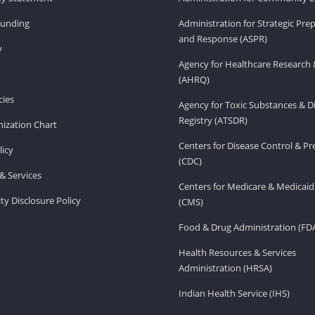
Funding
Administration for Strategic Pr
and Response (ASPR)
v
Agency for Healthcare Research 
(AHRQ)
ies
Agency for Toxic Substances & D
Registry (ATSDR)
ization Chart
Centers for Disease Control & P
licy
(CDC)
& Services
Centers for Medicare & Medicaid
ity Disclosure Policy
(CMS)
Food & Drug Administration (FD
Health Resources & Services
Administration (HRSA)
Indian Health Service (IHS)