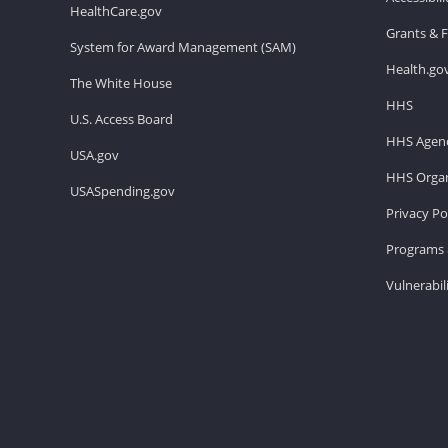
HealthCare.gov
Grants & 
System for Award Management (SAM)
Health.go
The White House
HHS
U.S. Access Board
HHS Agenc
USA.gov
HHS Organ
USASpending.gov
Privacy Po
Programs 
Vulnerabil