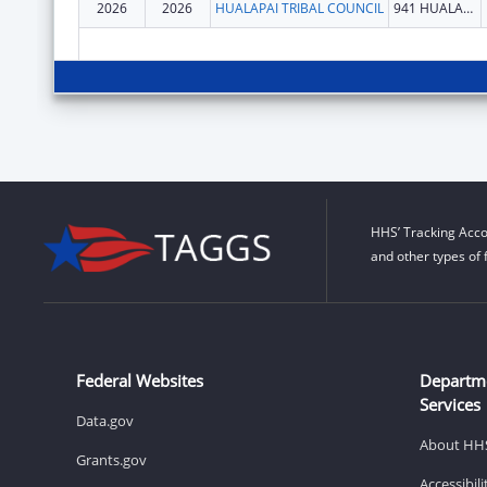
2026
2026
HUALAPAI TRIBAL COUNCIL
941 HUALAPAI WAY
HHS’ Tracking Acco
and other types of 
Federal Websites
Departm
Services
Data.gov
About HH
Grants.gov
Accessibil