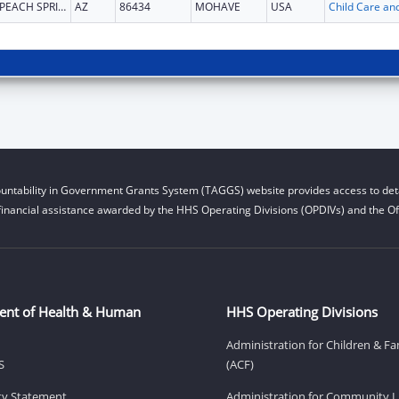
PEACH SPRINGS
AZ
86434
MOHAVE
USA
untability in Government Grants System (TAGGS) website provides access to deta
financial assistance awarded by the HHS Operating Divisions (OPDIVs) and the Off
ent of Health & Human
HHS Operating Divisions
Administration for Children & Fa
S
(ACF)
ity Statement
Administration for Community Li