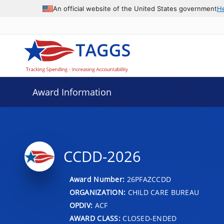
An official website of the United States government
H
Award Information
CCDD-2026
Award Number:
26PFAZCCDD
ORGANIZATION:
CHILD CARE BUREAU
OPDIV:
ACF
AWARD CLASS:
CLOSED-ENDED