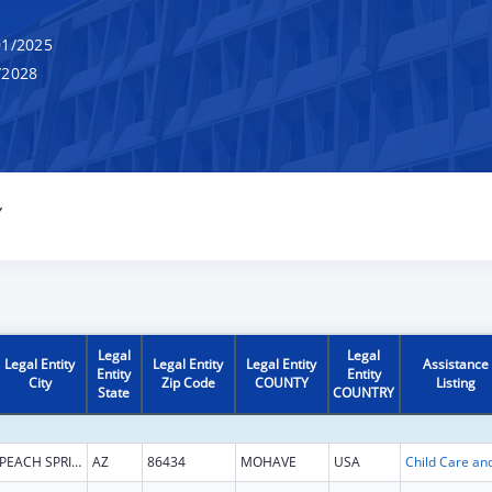
1/2025
/2028
Y
Legal
Legal
Legal Entity
Legal Entity
Legal Entity
Assistance
Entity
Entity
City
Zip Code
COUNTY
Listing
State
COUNTRY
PEACH SPRINGS
AZ
86434
MOHAVE
USA