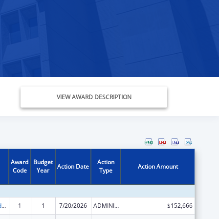
VIEW AWARD DESCRIPTION
Award
Budget
Action
Action Date
Action Amount
Code
Year
Type
Child Care and Development Block Grant
1
1
7/20/2026
ADMINISTRATIVE SUPPLEMENT ( + OR - ) (DISCRETIONARY OR BLOCK AWARDS)
$152,666