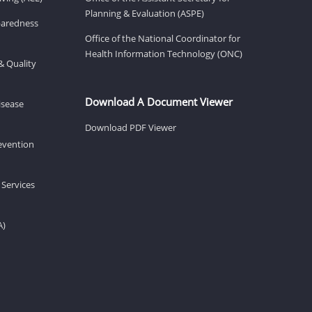
Planning & Evaluation (ASPE)
eparedness
Office of the National Coordinator for
Health Information Technology (ONC)
& Quality
Download A Document Viewer
isease
Download PDF Viewer
revention
 Services
A)