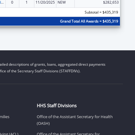
Child Care and Development Block Grant
0
1
11/20/2025
NEW
$282,653
Subtotal = $435,319
Grand Total All Awards = $435,319
iled descriptions of grants, loans, aggregated direct payments
ice of the Secretary Staff Divisions (STAFFDIVs).
HHS Staff Divisions
milies
Office of the Assistant Secretary for Health
(OASH)
ving (ACL)
Office of the Assistant Secretary for