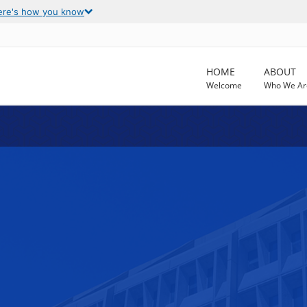
ere's how you know
HOME
ABOUT
Welcome
Who We Ar