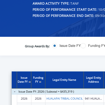
AWARD ACTIVITY TYPE:
TANF
PERIOD OF PERFORMANCE START DATE:
10/0
PERIOD OF PERFORMANCE END DATE:
09/30
Issue Date FY
Funding F
Group Awards By:
Issue
Funding
Legal Entity
Legal Entity Name
Date FY
FY
Address
Issue Date FY: 2026 ( Subtotal = $435,319 )
2026
2026
HUALAPAI TRIBAL COUNCIL
941 HUALAPAI WAY