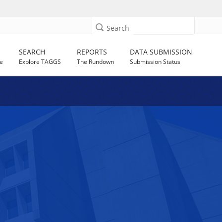
Search
SEARCH
REPORTS
DATA SUBMISSION
e
Explore TAGGS
The Rundown
Submission Status