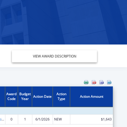
VIEW AWARD DESCRIPTION
Award
Budget
Action
Action Date
Action Amount
Code
Year
Type
Chafee Education and Training Vouchers Program (ETV)
0
1
6/1/2026
NEW
$1,643