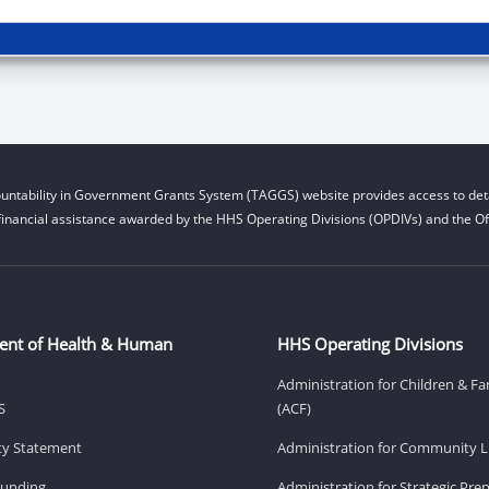
untability in Government Grants System (TAGGS) website provides access to deta
financial assistance awarded by the HHS Operating Divisions (OPDIVs) and the Off
ent of Health & Human
HHS Operating Divisions
Administration for Children & Fa
S
(ACF)
ity Statement
Administration for Community Li
Funding
Administration for Strategic Pr