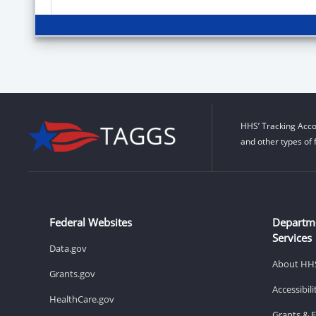
HHS’ Tracking Acco
and other types of 
Federal Websites
Departm
Services
Data.gov
About HH
Grants.gov
Accessibil
HealthCare.gov
Grants & 