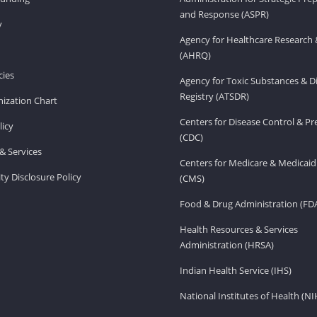
and Response (ASPR)
v
Agency for Healthcare Research 
(AHRQ)
ies
Agency for Toxic Substances & D
Registry (ATSDR)
ization Chart
Centers for Disease Control & P
licy
(CDC)
& Services
Centers for Medicare & Medicaid
ity Disclosure Policy
(CMS)
Food & Drug Administration (FD
Health Resources & Services
Administration (HRSA)
Indian Health Service (IHS)
National Institutes of Health (NI