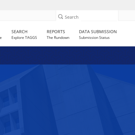
Search
SEARCH
REPORTS
DATA SUBMISSION
e
Explore TAGGS
The Rundown
Submission Status