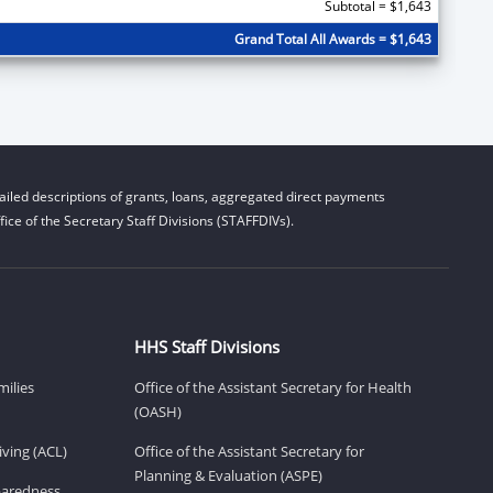
Subtotal = $1,643
Grand Total All Awards = $1,643
iled descriptions of grants, loans, aggregated direct payments
ice of the Secretary Staff Divisions (STAFFDIVs).
HHS Staff Divisions
milies
Office of the Assistant Secretary for Health
(OASH)
ving (ACL)
Office of the Assistant Secretary for
Planning & Evaluation (ASPE)
eparedness