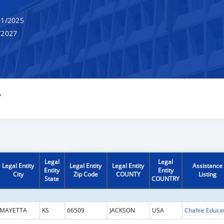
1/2025
/2027
Y
Legal
Legal
Legal Entity
Legal Entity
Legal Entity
Assistance
Entity
Entity
City
Zip Code
COUNTY
Listing
State
COUNTRY
MAYETTA
KS
66509
JACKSON
USA