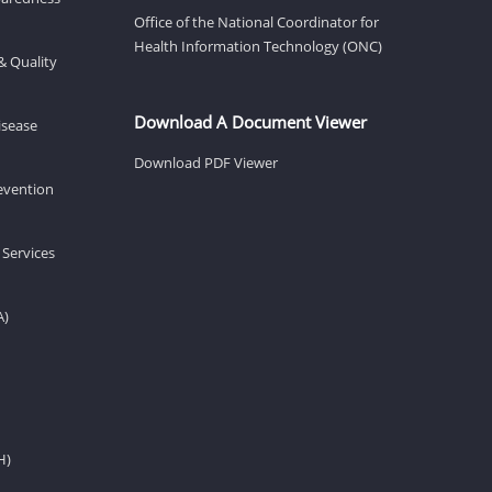
Office of the National Coordinator for
Health Information Technology (ONC)
& Quality
Download A Document Viewer
isease
Download PDF Viewer
revention
 Services
A)
H)