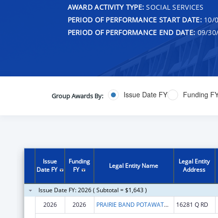
AWARD ACTIVITY TYPE:
SOCIAL SERVICES
PERIOD OF PERFORMANCE START DATE:
10/0
PERIOD OF PERFORMANCE END DATE:
09/30
Issue Date FY
Funding F
Group Awards By:
Issue
Funding
Legal Entity
Legal Entity Name
Date FY
FY
Address
Issue Date FY: 2026 ( Subtotal = $1,643 )
2026
2026
PRAIRIE BAND POTAWATOMI NATION
16281 Q RD