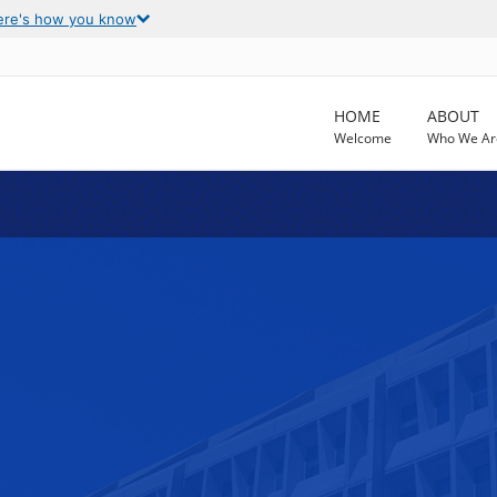
ere's how you know
HOME
ABOUT
Welcome
Who We Ar