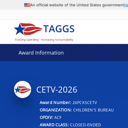
An official website of the United States government
H
Award Information
CETV-2026
Award Number:
26PCKSCETV
ORGANIZATION:
CHILDREN'S BUREAU
OPDIV:
ACF
AWARD CLASS:
CLOSED-ENDED