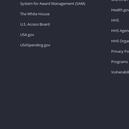
System for Award Management (SAM)
Health.go
The White House
HHS
U.S. Access Board
HHS Agenc
USA.gov
HHS Organ
USASpending.gov
Privacy Po
Programs 
Vulnerabil