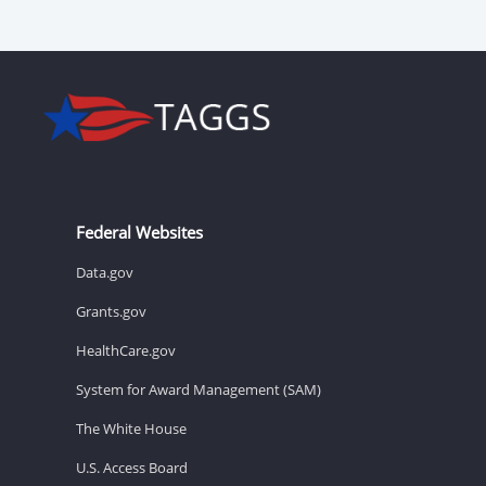
Federal Websites
Data.gov
Grants.gov
HealthCare.gov
System for Award Management (SAM)
The White House
U.S. Access Board