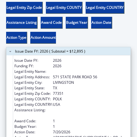
Legal Entity Zip Code
Legal Entity COUNTY
Legal Entity COUNTRY
Assistance Listing
Award Code
Budget Year
Action Date
Action Type
Action Amount
Issue Date FY: 2026 ( Subtotal = $12,895 )
Issue Date FY:
2026
Funding FY:
2026
Legal Entity Name:
ALABAMA COUSHATTA TRIBE OF TEXAS
Legal Entity Address:
571 STATE PARK ROAD 56
Legal Entity City:
LIVINGSTON
Legal Entity State:
TX
Legal Entity Zip Code:
77351
Legal Entity COUNTY:
POLK
Legal Entity COUNTRY:
USA
Assistance Listing:
Child Care Mandatory and Matching Funds
of the Child Care and Development Fund
Award Code:
1
Budget Year:
1
Action Date:
7/20/2026