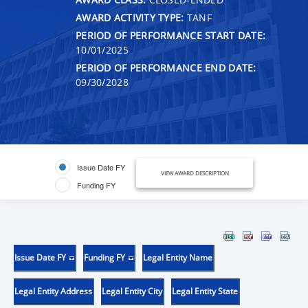
AWARD ACTIVITY TYPE:
TANF
PERIOD OF PERFORMANCE START DATE:
10/01/2025
PERIOD OF PERFORMANCE END DATE:
09/30/2028
Issue Date FY
VIEW AWARD DESCRIPTION
Funding FY
Issue Date FY
Funding FY
Legal Entity Name
Legal Entity Address
Legal Entity City
Legal Entity State