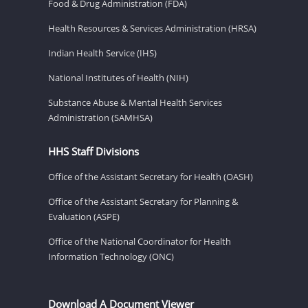
Food & Drug Administration (FDA)
Health Resources & Services Administration (HRSA)
Indian Health Service (IHS)
National Institutes of Health (NIH)
Substance Abuse & Mental Health Services
Administration (SAMHSA)
HHS Staff Divisions
Office of the Assistant Secretary for Health (OASH)
Office of the Assistant Secretary for Planning &
Evaluation (ASPE)
Office of the National Coordinator for Health
Information Technology (ONC)
Download A Document Viewer