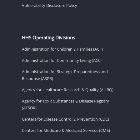
Vulnerability Disclosure Policy
HHS Operating Divisions
Administration for Children & Families (ACF)
Administration for Community Living (ACL)
Administration for Strategic Preparedness and
Response (ASPR)
Agency for Healthcare Research & Quality (AHRQ)
Agency for Toxic Substances & Disease Registry
(ATSDR)
Centers for Disease Control & Prevention (CDC)
Centers for Medicare & Medicaid Services (CMS)