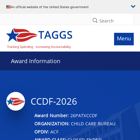
An official website of the United States government
Search
Menu
Award Information
CCDF-2026
Award Number:
26PATXCCDF
ORGANIZATION:
CHILD CARE BUREAU
OPDIV:
ACF
AWARD CLASS:
CLOSED-ENDED