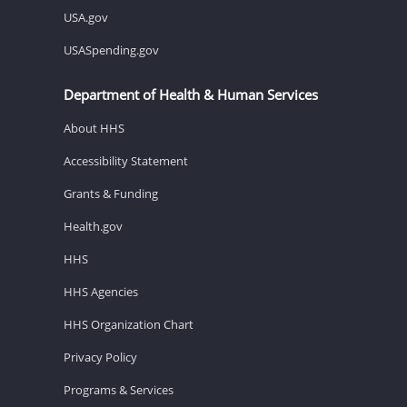
USA.gov
USASpending.gov
Department of Health & Human Services
About HHS
Accessibility Statement
Grants & Funding
Health.gov
HHS
HHS Agencies
HHS Organization Chart
Privacy Policy
Programs & Services