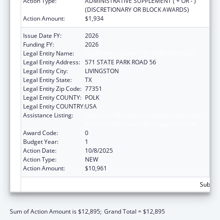
Action Type:
ADMINISTRATIVE SUPPLEMENT ( + OR - )
(DISCRETIONARY OR BLOCK AWARDS)
Action Amount:
$1,934
Issue Date FY:
2026
Funding FY:
2026
Legal Entity Name:
ALABAMA COUSHATTA TRIBE OF TEXAS
Legal Entity Address:
571 STATE PARK ROAD 56
Legal Entity City:
LIVINGSTON
Legal Entity State:
TX
Legal Entity Zip Code:
77351
Legal Entity COUNTY:
POLK
Legal Entity COUNTRY:
USA
Assistance Listing:
Child Care Mandatory and Matching Funds
of the Child Care and Development Fund
Award Code:
0
Budget Year:
1
Action Date:
10/8/2025
Action Type:
NEW
Action Amount:
$10,961
Subtota
Sum of Action Amount is $12,895;
Grand Total = $12,895