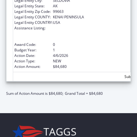
Legal Entity City:
SELDOVIA
Legal Entity State:
AK
Legal Entity Zip Code:
99663
Legal Entity COUNTY:
KENAI PENINSULA
Legal Entity COUNTRY:
USA
Assistance Listing:
Special Programs for the Aging, Title VI, Part
A, Grants to Indian Tribes, Part B, Grants to
Native Hawaiians
Award Code:
0
Budget Year:
1
Action Date:
4/6/2026
Action Type:
NEW
Action Amount:
$84,680
Subtota
Sum of Action Amount is $84,680;
Grand Total = $84,680