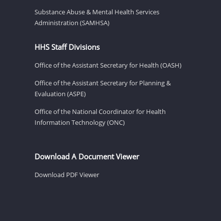
Substance Abuse & Mental Health Services
Administration (SAMHSA)
HHS Staff Divisions
Office of the Assistant Secretary for Health (OASH)
Office of the Assistant Secretary for Planning &
Evaluation (ASPE)
Office of the National Coordinator for Health
Information Technology (ONC)
Download A Document Viewer
Download PDF Viewer