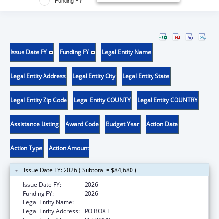
Funding FY
Issue Date FY
Funding FY
Legal Entity Name
Legal Entity Address
Legal Entity City
Legal Entity State
Legal Entity Zip Code
Legal Entity COUNTY
Legal Entity COUNTRY
Assistance Listing
Award Code
Budget Year
Action Date
Action Type
Action Amount
Issue Date FY: 2026 ( Subtotal = $84,680 )
Issue Date FY:
2026
Funding FY:
2026
Legal Entity Name:
SELDOVIA VILLAGE TRIBE
Legal Entity Address:
PO BOX L