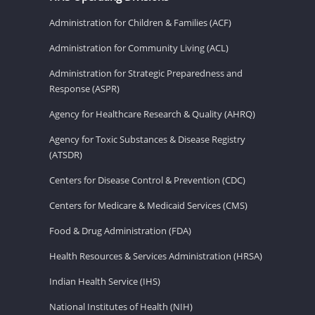
Administration for Children & Families (ACF)
Administration for Community Living (ACL)
Administration for Strategic Preparedness and
Response (ASPR)
Agency for Healthcare Research & Quality (AHRQ)
Agency for Toxic Substances & Disease Registry
(ATSDR)
Centers for Disease Control & Prevention (CDC)
Centers for Medicare & Medicaid Services (CMS)
Food & Drug Administration (FDA)
Health Resources & Services Administration (HRSA)
Indian Health Service (IHS)
National Institutes of Health (NIH)