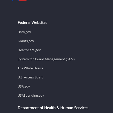
Federal Websites
Data.gov
Grants.gov
HealthCare.gov
System for Award Management (SAM)
The White House
U.S. Access Board
USA.gov
USASpending.gov
Department of Health & Human Services