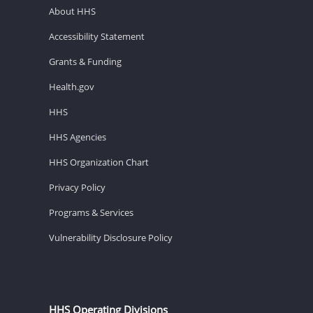
About HHS
Accessibility Statement
Grants & Funding
Health.gov
HHS
HHS Agencies
HHS Organization Chart
Privacy Policy
Programs & Services
Vulnerability Disclosure Policy
HHS Operating Divisions