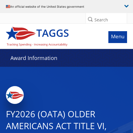
An official website of the United States government
Search
Menu
Award Information
FY2026 (OATA) OLDER
AMERICANS ACT TITLE VI,