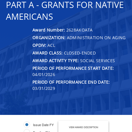
PART A - GRANTS FOR NATIVE
AMERICANS
Award Number:
2628AKOATA
ORGANIZATION:
ADMINISTRATION ON AGING
OPDIV:
ACL
AWARD CLASS:
CLOSED-ENDED
AWARD ACTIVITY TYPE:
SOCIAL SERVICES
PERIOD OF PERFORMANCE START DATE:
04/01/2026
PERIOD OF PERFORMANCE END DATE:
03/31/2029
Issue Date FY
VIEW AWARD DESCRIPTION