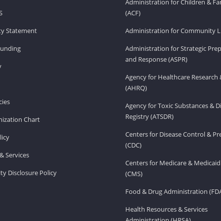
Administration for Children & Fa
S
(ACF)
ity Statement
Administration for Community Li
Funding
Administration for Strategic Pr
and Response (ASPR)
v
Agency for Healthcare Research 
(AHRQ)
ies
Agency for Toxic Substances & D
Registry (ATSDR)
ization Chart
Centers for Disease Control & P
licy
(CDC)
& Services
Centers for Medicare & Medicaid
ity Disclosure Policy
(CMS)
Food & Drug Administration (FD
Health Resources & Services
Administration (HRSA)