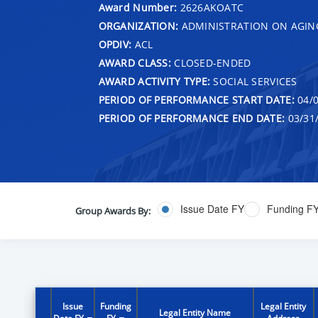
Award Number:
2626AKOATC
ORGANIZATION:
ADMINISTRATION ON AGIN
OPDIV:
ACL
AWARD CLASS:
CLOSED-ENDED
AWARD ACTIVITY TYPE:
SOCIAL SERVICES
PERIOD OF PERFORMANCE START DATE:
04/0
PERIOD OF PERFORMANCE END DATE:
03/31
Issue Date FY
Funding F
Group Awards By:
Issue
Funding
Legal Entity
Legal Entity Name