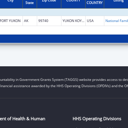
City
Zip Code
COUNTY
Listing
State
COUNTRY
FORT YUKON
AK
99740
YUKON KOYUKUK
USA
untability in Government Grants System (TAGGS) website provides access to deta
financial assistance awarded by the HHS Operating Divisions (OPDIVs) and the Off
ent of Health & Human
HHS Operating Divisions