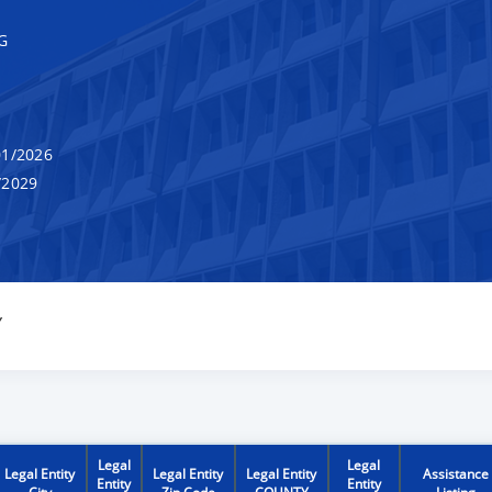
G
1/2026
/2029
Y
Legal
Legal
Legal Entity
Legal Entity
Legal Entity
Assistance
Entity
Entity