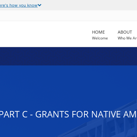
ere's how you know
HOME
ABOUT
Welcome
Who We Ar
, PART C - GRANTS FOR NATIVE 