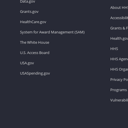
Data.gov
About HH
Grants.gov
Accessibil
HealthCare.gov
Grants & 
System for Award Management (SAM)
Health.go
The White House
HHS
U.S. Access Board
HHS Agenc
USA.gov
HHS Organ
USASpending.gov
Privacy Po
Programs 
Vulnerabil