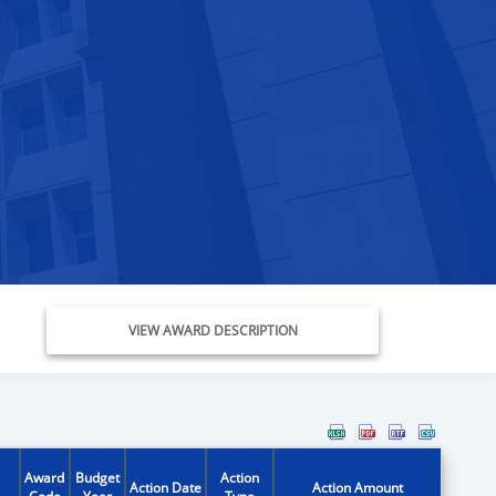
VIEW AWARD DESCRIPTION
Award
Budget
Action
Action Date
Action Amount