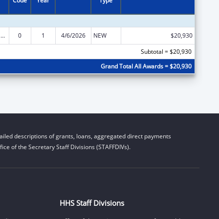
Code
Year
Type
National Family Caregiver Support, Title VI, Part C, Grants To Indian Tribes And Native Hawaiians
0
1
4/6/2026
NEW
$20,930
Subtotal = $20,930
Grand Total All Awards = $20,930
iled descriptions of grants, loans, aggregated direct payments
ice of the Secretary Staff Divisions (STAFFDIVs).
HHS Staff Divisions