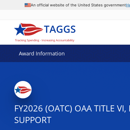
An official website of the United States government
H
Award Information
FY2026 (OATC) OAA TITLE VI
SUPPORT