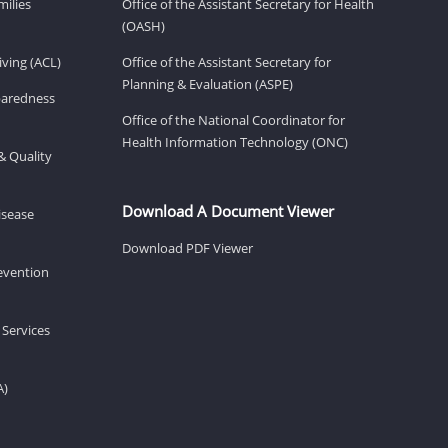
milies
Office of the Assistant Secretary for Health
(OASH)
ving (ACL)
Office of the Assistant Secretary for
Planning & Evaluation (ASPE)
eparedness
Office of the National Coordinator for
Health Information Technology (ONC)
& Quality
Download A Document Viewer
isease
Download PDF Viewer
revention
 Services
A)