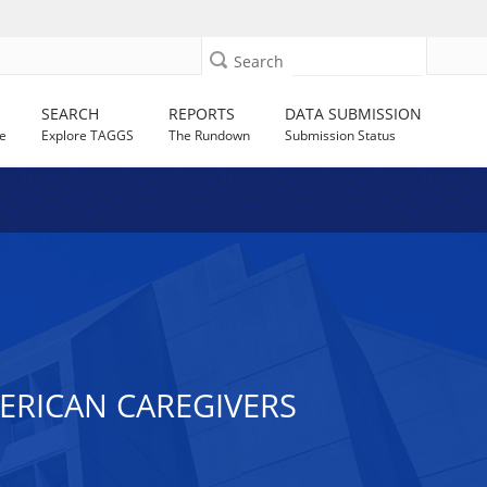
Search
SEARCH
REPORTS
DATA SUBMISSION
e
Explore TAGGS
The Rundown
Submission Status
AMERICAN CAREGIVERS