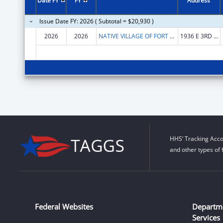
Date FY
FY
Address
Issue Date FY: 2026 ( Subtotal = $20,930 )
2026
2026
NATIVE VILLAGE OF FORT YUKON
1936 E 3RD AVE
HHS’ Tracking Acco
and other types of 
Federal Websites
Departm
Services