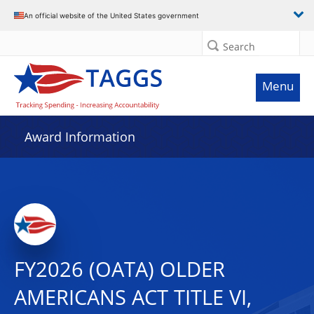
An official website of the United States government
Search
Menu
Award Information
FY2026 (OATA) OLDER
AMERICANS ACT TITLE VI,