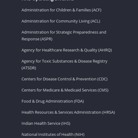
Administration for Children & Families (ACF)
Administration for Community Living (ACL)
Administration for Strategic Preparedness and
Response (ASPR)
Agency for Healthcare Research & Quality (AHRQ)
Agency for Toxic Substances & Disease Registry
(ATSDR)
Centers for Disease Control & Prevention (CDC)
Centers for Medicare & Medicaid Services (CMS)
Food & Drug Administration (FDA)
Health Resources & Services Administration (HRSA)
Indian Health Service (IHS)
National Institutes of Health (NIH)