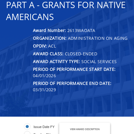
PART A - GRANTS FOR NATIVE
AMERICANS
Award Number:
2613WAOATA
ORGANIZATION:
ADMINISTRATION ON AGING
OPDIV:
ACL
AWARD CLASS:
CLOSED-ENDED
AWARD ACTIVITY TYPE:
SOCIAL SERVICES
PERIOD OF PERFORMANCE START DATE:
04/01/2026
PERIOD OF PERFORMANCE END DATE:
03/31/2029
Issue Date FY
VIEW AWARD DESCRIPTION