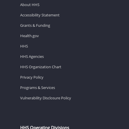
About HHS
Accessibility Statement
Grants & Funding
Health.gov
HHS
HHS Agencies
HHS Organization Chart
Privacy Policy
Programs & Services
Vulnerability Disclosure Policy
HHS Operating Divisions