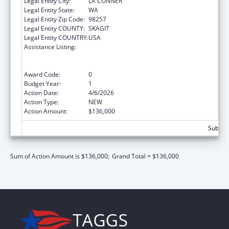
Legal Entity City:
LA CONNER
Legal Entity State:
WA
Legal Entity Zip Code:
98257
Legal Entity COUNTY:
SKAGIT
Legal Entity COUNTRY:
USA
Assistance Listing:
Special Programs for the Aging, Title VI, Part
A, Grants to Indian Tribes, Part B, Grants to
Native Hawaiians
Award Code:
0
Budget Year:
1
Action Date:
4/6/2026
Action Type:
NEW
Action Amount:
$136,000
Subtota
Sum of Action Amount is $136,000;
Grand Total = $136,000