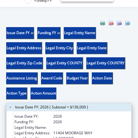
Funding FY
Issue Date FY
Funding FY
Legal Entity Name
Legal Entity Address
Legal Entity City
Legal Entity State
Legal Entity Zip Code
Legal Entity COUNTY
Legal Entity COUNTRY
Assistance Listing
Award Code
Budget Year
Action Date
Action Type
Action Amount
Issue Date FY: 2026 ( Subtotal = $136,000 )
Issue Date FY:
2026
Funding FY:
2026
Legal Entity Name:
SWINOMISH INDIAN TRIBAL COMMUNITY
Legal Entity Address:
11404 MOORAGE WAY