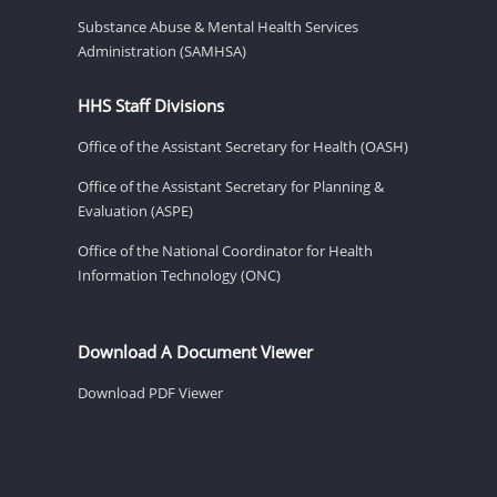
Substance Abuse & Mental Health Services
Administration (SAMHSA)
HHS Staff Divisions
Office of the Assistant Secretary for Health (OASH)
Office of the Assistant Secretary for Planning &
Evaluation (ASPE)
Office of the National Coordinator for Health
Information Technology (ONC)
Download A Document Viewer
Download PDF Viewer