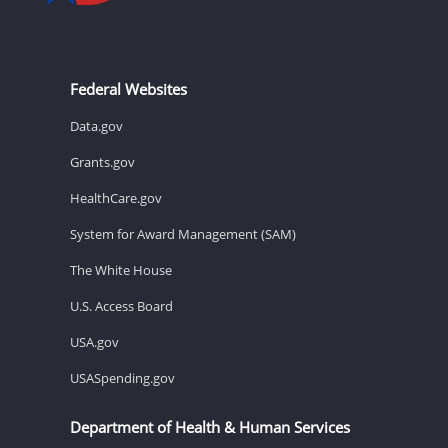
Federal Websites
Data.gov
Grants.gov
HealthCare.gov
System for Award Management (SAM)
The White House
U.S. Access Board
USA.gov
USASpending.gov
Department of Health & Human Services