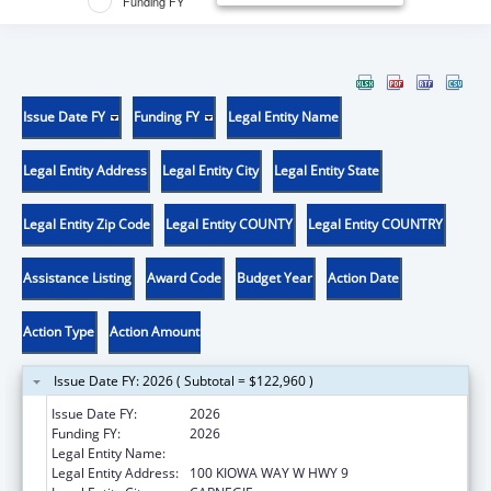
Funding FY
Issue Date FY
Funding FY
Legal Entity Name
Legal Entity Address
Legal Entity City
Legal Entity State
Legal Entity Zip Code
Legal Entity COUNTY
Legal Entity COUNTRY
Assistance Listing
Award Code
Budget Year
Action Date
Action Type
Action Amount
Issue Date FY: 2026 ( Subtotal = $122,960 )
Issue Date FY:
2026
Funding FY:
2026
Legal Entity Name:
KIOWA TRIBE OF OKLAHOMA
Legal Entity Address:
100 KIOWA WAY W HWY 9