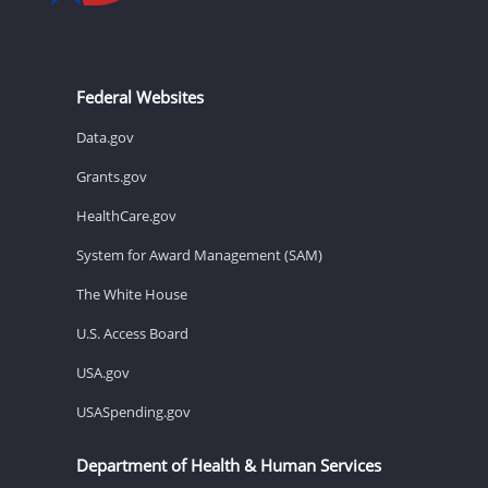
Federal Websites
Data.gov
Grants.gov
HealthCare.gov
System for Award Management (SAM)
The White House
U.S. Access Board
USA.gov
USASpending.gov
Department of Health & Human Services