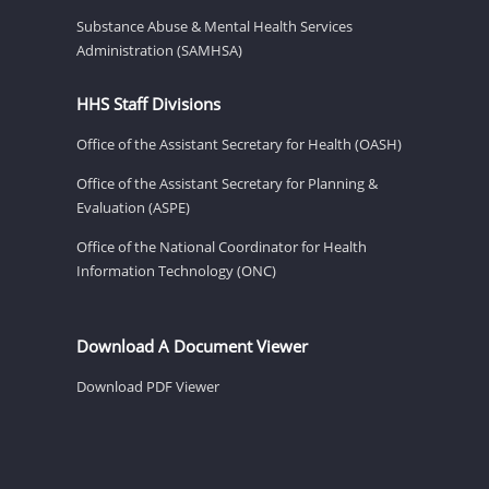
Substance Abuse & Mental Health Services
Administration (SAMHSA)
HHS Staff Divisions
Office of the Assistant Secretary for Health (OASH)
Office of the Assistant Secretary for Planning &
Evaluation (ASPE)
Office of the National Coordinator for Health
Information Technology (ONC)
Download A Document Viewer
Download PDF Viewer