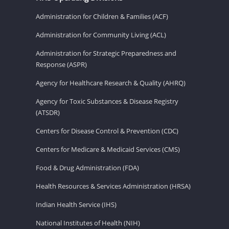
Administration for Children & Families (ACF)
Administration for Community Living (ACL)
Administration for Strategic Preparedness and
Response (ASPR)
Agency for Healthcare Research & Quality (AHRQ)
Agency for Toxic Substances & Disease Registry
(ATSDR)
Centers for Disease Control & Prevention (CDC)
Centers for Medicare & Medicaid Services (CMS)
Food & Drug Administration (FDA)
Health Resources & Services Administration (HRSA)
Indian Health Service (IHS)
National Institutes of Health (NIH)