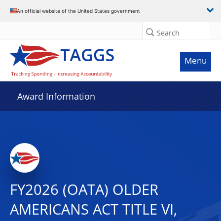
An official website of the United States government
Search
Menu
Award Information
FY2026 (OATA) OLDER
AMERICANS ACT TITLE VI,