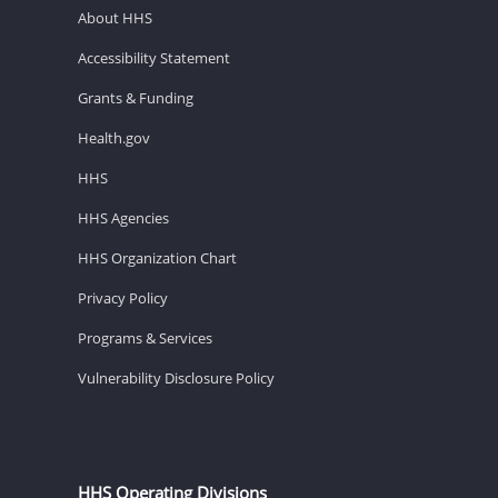
About HHS
Accessibility Statement
Grants & Funding
Health.gov
HHS
HHS Agencies
HHS Organization Chart
Privacy Policy
Programs & Services
Vulnerability Disclosure Policy
HHS Operating Divisions