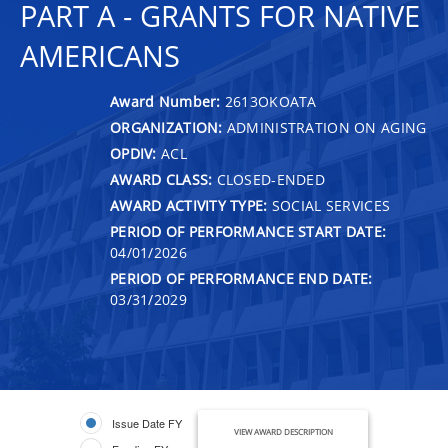
PART A - GRANTS FOR NATIVE
AMERICANS
Award Number:
2613OKOATA
ORGANIZATION:
ADMINISTRATION ON AGING
OPDIV:
ACL
AWARD CLASS:
CLOSED-ENDED
AWARD ACTIVITY TYPE:
SOCIAL SERVICES
PERIOD OF PERFORMANCE START DATE:
04/01/2026
PERIOD OF PERFORMANCE END DATE:
03/31/2029
Issue Date FY
VIEW AWARD DESCRIPTION