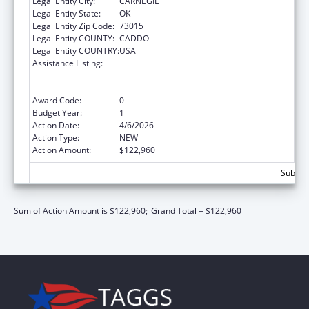
Legal Entity City:
CARNEGIE
Legal Entity State:
OK
Legal Entity Zip Code:
73015
Legal Entity COUNTY:
CADDO
Legal Entity COUNTRY:
USA
Assistance Listing:
Special Programs for the Aging, Title VI, Part
A, Grants to Indian Tribes, Part B, Grants to
Native Hawaiians
Award Code:
0
Budget Year:
1
Action Date:
4/6/2026
Action Type:
NEW
Action Amount:
$122,960
Subtota
Sum of Action Amount is $122,960;
Grand Total = $122,960